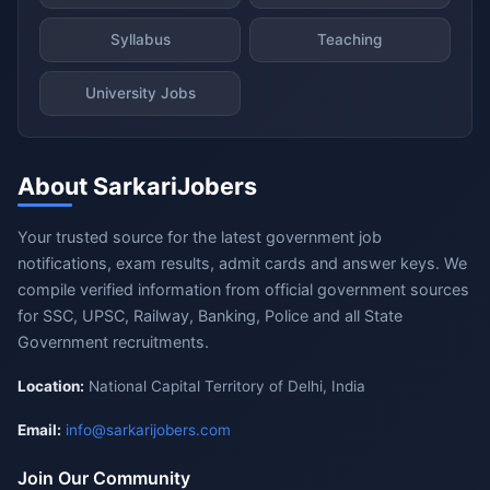
Syllabus
Teaching
University Jobs
About SarkariJobers
Your trusted source for the latest government job
notifications, exam results, admit cards and answer keys. We
compile verified information from official government sources
for SSC, UPSC, Railway, Banking, Police and all State
Government recruitments.
Location:
National Capital Territory of Delhi, India
Email:
info@sarkarijobers.com
Join Our Community