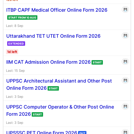
ITBP CAPF Medical Officer Online Form 2026
💾
START FROM 10 AUG
Last: 8 Sep
Uttarakhand TET UTET Online Form 2026
💾
EXTENDED
1d left
IIM CAT Admission Online Form 2026
💾
START
Last: 15 Sep
UPPSC Architectural Assistant and Other Post
💾
Online Form 2026
START
Last: 3 Sep
UPPSC Computer Operator & Other Post Online
💾
Form 2026
START
Last: 3 Sep
UPSSSC PET Online Form 2026
💾
OUT