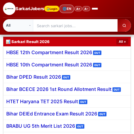
SarkariJobers
🌐
EN
Login
A+
A−
Latest Sarkari Jobs 2026
Latest Sarkari Jobs 2
🏠 Home
📊 Sarkari Result 2026
All »
HBSE 12th Compartment Result 2026
OUT
Latest Jobs
HBSE 10th Compartment Result 2026
OUT
Results
Bihar DPED Result 2026
OUT
Admit Card
Bihar BCECE 2026 1st Round Allotment Result
OUT
Answer Key
HTET Haryana TET 2025 Result
OUT
Admission
Bihar DElEd Entrance Exam Result 2026
OUT
Syllabus
BRABU UG 5th Merit List 2026
OUT
📌 IMPORTANT EXAMS