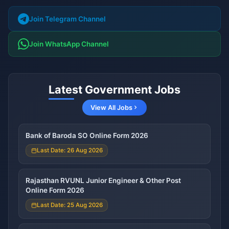
Join Telegram Channel
Join WhatsApp Channel
Latest Government Jobs
View All Jobs
Bank of Baroda SO Online Form 2026
Last Date: 26 Aug 2026
Rajasthan RVUNL Junior Engineer & Other Post
Online Form 2026
Last Date: 25 Aug 2026