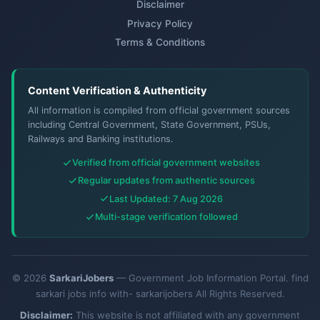
Disclaimer
Privacy Policy
Terms & Conditions
Content Verification & Authenticity
All information is compiled from official government sources
including Central Government, State Government, PSUs,
Railways and Banking institutions.
Verified from official government websites
Regular updates from authentic sources
Last Updated: 7 Aug 2026
Multi-stage verification followed
© 2026
SarkariJobers
— Government Job Information Portal. find
sarkari jobs info with- sarkarijobers All Rights Reserved.
Disclaimer:
This website is not affiliated with any government