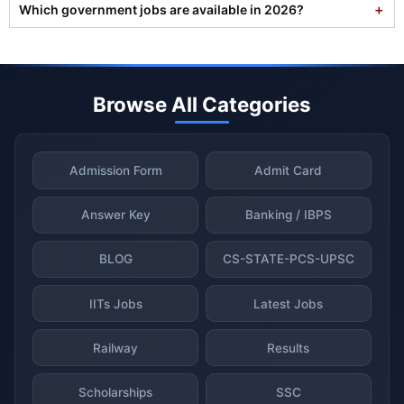
Which government jobs are available in 2026?
Browse All Categories
Admission Form
Admit Card
Answer Key
Banking / IBPS
BLOG
CS-STATE-PCS-UPSC
IITs Jobs
Latest Jobs
Railway
Results
Scholarships
SSC