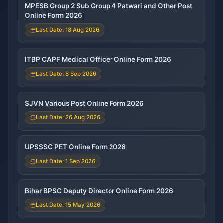
MPESB Group 2 Sub Group 4 Patwari and Other Post
Online Form 2026
Last Date: 18 Aug 2026
ITBP CAPF Medical Officer Online Form 2026
Last Date: 8 Sep 2026
SJVN Various Post Online Form 2026
Last Date: 26 Aug 2026
UPSSSC PET Online Form 2026
Last Date: 1 Sep 2026
Bihar BPSC Deputy Director Online Form 2026
Last Date: 15 May 2026