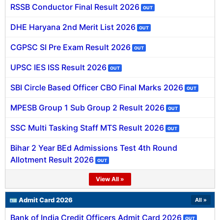
RSSB Conductor Final Result 2026
OUT
SSC CGL / CHSL / MTS
DHE Haryana 2nd Merit List 2026
OUT
UPSC IAS / IPS / IFS
CGPSC SI Pre Exam Result 2026
OUT
Railway RRB / NTPC
UPSC IES ISS Result 2026
OUT
Bank IBPS / SBI / RBI
SBI Circle Based Officer CBO Final Marks 2026
OUT
Police / CRPF / BSF
MPESB Group 1 Sub Group 2 Result 2026
OUT
Army / Agniveer
SSC Multi Tasking Staff MTS Result 2026
OUT
Teaching / TET / CTET
Bihar 2 Year BEd Admissions Test 4th Round
Allotment Result 2026
🗺 STATE JOBS
OUT
🟧 Uttar Pradesh
View All »
📍 Bihar
🪪 Admit Card 2026
All »
Bank of India Credit Officers Admit Card 2026
📍 Rajasthan
OUT