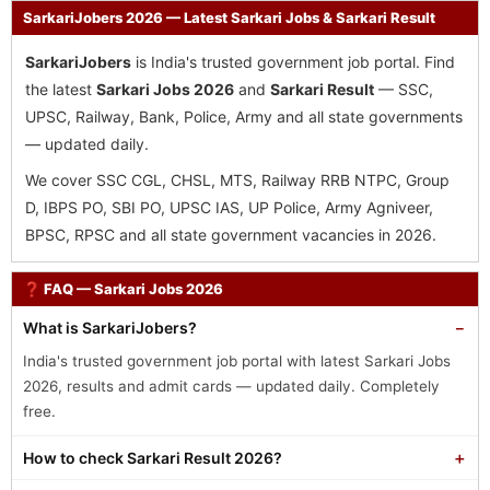
SarkariJobers 2026 — Latest Sarkari Jobs & Sarkari Result
SarkariJobers
is India's trusted government job portal. Find
the latest
Sarkari Jobs 2026
and
Sarkari Result
— SSC,
UPSC, Railway, Bank, Police, Army and all state governments
— updated daily.
We cover SSC CGL, CHSL, MTS, Railway RRB NTPC, Group
D, IBPS PO, SBI PO, UPSC IAS, UP Police, Army Agniveer,
BPSC, RPSC and all state government vacancies in 2026.
❓ FAQ — Sarkari Jobs 2026
What is SarkariJobers?
India's trusted government job portal with latest Sarkari Jobs
2026, results and admit cards — updated daily. Completely
free.
How to check Sarkari Result 2026?