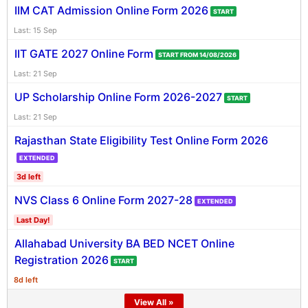
IIM CAT Admission Online Form 2026
START
Last: 15 Sep
IIT GATE 2027 Online Form
START FROM 14/08/2026
Last: 21 Sep
UP Scholarship Online Form 2026-2027
START
Last: 21 Sep
Rajasthan State Eligibility Test Online Form 2026
EXTENDED
3d left
NVS Class 6 Online Form 2027-28
EXTENDED
Last Day!
Allahabad University BA BED NCET Online
Registration 2026
START
8d left
View All »