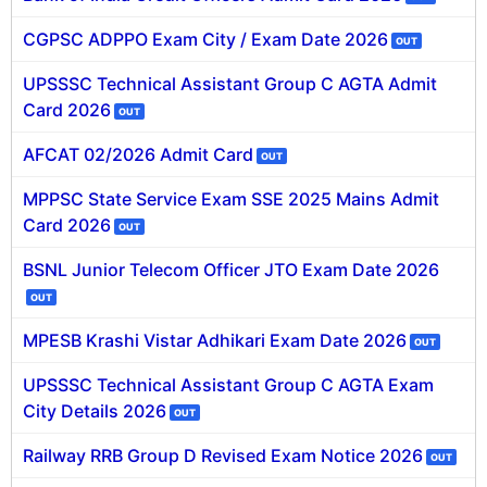
CGPSC ADPPO Exam City / Exam Date 2026
OUT
🏙 Delhi
UPSSSC Technical Assistant Group C AGTA Admit
📍 Haryana
Card 2026
OUT
📍 Punjab
AFCAT 02/2026 Admit Card
OUT
🌐 LANGUAGE
MPPSC State Service Exam SSE 2025 Mains Admit
🇮🇳 English
Card 2026
OUT
🇮🇳 हिन्दी
BSNL Junior Telecom Officer JTO Exam Date 2026
OUT
🇮🇳 বাংলা
MPESB Krashi Vistar Adhikari Exam Date 2026
OUT
🇮🇳 తెలుగు
UPSSSC Technical Assistant Group C AGTA Exam
City Details 2026
🇮🇳 தமிழ்
OUT
Railway RRB Group D Revised Exam Notice 2026
🇮🇳 मराठी
OUT