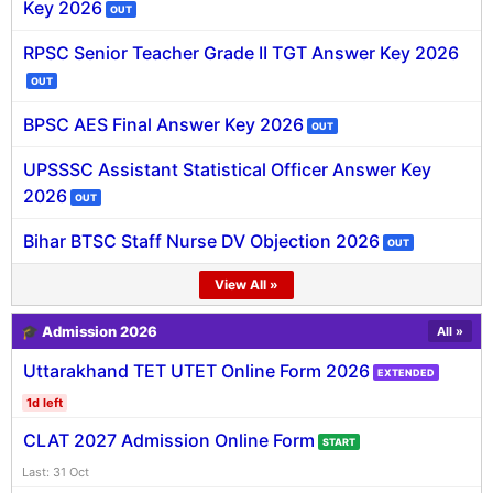
Key 2026
OUT
RPSC Senior Teacher Grade II TGT Answer Key 2026
OUT
BPSC AES Final Answer Key 2026
OUT
UPSSSC Assistant Statistical Officer Answer Key
2026
OUT
Bihar BTSC Staff Nurse DV Objection 2026
OUT
View All »
🎓 Admission 2026
All »
Uttarakhand TET UTET Online Form 2026
EXTENDED
1d left
CLAT 2027 Admission Online Form
START
Last: 31 Oct