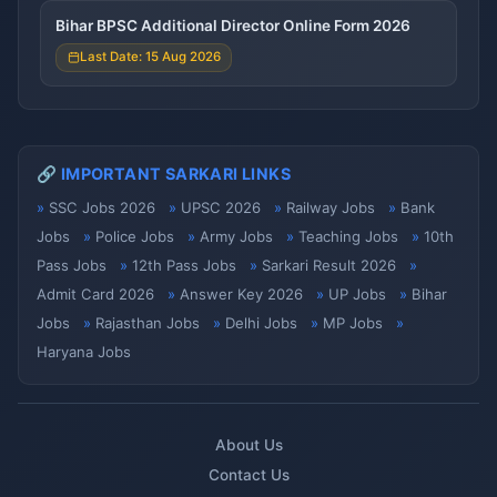
Bihar BPSC Additional Director Online Form 2026
Last Date: 15 Aug 2026
🔗 IMPORTANT SARKARI LINKS
SSC Jobs 2026
UPSC 2026
Railway Jobs
Bank
Jobs
Police Jobs
Army Jobs
Teaching Jobs
10th
Pass Jobs
12th Pass Jobs
Sarkari Result 2026
Admit Card 2026
Answer Key 2026
UP Jobs
Bihar
Jobs
Rajasthan Jobs
Delhi Jobs
MP Jobs
Haryana Jobs
About Us
Contact Us