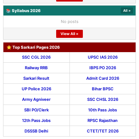
📚 Syllabus 2026
All »
No posts
View All »
⭐ Top Sarkari Pages 2026
SSC CGL 2026
UPSC IAS 2026
Railway RRB
IBPS PO 2026
Sarkari Result
Admit Card 2026
UP Police 2026
Bihar BPSC
Army Agniveer
SSC CHSL 2026
SBI PO/Clerk
10th Pass Jobs
12th Pass Jobs
RPSC Rajasthan
DSSSB Delhi
CTET/TET 2026