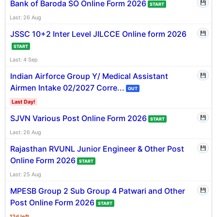
Bank of Baroda SO Online Form 2026
💾
START
Last: 26 Aug
JSSC 10+2 Inter Level JILCCE Online form 2026
💾
START
Last: 4 Sep
Indian Airforce Group Y/ Medical Assistant
💾
Airmen Intake 02/2027 Corre...
OUT
Last Day!
SJVN Various Post Online Form 2026
💾
START
Last: 26 Aug
Rajasthan RVUNL Junior Engineer & Other Post
💾
Online Form 2026
START
Last: 25 Aug
MPESB Group 2 Sub Group 4 Patwari and Other
💾
Post Online Form 2026
START
12d left