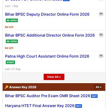
Last: 1 Sep
Bihar BPSC Deputy Director Online Form 2026
💾
RE-OPEN
8d left
Bihar BPSC Additional Director Online Form 2026
💾
RE-OPEN
8d left
Patna High Court Assistant Online Form 2026
💾
START
Last: 27 Aug
View All »
🔑 Answer Key 2026
All »
Bihar BPSC Auditor Pre Exam OMR Sheet 2026
OUT
Haryana HTET Final Answer Key 2026
OUT