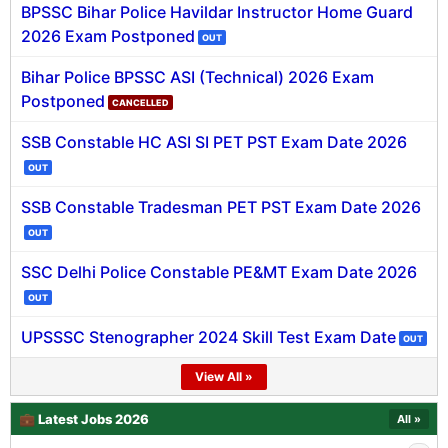
BPSSC Bihar Police Havildar Instructor Home Guard
🇵🇰 اردو
2026 Exam Postponed
OUT
⚙ QUICK LINKS
Bihar Police BPSSC ASI (Technical) 2026 Exam
🔐 Login with Google
Postponed
CANCELLED
🔍 Search All Jobs
SSB Constable HC ASI SI PET PST Exam Date 2026
OUT
SSB Constable Tradesman PET PST Exam Date 2026
OUT
SSC Delhi Police Constable PE&MT Exam Date 2026
OUT
UPSSSC Stenographer 2024 Skill Test Exam Date
OUT
View All »
💼 Latest Jobs 2026
All »