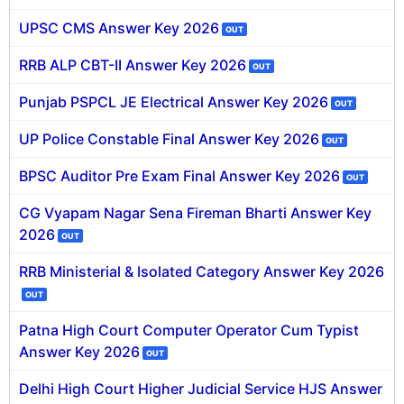
UPSC CMS Answer Key 2026
OUT
RRB ALP CBT-II Answer Key 2026
OUT
Punjab PSPCL JE Electrical Answer Key 2026
OUT
UP Police Constable Final Answer Key 2026
OUT
BPSC Auditor Pre Exam Final Answer Key 2026
OUT
CG Vyapam Nagar Sena Fireman Bharti Answer Key
2026
OUT
RRB Ministerial & Isolated Category Answer Key 2026
OUT
Patna High Court Computer Operator Cum Typist
Answer Key 2026
OUT
Delhi High Court Higher Judicial Service HJS Answer