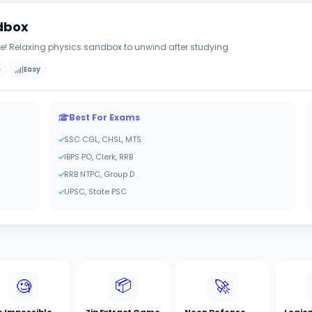
ndbox
ire! Relaxing physics sandbox to unwind after studying.
e
Easy
Best For Exams
SSC CGL, CHSL, MTS
IBPS PO, Clerk, RRB
RRB NTPC, Group D
UPSC, State PSC
📦
🧐
🚀