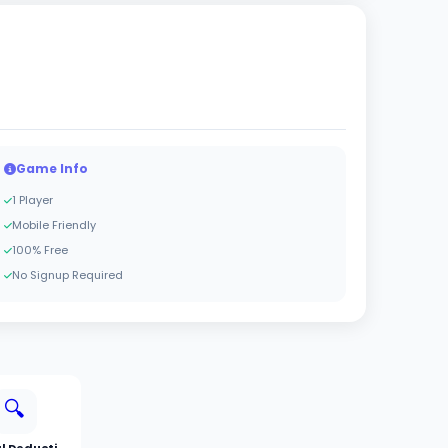
Game Info
1 Player
Mobile Friendly
100% Free
No Signup Required
🔍