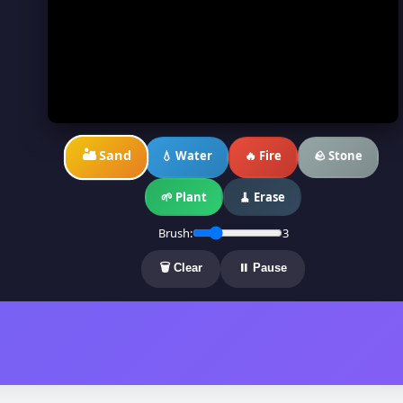
🏜️ Sand
💧 Water
🔥 Fire
🪨 Stone
🌱 Plant
🧹 Erase
Brush:
3
🗑️ Clear
⏸️ Pause