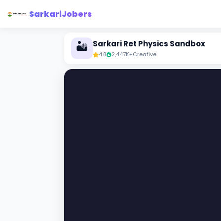
SarkariJobers
Sarkari Ret Physics Sandbox
🏜️
4.8
2,447K+
Creative