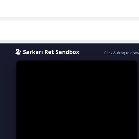
🏖️ Sarkari Ret Sandbox
Click & drag to draw