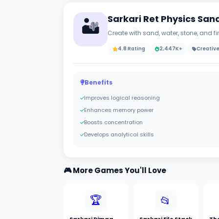
Sarkari Ret Physics Sa
🏜️
Create with sand, water, stone, and f
4.8 Rating
2,447K+
Creativ
Benefits
Improves logical reasoning
Enhances memory power
Boosts concentration
Develops analytical skills
🎮 More Games You'll Love
🏆
📂