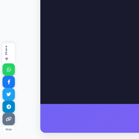
📤 Share
Hide