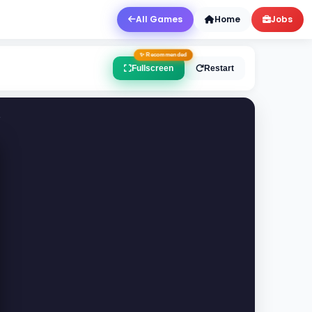
All Games
Home
Jobs
Fullscreen
Restart