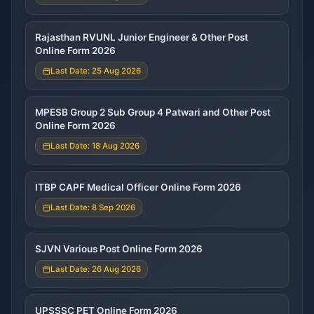
Rajasthan RVUNL Junior Engineer & Other Post
Online Form 2026
Last Date: 25 Aug 2026
MPESB Group 2 Sub Group 4 Patwari and Other Post
Online Form 2026
Last Date: 18 Aug 2026
ITBP CAPF Medical Officer Online Form 2026
Last Date: 8 Sep 2026
SJVN Various Post Online Form 2026
Last Date: 26 Aug 2026
UPSSSC PET Online Form 2026