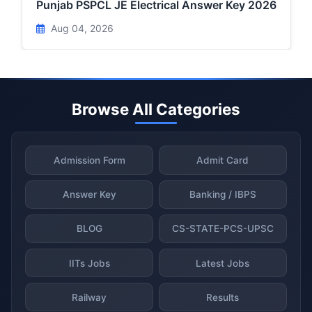
Punjab PSPCL JE Electrical Answer Key 2026
Aug 04, 2026
Browse All Categories
Admission Form
Admit Card
Answer Key
Banking / IBPS
BLOG
CS-STATE-PCS-UPSC
IITs Jobs
Latest Jobs
Railway
Results