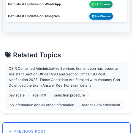
Get Latest Updates on WhatsApp
Join Channel
Get Latest Updates on Telegram
Join Channel
Related Topics
CSIR Combined Administrative Services Examination has issued an
Assistant Section Officer ASO and Section Officer SO Post
Notification 2023. Those Candidate Are Enrolled with Vacancy Can
Download the Exam Answer Key. For Exam details
pay scale
age limit
selection prcedure
job information and all other information
read the advertisement
← PREVIOUS POST