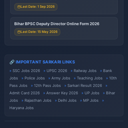
Last Date: 1 Sep 2026
Bihar BPSC Deputy Director Online Form 2026
Last Date: 15 May 2026
🔗 IMPORTANT SARKARI LINKS
SSC Jobs 2026
UPSC 2026
Railway Jobs
Bank
Jobs
Police Jobs
Army Jobs
Teaching Jobs
10th
Pass Jobs
12th Pass Jobs
Sarkari Result 2026
Admit Card 2026
Answer Key 2026
UP Jobs
Bihar
Jobs
Rajasthan Jobs
Delhi Jobs
MP Jobs
Haryana Jobs