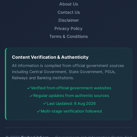
About Us
Contact Us
Disclaimer
Privacy Policy
Terms & Conditions
Content Verification & Authenticity
All information is compiled from official government sources
including Central Government, State Government, PSUs,
Railways and Banking institutions.
Verified from official government websites
Regular updates from authentic sources
Last Updated: 8 Aug 2026
Multi-stage verification followed