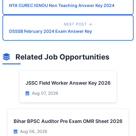
NTA CUREC IGNOU Non Teaching Answer Key 2024
NEXT POST →
DSSSB February 2024 Exam Answer Key
Related Job Opportunities
JSSC Field Worker Answer Key 2026
Aug 07, 2026
Bihar BPSC Auditor Pre Exam OMR Sheet 2026
Aug 06, 2026