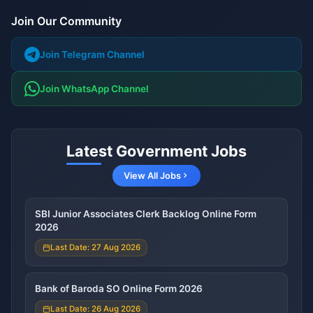
Join Our Community
Join Telegram Channel
Join WhatsApp Channel
Latest Government Jobs
View All Jobs
SBI Junior Associates Clerk Backlog Online Form
2026
Last Date: 27 Aug 2026
Bank of Baroda SO Online Form 2026
Last Date: 26 Aug 2026