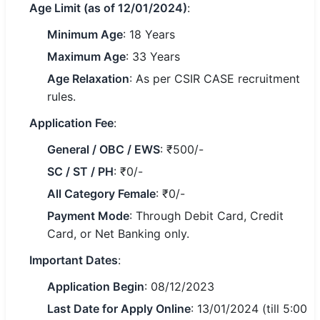
Age Limit (as of 12/01/2024)
:
🏙 Delhi
Minimum Age
: 18 Years
Maximum Age
: 33 Years
📍 Haryana
Age Relaxation
: As per CSIR CASE recruitment
📍 Punjab
rules.
Application Fee
:
🌐 LANGUAGE
🇮🇳 English
General / OBC / EWS
: ₹500/-
SC / ST / PH
: ₹0/-
🇮🇳 हिन्दी
All Category Female
: ₹0/-
🇮🇳 বাংলা
Payment Mode
: Through Debit Card, Credit
Card, or Net Banking only.
🇮🇳 తెలుగు
Important Dates
:
🇮🇳 தமிழ்
Application Begin
: 08/12/2023
🇮🇳 मराठी
Last Date for Apply Online
: 13/01/2024 (till 5:00