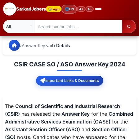
SarkariJobers
🌐
EN
Login
A+
A−
SarkariJobers — Latest Government Jobs, Results & Notifi
🏠 Home
›
›
Answer Key
Job Details
Latest Jobs
CSIR CASE SO / ASO Answer Key 2024
Results
Important Links & Documents
Admit Card
Answer Key
The
Council of Scientific and Industrial Research
Admission
(CSIR)
has released the
Answer Key
for the
Combined
Administrative Services Examination (CASE)
for the
Syllabus
Assistant Section Officer (ASO)
and
Section Officer
(SO)
posts. Candidates who have appeared for the
📌 IMPORTANT EXAMS