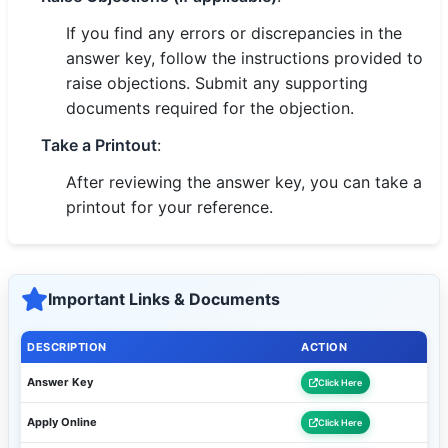
If you find any errors or discrepancies in the
answer key, follow the instructions provided to
raise objections. Submit any supporting
documents required for the objection.
Take a Printout
:
After reviewing the answer key, you can take a
printout for your reference.
Important Links & Documents
DESCRIPTION
ACTION
Answer Key
Click Here
Apply Online
Click Here