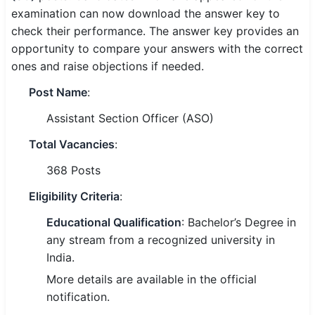
examination can now download the answer key to
SSC CGL / CHSL / MTS
check their performance. The answer key provides an
opportunity to compare your answers with the correct
UPSC IAS / IPS / IFS
ones and raise objections if needed.
Railway RRB / NTPC
Post Name
:
Bank IBPS / SBI / RBI
Assistant Section Officer (ASO)
Police / CRPF / BSF
Total Vacancies
:
368 Posts
Army / Agniveer
Eligibility Criteria
:
Teaching / TET / CTET
Educational Qualification
: Bachelor’s Degree in
🗺 STATE JOBS
any stream from a recognized university in
🟧 Uttar Pradesh
India.
More details are available in the official
📍 Bihar
notification.
📍 Rajasthan