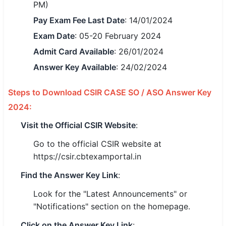
PM)
🇵🇰 اردو
Pay Exam Fee Last Date
: 14/01/2024
⚙ QUICK LINKS
Exam Date
: 05-20 February 2024
🔐 Login with Google
Admit Card Available
: 26/01/2024
Answer Key Available
: 24/02/2024
🔍 Search All Jobs
Steps to Download CSIR CASE SO / ASO Answer Key
2024:
Visit the Official CSIR Website
:
Go to the official CSIR website at
https://csir.cbtexamportal.in
Find the Answer Key Link
:
Look for the "Latest Announcements" or
"Notifications" section on the homepage.
Click on the Answer Key Link
: