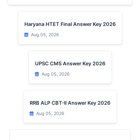
Haryana HTET Final Answer Key 2026
Aug 05, 2026
UPSC CMS Answer Key 2026
Aug 05, 2026
RRB ALP CBT-II Answer Key 2026
Aug 05, 2026