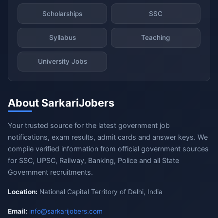
Scholarships
SSC
Syllabus
Teaching
University Jobs
About SarkariJobers
Your trusted source for the latest government job
notifications, exam results, admit cards and answer keys. We
compile verified information from official government sources
for SSC, UPSC, Railway, Banking, Police and all State
Government recruitments.
Location:
National Capital Territory of Delhi, India
Email:
info@sarkarijobers.com