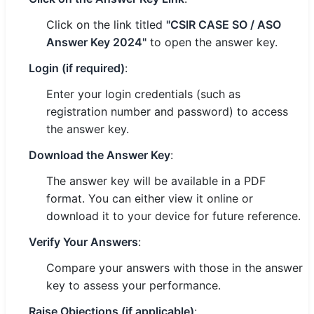
Click on the link titled
"CSIR CASE SO / ASO
Answer Key 2024"
to open the answer key.
Login (if required)
:
Enter your login credentials (such as
registration number and password) to access
the answer key.
Download the Answer Key
:
The answer key will be available in a PDF
format. You can either view it online or
download it to your device for future reference.
Verify Your Answers
:
Compare your answers with those in the answer
key to assess your performance.
Raise Objections (if applicable)
: