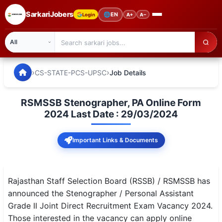
SarkariJobers
🌐
EN
Login
A+
A−
SarkariJobers — Latest Government Jobs, Results & Notifi
🏠 Home
›
›
CS-STATE-PCS-UPSC
Job Details
Latest Jobs
RSMSSB Stenographer, PA Online Form
Results
2024 Last Date : 29/03/2024
Admit Card
Important Links & Documents
Answer Key
Admission
Rajasthan Staff Selection Board (RSSB) / RSMSSB has
announced the Stenographer / Personal Assistant
Syllabus
Grade II Joint Direct Recruitment Exam Vacancy 2024.
Those interested in the vacancy can apply online
📌 IMPORTANT EXAMS