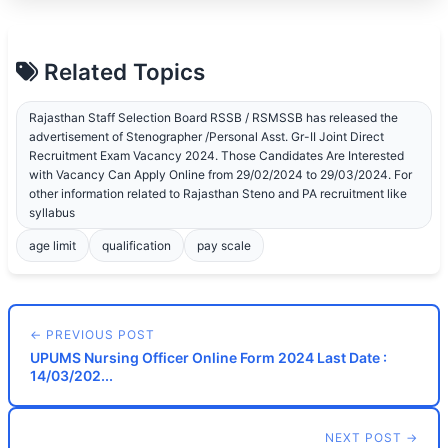
Related Topics
Rajasthan Staff Selection Board RSSB / RSMSSB has released the
advertisement of Stenographer /Personal Asst. Gr-II Joint Direct
Recruitment Exam Vacancy 2024. Those Candidates Are Interested
with Vacancy Can Apply Online from 29/02/2024 to 29/03/2024. For
other information related to Rajasthan Steno and PA recruitment like
syllabus
age limit
qualification
pay scale
← PREVIOUS POST
UPUMS Nursing Officer Online Form 2024 Last Date :
14/03/202...
NEXT POST →