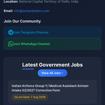
Location:
National Capital Territory of Delhi, India
Email:
info@sarkarijobers.com
Join Our Community
Join Telegram Channel
Join WhatsApp Channel
Latest Government Jobs
View All Jobs
Indian Airforce Group Y/ Medical Assistant Airmen
Intake 02/2027 Correction Form
Last Date: 7 Aug 2026