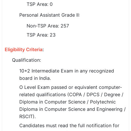
TSP Area: 0
🇵🇰 اردو
Personal Assistant Grade II:
⚙ QUICK LINKS
Non-TSP Area: 257
🔐 Login with Google
TSP Area: 23
🔍 Search All Jobs
Eligibility Criteria
:
Qualification:
10+2 Intermediate Exam in any recognized
board in India.
O Level Exam passed or equivalent computer-
related qualifications (COPA / DPCS / Degree /
Diploma in Computer Science / Polytechnic
Diploma in Computer Science and Engineering /
RSCIT).
Candidates must read the full notification for