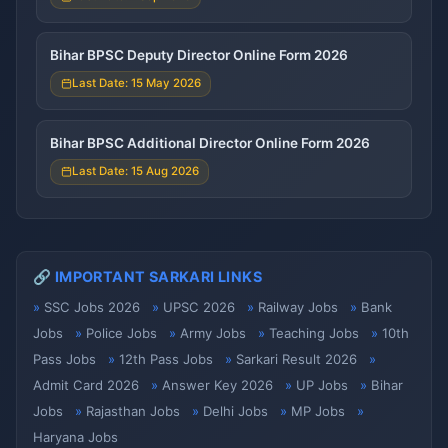
Bihar BPSC Deputy Director Online Form 2026
Last Date: 15 May 2026
Bihar BPSC Additional Director Online Form 2026
Last Date: 15 Aug 2026
🔗 IMPORTANT SARKARI LINKS
SSC Jobs 2026
UPSC 2026
Railway Jobs
Bank
Jobs
Police Jobs
Army Jobs
Teaching Jobs
10th
Pass Jobs
12th Pass Jobs
Sarkari Result 2026
Admit Card 2026
Answer Key 2026
UP Jobs
Bihar
Jobs
Rajasthan Jobs
Delhi Jobs
MP Jobs
Haryana Jobs