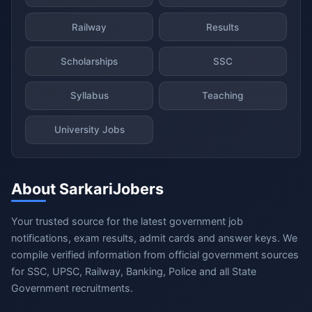
Railway
Results
Scholarships
SSC
Syllabus
Teaching
University Jobs
About SarkariJobers
Your trusted source for the latest government job
notifications, exam results, admit cards and answer keys. We
compile verified information from official government sources
for SSC, UPSC, Railway, Banking, Police and all State
Government recruitments.