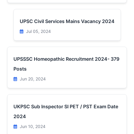
UPSC Civil Services Mains Vacancy 2024
Jul 05, 2024
UPSSSC Homeopathic Recruitment 2024- 379
Posts
Jun 20, 2024
UKPSC Sub Inspector SI PET / PST Exam Date
2024
Jun 10, 2024