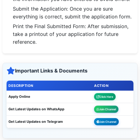
Submit the Application: Once you are sure
everything is correct, submit the application form.
Print the Final Submitted Form: After submission,
take a printout of your application for future
reference.
Important Links & Documents
DESCRIPTION
ACTION
Apply Online
Click Here
Get Latest Updates on WhatsApp
Join Channel
Get Latest Updates on Telegram
Join Channel