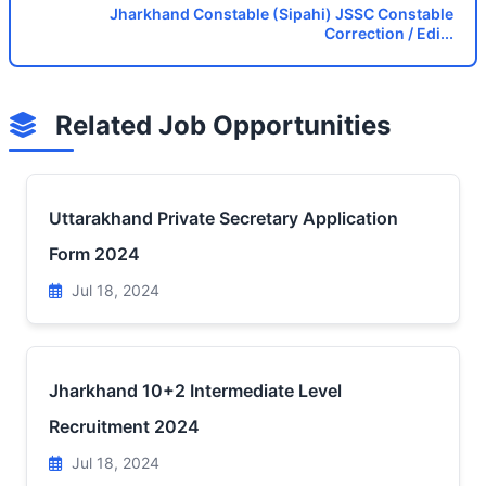
Jharkhand Constable (Sipahi) JSSC Constable
Correction / Edi...
Related Job Opportunities
Uttarakhand Private Secretary Application
Form 2024
Jul 18, 2024
Jharkhand 10+2 Intermediate Level
Recruitment 2024
Jul 18, 2024