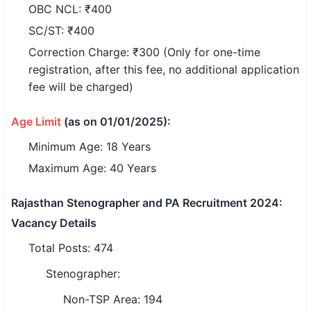
OBC NCL: ₹400
🏙 Delhi
SC/ST: ₹400
Correction Charge: ₹300 (Only for one-time
📍 Haryana
registration, after this fee, no additional application
fee will be charged)
📍 Punjab
🌐 LANGUAGE
Age Limit
(as on 01/01/2025):
🇮🇳 English
Minimum Age: 18 Years
Maximum Age: 40 Years
🇮🇳 हिन्दी
🇮🇳 বাংলা
Rajasthan Stenographer and PA Recruitment 2024:
Vacancy Details
🇮🇳 తెలుగు
Total Posts: 474
🇮🇳 தமிழ்
Stenographer:
🇮🇳 मराठी
Non-TSP Area: 194