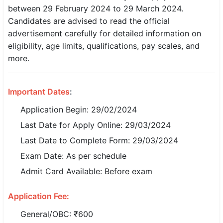
between 29 February 2024 to 29 March 2024.
SSC CGL / CHSL / MTS
Candidates are advised to read the official
advertisement carefully for detailed information on
UPSC IAS / IPS / IFS
eligibility, age limits, qualifications, pay scales, and
Railway RRB / NTPC
more.
Bank IBPS / SBI / RBI
Important Dates
:
Police / CRPF / BSF
Application Begin: 29/02/2024
Army / Agniveer
Last Date for Apply Online: 29/03/2024
Last Date to Complete Form: 29/03/2024
Teaching / TET / CTET
Exam Date: As per schedule
🗺 STATE JOBS
Admit Card Available: Before exam
🟧 Uttar Pradesh
Application Fee:
📍 Bihar
General/OBC: ₹600
📍 Rajasthan