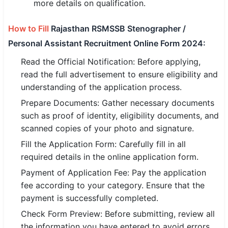
more details on qualification.
How to Fill
Rajasthan RSMSSB Stenographer /
Personal Assistant Recruitment Online Form 2024:
Read the Official Notification: Before applying,
read the full advertisement to ensure eligibility and
understanding of the application process.
Prepare Documents: Gather necessary documents
such as proof of identity, eligibility documents, and
scanned copies of your photo and signature.
Fill the Application Form: Carefully fill in all
required details in the online application form.
Payment of Application Fee: Pay the application
fee according to your category. Ensure that the
payment is successfully completed.
Check Form Preview: Before submitting, review all
the information you have entered to avoid errors.