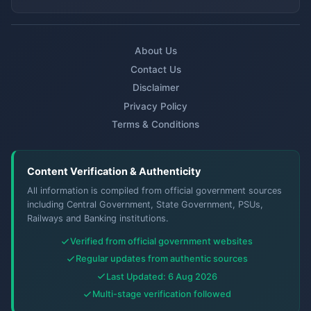
About Us
Contact Us
Disclaimer
Privacy Policy
Terms & Conditions
Content Verification & Authenticity
All information is compiled from official government sources
including Central Government, State Government, PSUs,
Railways and Banking institutions.
Verified from official government websites
Regular updates from authentic sources
Last Updated: 6 Aug 2026
Multi-stage verification followed