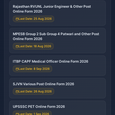
Rajasthan RVUNL Junior Engineer & Other Post
Online Form 2026
Last Date: 25 Aug 2026
MPESB Group 2 Sub Group 4 Patwari and Other Post
Online Form 2026
Last Date: 18 Aug 2026
ITBP CAPF Medical Officer Online Form 2026
Last Date: 8 Sep 2026
SJVN Various Post Online Form 2026
Last Date: 26 Aug 2026
UPSSSC PET Online Form 2026
Last Date: 1 Sep 2026