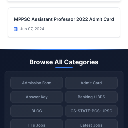
MPPSC Assistant Professor 2022 Admit Card
Jun 07, 2024
Browse All Categories
Admission Form
Admit Card
Answer Key
Banking / IBPS
BLOG
CS-STATE-PCS-UPSC
IITs Jobs
Latest Jobs