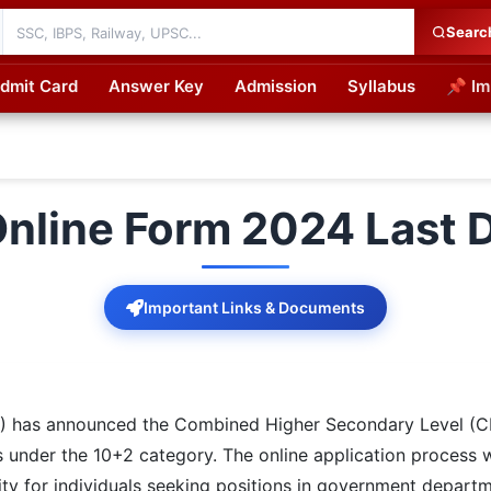
Searc
dmit Card
Answer Key
Admission
Syllabus
📌 Im
cations
nline Form 2024 Last D
Important Links & Documents
C) has announced the Combined Higher Secondary Level (C
s under the 10+2 category. The online application process w
ity for individuals seeking positions in government departm