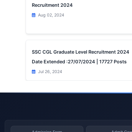
Recruitment 2024
Aug 02, 2024
SSC CGL Graduate Level Recruitment 2024
Date Extended :27/07/2024 | 17727 Posts
Jul 26, 2024
Admission Form
Admit Car