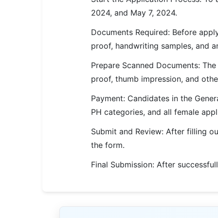
🇵🇰 اردو
2024, and May 7, 2024.
⚙ QUICK LINKS
Documents Required: Before applyi
🔐 Login with Google
proof, handwriting samples, and any
🔍 Search All Jobs
Prepare Scanned Documents: The a
proof, thumb impression, and other
Payment: Candidates in the Genera
PH categories, and all female app
Submit and Review: After filling o
the form.
Final Submission: After successfull