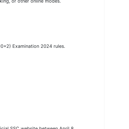
king, or other online modes.
10+2) Examination 2024 rules.
icial SSC website between April 8,