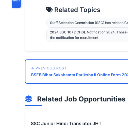
Related Topics
Staff Selection Commission (SSC) has relased 
2024 SSC 10+2 CHSL Notification 2024. Those c
the notification for recruitment
← PREVIOUS POST
BSEB Bihar Sakshamta Pariksha II Online Form 202
Related Job Opportunities
SSC Junior Hindi Translator JHT