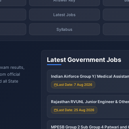
Latest Jobs
Syllabus
Latest Government Jobs
exam results,
om official
Indian Airforce Group Y/ Medical Assista
 all State
Last Date: 7 Aug 2026
Rajasthan RVUNL Junior Engineer & Other
Last Date: 25 Aug 2026
MPESB Group 2 Sub Group 4 Patwari and 