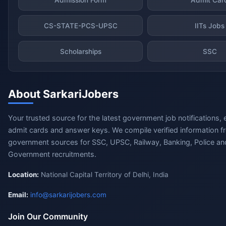
CS-STATE-PCS-UPSC
IITs Jobs
Scholarships
SSC
About SarkariJobers
Your trusted source for the latest government job notifications, 
admit cards and answer keys. We compile verified information fr
government sources for SSC, UPSC, Railway, Banking, Police and
Government recruitments.
Location:
National Capital Territory of Delhi, India
Email:
info@sarkarijobers.com
Join Our Community