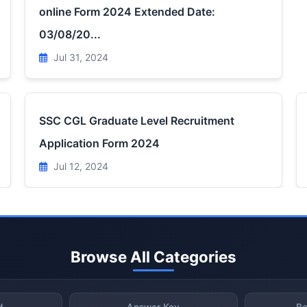
online Form 2024 Extended Date:
03/08/20...
Jul 31, 2024
SSC CGL Graduate Level Recruitment
Application Form 2024
Jul 12, 2024
Browse All Categories
d
Answer Key
Ba