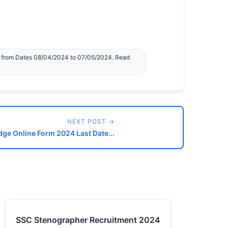
e from Dates 08/04/2024 to 07/05/2024. Read
NEXT POST →
dge Online Form 2024 Last Date...
SSC Stenographer Recruitment 2024