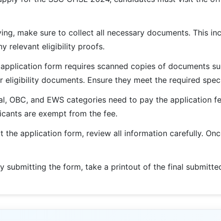
ng, make sure to collect all necessary documents. This inc
 relevant eligibility proofs.
pplication form requires scanned copies of documents suc
 eligibility documents. Ensure they meet the required speci
l, OBC, and EWS categories need to pay the application fe
licants are exempt from the fee.
ut the application form, review all information carefully. O
y submitting the form, take a printout of the final submitte