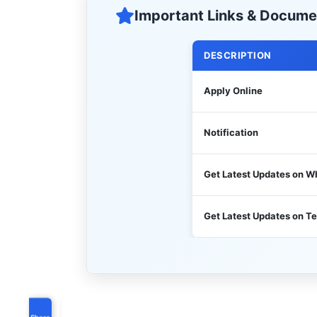
Important Links & Docume
DESCRIPTION
Apply Online
Notification
Get Latest Updates on 
Get Latest Updates on T
Share