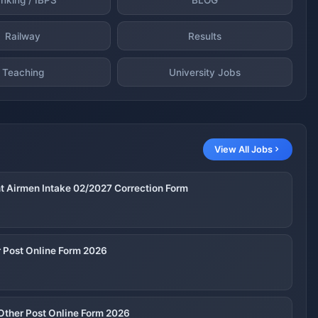
Railway
Results
Teaching
University Jobs
View All Jobs
nt Airmen Intake 02/2027 Correction Form
 Post Online Form 2026
Other Post Online Form 2026