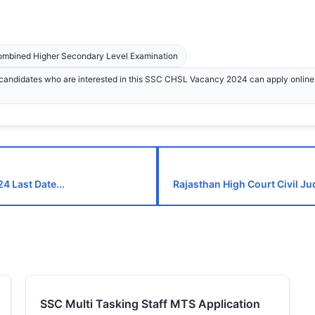
Combined Higher Secondary Level Examination
andidates who are interested in this SSC CHSL Vacancy 2024 can apply onlin
4 Last Date...
Rajasthan High Court Civil Ju
SSC Multi Tasking Staff MTS Application