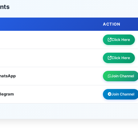
nts
ACTION
Click Here
Click Here
WhatsApp
Join Channel
elegram
Join Channel