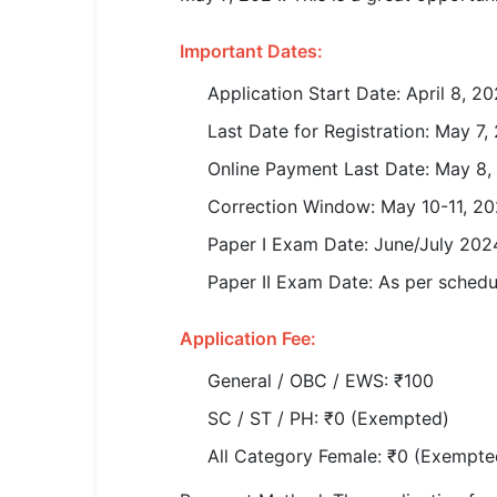
SSC CGL / CHSL / MTS
Important Dates:
UPSC IAS / IPS / IFS
Application Start Date: April 8, 2
Railway RRB / NTPC
Last Date for Registration: May 7,
Bank IBPS / SBI / RBI
Online Payment Last Date: May 8,
Correction Window: May 10-11, 2
Police / CRPF / BSF
Paper I Exam Date: June/July 202
Army / Agniveer
Paper II Exam Date: As per schedul
Teaching / TET / CTET
Application Fee:
🗺 STATE JOBS
General / OBC / EWS: ₹100
🟧 Uttar Pradesh
SC / ST / PH: ₹0 (Exempted)
📍 Bihar
All Category Female: ₹0 (Exempte
📍 Rajasthan