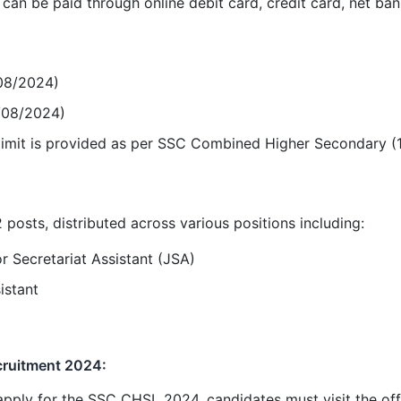
an be paid through online debit card, credit card, net ban
/08/2024)
/08/2024)
 limit is provided as per SSC Combined Higher Secondary (
 posts, distributed across various positions including:
r Secretariat Assistant (JSA)
istant
ruitment 2024:
 apply for the SSC CHSL 2024, candidates must visit the off