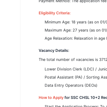
Payment Method: The application fee c
🏙 Delhi
Eligibility Criteria:
📍 Haryana
Minimum Age: 18 years (as on 01
📍 Punjab
Maximum Age: 27 years (as on 01
🌐 LANGUAGE
Age Relaxation: Relaxation in age
🇮🇳 English
Vacancy Details:
🇮🇳 हिन्दी
The total number of vacancies is 3712
🇮🇳 বাংলা
Lower Division Clerk (LDC) / Junio
🇮🇳 తెలుగు
Postal Assistant (PA) / Sorting Ass
Data Entry Operators (DEOs)
🇮🇳 தமிழ்
How to Apply
for SSC CHSL 10+2 Rec
🇮🇳 मराठी
Start the Application Process: To