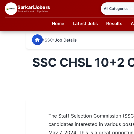
SarkariJobers
Sarkari Naukri Updates
Home
Latest Jobs
Results
A
SarkariJobers — Latest Government Jobs, Results & Notifi
🏠 Home
›
›
SSC
Job Details
Latest Jobs
SSC CHSL 10+2 O
Results
Admit Card
Answer Key
Admission
The Staff Selection Commission (SS
Syllabus
candidates interested in various post
📌 IMPORTANT EXAMS
May 7, 2024. This is a great opportun