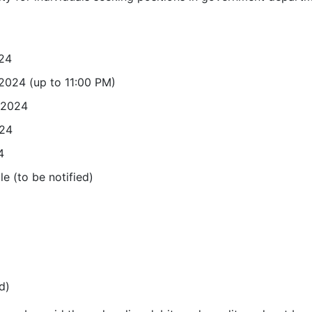
024
 2024 (up to 11:00 PM)
 2024
024
4
e (to be notified)
d)