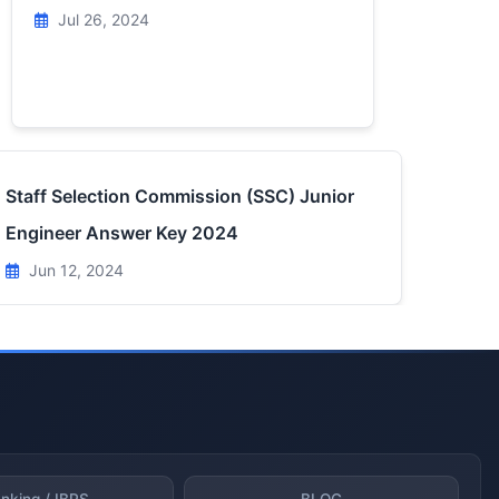
Jul 26, 2024
Staff Selection Commission (SSC) Junior
Engineer Answer Key 2024
Jun 12, 2024
nking / IBPS
BLOG