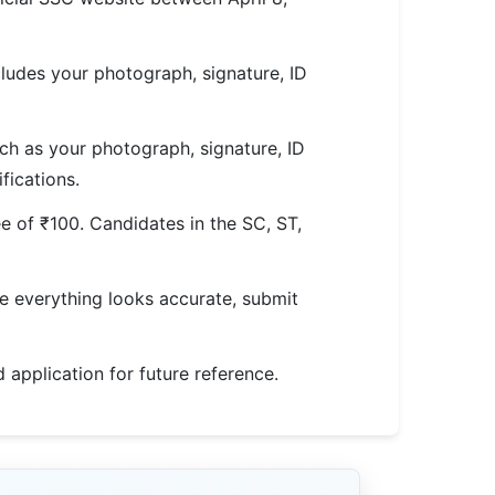
ludes your photograph, signature, ID
h as your photograph, signature, ID
fications.
e of ₹100. Candidates in the SC, ST,
nce everything looks accurate, submit
d application for future reference.