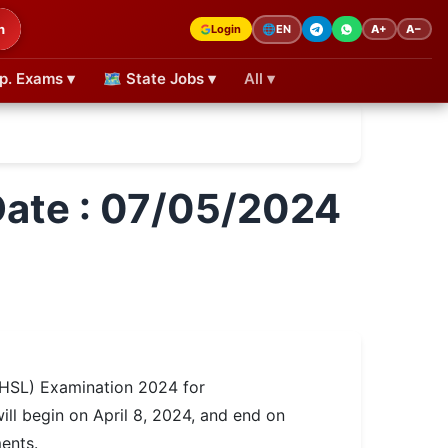
h
Login
A+
A−
🌐
EN
p. Exams ▾
🗺 State Jobs ▾
All ▾
ate : 07/05/2024
HSL) Examination 2024 for
ill begin on April 8, 2024, and end on
ents.