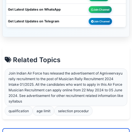
Get Latest Updates on WhatsApp
Join Channel
Get Latest Updates on Telegram
Join Channel
Related Topics
Join Indian Air Force has released the advertisement of Agniveervayu
rally recruitment to the post of Musician Rally Recruitment 2024
Intake 01/2025. All the candidates who want to apply in this Air Force
Musician Recruitment can apply online from 22 May 2024 to 05 June
2024. See advertisement for other recruitment related information like
syllabus
qualification
age limit
selection procedur