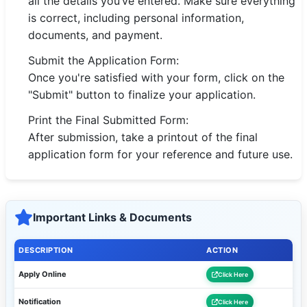
all the details you’ve entered. Make sure everything
is correct, including personal information,
documents, and payment.
Submit the Application Form:
Once you're satisfied with your form, click on the
"Submit" button to finalize your application.
Print the Final Submitted Form:
After submission, take a printout of the final
application form for your reference and future use.
Important Links & Documents
DESCRIPTION
ACTION
Apply Online
Click Here
Notification
Click Here