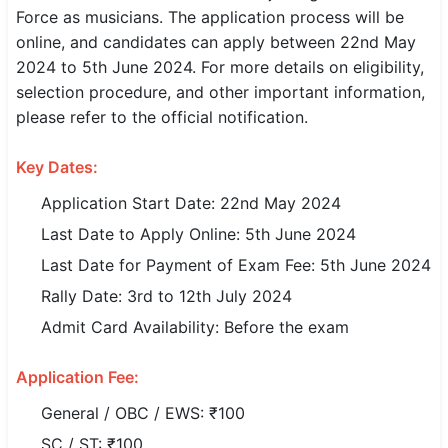
Force as musicians. The application process will be
SSC CGL / CHSL / MTS
online, and candidates can apply between 22nd May
2024 to 5th June 2024. For more details on eligibility,
UPSC IAS / IPS / IFS
selection procedure, and other important information,
Railway RRB / NTPC
please refer to the official notification.
Bank IBPS / SBI / RBI
Key Dates:
Police / CRPF / BSF
Application Start Date: 22nd May 2024
Last Date to Apply Online: 5th June 2024
Army / Agniveer
Last Date for Payment of Exam Fee: 5th June 2024
Teaching / TET / CTET
Rally Date: 3rd to 12th July 2024
Admit Card Availability: Before the exam
🗺 STATE JOBS
🟧 Uttar Pradesh
Application Fee:
📍 Bihar
General / OBC / EWS: ₹100
SC / ST: ₹100
📍 Rajasthan