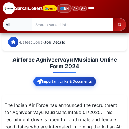
SarkariJobers
🌐
EN
Login
A+
A−
SarkariJobers — Latest Government Jobs, Results & Notifi
🏠 Home
›
›
Latest Jobs
Job Details
Latest Jobs
Airforce Agniveervayu Musician Online
Results
Form 2024
Admit Card
Important Links & Documents
Answer Key
Admission
The Indian Air Force has announced the recruitment
for Agniveer Vayu Musicians Intake 01/2025. This
Syllabus
recruitment drive is open for both male and female
candidates who are interested in joining the Indian Air
📌 IMPORTANT EXAMS