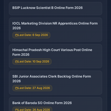
BSIP Lucknow Scientist B Online Form 2026
IOCL Marketing Division NR Apprentices Online Form
2026
Last Date: 6 Sep 2026
Himachal Pradesh High Court Various Post Online
Form 2026
Last Date: 10 Sep 2026
SBI Junior Associates Clerk Backlog Online Form
2026
Last Date: 27 Aug 2026
Bank of Baroda SO Online Form 2026
Last Date: 26 Aug 2026