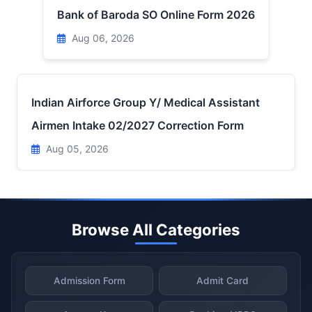
Bank of Baroda SO Online Form 2026
Aug 06, 2026
Indian Airforce Group Y/ Medical Assistant
Airmen Intake 02/2027 Correction Form
Aug 05, 2026
Browse All Categories
Admission Form
Admit Card