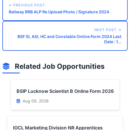
← PREVIOUS POST
Railway RRB ALP Re Upload Photo / Signature 2024
NEXT POST →
BSF SI, ASI, HC and Constable Online Form 2024 Last
Date : 1...
Related Job Opportunities
BSIP Lucknow Scientist B Online Form 2026
Aug 09, 2026
IOCL Marketing Division NR Apprentices