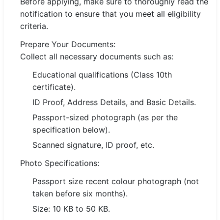
Before applying, make sure to thoroughly read the
notification to ensure that you meet all eligibility
criteria.
Prepare Your Documents:
Collect all necessary documents such as:
Educational qualifications (Class 10th
certificate).
ID Proof, Address Details, and Basic Details.
Passport-sized photograph (as per the
specification below).
Scanned signature, ID proof, etc.
Photo Specifications:
Passport size recent colour photograph (not
taken before six months).
Size: 10 KB to 50 KB.