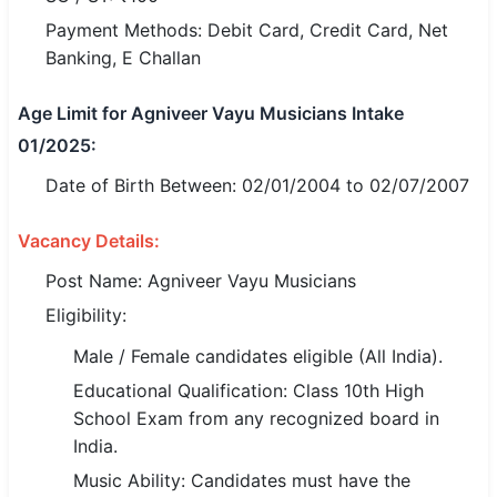
Payment Methods: Debit Card, Credit Card, Net
🏙 Delhi
Banking, E Challan
📍 Haryana
Age Limit for Agniveer Vayu Musicians Intake
01/2025:
📍 Punjab
Date of Birth Between: 02/01/2004 to 02/07/2007
🌐 LANGUAGE
🇮🇳 English
Vacancy Details:
🇮🇳 हिन्दी
Post Name: Agniveer Vayu Musicians
Eligibility:
🇮🇳 বাংলা
Male / Female candidates eligible (All India).
🇮🇳 తెలుగు
Educational Qualification: Class 10th High
School Exam from any recognized board in
🇮🇳 தமிழ்
India.
🇮🇳 मराठी
Music Ability: Candidates must have the