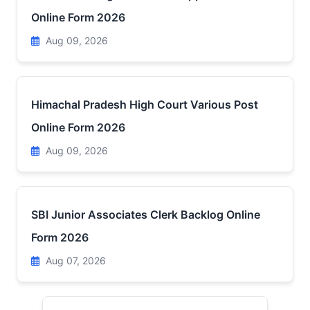
Online Form 2026
Aug 09, 2026
Himachal Pradesh High Court Various Post
Online Form 2026
Aug 09, 2026
SBI Junior Associates Clerk Backlog Online
Form 2026
Aug 07, 2026