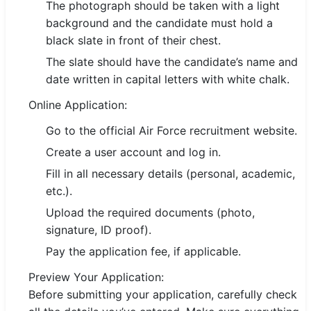
The photograph should be taken with a light
background and the candidate must hold a
black slate in front of their chest.
The slate should have the candidate’s name and
date written in capital letters with white chalk.
Online Application:
Go to the official Air Force recruitment website.
Create a user account and log in.
Fill in all necessary details (personal, academic,
etc.).
Upload the required documents (photo,
signature, ID proof).
Pay the application fee, if applicable.
Preview Your Application:
Before submitting your application, carefully check