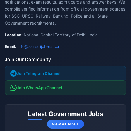
notifications, exam results, admit cards and answer keys. We
compile verified information from official government sources
for SSC, UPSC, Railway, Banking, Police and all State
Government recruitments.
Location:
National Capital Territory of Delhi, India
Email:
info@sarkarijobers.com
Join Our Community
Join Telegram Channel
Join WhatsApp Channel
Latest Government Jobs
View All Jobs