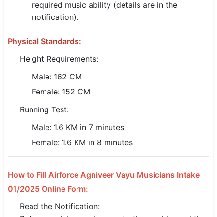
required music ability (details are in the
🇵🇰 اردو
notification).
⚙ QUICK LINKS
Physical Standards:
🔐 Login with Google
Height Requirements:
🔍 Search All Jobs
Male: 162 CM
Female: 152 CM
Running Test:
Male: 1.6 KM in 7 minutes
Female: 1.6 KM in 8 minutes
How to Fill Airforce Agniveer Vayu Musicians Intake
01/2025 Online Form:
Read the Notification: