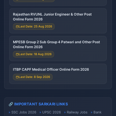
Rajasthan RVUNL Junior Engineer & Other Post
Online Form 2026
Last Date: 25 Aug 2026
MPESB Group 2 Sub Group 4 Patwari and Other Post
Online Form 2026
Last Date: 18 Aug 2026
ITBP CAPF Medical Officer Online Form 2026
Last Date: 8 Sep 2026
🔗 IMPORTANT SARKARI LINKS
SSC Jobs 2026
UPSC 2026
Railway Jobs
Bank