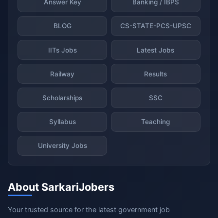
Answer Key
Banking / IBPS
BLOG
CS-STATE-PCS-UPSC
IITs Jobs
Latest Jobs
Railway
Results
Scholarships
SSC
Syllabus
Teaching
University Jobs
About SarkariJobers
Your trusted source for the latest government job