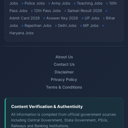
Jobs
Police Jobs
Army Jobs
Teaching Jobs
10th
Pass Jobs
12th Pass Jobs
Sarkari Result 2026
Admit Card 2026
Answer Key 2026
UP Jobs
Bihar
Jobs
Rajasthan Jobs
Delhi Jobs
MP Jobs
Haryana Jobs
About Us
Contact Us
Disclaimer
Privacy Policy
Terms & Conditions
Content Verification & Authenticity
All information is compiled from official government sources
including Central Government, State Government, PSUs,
Railways and Banking institutions.