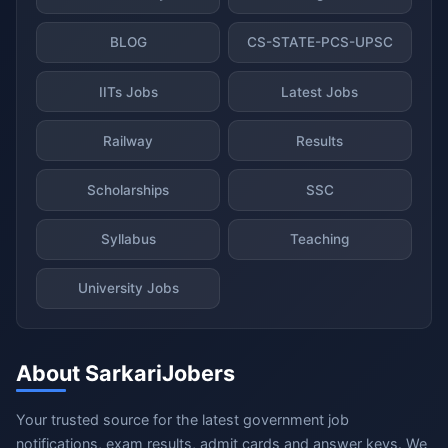
BLOG
CS-STATE-PCS-UPSC
IITs Jobs
Latest Jobs
Railway
Results
Scholarships
SSC
Syllabus
Teaching
University Jobs
About SarkariJobers
Your trusted source for the latest government job
notifications, exam results, admit cards and answer keys. We