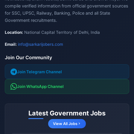
compile verified information from official government sources
for SSC, UPSC, Railway, Banking, Police and all State
Government recruitments.
Location:
National Capital Territory of Delhi, India
Email:
info@sarkarijobers.com
Join Our Community
Join Telegram Channel
Join WhatsApp Channel
Latest Government Jobs
View All Jobs