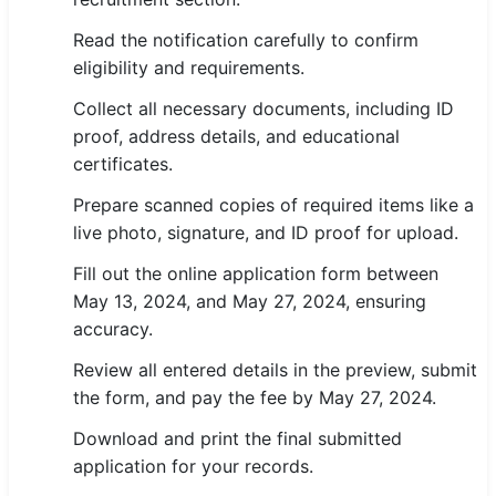
Read the notification carefully to confirm
eligibility and requirements.
Collect all necessary documents, including ID
proof, address details, and educational
certificates.
Prepare scanned copies of required items like a
live photo, signature, and ID proof for upload.
Fill out the online application form between
May 13, 2024, and May 27, 2024, ensuring
accuracy.
Review all entered details in the preview, submit
the form, and pay the fee by May 27, 2024.
Download and print the final submitted
application for your records.