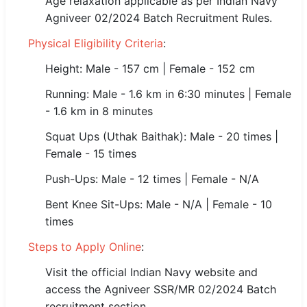
Age relaxation applicable as per Indian Navy
🇵🇰 اردو
Agniveer 02/2024 Batch Recruitment Rules.
⚙ QUICK LINKS
Physical Eligibility Criteria
:
🔐 Login with Google
Height: Male - 157 cm | Female - 152 cm
🔍 Search All Jobs
Running: Male - 1.6 km in 6:30 minutes | Female
- 1.6 km in 8 minutes
Squat Ups (Uthak Baithak): Male - 20 times |
Female - 15 times
Push-Ups: Male - 12 times | Female - N/A
Bent Knee Sit-Ups: Male - N/A | Female - 10
times
Steps to Apply Online
:
Visit the official Indian Navy website and
access the Agniveer SSR/MR 02/2024 Batch
recruitment section.