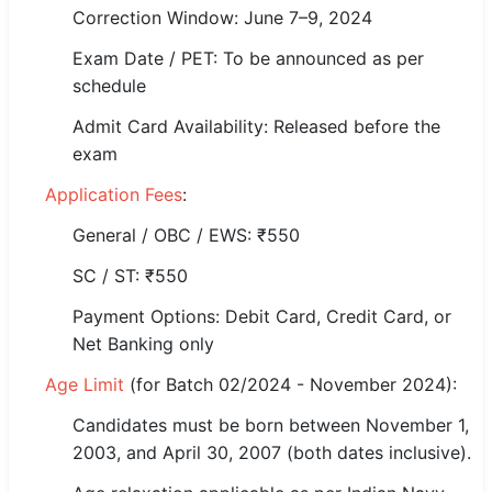
Correction Window: June 7–9, 2024
🏙 Delhi
Exam Date / PET: To be announced as per
schedule
📍 Haryana
Admit Card Availability: Released before the
📍 Punjab
exam
🌐 LANGUAGE
Application Fees
:
🇮🇳 English
General / OBC / EWS: ₹550
🇮🇳 हिन्दी
SC / ST: ₹550
Payment Options: Debit Card, Credit Card, or
🇮🇳 বাংলা
Net Banking only
🇮🇳 తెలుగు
Age Limit
(for Batch 02/2024 - November 2024):
🇮🇳 தமிழ்
Candidates must be born between November 1,
2003, and April 30, 2007 (both dates inclusive).
🇮🇳 मराठी