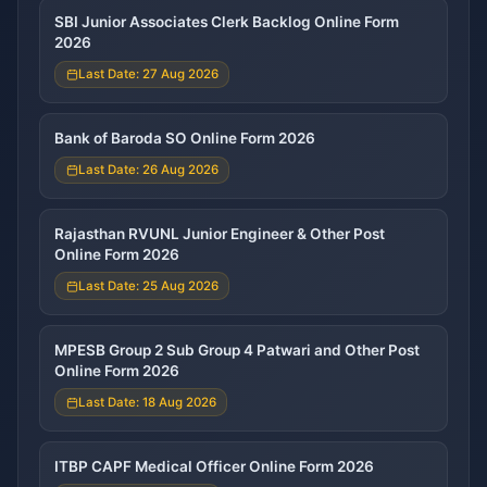
SBI Junior Associates Clerk Backlog Online Form
2026
Last Date: 27 Aug 2026
Bank of Baroda SO Online Form 2026
Last Date: 26 Aug 2026
Rajasthan RVUNL Junior Engineer & Other Post
Online Form 2026
Last Date: 25 Aug 2026
MPESB Group 2 Sub Group 4 Patwari and Other Post
Online Form 2026
Last Date: 18 Aug 2026
ITBP CAPF Medical Officer Online Form 2026