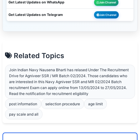
Get Latest Updates on WhatsApp
Join Channel
Get Latest Updates on Telegram
Join Channel
Related Topics
Join Indian Navy Nausena Bharti has relased Under The Recruitment
Drive for Agniveer SSR / MR Batch 02/2024. Those candidates who
are interested in this Navy Agniveer SSR and MR 02/2024 Batch
recruitment Exam can apply online from 13/05/2024 to 27/05/2024.
Read the notification for recruitment eligibility
post information
selection procedure
age limit
pay scale and all