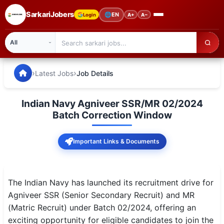
SarkariJobers
🌐
EN
Login
A+
A−
SarkariJobers — Latest Government Jobs, Results & Notifi
🏠 Home
›
›
Latest Jobs
Job Details
Latest Jobs
Indian Navy Agniveer SSR/MR 02/2024
Results
Batch Correction Window
Admit Card
Important Links & Documents
Answer Key
Admission
The Indian Navy has launched its recruitment drive for
Agniveer SSR (Senior Secondary Recruit) and MR
Syllabus
(Matric Recruit) under Batch 02/2024, offering an
exciting opportunity for eligible candidates to join the
📌 IMPORTANT EXAMS