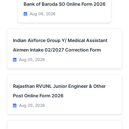
Bank of Baroda SO Online Form 2026
Aug 06, 2026
Indian Airforce Group Y/ Medical Assistant
Airmen Intake 02/2027 Correction Form
Aug 05, 2026
Rajasthan RVUNL Junior Engineer & Other
Post Online Form 2026
Aug 05, 2026