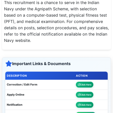
This recruitment is a chance to serve in the Indian
Navy under the Agnipath Scheme, with selection
based on a computer-based test, physical fitness test
(PFT), and medical examination. For comprehensive
details on posts, selection procedures, and pay scales,
refer to the official notification available on the Indian
Navy website.
Important Links & Documents
DESCRIPTION
ACTION
Correction / Edit Form
Click Here
Apply Online
Click Here
Notification
Click Here