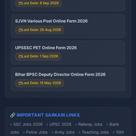
Last Date: 8 Sep 2026
SJVN Various Post Online Form 2026
Last Date: 26 Aug 2026
UPSSSC PET Online Form 2026
Last Date: 1 Sep 2026
Bihar BPSC Deputy Director Online Form 2026
Last Date: 15 May 2026
🔗 IMPORTANT SARKARI LINKS
SSC Jobs 2026
UPSC 2026
Railway Jobs
Bank
Jobs
Police Jobs
Army Jobs
Teaching Jobs
10th