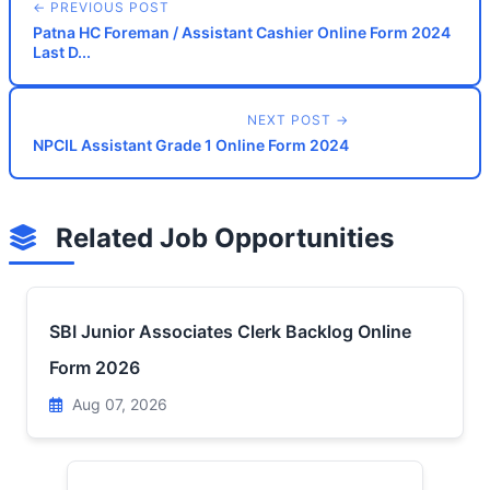
← PREVIOUS POST
Patna HC Foreman / Assistant Cashier Online Form 2024
Last D...
NEXT POST →
NPCIL Assistant Grade 1 Online Form 2024
Related Job Opportunities
SBI Junior Associates Clerk Backlog Online
Form 2026
Aug 07, 2026