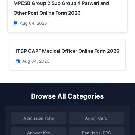
MPESB Group 2 Sub Group 4 Patwari and
Other Post Online Form 2026
Aug 04, 2026
ITBP CAPF Medical Officer Online Form 2026
Aug 04, 2026
Browse All Categories
Admission Form
Admit Card
Answer Key
Banking / IBPS