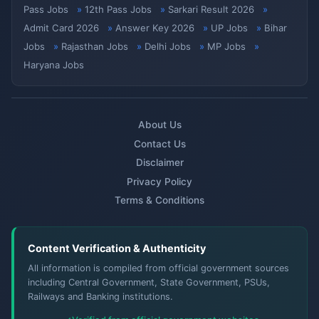
Pass Jobs
12th Pass Jobs
Sarkari Result 2026
Admit Card 2026
Answer Key 2026
UP Jobs
Bihar
Jobs
Rajasthan Jobs
Delhi Jobs
MP Jobs
Haryana Jobs
About Us
Contact Us
Disclaimer
Privacy Policy
Terms & Conditions
Content Verification & Authenticity
All information is compiled from official government sources
including Central Government, State Government, PSUs,
Railways and Banking institutions.