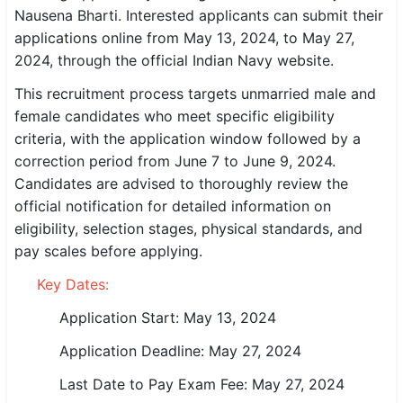
Nausena Bharti. Interested applicants can submit their
SSC CGL / CHSL / MTS
applications online from May 13, 2024, to May 27,
2024, through the official Indian Navy website.
UPSC IAS / IPS / IFS
This recruitment process targets unmarried male and
Railway RRB / NTPC
female candidates who meet specific eligibility
criteria, with the application window followed by a
Bank IBPS / SBI / RBI
correction period from June 7 to June 9, 2024.
Police / CRPF / BSF
Candidates are advised to thoroughly review the
official notification for detailed information on
Army / Agniveer
eligibility, selection stages, physical standards, and
pay scales before applying.
Teaching / TET / CTET
Key Dates:
🗺 STATE JOBS
Application Start: May 13, 2024
🟧 Uttar Pradesh
Application Deadline: May 27, 2024
📍 Bihar
Last Date to Pay Exam Fee: May 27, 2024
📍 Rajasthan