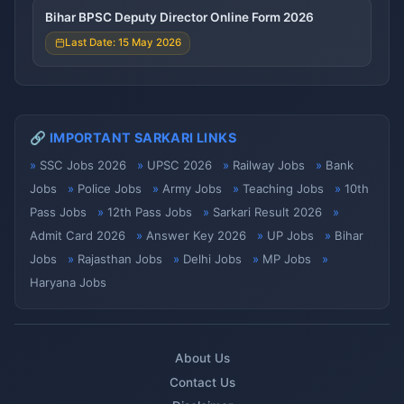
Bihar BPSC Deputy Director Online Form 2026
Last Date: 15 May 2026
🔗 IMPORTANT SARKARI LINKS
SSC Jobs 2026
UPSC 2026
Railway Jobs
Bank
Jobs
Police Jobs
Army Jobs
Teaching Jobs
10th
Pass Jobs
12th Pass Jobs
Sarkari Result 2026
Admit Card 2026
Answer Key 2026
UP Jobs
Bihar
Jobs
Rajasthan Jobs
Delhi Jobs
MP Jobs
Haryana Jobs
About Us
Contact Us