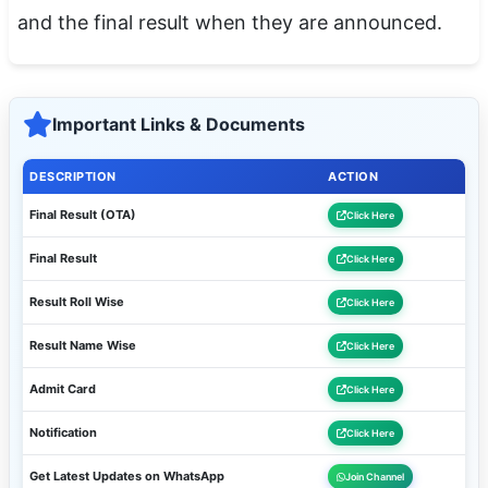
and the final result when they are announced.
Important Links & Documents
DESCRIPTION
ACTION
Final Result (OTA)
Click Here
Final Result
Click Here
Result Roll Wise
Click Here
Result Name Wise
Click Here
Admit Card
Click Here
Notification
Click Here
Get Latest Updates on WhatsApp
Join Channel