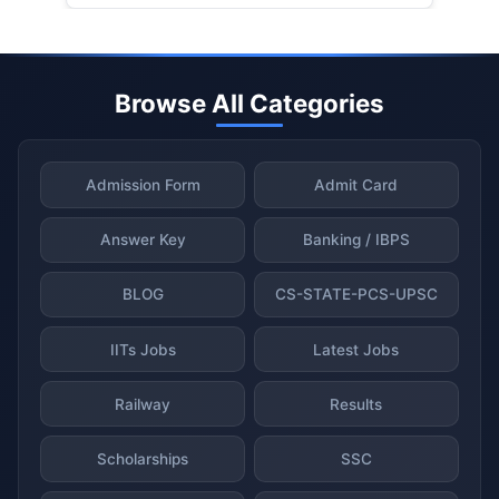
Browse All Categories
Admission Form
Admit Card
Answer Key
Banking / IBPS
BLOG
CS-STATE-PCS-UPSC
IITs Jobs
Latest Jobs
Railway
Results
Scholarships
SSC