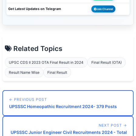
Get Latest Updates on Telegram
Join Channel
Related Topics
UPSC CDS II 2023 OTA Final Result in 2024
Final Result (OTA)
Result Name Wise
Final Result
← PREVIOUS POST
UPSSSC Homeopathic Recruitment 2024- 379 Posts
NEXT POST →
UPSSSC Junior Engineer Civil Recruitments 2024 - Total