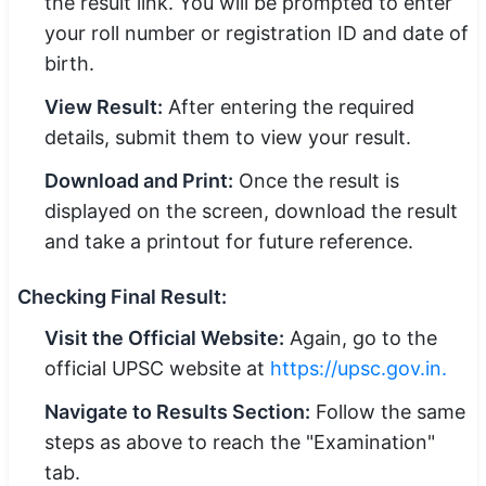
the result link. You will be prompted to enter
your roll number or registration ID and date of
birth.
View Result:
After entering the required
details, submit them to view your result.
Download and Print:
Once the result is
displayed on the screen, download the result
and take a printout for future reference.
Checking Final Result:
Visit the Official Website:
Again, go to the
official UPSC website at
https://upsc.gov.in
.
Navigate to Results Section:
Follow the same
steps as above to reach the "Examination"
tab.