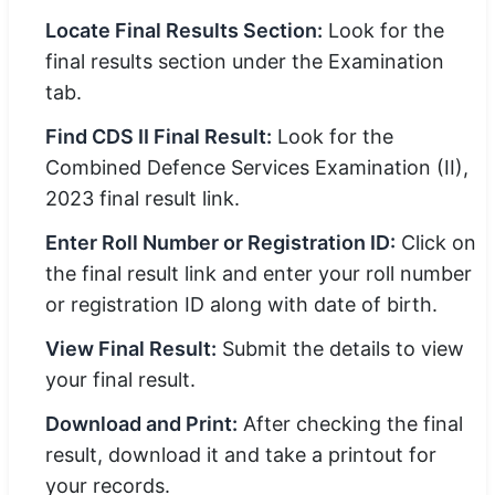
Locate Final Results Section:
Look for the
final results section under the Examination
tab.
Find CDS II Final Result:
Look for the
Combined Defence Services Examination (II),
2023 final result link.
Enter Roll Number or Registration ID:
Click on
the final result link and enter your roll number
or registration ID along with date of birth.
View Final Result:
Submit the details to view
your final result.
Download and Print:
After checking the final
result, download it and take a printout for
your records.