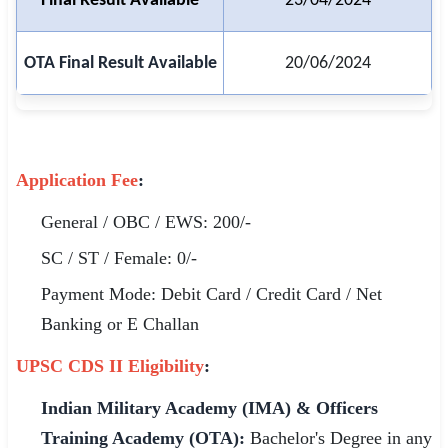
Final Result Available
23/04/2024
🏙 Delhi
OTA Final Result Available
20/06/2024
📍 Haryana
📍 Punjab
🌐 LANGUAGE
Application Fee
:
🇮🇳 English
General / OBC / EWS: 200/-
🇮🇳 हिन्दी
SC / ST / Female: 0/-
🇮🇳 বাংলা
Payment Mode: Debit Card / Credit Card / Net
Banking or E Challan
🇮🇳 తెలుగు
UPSC CDS II Eligibility
:
🇮🇳 தமிழ்
Indian Military Academy (IMA) & Officers
🇮🇳 मराठी
Training Academy (OTA):
Bachelor's Degree in any