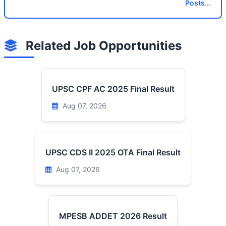
Posts...
Related Job Opportunities
UPSC CPF AC 2025 Final Result
Aug 07, 2026
UPSC CDS II 2025 OTA Final Result
Aug 07, 2026
MPESB ADDET 2026 Result