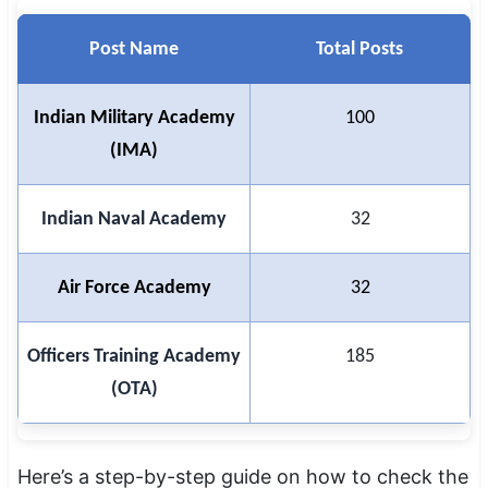
Post Name
Total Posts
Indian Military Academy
100
(IMA)
Indian Naval Academy
32
Air Force Academy
32
Officers Training Academy
185
(OTA)
Here’s a step-by-step guide on how to check the