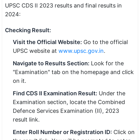
UPSC CDS II 2023 results and final results in
2024:
Checking Result:
Visit the Official Website:
Go to the official
UPSC website at
www.upsc.gov.in
.
Navigate to Results Section:
Look for the
"Examination" tab on the homepage and click
on it.
Find CDS II Examination Result:
Under the
Examination section, locate the Combined
Defence Services Examination (II), 2023
result link.
Enter Roll Number or Registration ID:
Click on