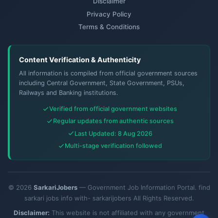
Disclaimer
Privacy Policy
Terms & Conditions
Content Verification & Authenticity
All information is compiled from official government sources
including Central Government, State Government, PSUs,
Railways and Banking institutions.
Verified from official government websites
Regular updates from authentic sources
Last Updated: 8 Aug 2026
Multi-stage verification followed
© 2026
SarkariJobers
— Government Job Information Portal. find
sarkari jobs info with- sarkarijobers All Rights Reserved.
Disclaimer:
This website is not affiliated with any government