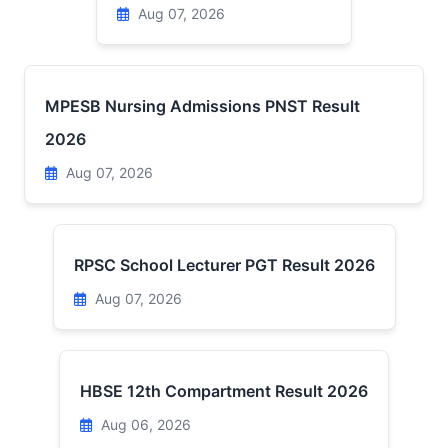
Aug 07, 2026
MPESB Nursing Admissions PNST Result
2026
Aug 07, 2026
RPSC School Lecturer PGT Result 2026
Aug 07, 2026
HBSE 12th Compartment Result 2026
Aug 06, 2026