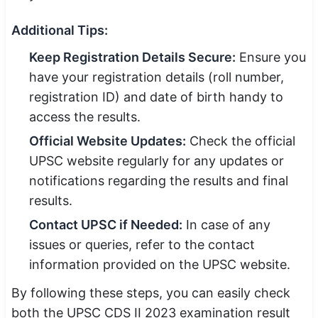
Additional Tips:
Keep Registration Details Secure:
Ensure you
have your registration details (roll number,
registration ID) and date of birth handy to
access the results.
Official Website Updates:
Check the official
UPSC website regularly for any updates or
notifications regarding the results and final
results.
Contact UPSC if Needed:
In case of any
issues or queries, refer to the contact
information provided on the UPSC website.
By following these steps, you can easily check
both the UPSC CDS II 2023 examination result