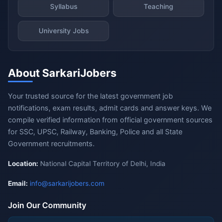
Syllabus
Teaching
University Jobs
About SarkariJobers
Your trusted source for the latest government job
notifications, exam results, admit cards and answer keys. We
compile verified information from official government sources
for SSC, UPSC, Railway, Banking, Police and all State
Government recruitments.
Location:
National Capital Territory of Delhi, India
Email:
info@sarkarijobers.com
Join Our Community