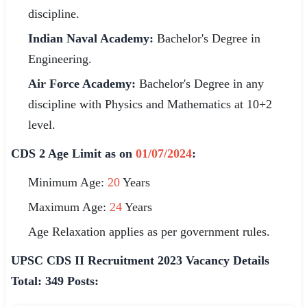
🇵🇰 اردو
discipline.
Indian Naval Academy:
Bachelor's Degree in
⚙ QUICK LINKS
Engineering.
🔐 Login with Google
Air Force Academy:
Bachelor's Degree in any
🔍 Search All Jobs
discipline with Physics and Mathematics at 10+2
level.
CDS 2 Age Limit as on
01/07/2024
:
Minimum Age:
20
Years
Maximum Age:
24
Years
Age Relaxation applies as per government rules.
UPSC CDS II Recruitment 2023 Vacancy Details
Total: 349 Posts: