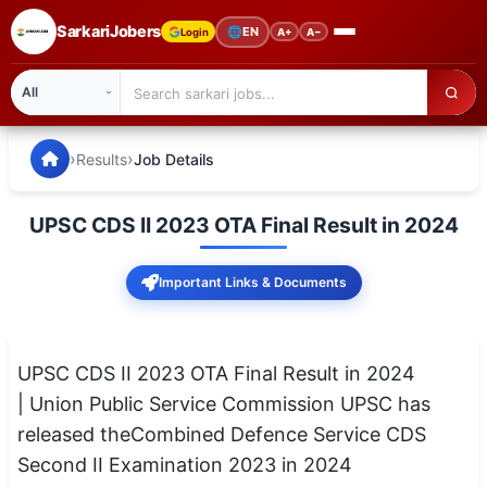
SarkariJobers
🌐
EN
Login
A+
A−
SarkariJobers — Latest Government Jobs, Results & Notifi
🏠 Home
›
›
Results
Job Details
Latest Jobs
UPSC CDS II 2023 OTA Final Result in 2024
Results
Important Links & Documents
Admit Card
Answer Key
UPSC CDS II 2023 OTA Final Result in 2024
Admission
| Union Public Service Commission UPSC has
released theCombined Defence Service CDS
Syllabus
Second II Examination 2023 in 2024
📌 IMPORTANT EXAMS