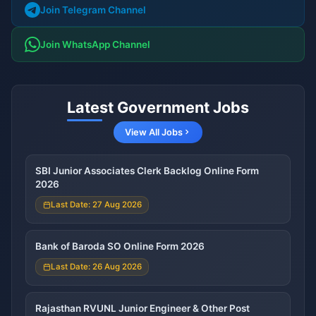
Join Telegram Channel
Join WhatsApp Channel
Latest Government Jobs
View All Jobs
SBI Junior Associates Clerk Backlog Online Form
2026
Last Date: 27 Aug 2026
Bank of Baroda SO Online Form 2026
Last Date: 26 Aug 2026
Rajasthan RVUNL Junior Engineer & Other Post