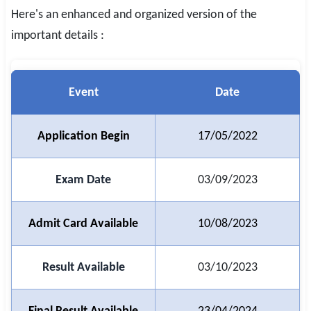
Here's an enhanced and organized version of the
SSC CGL / CHSL / MTS
important details :
UPSC IAS / IPS / IFS
Railway RRB / NTPC
Event
Date
Bank IBPS / SBI / RBI
Application Begin
17/05/2022
Police / CRPF / BSF
Army / Agniveer
Exam Date
03/09/2023
Teaching / TET / CTET
Admit Card Available
10/08/2023
🗺 STATE JOBS
🟧 Uttar Pradesh
Result Available
03/10/2023
📍 Bihar
📍 Rajasthan