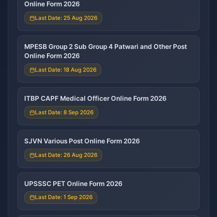
Online Form 2026
Last Date: 25 Aug 2026
MPESB Group 2 Sub Group 4 Patwari and Other Post
Online Form 2026
Last Date: 18 Aug 2026
ITBP CAPF Medical Officer Online Form 2026
Last Date: 8 Sep 2026
SJVN Various Post Online Form 2026
Last Date: 26 Aug 2026
UPSSSC PET Online Form 2026
Last Date: 1 Sep 2026