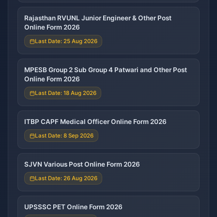
Rajasthan RVUNL Junior Engineer & Other Post
Online Form 2026
Last Date: 25 Aug 2026
MPESB Group 2 Sub Group 4 Patwari and Other Post
Online Form 2026
Last Date: 18 Aug 2026
ITBP CAPF Medical Officer Online Form 2026
Last Date: 8 Sep 2026
SJVN Various Post Online Form 2026
Last Date: 26 Aug 2026
UPSSSC PET Online Form 2026