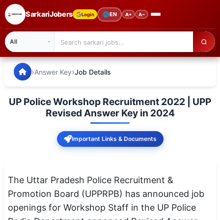
SarkariJobers
🌐
EN
Login
A+
A−
SarkariJobers — Latest Government Jobs, Results & Notifi
🏠 Home
›
›
Answer Key
Job Details
Latest Jobs
UP Police Workshop Recruitment 2022 | UPP
Results
Revised Answer Key in 2024
Admit Card
Important Links & Documents
Answer Key
Admission
The Uttar Pradesh Police Recruitment &
Promotion Board (UPPRPB) has announced job
Syllabus
openings for Workshop Staff in the UP Police
📌 IMPORTANT EXAMS