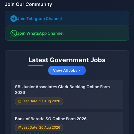
Join Our Community
Join Telegram Channel
Join WhatsApp Channel
Latest Government Jobs
View All Jobs
SBI Junior Associates Clerk Backlog Online Form
2026
Last Date: 27 Aug 2026
Bank of Baroda SO Online Form 2026
Last Date: 26 Aug 2026