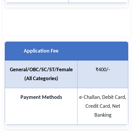
🇵🇰 اردو
⚙ QUICK LINKS
🔐 Login with Google
🔍 Search All Jobs
Application Fee
General/OBC/SC/ST/Female
₹400/-
(All Categories)
Payment Methods
e-Challan, Debit Card,
Credit Card, Net
Banking