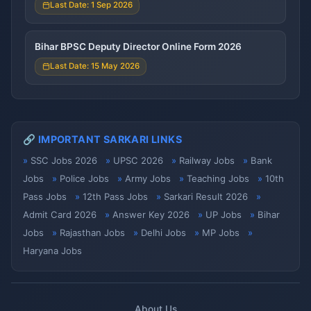
Last Date: 1 Sep 2026
Bihar BPSC Deputy Director Online Form 2026
Last Date: 15 May 2026
🔗 IMPORTANT SARKARI LINKS
SSC Jobs 2026
UPSC 2026
Railway Jobs
Bank
Jobs
Police Jobs
Army Jobs
Teaching Jobs
10th
Pass Jobs
12th Pass Jobs
Sarkari Result 2026
Admit Card 2026
Answer Key 2026
UP Jobs
Bihar
Jobs
Rajasthan Jobs
Delhi Jobs
MP Jobs
Haryana Jobs
About Us