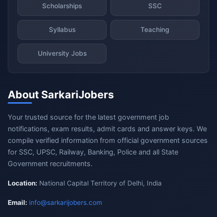
Scholarships
SSC
Syllabus
Teaching
University Jobs
About SarkariJobers
Your trusted source for the latest government job
notifications, exam results, admit cards and answer keys. We
compile verified information from official government sources
for SSC, UPSC, Railway, Banking, Police and all State
Government recruitments.
Location:
National Capital Territory of Delhi, India
Email:
info@sarkarijobers.com