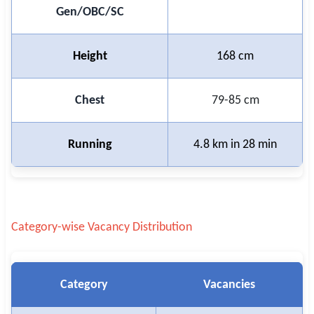
Gen/OBC/SC
Height
168 cm
Chest
79-85 cm
Running
4.8 km in 28 min
Category-wise Vacancy Distribution
Category
Vacancies