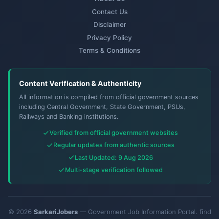
Contact Us
Disclaimer
Privacy Policy
Terms & Conditions
Content Verification & Authenticity
All information is compiled from official government sources
including Central Government, State Government, PSUs,
Railways and Banking institutions.
Verified from official government websites
Regular updates from authentic sources
Last Updated: 9 Aug 2026
Multi-stage verification followed
© 2026
SarkariJobers
— Government Job Information Portal. find