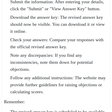
Submit the information: After entering your details,
click the "Submit" or "View Answer Key" button.
Download the answer key: The revised answer key
should now be visible. You can download it or view
it online.
Check your answers: Compare your responses with
the official revised answer key.
Note any discrepancies: If you find any
inconsistencies, note them down for potential
objections.
Follow any additional instructions: The website may
provide further guidelines for raising objections or
calculating scores.
Remember:
The revised answer key is scheduled to be available