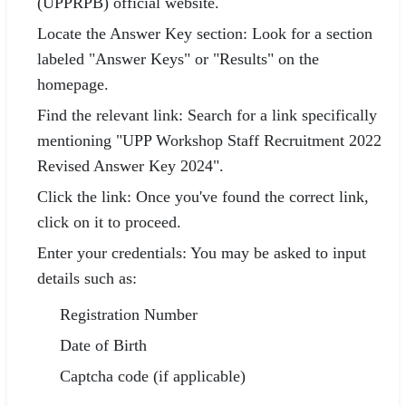
(UPPRPB) official website.
Locate the Answer Key section: Look for a section
labeled "Answer Keys" or "Results" on the
homepage.
Find the relevant link: Search for a link specifically
mentioning "UPP Workshop Staff Recruitment 2022
Revised Answer Key 2024".
Click the link: Once you've found the correct link,
click on it to proceed.
Enter your credentials: You may be asked to input
details such as:
Registration Number
Date of Birth
Captcha code (if applicable)