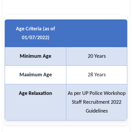
Age Criteria (as of
01/07/2022)
Minimum Age
20 Years
Maximum Age
28 Years
Age Relaxation
As per UP Police Workshop
Staff Recruitment 2022
Guidelines