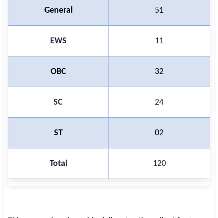
General
51
EWS
11
OBC
32
SC
24
ST
02
Total
120