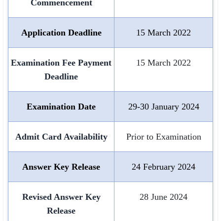
Commencement
🏙 Delhi
Application Deadline
15 March 2022
📍 Haryana
Examination Fee Payment
15 March 2022
📍 Punjab
Deadline
🌐 LANGUAGE
🇮🇳 English
Examination Date
29-30 January 2024
🇮🇳 हिन्दी
Admit Card Availability
Prior to Examination
🇮🇳 বাংলা
🇮🇳 తెలుగు
Answer Key Release
24 February 2024
🇮🇳 தமிழ்
Revised Answer Key
28 June 2024
🇮🇳 मराठी
Release