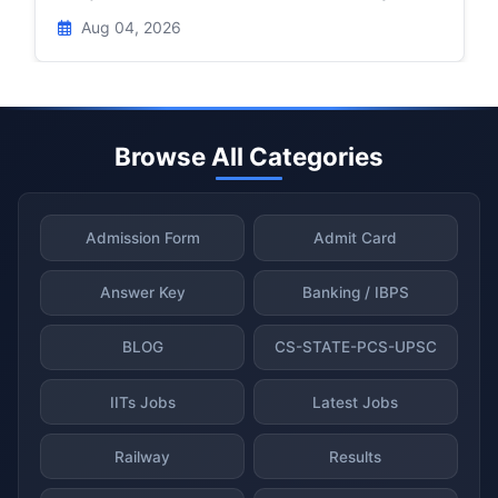
Aug 04, 2026
Browse All Categories
Admission Form
Admit Card
Answer Key
Banking / IBPS
BLOG
CS-STATE-PCS-UPSC
IITs Jobs
Latest Jobs
Railway
Results