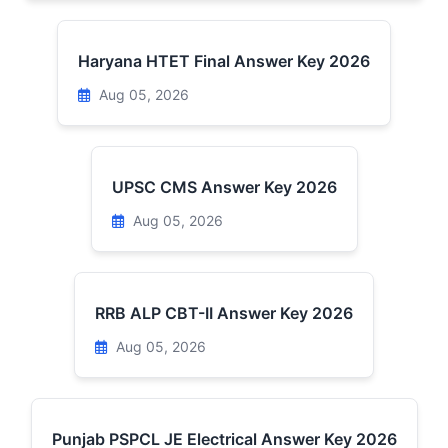
Haryana HTET Final Answer Key 2026
Aug 05, 2026
UPSC CMS Answer Key 2026
Aug 05, 2026
RRB ALP CBT-II Answer Key 2026
Aug 05, 2026
Punjab PSPCL JE Electrical Answer Key 2026