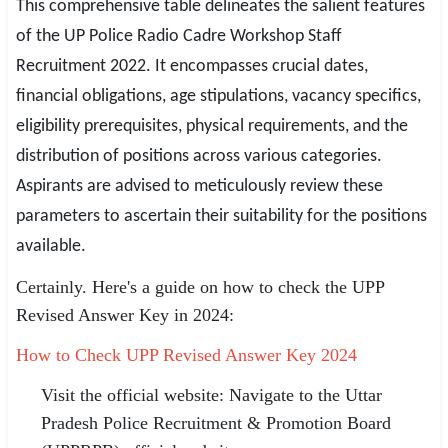
This comprehensive table delineates the salient features
of the UP Police Radio Cadre Workshop Staff
Recruitment 2022. It encompasses crucial dates,
financial obligations, age stipulations, vacancy specifics,
eligibility prerequisites, physical requirements, and the
distribution of positions across various categories.
Aspirants are advised to meticulously review these
parameters to ascertain their suitability for the positions
available.
Certainly. Here's a guide on how to check the UPP
Revised Answer Key in 2024:
How to Check UPP Revised Answer Key 2024
Visit the official website: Navigate to the Uttar
Pradesh Police Recruitment & Promotion Board