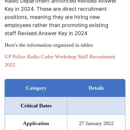
Radio Department annonced Revised Answer
SSC CGL / CHSL / MTS
Key in 2024. These are direct recruitment
positions, meaning they are hiring new
UPSC IAS / IPS / IFS
employees rather than promoting existing
Railway RRB / NTPC
staff Revised Answer Key in 2024
Here's the information organized in tables
Bank IBPS / SBI / RBI
UP Police Radio Cadre Workshop Staff Recruitment
Police / CRPF / BSF
2022
Army / Agniveer
Teaching / TET / CTET
Category
Details
🗺 STATE JOBS
🟧 Uttar Pradesh
Critical Dates
📍 Bihar
Application
27 January 2022
📍 Rajasthan