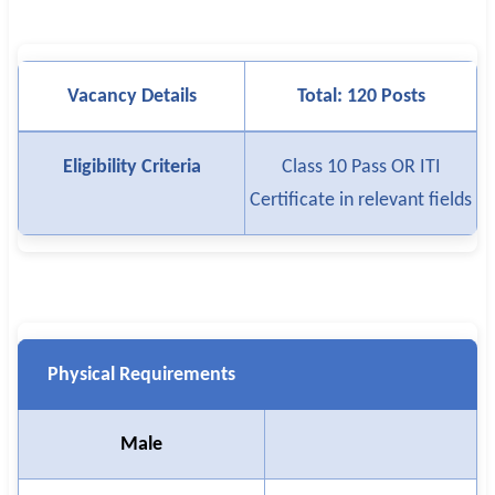
Vacancy Details
Total: 120 Posts
Eligibility Criteria
Class 10 Pass OR ITI
Certificate in relevant fields
Physical Requirements
Male