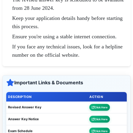
from 28 June 2024.
Keep your application details handy before starting
this process.
Ensure you're using a stable internet connection.
If you face any technical issues, look for a helpline
number on the official website.
Important Links & Documents
DESCRIPTION
ACTION
Revised Answer Key
Click Here
Answer Key Notice
Click Here
Exam Schedule
Click Here