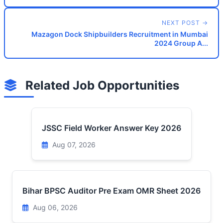
NEXT POST →
Mazagon Dock Shipbuilders Recruitment in Mumbai
2024 Group A...
Related Job Opportunities
JSSC Field Worker Answer Key 2026
Aug 07, 2026
Bihar BPSC Auditor Pre Exam OMR Sheet 2026
Aug 06, 2026