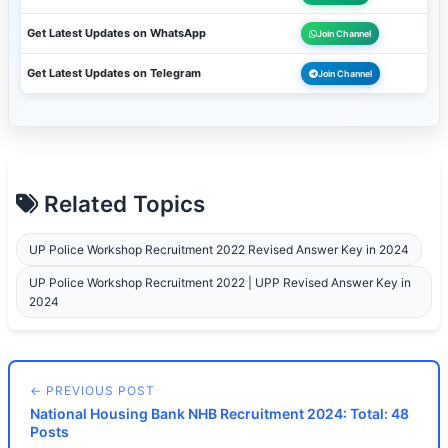
Get Latest Updates on WhatsApp
Join Channel
Get Latest Updates on Telegram
Join Channel
Related Topics
UP Police Workshop Recruitment 2022 Revised Answer Key in 2024
UP Police Workshop Recruitment 2022 | UPP Revised Answer Key in
2024
← PREVIOUS POST
National Housing Bank NHB Recruitment 2024: Total: 48
Posts