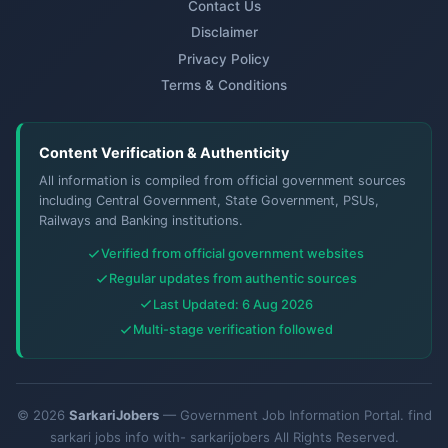
Contact Us
Disclaimer
Privacy Policy
Terms & Conditions
Content Verification & Authenticity
All information is compiled from official government sources
including Central Government, State Government, PSUs,
Railways and Banking institutions.
Verified from official government websites
Regular updates from authentic sources
Last Updated: 6 Aug 2026
Multi-stage verification followed
© 2026
SarkariJobers
— Government Job Information Portal. find
sarkari jobs info with- sarkarijobers All Rights Reserved.