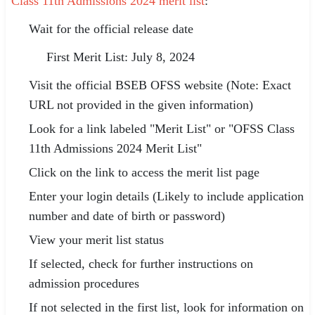
Class 11th Admissions 2024 merit list
:
Wait for the official release date
First Merit List: July 8, 2024
Visit the official BSEB OFSS website (Note: Exact
URL not provided in the given information)
Look for a link labeled "Merit List" or "OFSS Class
11th Admissions 2024 Merit List"
Click on the link to access the merit list page
Enter your login details (Likely to include application
number and date of birth or password)
View your merit list status
If selected, check for further instructions on
admission procedures
If not selected in the first list, look for information on