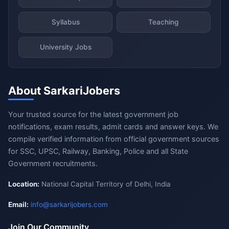
Syllabus
Teaching
University Jobs
About SarkariJobers
Your trusted source for the latest government job
notifications, exam results, admit cards and answer keys. We
compile verified information from official government sources
for SSC, UPSC, Railway, Banking, Police and all State
Government recruitments.
Location:
National Capital Territory of Delhi, India
Email:
info@sarkarijobers.com
Join Our Community