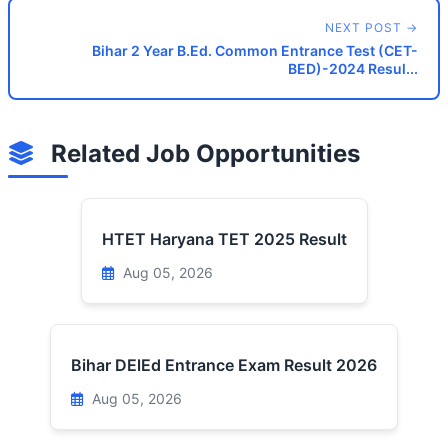
NEXT POST →
Bihar 2 Year B.Ed. Common Entrance Test (CET-
BED)-2024 Resul...
Related Job Opportunities
HTET Haryana TET 2025 Result
Aug 05, 2026
Bihar DElEd Entrance Exam Result 2026
Aug 05, 2026