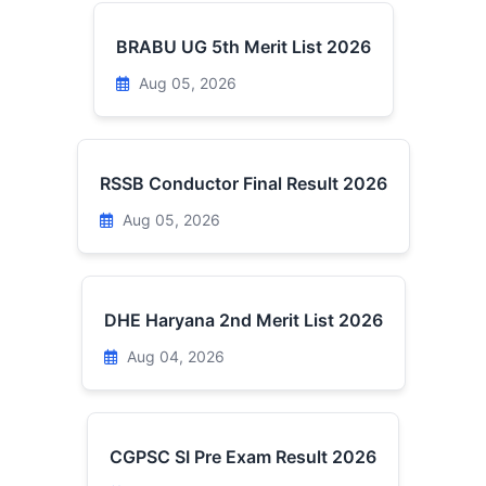
BRABU UG 5th Merit List 2026
Aug 05, 2026
RSSB Conductor Final Result 2026
Aug 05, 2026
DHE Haryana 2nd Merit List 2026
Aug 04, 2026
CGPSC SI Pre Exam Result 2026