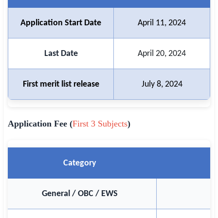
🏙 Delhi
Application Start Date
April 11, 2024
📍 Haryana
Last Date
April 20, 2024
📍 Punjab
🌐 LANGUAGE
First merit list release
July 8, 2024
🇮🇳 English
🇮🇳 हिन्दी
Application Fee (
First 3 Subjects
)
🇮🇳 বাংলা
🇮🇳 తెలుగు
Category
🇮🇳 தமிழ்
General / OBC / EWS
🇮🇳 मराठी