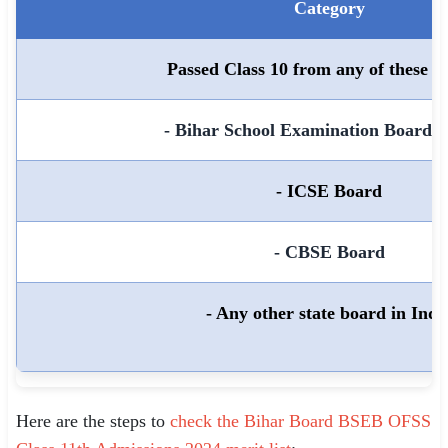
Category
Passed Class 10 from any of these b
- Bihar School Examination Board 
- ICSE Board
- CBSE Board
- Any other state board in Indi
Here are the steps to
check the Bihar Board BSEB OFSS