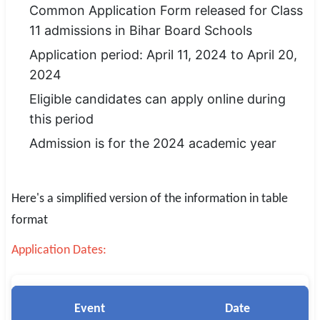
Common Application Form released for Class
SSC CGL / CHSL / MTS
11 admissions in Bihar Board Schools
UPSC IAS / IPS / IFS
Application period: April 11, 2024 to April 20,
2024
Railway RRB / NTPC
Eligible candidates can apply online during
Bank IBPS / SBI / RBI
this period
Admission is for the 2024 academic year
Police / CRPF / BSF
Army / Agniveer
Here's a simplified version of the information in table
Teaching / TET / CTET
format
🗺 STATE JOBS
Application Dates:
🟧 Uttar Pradesh
📍 Bihar
Event
Date
📍 Rajasthan