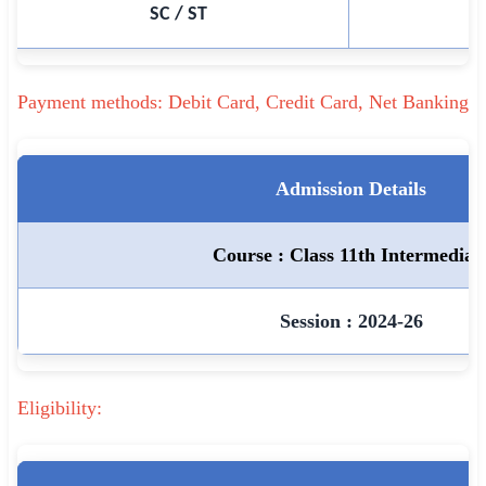
SC / ST
🇵🇰 اردو
⚙ QUICK LINKS
🔐 Login with Google
Payment methods: Debit Card, Credit Card, Net Banking
🔍 Search All Jobs
Admission Details
Course : Class 11th Intermediat
Session : 2024-26
Eligibility: