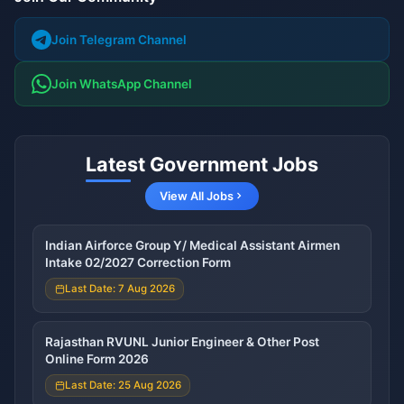
Join Telegram Channel
Join WhatsApp Channel
Latest Government Jobs
View All Jobs
Indian Airforce Group Y/ Medical Assistant Airmen
Intake 02/2027 Correction Form
Last Date: 7 Aug 2026
Rajasthan RVUNL Junior Engineer & Other Post
Online Form 2026
Last Date: 25 Aug 2026