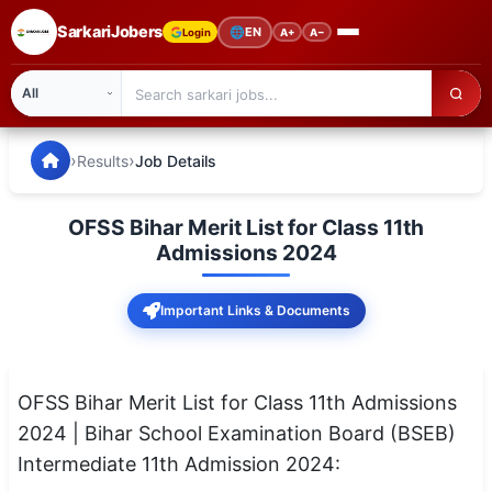
SarkariJobers
🌐
EN
Login
A+
A−
SarkariJobers — Latest Government Jobs, Results & Notifi
🏠 Home
›
›
Results
Job Details
Latest Jobs
OFSS Bihar Merit List for Class 11th
Results
Admissions 2024
Admit Card
Important Links & Documents
Answer Key
Admission
OFSS Bihar Merit List for Class 11th Admissions
2024 | Bihar School Examination Board (BSEB)
Syllabus
Intermediate 11th Admission 2024:
📌 IMPORTANT EXAMS