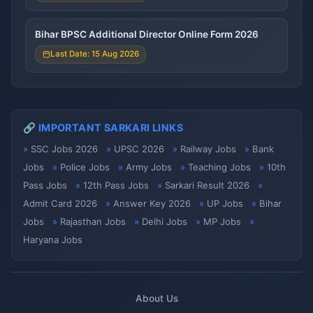
Bihar BPSC Additional Director Online Form 2026
Last Date: 15 Aug 2026
🔗 IMPORTANT SARKARI LINKS
SSC Jobs 2026
UPSC 2026
Railway Jobs
Bank
Jobs
Police Jobs
Army Jobs
Teaching Jobs
10th
Pass Jobs
12th Pass Jobs
Sarkari Result 2026
Admit Card 2026
Answer Key 2026
UP Jobs
Bihar
Jobs
Rajasthan Jobs
Delhi Jobs
MP Jobs
Haryana Jobs
About Us