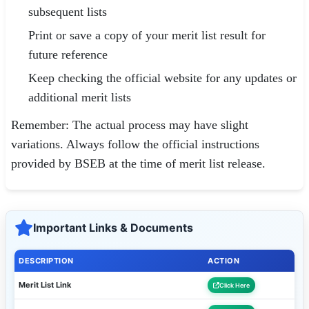
subsequent lists
Print or save a copy of your merit list result for
future reference
Keep checking the official website for any updates or
additional merit lists
Remember: The actual process may have slight
variations. Always follow the official instructions
provided by BSEB at the time of merit list release.
Important Links & Documents
DESCRIPTION
ACTION
Merit List Link
Click Here