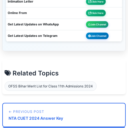
Intimation Letter
Click Here
Online From
Click Here
Get Latest Updates on WhatsApp
Join Channel
Get Latest Updates on Telegram
Join Channel
Related Topics
OFSS Bihar Merit List for Class 11th Admissions 2024
← PREVIOUS POST
NTA CUET 2024 Answer Key