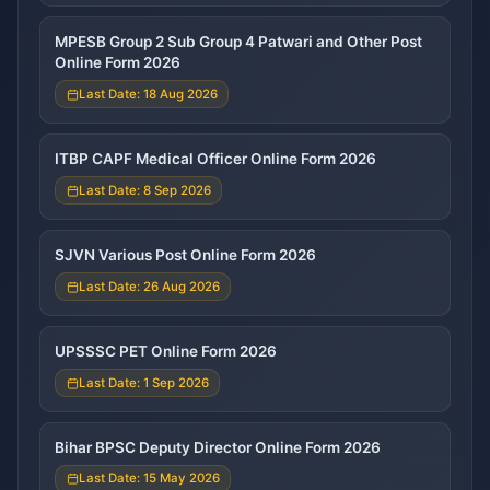
MPESB Group 2 Sub Group 4 Patwari and Other Post
Online Form 2026
Last Date: 18 Aug 2026
ITBP CAPF Medical Officer Online Form 2026
Last Date: 8 Sep 2026
SJVN Various Post Online Form 2026
Last Date: 26 Aug 2026
UPSSSC PET Online Form 2026
Last Date: 1 Sep 2026
Bihar BPSC Deputy Director Online Form 2026
Last Date: 15 May 2026