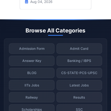
Aug 04, 2026
Browse All Categories
Admission Form
Admit Card
Answer Key
Banking / IBPS
BLOG
CS-STATE-PCS-UPSC
IITs Jobs
Latest Jobs
Railway
Results
Scholarships
SSC