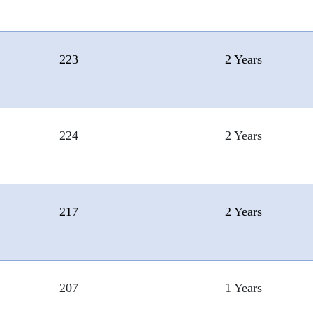
223
2 Years
224
2 Years
217
2 Years
207
1 Years