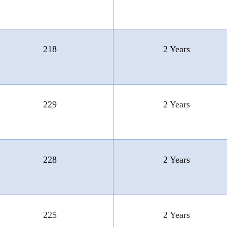
218
2 Years
229
2 Years
228
2 Years
225
2 Years