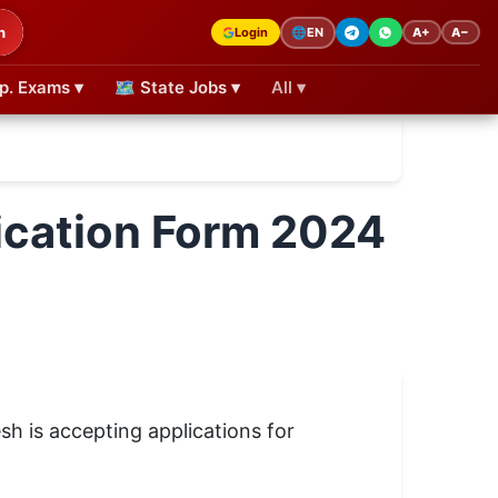
h
Login
A+
A−
🌐
EN
p. Exams ▾
🗺 State Jobs ▾
All ▾
ication Form 2024
sh is accepting applications for