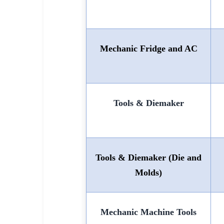
Mechanic Fridge and AC
Tools & Diemaker
Tools & Diemaker (Die and
Molds)
Mechanic Machine Tools