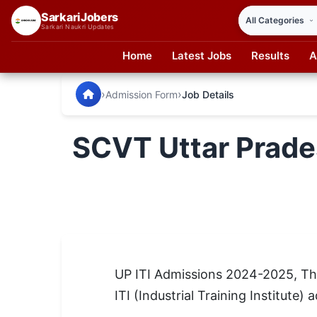
SarkariJobers
Sarkari Naukri Updates
Home
Latest Jobs
Results
A
SarkariJobers — Latest Government Jobs, Results & Notifi
🏠 Home
›
›
Admission Form
Job Details
Latest Jobs
SCVT Uttar Prade
Results
Admit Card
Answer Key
Admission
UP ITI Admissions 2024-2025, The 
Syllabus
ITI (Industrial Training Institute
📌 IMPORTANT EXAMS