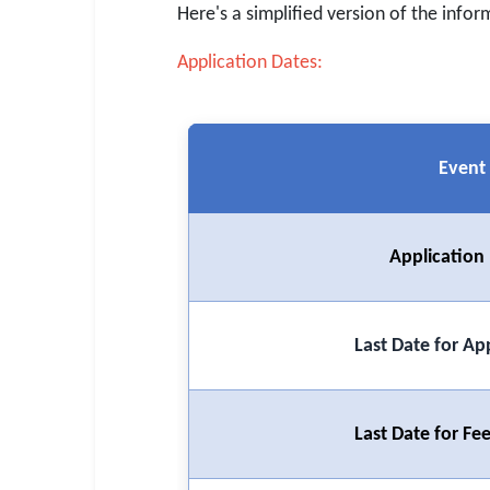
SSC CGL / CHSL / MTS
Here's a simplified version of the infor
UPSC IAS / IPS / IFS
Application Dates:
Railway RRB / NTPC
Bank IBPS / SBI / RBI
Event
Police / CRPF / BSF
Army / Agniveer
Application
Teaching / TET / CTET
🗺 STATE JOBS
Last Date for Ap
🟧 Uttar Pradesh
📍 Bihar
Last Date for F
📍 Rajasthan