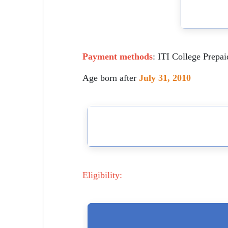
🇵🇰 اردو
⚙ QUICK LINKS
🔐 Login with Google
Payment methods
: ITI College Prepa
🔍 Search All Jobs
Age born after
July 31, 2010
Eligibility: