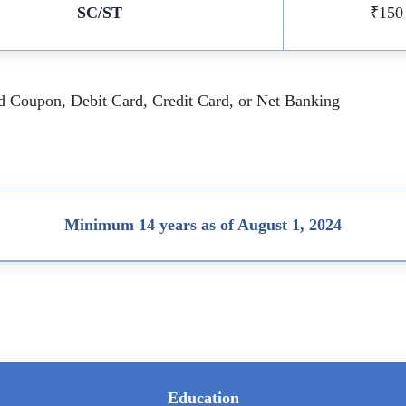
SC/ST
₹150
id Coupon, Debit Card, Credit Card, or Net Banking
Minimum 14 years as of August 1, 2024
Education