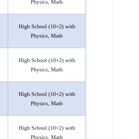
Physics, Math
High School (10+2) with
Physics, Math
High School (10+2) with
Physics, Math
High School (10+2) with
Physics, Math
High School (10+2) with
Physics, Math