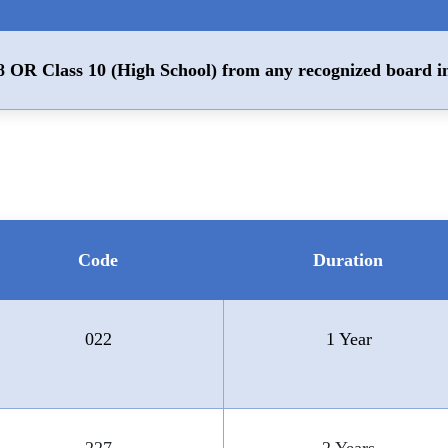
8 OR Class 10 (High School) from any recognized board i
Code
Duration
022
1 Year