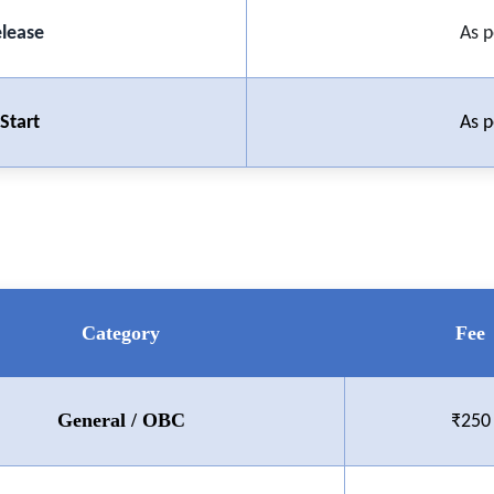
elease
As p
Start
As p
Category
Fee
General / OBC
₹250