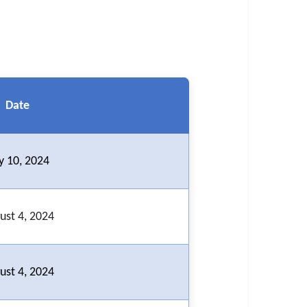
Date
ly 10, 2024
ust 4, 2024
ust 4, 2024