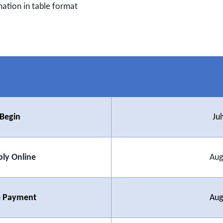
mation in table format
 Begin
Ju
ply Online
Aug
ee Payment
Aug