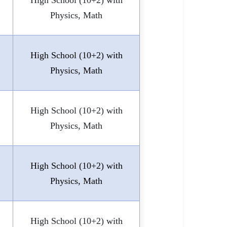
High School (10+2) with
Physics, Math
High School (10+2) with
Physics, Math
High School (10+2) with
Physics, Math
High School (10+2) with
Physics, Math
High School (10+2) with