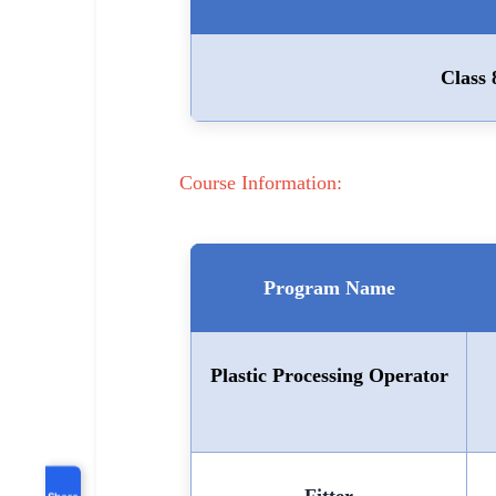
Class 
Course Information:
Program Name
Plastic Processing Operator
Share