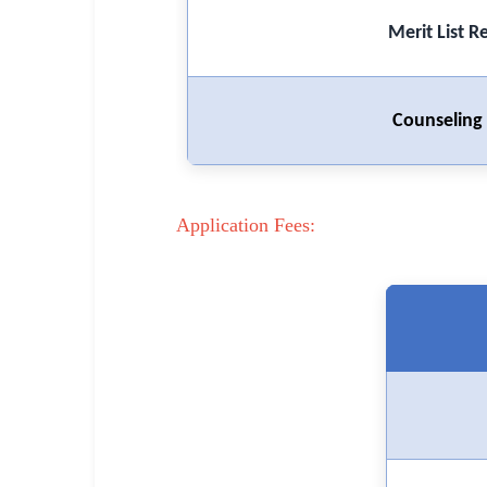
🏙 Delhi
Merit List R
📍 Haryana
Counseling 
📍 Punjab
🌐 LANGUAGE
🇮🇳 English
Application Fees:
🇮🇳 हिन्दी
🇮🇳 বাংলা
🇮🇳 తెలుగు
🇮🇳 தமிழ்
🇮🇳 मराठी