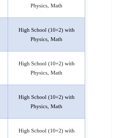
Physics, Math
High School (10+2) with
Physics, Math
High School (10+2) with
Physics, Math
High School (10+2) with
Physics, Math
High School (10+2) with