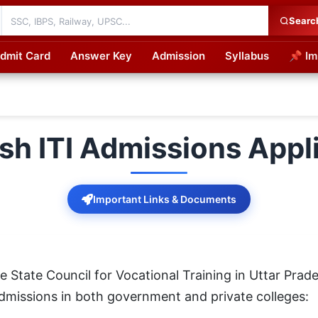
Searc
dmit Card
Answer Key
Admission
Syllabus
📌 Im
cations
sh ITI Admissions Appl
Important Links & Documents
State Council for Vocational Training in Uttar Prade
) admissions in both government and private colleges: