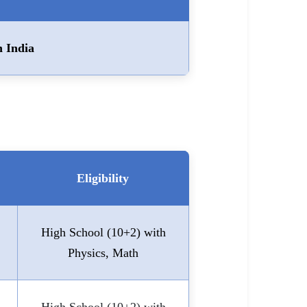
n India
Eligibility
High School (10+2) with
Physics, Math