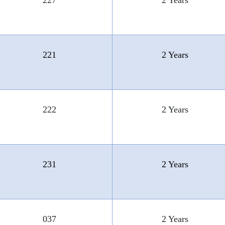
227
2 Years
221
2 Years
222
2 Years
231
2 Years
037
2 Years