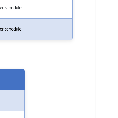
er schedule
er schedule