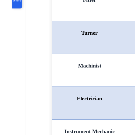
Fitter
Turner
Machinist
Electrician
Instrument Mechanic