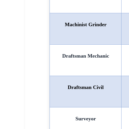
Machinist Grinder
Draftsman Mechanic
Draftsman Civil
Surveyor