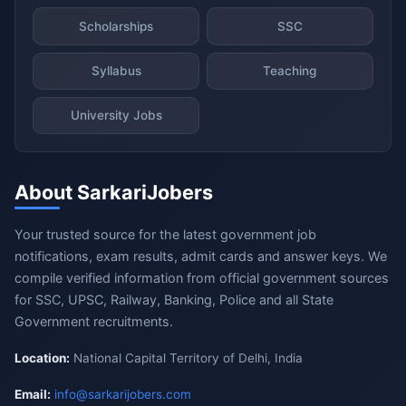
Scholarships
SSC
Syllabus
Teaching
University Jobs
About SarkariJobers
Your trusted source for the latest government job
notifications, exam results, admit cards and answer keys. We
compile verified information from official government sources
for SSC, UPSC, Railway, Banking, Police and all State
Government recruitments.
Location:
National Capital Territory of Delhi, India
Email:
info@sarkarijobers.com