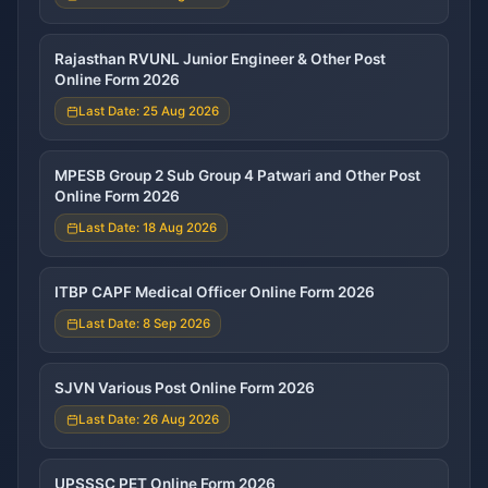
Rajasthan RVUNL Junior Engineer & Other Post
Online Form 2026
Last Date: 25 Aug 2026
MPESB Group 2 Sub Group 4 Patwari and Other Post
Online Form 2026
Last Date: 18 Aug 2026
ITBP CAPF Medical Officer Online Form 2026
Last Date: 8 Sep 2026
SJVN Various Post Online Form 2026
Last Date: 26 Aug 2026
UPSSSC PET Online Form 2026