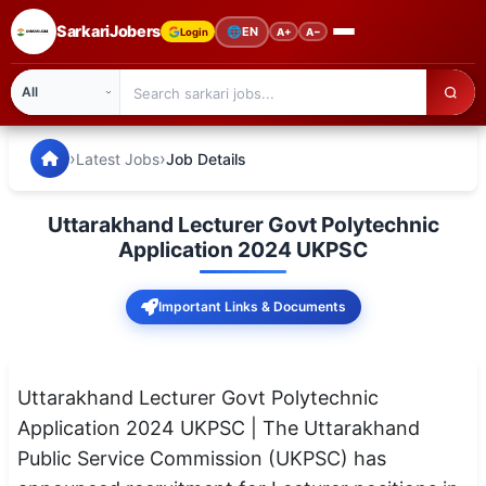
SarkariJobers
🌐
EN
Login
A+
A−
SarkariJobers — Latest Government Jobs, Results & Notifi
🏠 Home
›
›
Latest Jobs
Job Details
Latest Jobs
Uttarakhand Lecturer Govt Polytechnic
Results
Application 2024 UKPSC
Admit Card
Important Links & Documents
Answer Key
Admission
Uttarakhand Lecturer Govt Polytechnic
Application 2024 UKPSC | The Uttarakhand
Syllabus
Public Service Commission (UKPSC) has
📌 IMPORTANT EXAMS