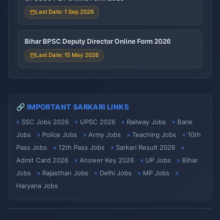
Last Date: 1 Sep 2026
Bihar BPSC Deputy Director Online Form 2026
Last Date: 15 May 2026
🔗 IMPORTANT SARKARI LINKS
SSC Jobs 2026
UPSC 2026
Railway Jobs
Bank
Jobs
Police Jobs
Army Jobs
Teaching Jobs
10th
Pass Jobs
12th Pass Jobs
Sarkari Result 2026
Admit Card 2026
Answer Key 2026
UP Jobs
Bihar
Jobs
Rajasthan Jobs
Delhi Jobs
MP Jobs
Haryana Jobs