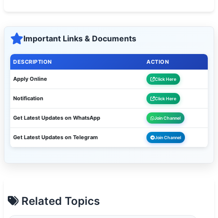
Important Links & Documents
DESCRIPTION
ACTION
Apply Online
Click Here
Notification
Click Here
Get Latest Updates on WhatsApp
Join Channel
Get Latest Updates on Telegram
Join Channel
Related Topics