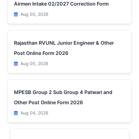
Airmen Intake 02/2027 Correction Form
Aug 05, 2026
Rajasthan RVUNL Junior Engineer & Other
Post Online Form 2026
Aug 05, 2026
MPESB Group 2 Sub Group 4 Patwari and
Other Post Online Form 2026
Aug 04, 2026