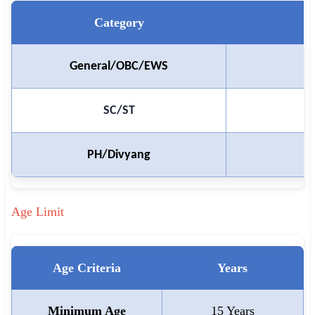
🇵🇰 اردو
Category
⚙ QUICK LINKS
🔐 Login with Google
₹
General/OBC/EWS
🔍 Search All Jobs
SC/ST
PH/Divyang
Age Limit
Age Criteria
Years
Minimum Age
15 Years