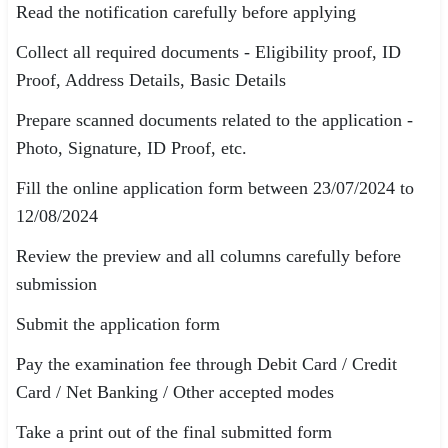
Read the notification carefully before applying
Collect all required documents - Eligibility proof, ID
Proof, Address Details, Basic Details
Prepare scanned documents related to the application -
Photo, Signature, ID Proof, etc.
Fill the online application form between 23/07/2024 to
12/08/2024
Review the preview and all columns carefully before
submission
Submit the application form
Pay the examination fee through Debit Card / Credit
Card / Net Banking / Other accepted modes
Take a print out of the final submitted form