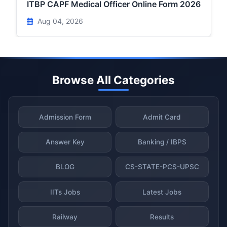
ITBP CAPF Medical Officer Online Form 2026
Aug 04, 2026
Browse All Categories
Admission Form
Admit Card
Answer Key
Banking / IBPS
BLOG
CS-STATE-PCS-UPSC
IITs Jobs
Latest Jobs
Railway
Results