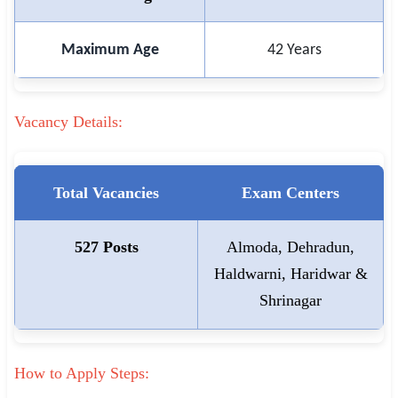
Maximum Age
42 Years
Vacancy Details:
Total Vacancies
Exam Centers
527 Posts
Almoda, Dehradun,
Haldwarni, Haridwar &
Shrinagar
How to Apply Steps: