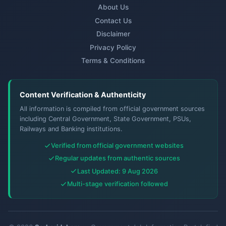
About Us
Contact Us
Disclaimer
Privacy Policy
Terms & Conditions
Content Verification & Authenticity
All information is compiled from official government sources
including Central Government, State Government, PSUs,
Railways and Banking institutions.
Verified from official government websites
Regular updates from authentic sources
Last Updated: 9 Aug 2026
Multi-stage verification followed