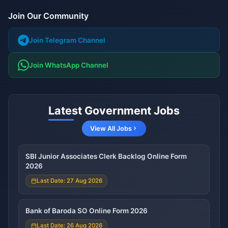
Join Our Community
Join Telegram Channel
Join WhatsApp Channel
Latest Government Jobs
View All Jobs
SBI Junior Associates Clerk Backlog Online Form
2026
Last Date: 27 Aug 2026
Bank of Baroda SO Online Form 2026
Last Date: 26 Aug 2026