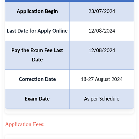
Application Begin
23/07/2024
🏙 Delhi
📍 Haryana
Last Date for Apply Online
12/08/2024
📍 Punjab
Pay the Exam Fee Last
12/08/2024
🌐 LANGUAGE
Date
🇮🇳 English
🇮🇳 हिन्दी
Correction Date
18-27 August 2024
🇮🇳 বাংলা
Exam Date
As per Schedule
🇮🇳 తెలుగు
🇮🇳 தமிழ்
Application Fees:
🇮🇳 मराठी