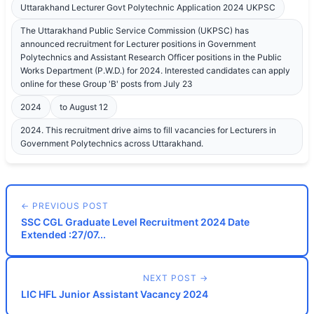
Uttarakhand Lecturer Govt Polytechnic Application 2024 UKPSC
The Uttarakhand Public Service Commission (UKPSC) has
announced recruitment for Lecturer positions in Government
Polytechnics and Assistant Research Officer positions in the Public
Works Department (P.W.D.) for 2024. Interested candidates can apply
online for these Group 'B' posts from July 23
2024
to August 12
2024. This recruitment drive aims to fill vacancies for Lecturers in
Government Polytechnics across Uttarakhand.
← PREVIOUS POST
SSC CGL Graduate Level Recruitment 2024 Date
Extended :27/07...
NEXT POST →
LIC HFL Junior Assistant Vacancy 2024