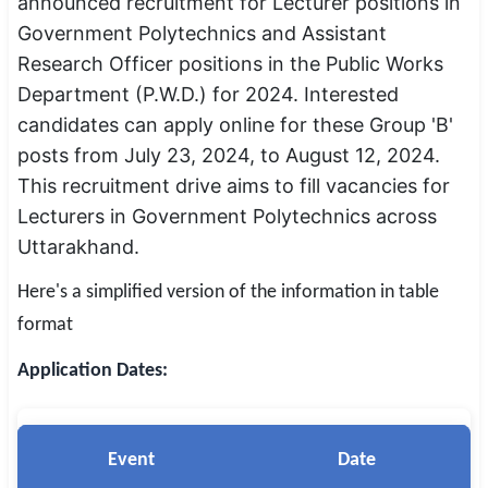
announced recruitment for Lecturer positions in
SSC CGL / CHSL / MTS
Government Polytechnics and Assistant
Research Officer positions in the Public Works
UPSC IAS / IPS / IFS
Department (P.W.D.) for 2024. Interested
Railway RRB / NTPC
candidates can apply online for these Group 'B'
posts from July 23, 2024, to August 12, 2024.
Bank IBPS / SBI / RBI
This recruitment drive aims to fill vacancies for
Lecturers in Government Polytechnics across
Police / CRPF / BSF
Uttarakhand.
Army / Agniveer
Here's a simplified version of the information in table
Teaching / TET / CTET
format
🗺 STATE JOBS
Application Dates:
🟧 Uttar Pradesh
📍 Bihar
Event
Date
📍 Rajasthan