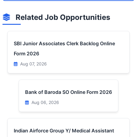
Related Job Opportunities
SBI Junior Associates Clerk Backlog Online
Form 2026
Aug 07, 2026
Bank of Baroda SO Online Form 2026
Aug 06, 2026
Indian Airforce Group Y/ Medical Assistant