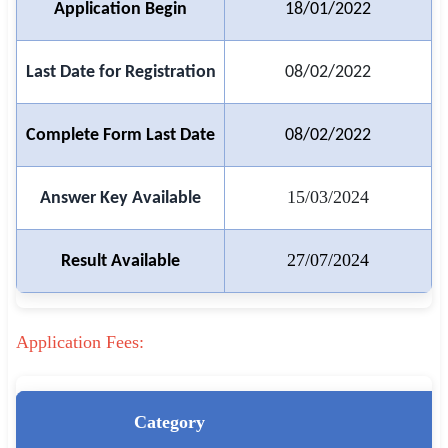
Application Begin
18/01/2022
🏙 Delhi
Last Date for Registration
08/02/2022
📍 Haryana
📍 Punjab
Complete Form Last Date
08/02/2022
🌐 LANGUAGE
15/03/2024
Answer Key Available
🇮🇳 English
🇮🇳 हिन्दी
27/07/2024
Result Available
🇮🇳 বাংলা
🇮🇳 తెలుగు
Application Fees:
🇮🇳 தமிழ்
Category
🇮🇳 मराठी