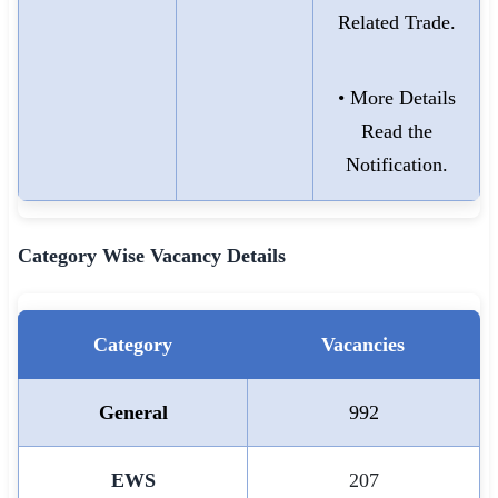
Related Trade.
• More Details
Read the
Notification.
Category Wise Vacancy Details
Category
Vacancies
General
992
EWS
207