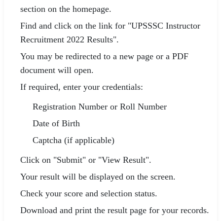
section on the homepage.
Find and click on the link for "UPSSSC Instructor
Recruitment 2022 Results".
You may be redirected to a new page or a PDF
document will open.
If required, enter your credentials:
Registration Number or Roll Number
Date of Birth
Captcha (if applicable)
Click on "Submit" or "View Result".
Your result will be displayed on the screen.
Check your score and selection status.
Download and print the result page for your records.