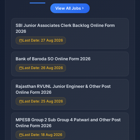
View All Jobs
SBI Junior Associates Clerk Backlog Online Form
2026
Last Date: 27 Aug 2026
Bank of Baroda SO Online Form 2026
Last Date: 26 Aug 2026
Rajasthan RVUNL Junior Engineer & Other Post
Online Form 2026
Last Date: 25 Aug 2026
MPESB Group 2 Sub Group 4 Patwari and Other Post
Online Form 2026
Last Date: 18 Aug 2026