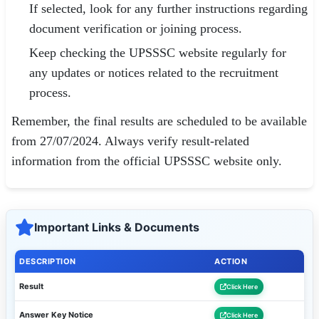
If selected, look for any further instructions regarding
document verification or joining process.
Keep checking the UPSSSC website regularly for
any updates or notices related to the recruitment
process.
Remember, the final results are scheduled to be available
from 27/07/2024. Always verify result-related
information from the official UPSSSC website only.
Important Links & Documents
DESCRIPTION
ACTION
Result
Click Here
Answer Key Notice
Click Here