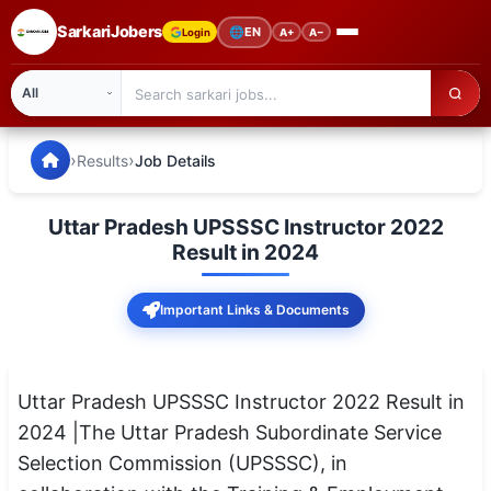
SarkariJobers
🌐
EN
Login
A+
A−
SarkariJobers — Latest Government Jobs, Results & Notifi
🏠 Home
›
›
Results
Job Details
Latest Jobs
Uttar Pradesh UPSSSC Instructor 2022
Results
Result in 2024
Admit Card
Important Links & Documents
Answer Key
Admission
Uttar Pradesh UPSSSC Instructor 2022 Result in
2024 |The Uttar Pradesh Subordinate Service
Syllabus
Selection Commission (UPSSSC), in
📌 IMPORTANT EXAMS