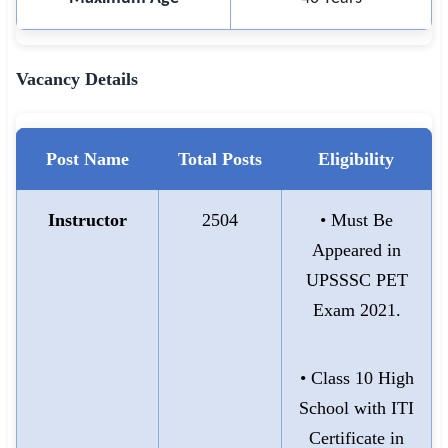
Vacancy Details
Post Name
Total Posts
Eligibility
Instructor
2504
• Must Be
Appeared in
UPSSSC PET
Exam 2021.
• Class 10 High
School with ITI
Certificate in