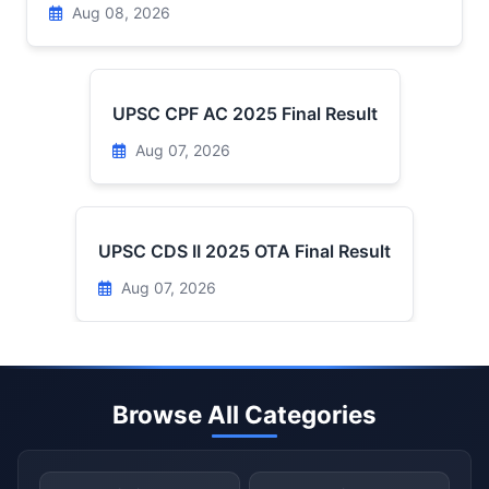
Aug 08, 2026
UPSC CPF AC 2025 Final Result
Aug 07, 2026
UPSC CDS II 2025 OTA Final Result
Aug 07, 2026
Browse All Categories