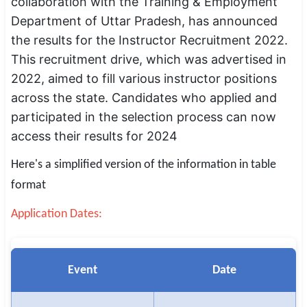
collaboration with the Training & Employment
SSC CGL / CHSL / MTS
Department of Uttar Pradesh, has announced
the results for the Instructor Recruitment 2022.
UPSC IAS / IPS / IFS
This recruitment drive, which was advertised in
Railway RRB / NTPC
2022, aimed to fill various instructor positions
across the state. Candidates who applied and
Bank IBPS / SBI / RBI
participated in the selection process can now
access their results for 2024
Police / CRPF / BSF
Here's a simplified version of the information in table
Army / Agniveer
format
Teaching / TET / CTET
Application Dates:
🗺 STATE JOBS
🟧 Uttar Pradesh
Event
Date
📍 Bihar
📍 Rajasthan