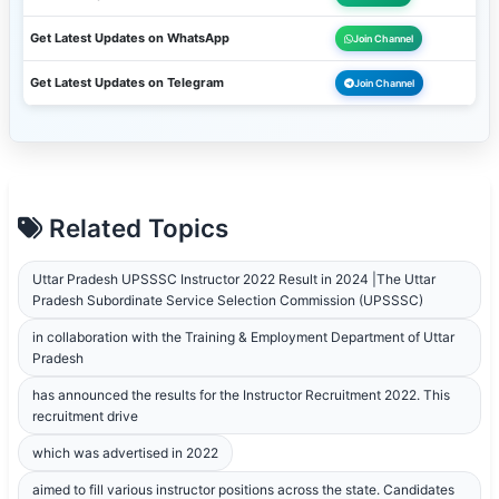
Get Latest Updates on WhatsApp
Join Channel
Get Latest Updates on Telegram
Join Channel
Related Topics
Uttar Pradesh UPSSSC Instructor 2022 Result in 2024 |The Uttar
Pradesh Subordinate Service Selection Commission (UPSSSC)
in collaboration with the Training & Employment Department of Uttar
Pradesh
has announced the results for the Instructor Recruitment 2022. This
recruitment drive
which was advertised in 2022
aimed to fill various instructor positions across the state. Candidates