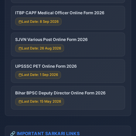
ITBP CAPF Medical Officer Online Form 2026
Last Date: 8 Sep 2026
SJVN Various Post Online Form 2026
Last Date: 26 Aug 2026
UPSSSC PET Online Form 2026
Last Date: 1 Sep 2026
Bihar BPSC Deputy Director Online Form 2026
Last Date: 15 May 2026
🔗 IMPORTANT SARKARI LINKS