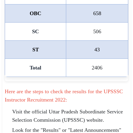
OBC
658
SC
506
ST
43
Total
2406
Here are the steps to check the results for the UPSSSC
Instructor Recruitment 2022:
Visit the official Uttar Pradesh Subordinate Service
Selection Commission (UPSSSC) website.
Look for the "Results" or "Latest Announcements"