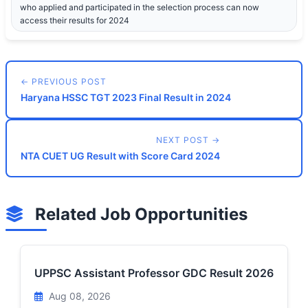
who applied and participated in the selection process can now
access their results for 2024
← PREVIOUS POST
Haryana HSSC TGT 2023 Final Result in 2024
NEXT POST →
NTA CUET UG Result with Score Card 2024
Related Job Opportunities
UPPSC Assistant Professor GDC Result 2026
Aug 08, 2026