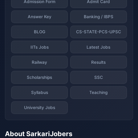
Admission Form
Admit Card
Answer Key
Banking / IBPS
BLOG
CS-STATE-PCS-UPSC
IITs Jobs
Latest Jobs
Railway
Results
Scholarships
SSC
Syllabus
Teaching
University Jobs
About SarkariJobers