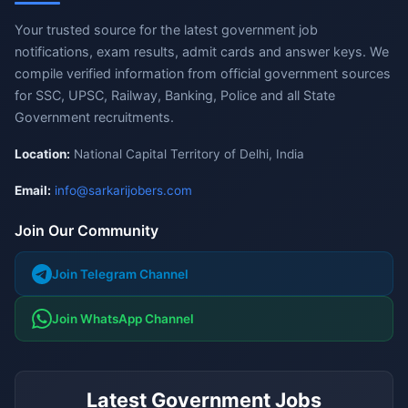
Your trusted source for the latest government job
notifications, exam results, admit cards and answer keys. We
compile verified information from official government sources
for SSC, UPSC, Railway, Banking, Police and all State
Government recruitments.
Location:
National Capital Territory of Delhi, India
Email:
info@sarkarijobers.com
Join Our Community
Join Telegram Channel
Join WhatsApp Channel
Latest Government Jobs