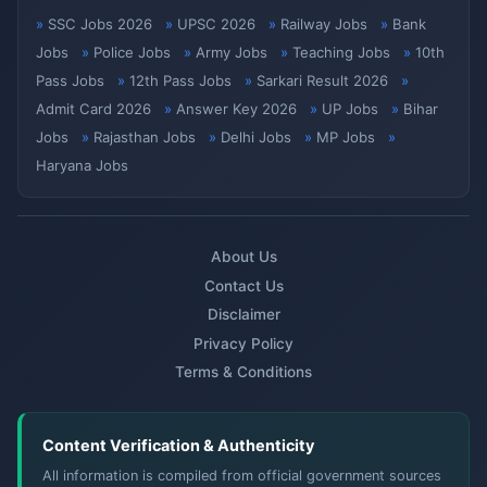
SSC Jobs 2026
UPSC 2026
Railway Jobs
Bank
Jobs
Police Jobs
Army Jobs
Teaching Jobs
10th
Pass Jobs
12th Pass Jobs
Sarkari Result 2026
Admit Card 2026
Answer Key 2026
UP Jobs
Bihar
Jobs
Rajasthan Jobs
Delhi Jobs
MP Jobs
Haryana Jobs
About Us
Contact Us
Disclaimer
Privacy Policy
Terms & Conditions
Content Verification & Authenticity
All information is compiled from official government sources