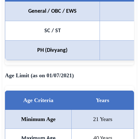
🇵🇰 اردو
General / OBC / EWS
⚙ QUICK LINKS
🔐 Login with Google
SC / ST
🔍 Search All Jobs
PH (Divyang)
Age Limit (as on 01/07/2021)
Age Criteria
Years
Minimum Age
21 Years
Maximum Age
40 Years