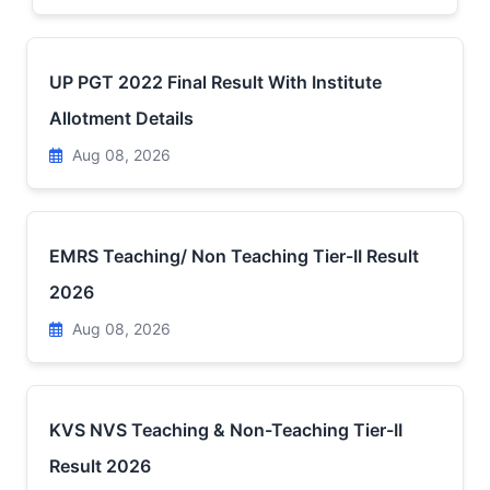
UP PGT 2022 Final Result With Institute
Allotment Details
Aug 08, 2026
EMRS Teaching/ Non Teaching Tier-II Result
2026
Aug 08, 2026
KVS NVS Teaching & Non-Teaching Tier-II
Result 2026