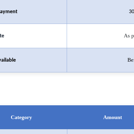
 Payment
30
As p
te
Be
ailable
Category
Amount