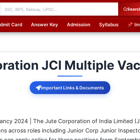
Searc
dmit Card
Answer Key
Admission
Syllabus
📌 Im
cations
ration JCI Multiple V
Important Links & Documents
cancy 2024 | The Jute Corporation of India Limited (
ons across roles including Junior Corp Junior Inspecto
s can apply online for these positions from Septemb