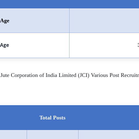
Age
Age
Jute Corporation of India Limited (JCI) Various Post Recrui
Total Posts