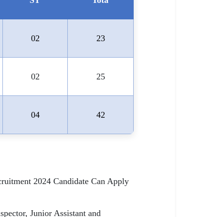
ST
Tota
02
23
02
25
04
42
ecruitment 2024 Candidate Can Apply
pector, Junior Assistant and