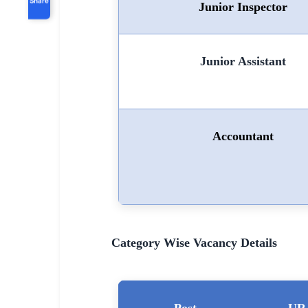
Junior Inspector
Junior Assistant
Accountant
Category Wise Vacancy Details