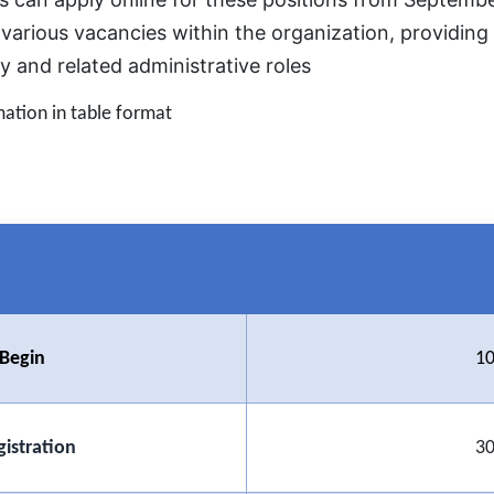
 various vacancies within the organization, providing 
ry and related administrative roles
mation in table format
 Begin
10
gistration
30