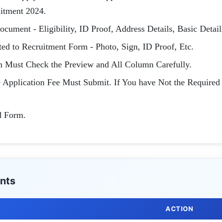
uitment 2024.
cument - Eligibility, ID Proof, Address Details, Basic Detail
d to Recruitment Form - Photo, Sign, ID Proof, Etc.
m Must Check the Preview and All Column Carefully.
e Application Fee Must Submit. If You have Not the Required
d Form.
nts
ACTION