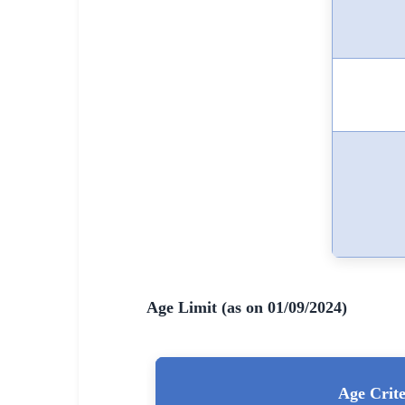
🇵🇰 اردو
⚙ QUICK LINKS
🔐 Login with Google
🔍 Search All Jobs
Age Limit (as on 01/09/2024)
Age Crite