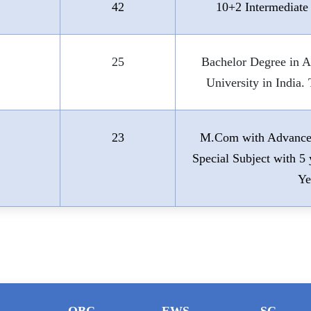
42
10+2 Intermediate
25
Bachelor Degree in 
University in India
23
M.Com with Advanced
Special Subject with 
Ye