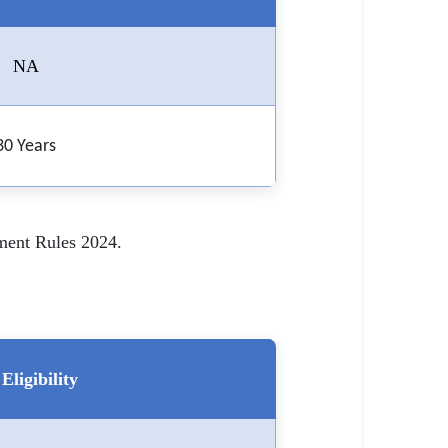
NA
30 Years
tment Rules 2024.
Eligibility