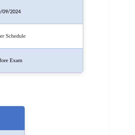
/09/2024
er Schedule
fore Exam