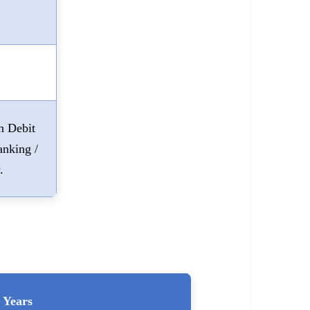
h Debit
anking /
.
Years