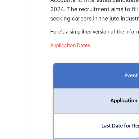
SSC CGL / CHSL / MTS
2024. The recruitment aims to fill
UPSC IAS / IPS / IFS
seeking careers in the jute indust
Railway RRB / NTPC
Here's a simplified version of the infor
Bank IBPS / SBI / RBI
Application Dates:
Police / CRPF / BSF
Army / Agniveer
Event
Teaching / TET / CTET
🗺 STATE JOBS
Application
🟧 Uttar Pradesh
📍 Bihar
Last Date for Re
📍 Rajasthan