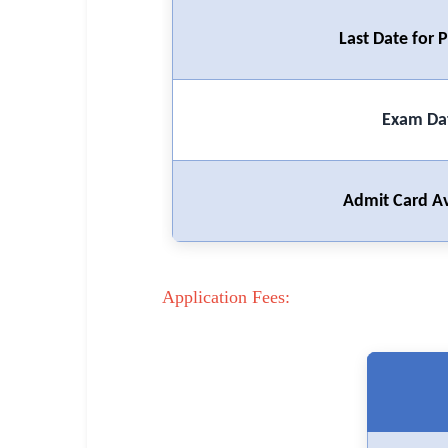
🏙 Delhi
Last Date for
📍 Haryana
📍 Punjab
Exam Da
🌐 LANGUAGE
🇮🇳 English
Admit Card Av
🇮🇳 हिन्दी
🇮🇳 বাংলা
Application Fees:
🇮🇳 తెలుగు
🇮🇳 தமிழ்
🇮🇳 मराठी