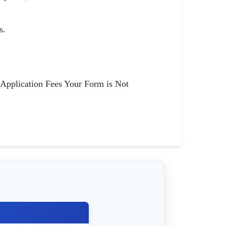
s.
 Application Fees Your Form is Not