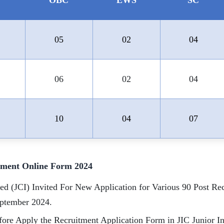
OBC
EWS
SC
05
02
04
06
02
04
10
04
07
itment Online Form 2024
ted (JCI) Invited For New Application for Various 90 Post R
eptember 2024.
ore Apply the Recruitment Application Form in JIC Junior Ins