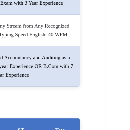
 Exam with 3 Year Experience
Any Stream from Any Recognized
. Typing Speed English: 40 WPM
 Accountancy and Auditing as a
5 year Experience OR B.Com with 7
ar Experience