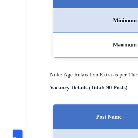
Minimum 
Maximum 
Note: Age Relaxation Extra as per The 
Vacancy Details (Total: 90 Posts)
Post Name
Share