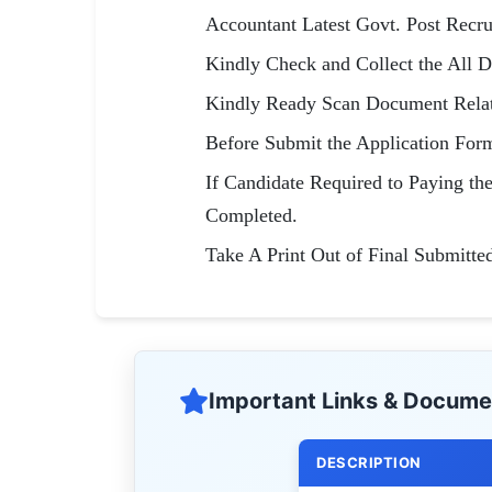
Accountant Latest Govt. Post Recr
Kindly Check and Collect the All Do
Kindly Ready Scan Document Relate
Before Submit the Application For
If Candidate Required to Paying th
Completed.
Take A Print Out of Final Submitte
Important Links & Docume
DESCRIPTION