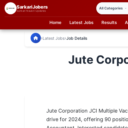
SarkariJobers
Sarkari Naukri Updates
Home
Latest Jobs
Results
A
SarkariJobers — Latest Government Jobs, Results & Notifi
🏠 Home
›
›
Latest Jobs
Job Details
Latest Jobs
Jute Corpo
Results
Admit Card
Answer Key
Admission
Jute Corporation JCI Multiple Va
Syllabus
drive for 2024, offering 90 positi
📌 IMPORTANT EXAMS
Accountant. Interested candidate