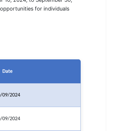
opportunities for individuals
Date
/09/2024
/09/2024