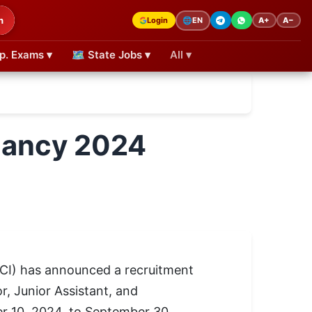
h
Login
A+
A−
🌐
EN
p. Exams ▾
🗺 State Jobs ▾
All ▾
acancy 2024
JCI) has announced a recruitment
r, Junior Assistant, and
er 10, 2024, to September 30,