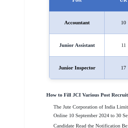
Post
UR
Accountant
10
Junior Assistant
11
Junior Inspector
17
How to Fill JCI Various Post Recru
The Jute Corporation of India Limi
Online 10 September 2024 to 30 S
Candidate Read the Notification Bef