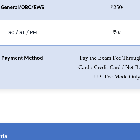
₹250/-
General/OBC/EWS
₹0/-
SC / ST / PH
Pay the Exam Fee Throug
Payment Method
Card / Credit Card / Net B
UPI Fee Mode Only
ria