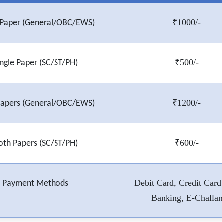
₹1000/-
e Paper (General/OBC/EWS)
₹500/-
ingle Paper (SC/ST/PH)
₹1200/-
Papers (General/OBC/EWS)
₹600/-
oth Papers (SC/ST/PH)
Debit Card, Credit Card
Payment Methods
Banking, E-Challa