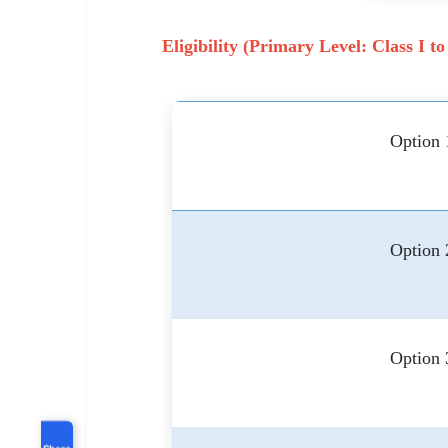
Eligibility (Primary Level: Class I to
Option 
Option 
Option 
Share