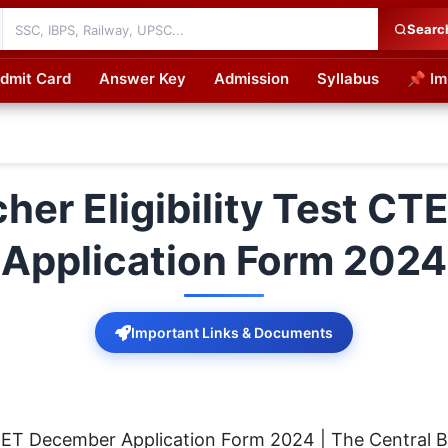
Searc
dmit Card
Answer Key
Admission
Syllabus
📌 Im
cations
cher Eligibility Test C
Application Form 2024
Important Links & Documents
 CTET December Application Form 2024 | The Central