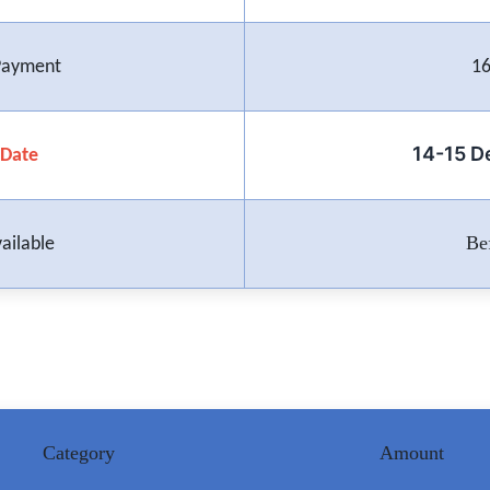
 Payment
16
14-15 
Date
Be
ailable
Category
Amount