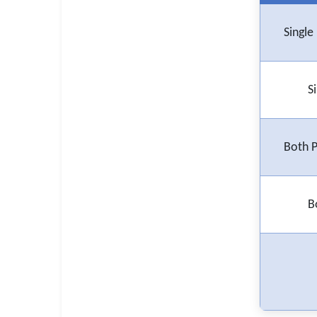
🇵🇰 اردو
⚙ QUICK LINKS
Singl
🔐 Login with Google
🔍 Search All Jobs
S
Both 
B