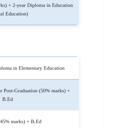
ks) + 2-year Diploma in Education
al Education)
ploma in Elementary Education
r Post-Graduation (50% marks) +
B.Ed
(45% marks) + B.Ed