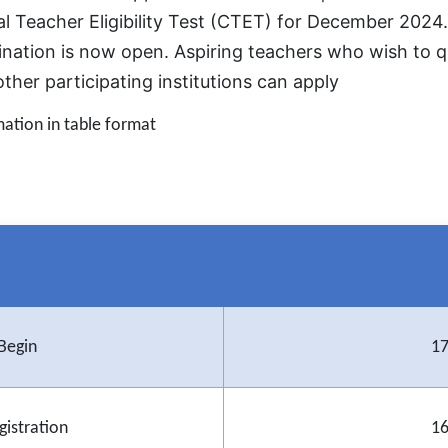
 Teacher Eligibility Test (CTET) for December 2024. 
ination is now open. Aspiring teachers who wish to qu
her participating institutions can apply
mation in table format
Begin
17
gistration
16