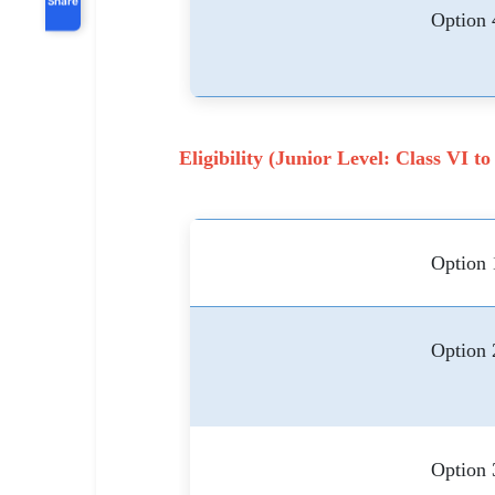
Option 
Eligibility (Junior Level: Class VI to
Option 
Option 
Option 