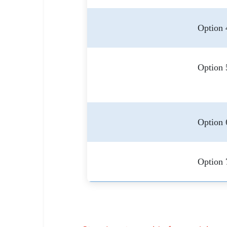
Option 
Option 
Option 
Option 