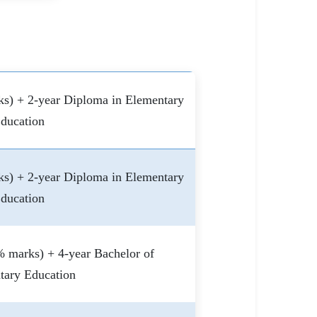
s) + 2-year Diploma in Elementary
ducation
s) + 2-year Diploma in Elementary
ducation
 marks) + 4-year Bachelor of
tary Education