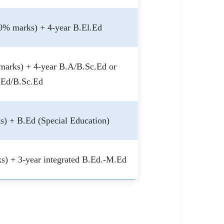
0% marks) + 4-year B.El.Ed
marks) + 4-year B.A/B.Sc.Ed or
.Ed/B.Sc.Ed
) + B.Ed (Special Education)
s) + 3-year integrated B.Ed.-M.Ed