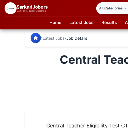
SarkariJobers
Sarkari Naukri Updates
Home
Latest Jobs
Results
A
SarkariJobers — Latest Government Jobs, Results & Notifi
🏠 Home
›
›
Latest Jobs
Job Details
Latest Jobs
Central Tea
Results
Admit Card
Answer Key
Admission
Syllabus
📌 IMPORTANT EXAMS
Central Teacher Eligibility Test