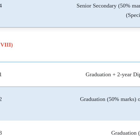
4
Senior Secondary (50% mar
(Speci
 VIII)
1
Graduation + 2-year Di
2
Graduation (50% marks) o
3
Graduation 