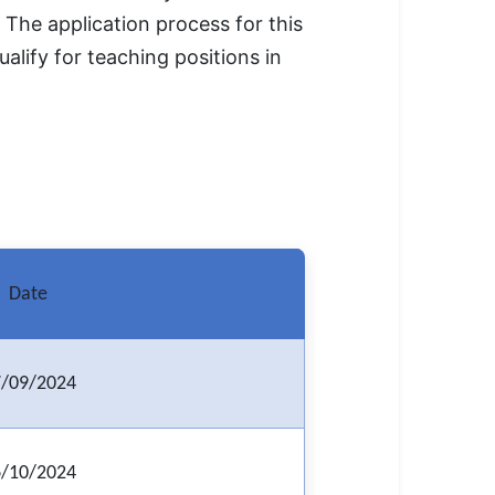
The application process for this
alify for teaching positions in
Date
/09/2024
/10/2024