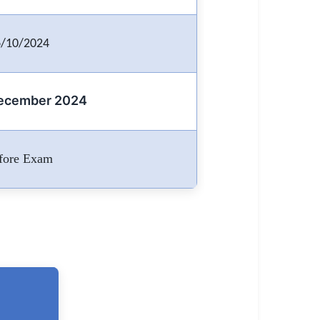
/10/2024
December 2024
fore Exam