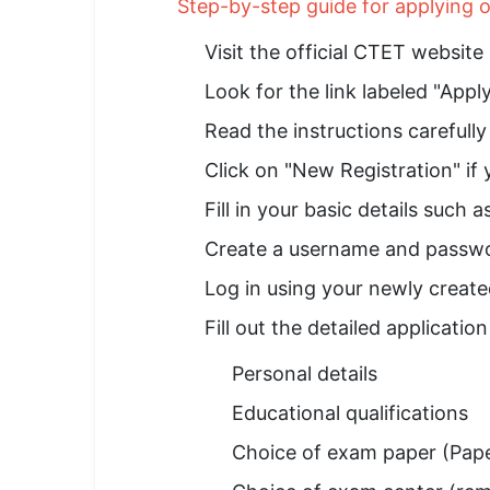
Step-by-step guide for applying
Visit the official CTET website 
Look for the link labeled "App
Read the instructions carefull
Click on "New Registration" if y
Fill in your basic details such 
Create a username and passwo
Log in using your newly create
Fill out the detailed application
Personal details
Educational qualifications
Choice of exam paper (Paper 