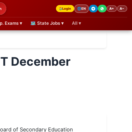
h
Login
A+
A−
🌐
EN
p. Exams ▾
🗺 State Jobs ▾
All ▾
TET December
 Board of Secondary Education