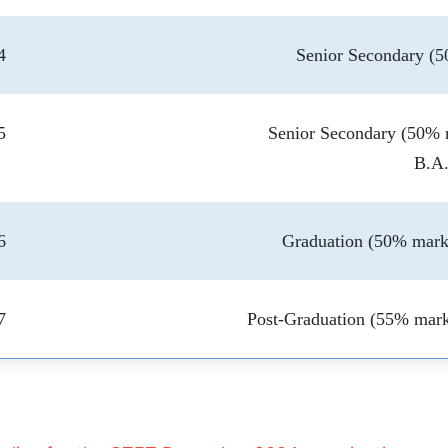
4
Senior Secondary (5
5
Senior Secondary (50% 
B.A
6
Graduation (50% marks
7
Post-Graduation (55% mark