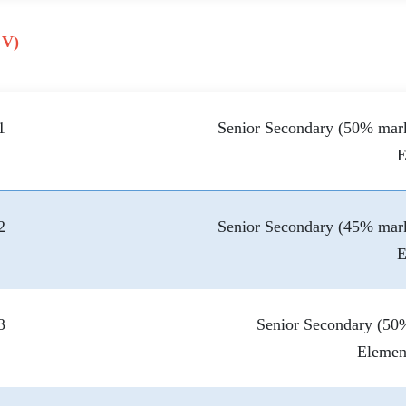
 V)
1
Senior Secondary (50% mark
E
2
Senior Secondary (45% mark
E
3
Senior Secondary (50%
Elemen