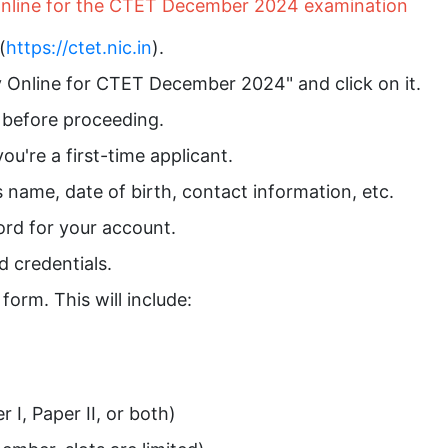
 online for the CTET December 2024 examination
(
https://ctet.nic.in
).
ly Online for CTET December 2024" and click on it.
y before proceeding.
ou're a first-time applicant.
as name, date of birth, contact information, etc.
rd for your account.
d credentials.
 form. This will include:
I, Paper II, or both)