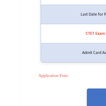
🏙 Delhi
Last Date for
📍 Haryana
📍 Punjab
CTET Exam 
🌐 LANGUAGE
🇮🇳 English
Admit Card Av
🇮🇳 हिन्दी
🇮🇳 বাংলা
Application Fees:
🇮🇳 తెలుగు
🇮🇳 தமிழ்
🇮🇳 मराठी