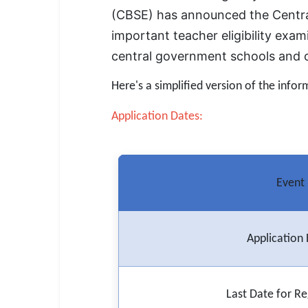
SSC CGL / CHSL / MTS
(CBSE) has announced the Central
important teacher eligibility exam
UPSC IAS / IPS / IFS
central government schools and ot
Railway RRB / NTPC
Here's a simplified version of the infor
Bank IBPS / SBI / RBI
Application Dates:
Police / CRPF / BSF
Army / Agniveer
Event
Teaching / TET / CTET
🗺 STATE JOBS
🟧 Uttar Pradesh
Application 
📍 Bihar
Last Date for Re
📍 Rajasthan