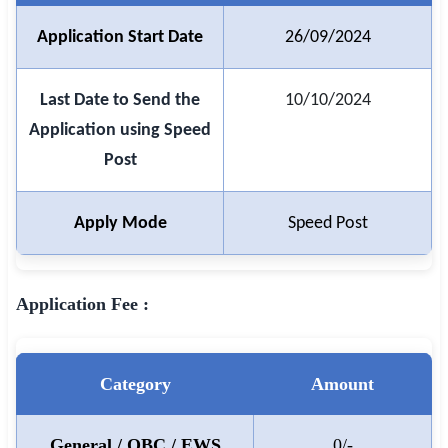
Application Start Date
26/09/2024
🏙 Delhi
📍 Haryana
Last Date to Send the
10/10/2024
Application using Speed
📍 Punjab
Post
🌐 LANGUAGE
🇮🇳 English
Apply Mode
Speed Post
🇮🇳 हिन्दी
🇮🇳 বাংলা
Application Fee :
🇮🇳 తెలుగు
🇮🇳 தமிழ்
Category
Amount
🇮🇳 मराठी
General / OBC / EWS
0/-