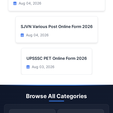
Aug 04, 2026
SJVN Various Post Online Form 2026
Aug 04, 2026
UPSSSC PET Online Form 2026
Aug 03, 2026
Browse All Categories