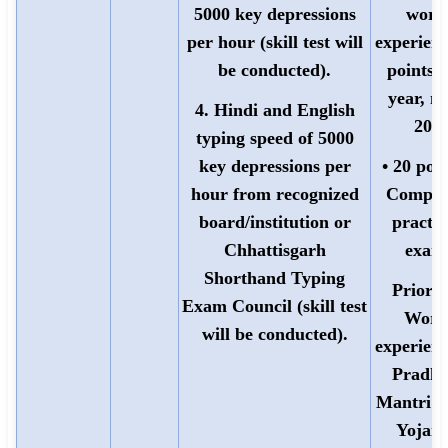
5000 key depressions
work
per hour (skill test will
experienc
be conducted).
points 
year, m
4. Hindi and English
20)
typing speed of 5000
key depressions per
• 20 poin
hour from recognized
Comput
board/institution or
practic
Chhattisgarh
exam
Shorthand Typing
Priorit
Exam Council (skill test
Work
will be conducted).
experienc
Pradh
Mantri 
Yojana