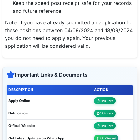
Keep the speed post receipt safe for your records
and future reference.
Note: If you have already submitted an application for
these positions between 04/09/2024 and 18/09/2024,
you do not need to apply again. Your previous
application will be considered valid.
Important Links & Documents
DESCRIPTION
ACTION
Apply Online
Click Here
Notification
Click Here
Official Website
Click Here
Get Latest Updates on WhatsApp
Join Channel