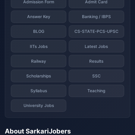
Admission Form
Admit Card
Answer Key
Banking / IBPS
BLOG
CS-STATE-PCS-UPSC
IITs Jobs
Latest Jobs
Railway
Results
Scholarships
SSC
Syllabus
Teaching
University Jobs
About SarkariJobers