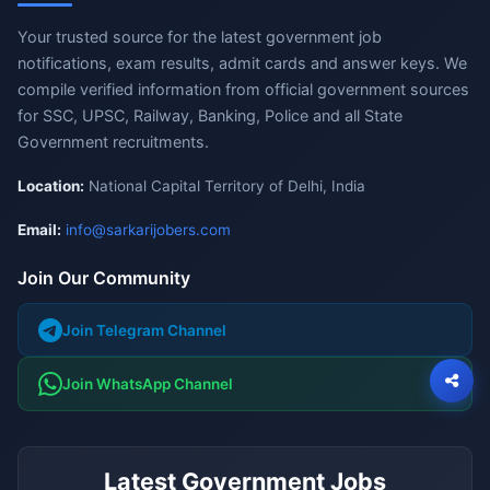
Your trusted source for the latest government job
notifications, exam results, admit cards and answer keys. We
compile verified information from official government sources
for SSC, UPSC, Railway, Banking, Police and all State
Government recruitments.
Location:
National Capital Territory of Delhi, India
Email:
info@sarkarijobers.com
Join Our Community
Join Telegram Channel
Join WhatsApp Channel
Latest Government Jobs