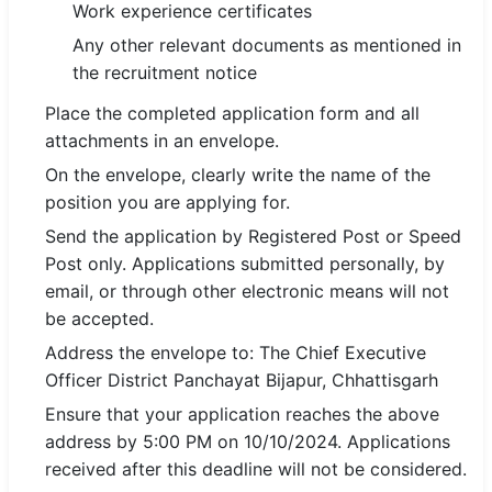
Work experience certificates
Any other relevant documents as mentioned in
the recruitment notice
Place the completed application form and all
attachments in an envelope.
On the envelope, clearly write the name of the
position you are applying for.
Send the application by Registered Post or Speed
Post only. Applications submitted personally, by
email, or through other electronic means will not
be accepted.
Address the envelope to: The Chief Executive
Officer District Panchayat Bijapur, Chhattisgarh
Ensure that your application reaches the above
address by 5:00 PM on 10/10/2024. Applications
received after this deadline will not be considered.