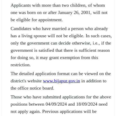
Applicants with more than two children, of whom
one was born on or after January 26, 2001, will not
be eligible for appointment.
Candidates who have married a person who already
has a living spouse will not be eligible. In such cases,
only the government can decide otherwise, i.e., if the
government is satisfied that there is sufficient reason
for doing so, it may grant exemption from this
restriction.
The detailed application format can be viewed on the
district's website
www.bijapur.gov.in
in addition to
the office notice board.
Those who have submitted applications for the above
positions between 04/09/2024 and 18/09/2024 need
not apply again. Previous applications will be