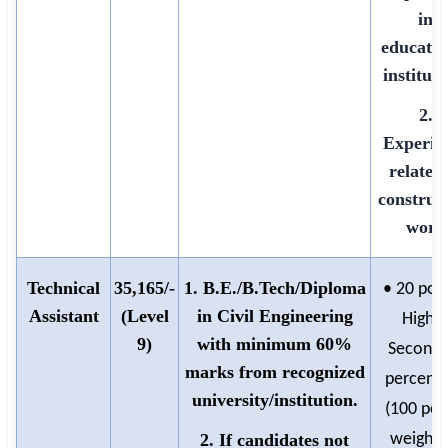
in
educatio
instituti
2.
Experie
related 
construc
work
Technical
35,165/-
1. B.E./B.Tech/Diploma
• 20 poin
Assistant
(Level
in Civil Engineering
Highe
9)
with minimum 60%
Seconda
marks from recognized
percent
university/institution.
(100 poi
2. If candidates not
weighte