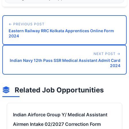
← PREVIOUS POST
Eastern Railway RRC Kolkata Apprentices Online Form
2024
NEXT POST →
Indian Navy 12th Pass SSR Medical Assistant Admit Card
2024
Related Job Opportunities
Indian Airforce Group Y/ Medical Assistant
Airmen Intake 02/2027 Correction Form