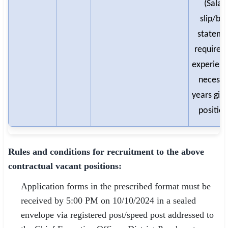
(Salar
slip/ba
stateme
required 
experienc
necessa
years give
position
Rules and conditions for recruitment to the above
contractual vacant positions:
Application forms in the prescribed format must be
received by 5:00 PM on 10/10/2024 in a sealed
envelope via registered post/speed post addressed to