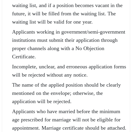
waiting list, and if a position becomes vacant in the
future, it will be filled from the waiting list. The
waiting list will be valid for one year.
Applicants working in government/semi-government
institutions must submit their application through
proper channels along with a No Objection
Certificate.
Incomplete, unclear, and erroneous application forms
will be rejected without any notice.
The name of the applied position should be clearly
mentioned on the envelope; otherwise, the
application will be rejected.
Applicants who have married before the minimum
age prescribed for marriage will not be eligible for
appointment. Marriage certificate should be attached.