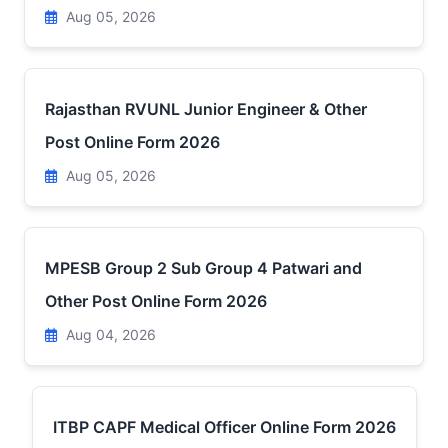
Aug 05, 2026
Rajasthan RVUNL Junior Engineer & Other
Post Online Form 2026
Aug 05, 2026
MPESB Group 2 Sub Group 4 Patwari and
Other Post Online Form 2026
Aug 04, 2026
ITBP CAPF Medical Officer Online Form 2026