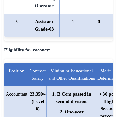
Operator
5
Assistant
1
0
Grade-03
Eligibility for vacancy:
Position
Contract
Minimum Educational
Merit Po
Salary
and Other Qualifications
Determina
Accountant
23,350/-
1. B.Com passed in
• 30 poin
(Level
second division.
Highe
6)
Seconda
2. One-year
percent