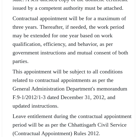
issued by a competent authority must be attached.
Contractual appointment will be for a maximum of
three years. Thereafter, if needed, the work period
may be extended for one year based on work
qualification, efficiency, and behavior, as per
government instructions and mutual consent of both
parties.
This appointment will be subject to all conditions
related to contractual appointments as per the
General Administration Department's memorandum
F.9-1/2012/1-3 dated December 31, 2012, and
updated instructions.
Leave entitlement during the contractual appointment
period will be as per the Chhattisgarh Civil Service
(Contractual Appointment) Rules 2012.