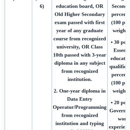
6)
education board, OR
Seconda
Old Higher Secondary
percent
exam passed with first
(100 poi
year of any graduate
weighte
course from recognized
• 30 poin
university, OR Class
Essenti
10th passed with 3-year
educatio
diploma in any subject
qualifica
from recognized
percent
institution.
(100 poi
2. One-year diploma in
weighte
Data Entry
• 20 poin
Operator/Programming
Governm
from recognized
work
institution and typing
experienc