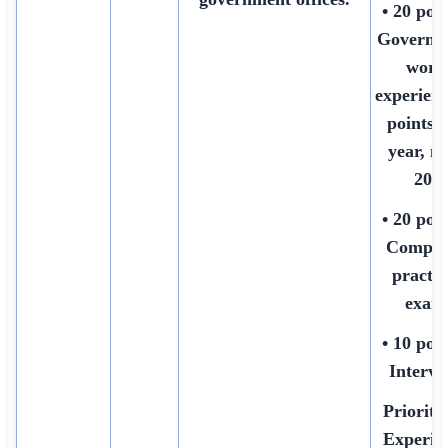
• 20 poin
Governm
work
experienc
points 
year, m
20)
• 20 poin
Comput
practic
exam
• 10 poin
Intervi
Priority:
Experie