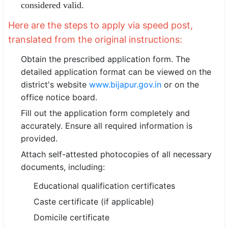
considered valid.
Here are the steps to apply via speed post,
translated from the original instructions:
Obtain the prescribed application form. The
detailed application format can be viewed on the
district's website
www.bijapur.gov.in
or on the
office notice board.
Fill out the application form completely and
accurately. Ensure all required information is
provided.
Attach self-attested photocopies of all necessary
documents, including:
Educational qualification certificates
Caste certificate (if applicable)
Domicile certificate