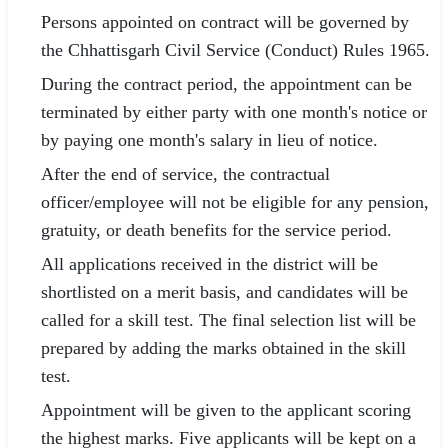
Persons appointed on contract will be governed by
the Chhattisgarh Civil Service (Conduct) Rules 1965.
During the contract period, the appointment can be
terminated by either party with one month's notice or
by paying one month's salary in lieu of notice.
After the end of service, the contractual
officer/employee will not be eligible for any pension,
gratuity, or death benefits for the service period.
All applications received in the district will be
shortlisted on a merit basis, and candidates will be
called for a skill test. The final selection list will be
prepared by adding the marks obtained in the skill
test.
Appointment will be given to the applicant scoring
the highest marks. Five applicants will be kept on a