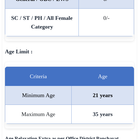
🇵🇰 اردو
SC / ST / PH / All Female
0/-
⚙ QUICK LINKS
Category
🔐 Login with Google
🔍 Search All Jobs
Age Limit :
Criteria
Age
Minimum Age
21 years
Maximum Age
35 years
Age Relaxation Extra as per Office District Panchayat