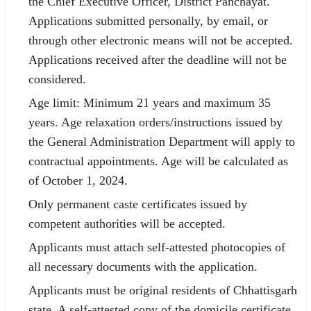
the Chief Executive Officer, District Panchayat.
Applications submitted personally, by email, or
through other electronic means will not be accepted.
Applications received after the deadline will not be
considered.
Age limit: Minimum 21 years and maximum 35
years. Age relaxation orders/instructions issued by
the General Administration Department will apply to
contractual appointments. Age will be calculated as
of October 1, 2024.
Only permanent caste certificates issued by
competent authorities will be accepted.
Applicants must attach self-attested photocopies of
all necessary documents with the application.
Applicants must be original residents of Chhattisgarh
state. A self-attested copy of the domicile certificate