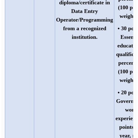
diploma/certificate in
(100 poi
Data Entry
weighte
Operator/Programming
from a recognized
• 30 poin
institution.
Essenti
educatio
qualifica
percent
(100 poi
weighte
• 20 poin
Governm
work
experienc
points 
year, m