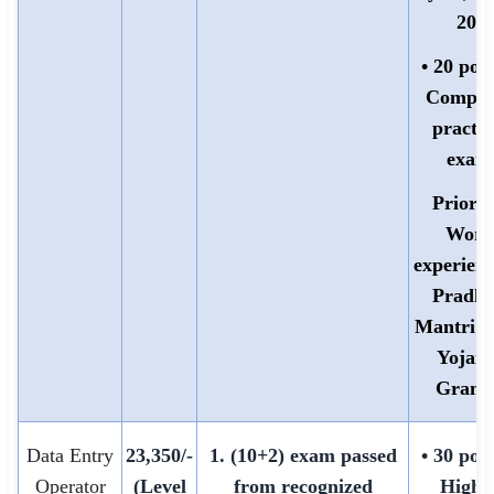
20)
• 20 poin
Comput
practic
exam
Priorit
Work
experienc
Pradh
Mantri 
Yojana
Grami
Data Entry
23,350/-
1. (10+2) exam passed
• 30 poin
Operator
(Level
from recognized
Highe