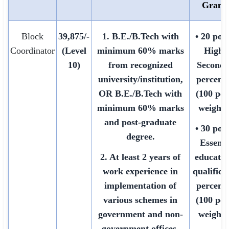
Grami
Block
39,875/-
1. B.E./B.Tech with
• 20 poin
Coordinator
(Level
minimum 60% marks
Highe
10)
from recognized
Seconda
university/institution,
percent
OR B.E./B.Tech with
(100 poi
minimum 60% marks
weighte
and post-graduate
• 30 poin
degree.
Essenti
2. At least 2 years of
educatio
work experience in
qualifica
implementation of
percent
various schemes in
(100 poi
government and non-
weighte
government offices.