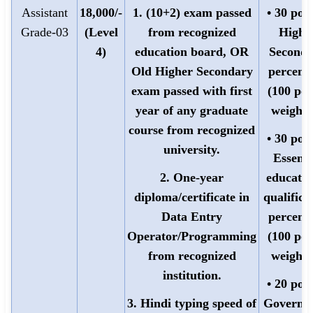
Assistant
18,000/-
1. (10+2) exam passed
• 30 poin
Grade-03
(Level
from recognized
Highe
4)
education board, OR
Seconda
Old Higher Secondary
percent
exam passed with first
(100 poi
year of any graduate
weighte
course from recognized
• 30 poin
university.
Essenti
2. One-year
educatio
diploma/certificate in
qualifica
Data Entry
percent
Operator/Programming
(100 poi
from recognized
weighte
institution.
• 20 poin
3. Hindi typing speed of
Governm