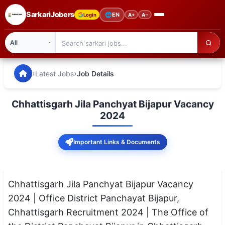
SarkariJobers
🌐
EN
Login
A+
A−
SarkariJobers — Latest Government Jobs, Results & Notifi
🏠 Home
›
›
Latest Jobs
Job Details
Latest Jobs
Chhattisgarh Jila Panchyat Bijapur Vacancy
Results
2024
Admit Card
Important Links & Documents
Answer Key
Admission
Chhattisgarh Jila Panchyat Bijapur Vacancy
2024 | Office District Panchayat Bijapur,
Syllabus
Chhattisgarh Recruitment 2024 | The Office of
📌 IMPORTANT EXAMS