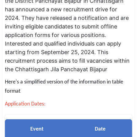
the District Panchayat Bijapur in Chhattisgarh
SSC CGL / CHSL / MTS
has announced a new recruitment drive for
2024. They have released a notification and are
UPSC IAS / IPS / IFS
inviting eligible candidates to submit offline
Railway RRB / NTPC
application forms for various positions.
Interested and qualified individuals can apply
Bank IBPS / SBI / RBI
starting from September 25, 2024. This
recruitment process aims to fill vacancies within
Police / CRPF / BSF
the Chhattisgarh Jila Panchayat Bijapur
Army / Agniveer
Here's a simplified version of the information in table
Teaching / TET / CTET
format
🗺 STATE JOBS
Application Dates:
🟧 Uttar Pradesh
📍 Bihar
Event
Date
📍 Rajasthan