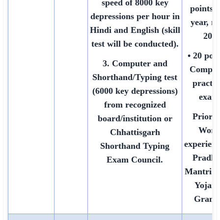
speed of 8000 key
points 
depressions per hour in
year, m
Hindi and English (skill
20)
test will be conducted).
• 20 poin
3. Computer and
Comput
Shorthand/Typing test
practic
(6000 key depressions)
exam
from recognized
Priorit
board/institution or
Work
Chhattisgarh
experienc
Shorthand Typing
Pradh
Exam Council.
Mantri 
Yojana
Grami