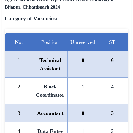
Bijapur, Chhattisgarh 2024
Category of Vacancies:
No.
Position
Unreserved
ST
1
Technical
0
6
Assistant
2
Block
1
4
Coordinator
3
Accountant
0
3
4
Data Entry
1
3