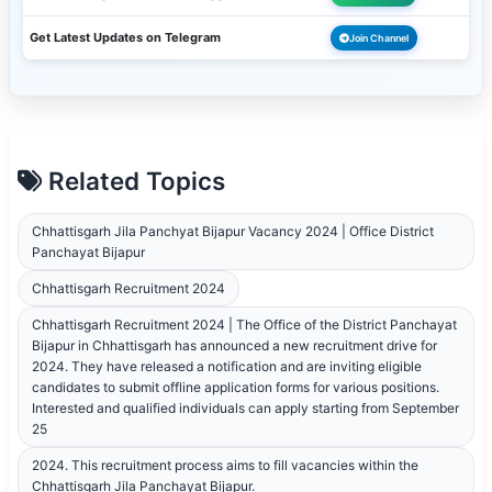
Get Latest Updates on Telegram
Join Channel
Related Topics
Chhattisgarh Jila Panchyat Bijapur Vacancy 2024 | Office District
Panchayat Bijapur
Chhattisgarh Recruitment 2024
Chhattisgarh Recruitment 2024 | The Office of the District Panchayat
Bijapur in Chhattisgarh has announced a new recruitment drive for
2024. They have released a notification and are inviting eligible
candidates to submit offline application forms for various positions.
Interested and qualified individuals can apply starting from September
25
2024. This recruitment process aims to fill vacancies within the
Chhattisgarh Jila Panchayat Bijapur.