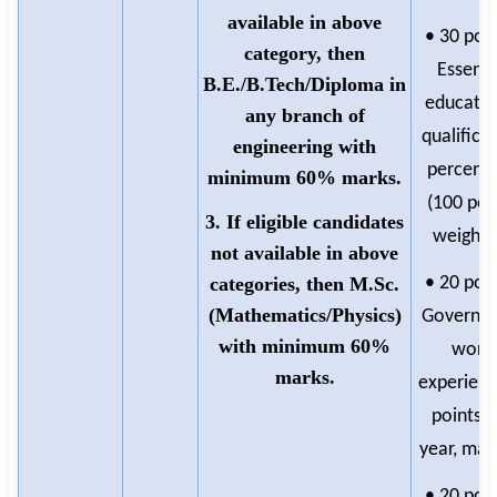
available in above
• 30 poin
category, then
Essenti
B.E./B.Tech/Diploma in
educatio
any branch of
qualifica
engineering with
percent
minimum 60% marks.
(100 poi
3. If eligible candidates
weighte
not available in above
categories, then M.Sc.
• 20 poin
(Mathematics/Physics)
Governm
with minimum 60%
work
marks.
experienc
points p
year, max
• 20 poin