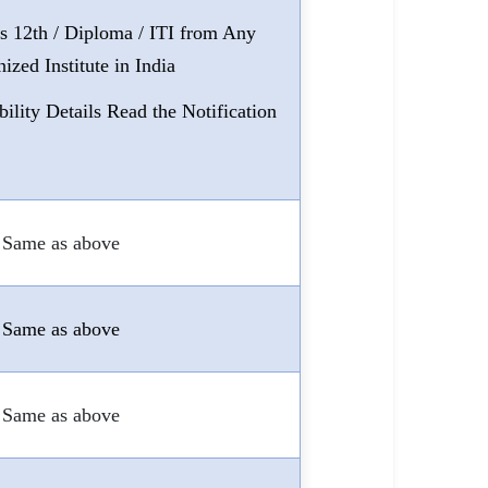
ss 12th / Diploma / ITI from Any
ized Institute in India
bility Details Read the Notification
Same as above
Same as above
Same as above