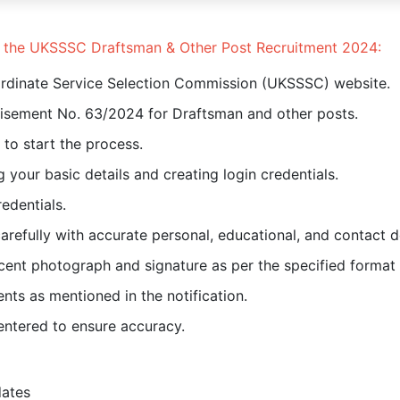
or the UKSSSC Draftsman & Other Post Recruitment 2024:
bordinate Service Selection Commission (UKSSSC) website.
rtisement No. 63/2024 for Draftsman and other posts.
k to start the process.
 your basic details and creating login credentials.
edentials.
 carefully with accurate personal, educational, and contact de
ent photograph and signature as per the specified format 
ts as mentioned in the notification.
entered to ensure accuracy.
dates