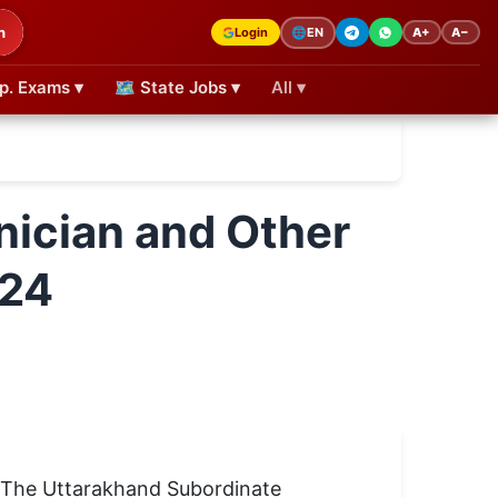
h
Login
A+
A−
🌐
EN
p. Exams ▾
🗺 State Jobs ▾
All ▾
ician and Other
024
 The Uttarakhand Subordinate