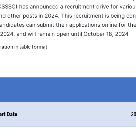
SSSC) has announced a recruitment drive for various
and other posts in 2024. This recruitment is being 
andidates can submit their applications online for th
024, and will remain open until October 18, 2024
mation in table format
art Date
28