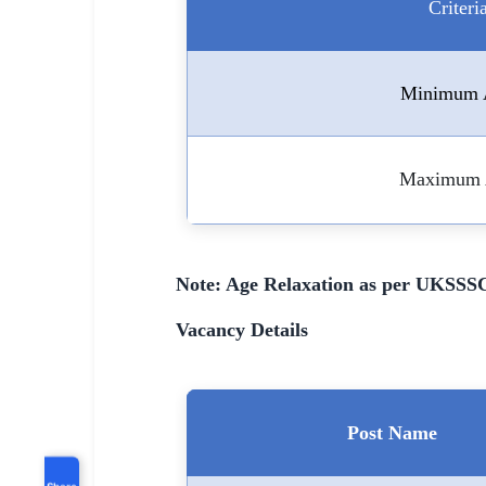
Criteri
Minimum 
Maximum 
Note: Age Relaxation as per UKSSSC
Vacancy Details
Post Name
Share