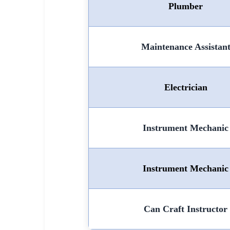
Plumber
Maintenance Assistan
Electrician
Instrument Mechanic
Instrument Mechanic
Can Craft Instructor