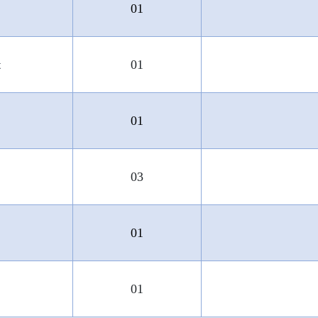
01
t
01
01
03
01
01