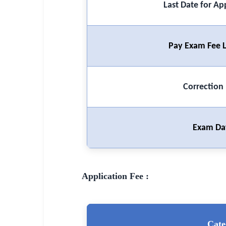
Last Date for Ap
🏙 Delhi
📍 Haryana
Pay Exam Fee L
📍 Punjab
🌐 LANGUAGE
Correction
🇮🇳 English
🇮🇳 हिन्दी
Exam Da
🇮🇳 বাংলা
🇮🇳 తెలుగు
Application Fee :
🇮🇳 தமிழ்
🇮🇳 मराठी
Cate