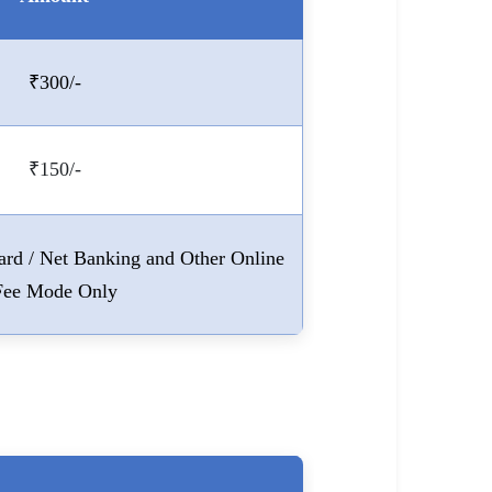
₹300/-
₹150/-
Card / Net Banking and Other Online
Fee Mode Only