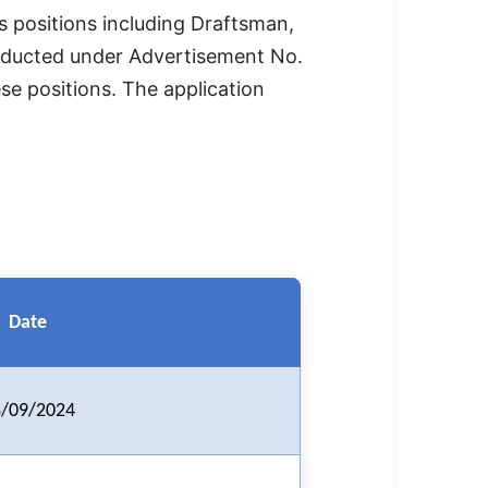
 positions including Draftsman,
conducted under Advertisement No.
ese positions. The application
Date
/09/2024