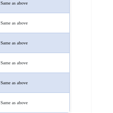
Same as above
Same as above
Same as above
Same as above
Same as above
Same as above