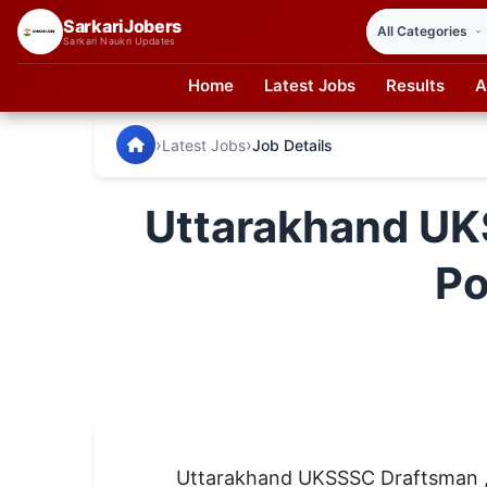
SarkariJobers
Sarkari Naukri Updates
Home
Latest Jobs
Results
A
SarkariJobers — Latest Government Jobs, Results & Notifi
🏠 Home
›
›
Latest Jobs
Job Details
Latest Jobs
Uttarakhand UK
Results
Po
Admit Card
Answer Key
Admission
Syllabus
📌 IMPORTANT EXAMS
Uttarakhand UKSSSC Draftsman , 