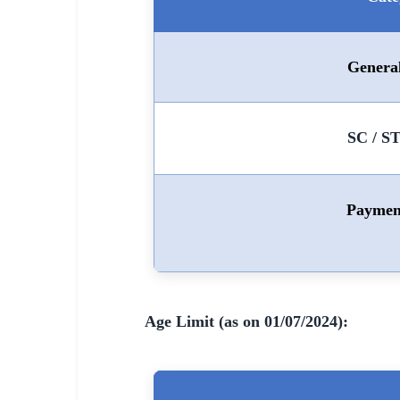
🇵🇰 اردو
⚙ QUICK LINKS
Genera
🔐 Login with Google
🔍 Search All Jobs
SC / S
Paymen
Age Limit (as on 01/07/2024):