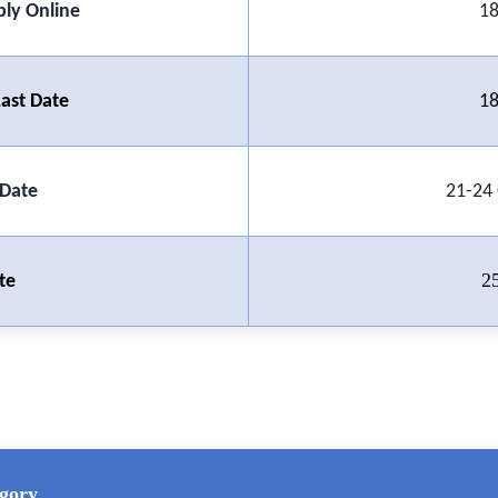
ply Online
18
ast Date
18
 Date
21-24
2
te
gory