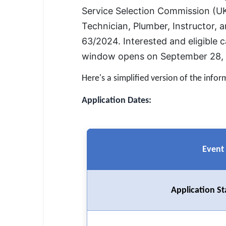
SSC CGL / CHSL / MTS
Service Selection Commission (UK
Technician, Plumber, Instructor, 
UPSC IAS / IPS / IFS
63/2024. Interested and eligible c
Railway RRB / NTPC
window opens on September 28, 2
Bank IBPS / SBI / RBI
Here's a simplified version of the infor
Police / CRPF / BSF
Application Dates:
Army / Agniveer
Teaching / TET / CTET
Event
🗺 STATE JOBS
🟧 Uttar Pradesh
Application St
📍 Bihar
📍 Rajasthan