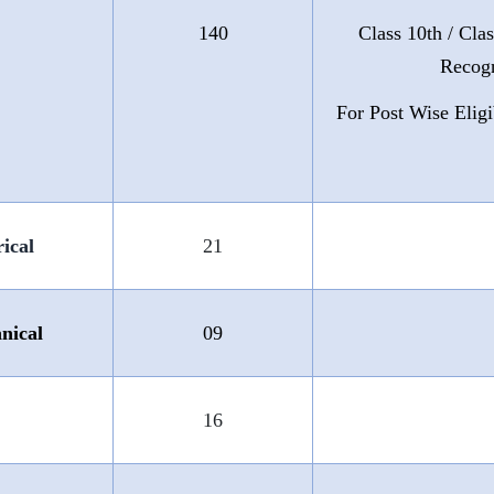
140
Class 10th / Cla
Recogn
For Post Wise Eligi
ical
21
nical
09
16