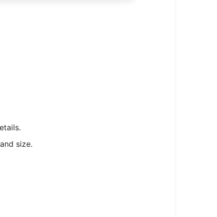
tails.
and size.