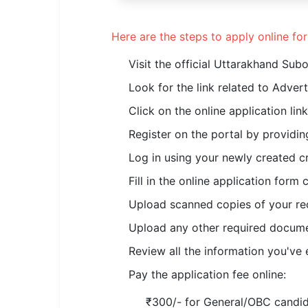
Here are the steps to apply online f
Visit the official Uttarakhand Su
Look for the link related to Adve
Click on the online application lin
Register on the portal by providing
Log in using your newly created cr
Fill in the online application form
Upload scanned copies of your rec
Upload any other required documen
Review all the information you've 
Pay the application fee online:
₹300/- for General/OBC candi