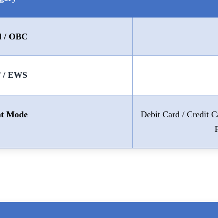
l / OBC
T / EWS
t Mode
Debit Card / Credit 