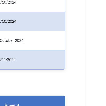
/10/2024
/10/2024
 October 2024
5/11/2024
Amount