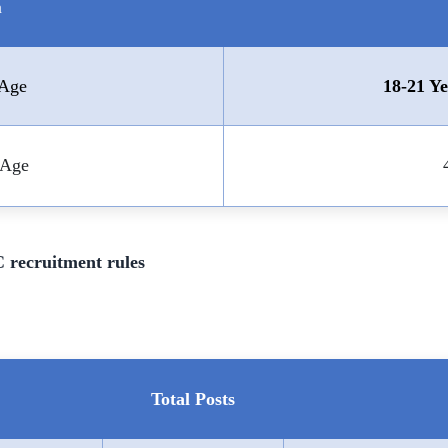
a
Age
18-21 Ye
Age
 recruitment rules
Total Posts