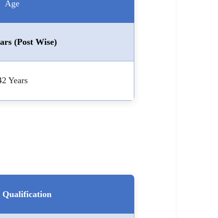
Age
ars (Post Wise)
42 Years
Qualification