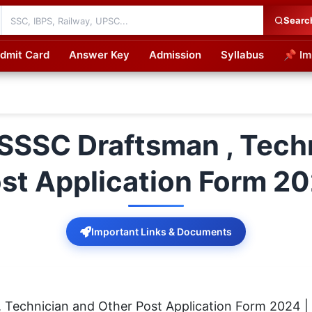
Searc
dmit Card
Answer Key
Admission
Syllabus
📌 Im
cations
SSSC Draftsman , Techn
st Application Form 2
Important Links & Documents
Technician and Other Post Application Form 2024 |