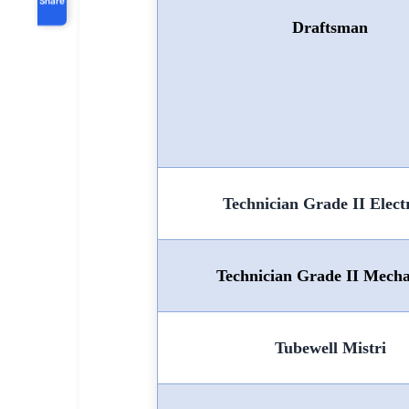
Draftsman
Technician Grade II Electr
Technician Grade II Mecha
Tubewell Mistri