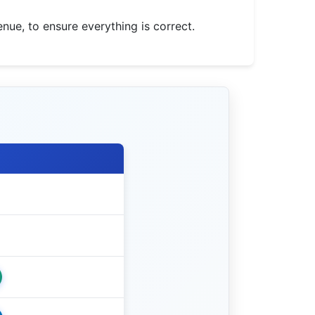
nue, to ensure everything is correct.