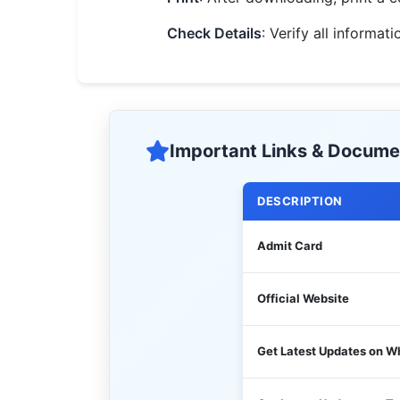
Check Details
: Verify all informa
Important Links & Docume
DESCRIPTION
Admit Card
Official Website
Get Latest Updates on 