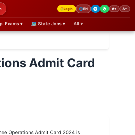
h
Login
A+
A−
🌐
EN
p. Exams ▾
🗺 State Jobs ▾
All ▾
ions Admit Card
ee Operations Admit Card 2024 is