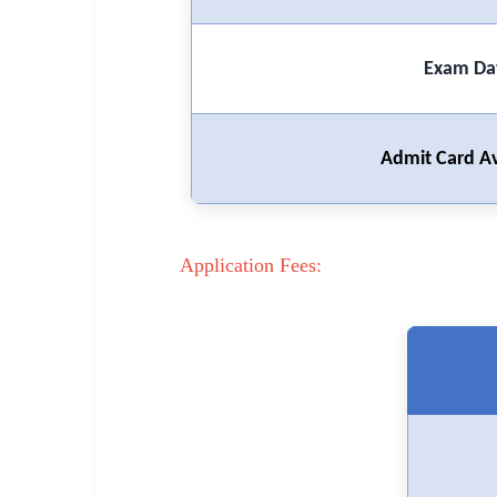
🏙 Delhi
Exam Da
📍 Haryana
📍 Punjab
Admit Card Av
🌐 LANGUAGE
🇮🇳 English
🇮🇳 हिन्दी
Application Fees:
🇮🇳 বাংলা
🇮🇳 తెలుగు
🇮🇳 தமிழ்
🇮🇳 मराठी