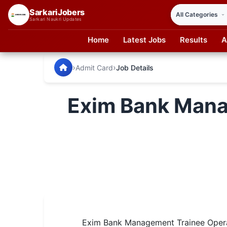
SarkariJobers
Sarkari Naukri Updates
Home
Latest Jobs
Results
A
SarkariJobers — Latest Government Jobs, Results & Notifi
🏠 Home
›
›
Admit Card
Job Details
Latest Jobs
Exim Bank Mana
Results
Admit Card
Answer Key
Admission
Syllabus
📌 IMPORTANT EXAMS
Exim Bank Management Trainee Opera