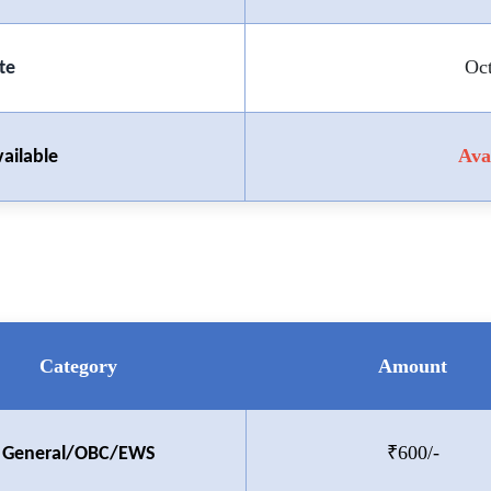
Oc
te
Ava
ailable
Category
Amount
₹600/-
General/OBC/EWS