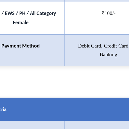
₹100/-
T / EWS / PH / All Category
Female
Debit Card, Credit Card
Payment Method
Banking
ria