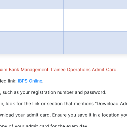
Exim Bank Management Trainee Operations Admit Card:
ded link:
IBPS Online
.
ls, such as your registration number and password.
in, look for the link or section that mentions "Download Ad
ownload your admit card. Ensure you save it in a location yo
copy of your admit card for the exam day.