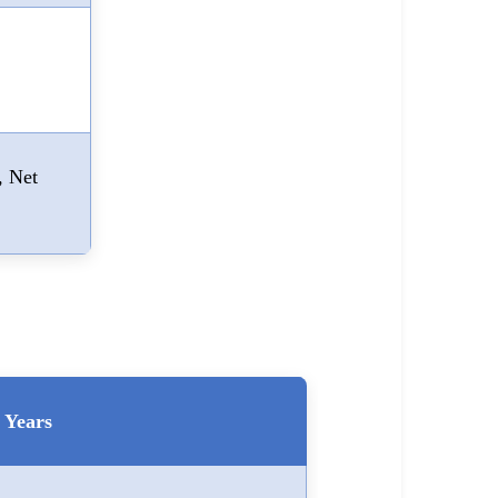
, Net
Years