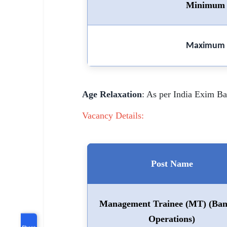
Minimum 
Maximum 
Age Relaxation
: As per India Exim 
Vacancy Details:
Post Name
Management Trainee (MT) (Ban
Operations)
Share