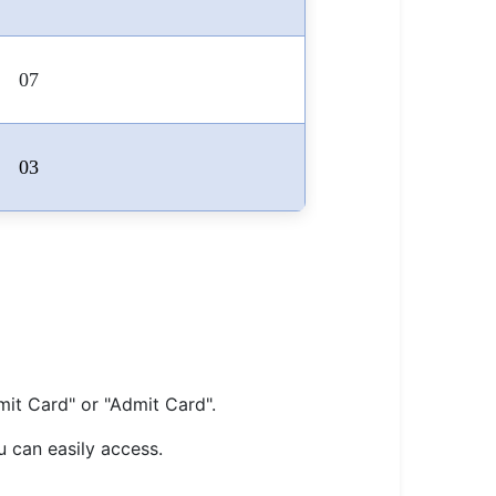
07
03
mit Card" or "Admit Card".
u can easily access.