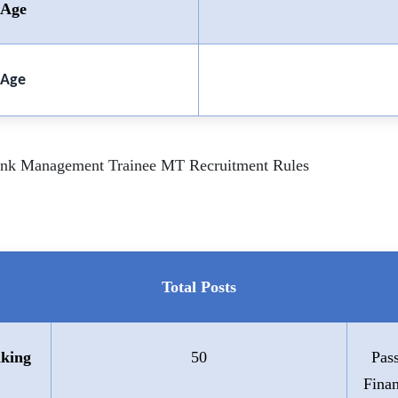
Age
Age
Bank Management Trainee MT Recruitment Rules
Total Posts
king
50
Pas
Fina