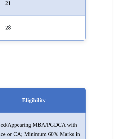
21
28
Eligibility
sed/Appearing MBA/PGDCA with
nce or CA; Minimum 60% Marks in