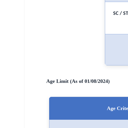
🇵🇰 اردو
⚙ QUICK LINKS
SC / S
🔐 Login with Google
🔍 Search All Jobs
Age Limit (As of 01/08/2024)
Age Crite