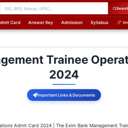
Searc
dmit Card
Answer Key
Admission
Syllabus
📌 Im
cations
gement Trainee Operat
2024
Important Links & Documents
tions Admit Card 2024 | The Exim Bank Management Train