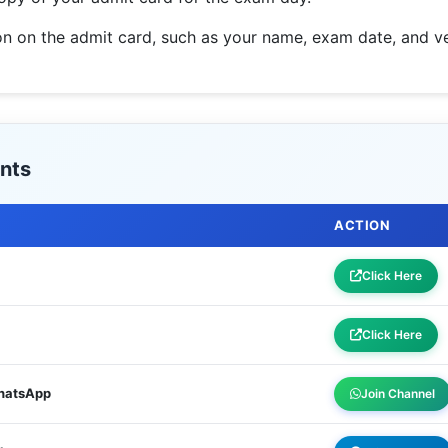
tion on the admit card, such as your name, exam date, and ve
nts
ACTION
Click Here
Click Here
WhatsApp
Join Channel