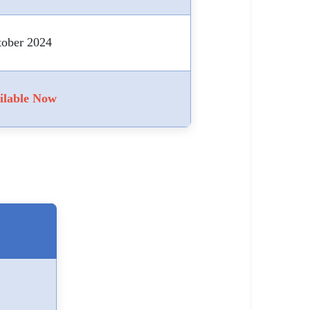
tober 2024
ilable Now