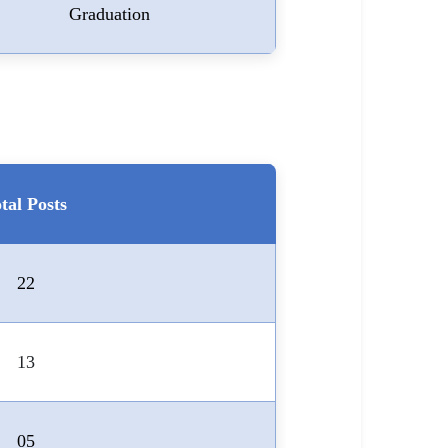
Graduation
tal Posts
22
13
05