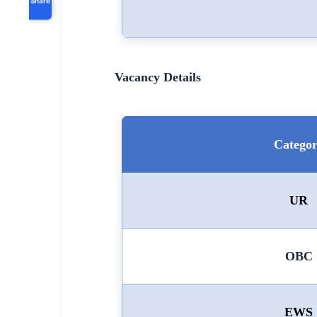
Vacancy Details
Catego
UR
OBC
EWS