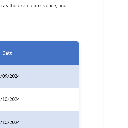
ch as the exam date, venue, and
Date
/09/2024
/10/2024
/10/2024