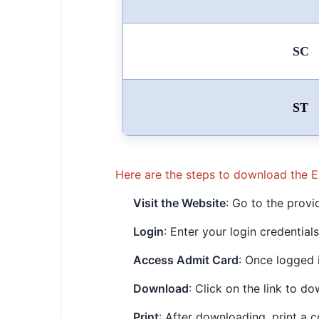
SC
ST
Here are the steps to download the 
Visit the Website
: Go to the provi
Login
: Enter your login credentia
Access Admit Card
: Once logged 
Download
: Click on the link to d
Print
: After downloading, print a 