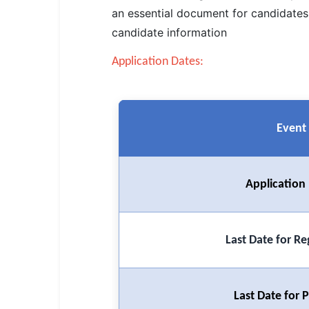
SSC CGL / CHSL / MTS
an essential document for candidates 
candidate information
UPSC IAS / IPS / IFS
Application Dates:
Railway RRB / NTPC
Bank IBPS / SBI / RBI
Event
Police / CRPF / BSF
Army / Agniveer
Application
Teaching / TET / CTET
🗺 STATE JOBS
🟧 Uttar Pradesh
Last Date for Re
📍 Bihar
Last Date for
📍 Rajasthan