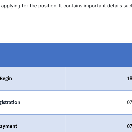
applying for the position. It contains important details su
 Begin
18
gistration
07
 Payment
07