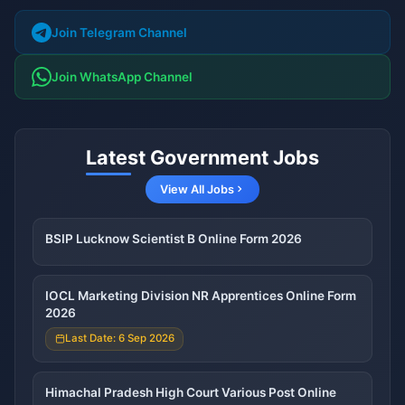
Join Telegram Channel
Join WhatsApp Channel
Latest Government Jobs
View All Jobs
BSIP Lucknow Scientist B Online Form 2026
IOCL Marketing Division NR Apprentices Online Form
2026
Last Date: 6 Sep 2026
Himachal Pradesh High Court Various Post Online