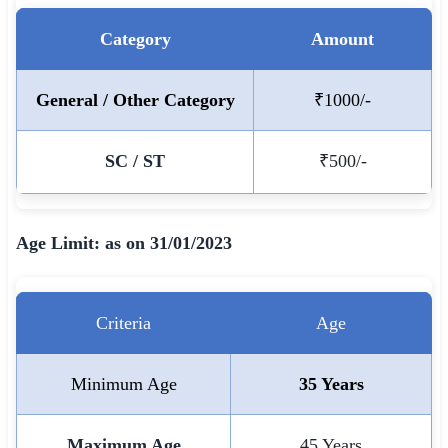
🇵🇰 اردو
Category
Amount
⚙ QUICK LINKS
🔐 Login with Google
General / Other Category
₹1000/-
🔍 Search All Jobs
SC / ST
₹500/-
Age Limit: as on 31/01/2023
Criteria
Age
Minimum Age
35 Years
Maximum Age
45 Years