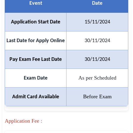
Event
Date
🏙 Delhi
Application Start Date
15/11/2024
📍 Haryana
📍 Punjab
Last Date for Apply Online
30/11/2024
🌐 LANGUAGE
Pay Exam Fee Last Date
30/11/2024
🇮🇳 English
🇮🇳 हिन्दी
As per Scheduled
Exam Date
🇮🇳 বাংলা
Before Exam
Admit Card Available
🇮🇳 తెలుగు
🇮🇳 தமிழ்
Application Fee :
🇮🇳 मराठी