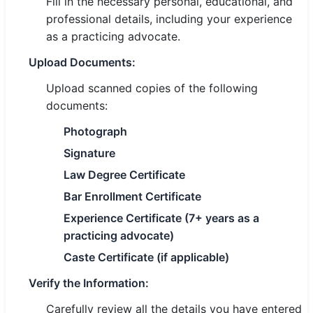
Fill in the necessary personal, educational, and
professional details, including your experience
as a practicing advocate.
Upload Documents:
Upload scanned copies of the following
documents:
Photograph
Signature
Law Degree Certificate
Bar Enrollment Certificate
Experience Certificate (7+ years as a
practicing advocate)
Caste Certificate (if applicable)
Verify the Information:
Carefully review all the details you have entered