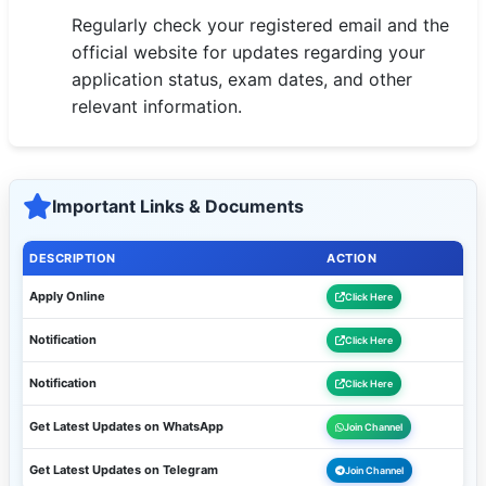
Regularly check your registered email and the
official website for updates regarding your
application status, exam dates, and other
relevant information.
Important Links & Documents
DESCRIPTION
ACTION
Apply Online
Click Here
Notification
Click Here
Notification
Click Here
Get Latest Updates on WhatsApp
Join Channel
Get Latest Updates on Telegram
Join Channel