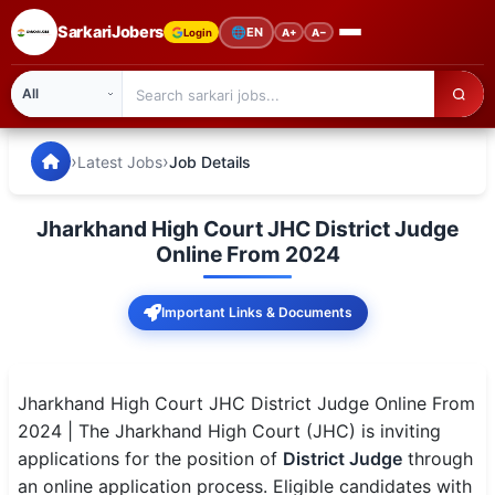
SarkariJobers
🌐
EN
Login
A+
A−
SarkariJobers — Latest Government Jobs, Results & Notifi
🏠 Home
›
›
Latest Jobs
Job Details
Latest Jobs
Jharkhand High Court JHC District Judge
Results
Online From 2024
Admit Card
Important Links & Documents
Answer Key
Admission
Jharkhand High Court JHC District Judge Online From
2024 | The Jharkhand High Court (JHC) is inviting
Syllabus
applications for the position of
District Judge
through
an online application process. Eligible candidates with
📌 IMPORTANT EXAMS