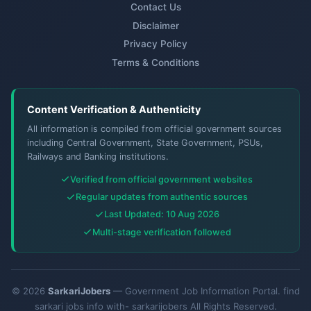
Contact Us
Disclaimer
Privacy Policy
Terms & Conditions
Content Verification & Authenticity
All information is compiled from official government sources
including Central Government, State Government, PSUs,
Railways and Banking institutions.
Verified from official government websites
Regular updates from authentic sources
Last Updated: 10 Aug 2026
Multi-stage verification followed
© 2026
SarkariJobers
— Government Job Information Portal. find
sarkari jobs info with- sarkarijobers All Rights Reserved.