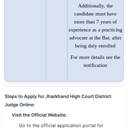
Additionally, the
candidate must have
more than 7 years of
experience as a practicing
advocate at the Bar, after
being duly enrolled
For more details see the
notification
Steps to Apply for Jharkhand High Court District
Judge Online:
Visit the Official Website:
Go to the official application portal for