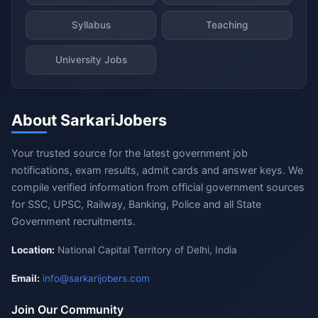
Syllabus
Teaching
University Jobs
About SarkariJobers
Your trusted source for the latest government job
notifications, exam results, admit cards and answer keys. We
compile verified information from official government sources
for SSC, UPSC, Railway, Banking, Police and all State
Government recruitments.
Location:
National Capital Territory of Delhi, India
Email:
info@sarkarijobers.com
Join Our Community