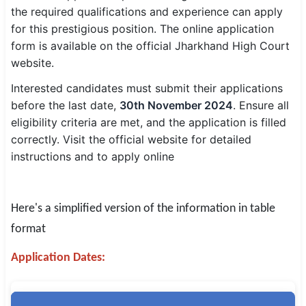
the required qualifications and experience can apply
SSC CGL / CHSL / MTS
for this prestigious position. The online application
form is available on the official Jharkhand High Court
UPSC IAS / IPS / IFS
website.
Railway RRB / NTPC
Interested candidates must submit their applications
before the last date,
30th November 2024
. Ensure all
Bank IBPS / SBI / RBI
eligibility criteria are met, and the application is filled
Police / CRPF / BSF
correctly. Visit the official website for detailed
instructions and to apply online
Army / Agniveer
Teaching / TET / CTET
Here's a simplified version of the information in table
🗺 STATE JOBS
format
🟧 Uttar Pradesh
Application Dates:
📍 Bihar
📍 Rajasthan