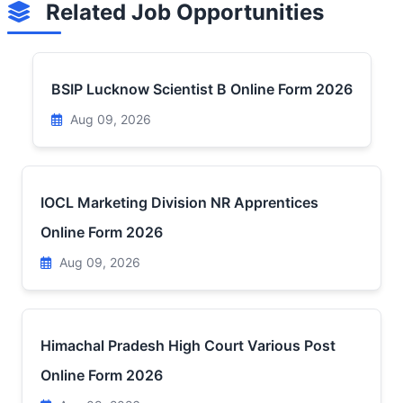
Related Job Opportunities
BSIP Lucknow Scientist B Online Form 2026
Aug 09, 2026
IOCL Marketing Division NR Apprentices
Online Form 2026
Aug 09, 2026
Himachal Pradesh High Court Various Post
Online Form 2026