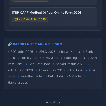
ITBP CAPF Medical Officer Online Form 2026
Last Date: 8 Sep 2026
🔗 IMPORTANT SARKARI LINKS
SSC Jobs 2026
UPSC 2026
Railway Jobs
Bank
Jobs
Police Jobs
Army Jobs
Teaching Jobs
10th
Pass Jobs
12th Pass Jobs
Sarkari Result 2026
Admit Card 2026
Answer Key 2026
UP Jobs
Bihar
Jobs
Rajasthan Jobs
Delhi Jobs
MP Jobs
Haryana Jobs
About Us