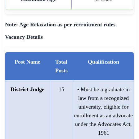
Note: Age Relaxation as per recruitment rules
Vacancy Details
Post Name
Total
Qualification
Posts
District Judge
15
• Must be a graduate in
law from a recognized
university, eligible for
enrollment as an advocate
under the Advocates Act,
1961