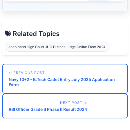
Related Topics
Jharkhand High Court JHC District Judge Online From 2024
← PREVIOUS POST
Navy 10+2 - B.Tech Cadet Entry July 2025 Application
Form
NEXT POST →
RBI Officer Grade B Phase II Result 2024