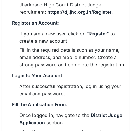
Jharkhand High Court District Judge
recruitment:
https://dj.jhc.org.in/Register
.
Register an Account:
If you are a new user, click on
"Register"
to
create a new account.
Fill in the required details such as your name,
email address, and mobile number. Create a
strong password and complete the registration.
Login to Your Account:
After successful registration, log in using your
email and password.
Fill the Application Form:
Once logged in, navigate to the
District Judge
Application
section.