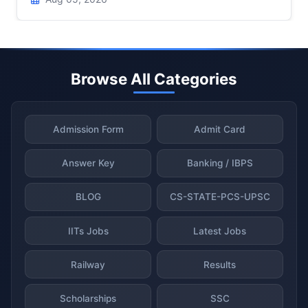
Browse All Categories
Admission Form
Admit Card
Answer Key
Banking / IBPS
BLOG
CS-STATE-PCS-UPSC
IITs Jobs
Latest Jobs
Railway
Results
Scholarships
SSC