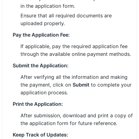
in the application form.
Ensure that all required documents are
uploaded properly.
Pay the Application Fee:
If applicable, pay the required application fee
through the available online payment methods.
Submit the Application:
After verifying all the information and making
the payment, click on
Submit
to complete your
application process.
Print the Application:
After submission, download and print a copy of
the application form for future reference.
Keep Track of Updates: