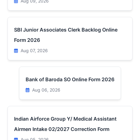
Aug 09, 2026
SBI Junior Associates Clerk Backlog Online
Form 2026
Aug 07, 2026
Bank of Baroda SO Online Form 2026
Aug 06, 2026
Indian Airforce Group Y/ Medical Assistant
Airmen Intake 02/2027 Correction Form
Aug 05, 2026