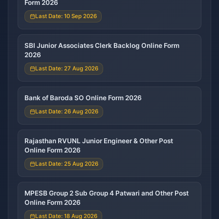
Form 2026
Last Date: 10 Sep 2026
SBI Junior Associates Clerk Backlog Online Form
2026
Last Date: 27 Aug 2026
Bank of Baroda SO Online Form 2026
Last Date: 26 Aug 2026
Rajasthan RVUNL Junior Engineer & Other Post
Online Form 2026
Last Date: 25 Aug 2026
MPESB Group 2 Sub Group 4 Patwari and Other Post
Online Form 2026
Last Date: 18 Aug 2026