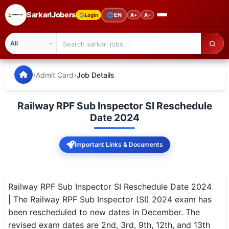
SarkariJobers
🌐
EN
Login
A+
A−
SarkariJobers — Latest Government Jobs, Results & Notifi
🏠 Home
›
›
Admit Card
Job Details
Latest Jobs
Railway RPF Sub Inspector SI Reschedule
Results
Date 2024
Admit Card
Important Links & Documents
Answer Key
Admission
Railway RPF Sub Inspector SI Reschedule Date 2024
| The Railway RPF Sub Inspector (SI) 2024 exam has
Syllabus
been rescheduled to new dates in December. The
revised exam dates are 2nd, 3rd, 9th, 12th, and 13th
📌 IMPORTANT EXAMS