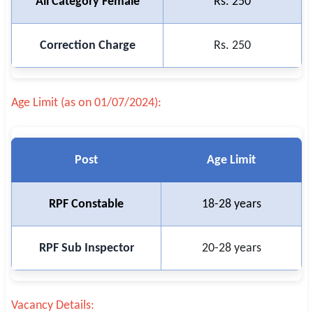
All Category Female
Rs. 250
Correction Charge
Rs. 250
Age Limit (as on 01/07/2024):
Post
Age Limit
RPF Constable
18-28 years
RPF Sub Inspector
20-28 years
Vacancy Details: