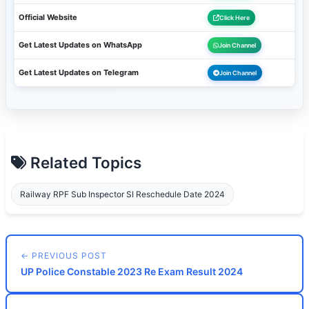
Official Website
Click Here
Get Latest Updates on WhatsApp
Join Channel
Get Latest Updates on Telegram
Join Channel
Related Topics
Railway RPF Sub Inspector SI Reschedule Date 2024
← PREVIOUS POST
UP Police Constable 2023 Re Exam Result 2024