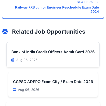
NEXT POST →
Railway RRB Junior Engineer Reschedule Exam Date
2024
Related Job Opportunities
Bank of India Credit Officers Admit Card 2026
Aug 06, 2026
CGPSC ADPPO Exam City / Exam Date 2026
Aug 06, 2026