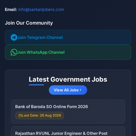
Email:
info@sarkarijobers.com
Join Our Community
Join Telegram Channel
Join WhatsApp Channel
Latest Government Jobs
View All Jobs
Bank of Baroda SO Online Form 2026
Last Date: 26 Aug 2026
Rajasthan RVUNL Junior Engineer & Other Post