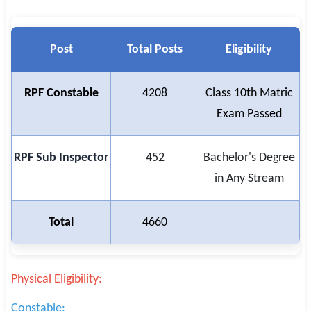
Post
Total Posts
Eligibility
RPF Constable
4208
Class 10th Matric
Exam Passed
RPF Sub Inspector
452
Bachelor's Degree
in Any Stream
Total
4660
Physical Eligibility:
Constable: