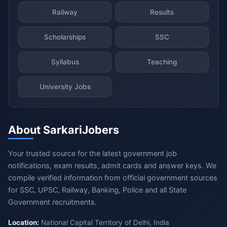
Railway
Results
Scholarships
SSC
Syllabus
Teaching
University Jobs
About SarkariJobers
Your trusted source for the latest government job
notifications, exam results, admit cards and answer keys. We
compile verified information from official government sources
for SSC, UPSC, Railway, Banking, Police and all State
Government recruitments.
Location:
National Capital Territory of Delhi, India