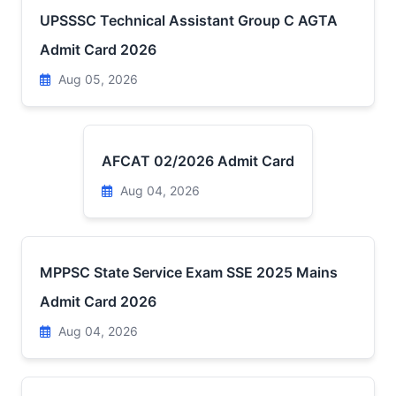
UPSSSC Technical Assistant Group C AGTA
Admit Card 2026
Aug 05, 2026
AFCAT 02/2026 Admit Card
Aug 04, 2026
MPPSC State Service Exam SSE 2025 Mains
Admit Card 2026
Aug 04, 2026