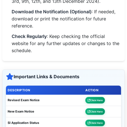
3rd, 9th, 12th, and 13th December 2024).
Download the Notification (Optional)
: If needed,
download or print the notification for future
reference.
Check Regularly
: Keep checking the official
website for any further updates or changes to the
schedule.
Important Links & Documents
DESCRIPTION
ACTION
Revised Exam Notice
Click Here
New Exam Notice
Click Here
SI Application Status
Click Here