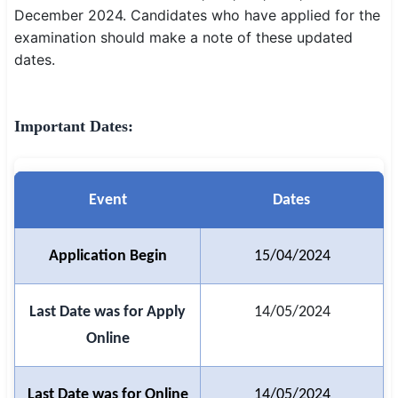
December 2024. Candidates who have applied for the
SSC CGL / CHSL / MTS
examination should make a note of these updated
dates.
UPSC IAS / IPS / IFS
Railway RRB / NTPC
Important Dates:
Bank IBPS / SBI / RBI
Police / CRPF / BSF
Event
Dates
Army / Agniveer
Teaching / TET / CTET
Application Begin
15/04/2024
🗺 STATE JOBS
Last Date was for Apply
14/05/2024
🟧 Uttar Pradesh
Online
📍 Bihar
Last Date was for Online
14/05/2024
📍 Rajasthan