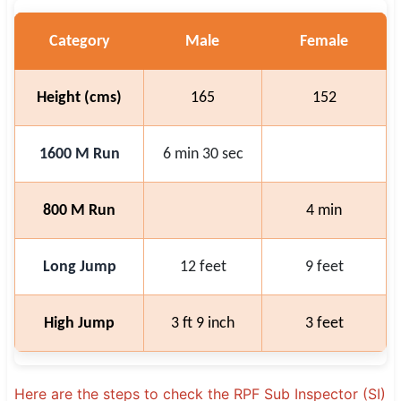
Category
Male
Female
Height (cms)
165
152
1600 M Run
6 min 30 sec
800 M Run
4 min
Long Jump
12 feet
9 feet
High Jump
3 ft 9 inch
3 feet
Here are the steps to check the RPF Sub Inspector (SI)