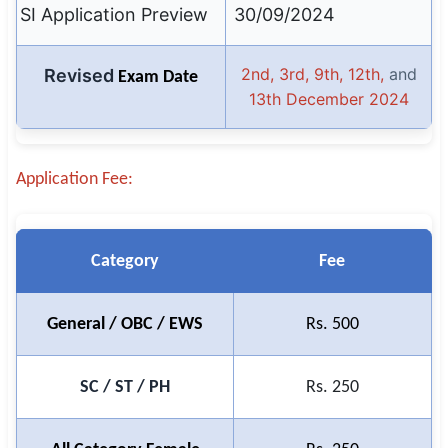
SI Application Preview
30/09/2024
🇵🇰 اردو
⚙ QUICK LINKS
2nd, 3rd, 9th, 12th,
and
Revised
Exam Date
🔐 Login with Google
13th December 2024
🔍 Search All Jobs
Application Fee:
Category
Fee
General / OBC / EWS
Rs. 500
SC / ST / PH
Rs. 250