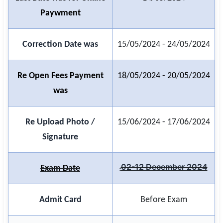
Paywment
🏙 Delhi
📍 Haryana
Correction Date was
15/05/2024 - 24/05/2024
📍 Punjab
Re Open Fees Payment
18/05/2024 - 20/05/2024
🌐 LANGUAGE
was
🇮🇳 English
Re Upload Photo /
15/06/2024 - 17/06/2024
🇮🇳 हिन्दी
Signature
🇮🇳 বাংলা
🇮🇳 తెలుగు
02-12 December 2024
Exam Date
🇮🇳 தமிழ்
Admit Card
Before Exam
🇮🇳 मराठी