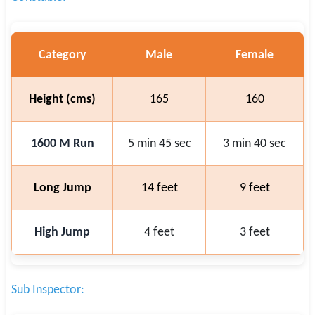
Category
Male
Female
Height (cms)
165
160
1600 M Run
5 min 45 sec
3 min 40 sec
Long Jump
14 feet
9 feet
High Jump
4 feet
3 feet
Sub Inspector: