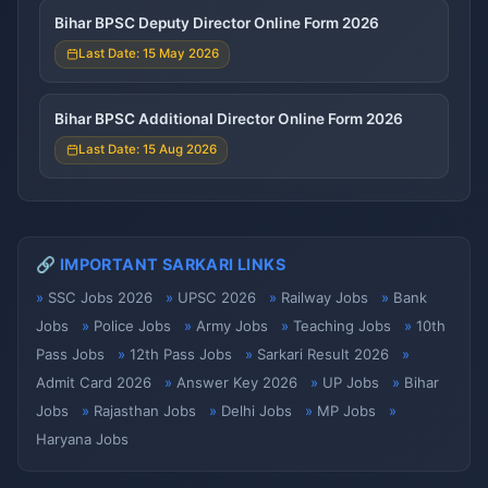
Bihar BPSC Deputy Director Online Form 2026
Last Date: 15 May 2026
Bihar BPSC Additional Director Online Form 2026
Last Date: 15 Aug 2026
🔗 IMPORTANT SARKARI LINKS
SSC Jobs 2026
UPSC 2026
Railway Jobs
Bank
Jobs
Police Jobs
Army Jobs
Teaching Jobs
10th
Pass Jobs
12th Pass Jobs
Sarkari Result 2026
Admit Card 2026
Answer Key 2026
UP Jobs
Bihar
Jobs
Rajasthan Jobs
Delhi Jobs
MP Jobs
Haryana Jobs