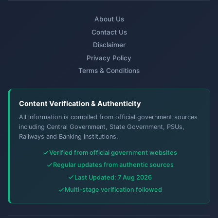
About Us
Contact Us
Disclaimer
Privacy Policy
Terms & Conditions
Content Verification & Authenticity
All information is compiled from official government sources
including Central Government, State Government, PSUs,
Railways and Banking institutions.
Verified from official government websites
Regular updates from authentic sources
Last Updated: 7 Aug 2026
Multi-stage verification followed