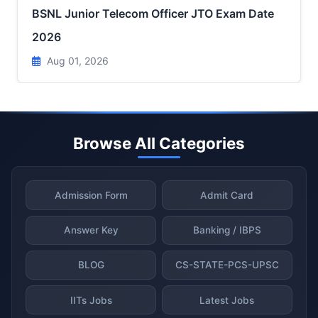
BSNL Junior Telecom Officer JTO Exam Date
2026
Aug 01, 2026
Browse All Categories
Admission Form
Admit Card
Answer Key
Banking / IBPS
BLOG
CS-STATE-PCS-UPSC
IITs Jobs
Latest Jobs