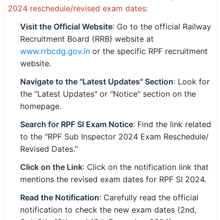
2024 reschedule/revised exam dates:
Visit the Official Website
: Go to the official Railway
Recruitment Board (RRB) website at
www.rrbcdg.gov.in
or the specific RPF recruitment
website.
Navigate to the "Latest Updates" Section
: Look for
the "Latest Updates" or "Notice" section on the
homepage.
Search for RPF SI Exam Notice
: Find the link related
to the "RPF Sub Inspector 2024 Exam Reschedule/
Revised Dates."
Click on the Link
: Click on the notification link that
mentions the revised exam dates for RPF SI 2024.
Read the Notification
: Carefully read the official
notification to check the new exam dates (2nd,