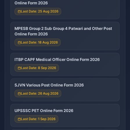
Online Form 2026
Last Date: 25 Aug 2026
MPESB Group 2 Sub Group 4 Patwari and Other Post
Online Form 2026
Last Date: 18 Aug 2026
ITBP CAPF Medical Officer Online Form 2026
Last Date: 8 Sep 2026
SJVN Various Post Online Form 2026
Last Date: 26 Aug 2026
UPSSSC PET Online Form 2026
Last Date: 1 Sep 2026