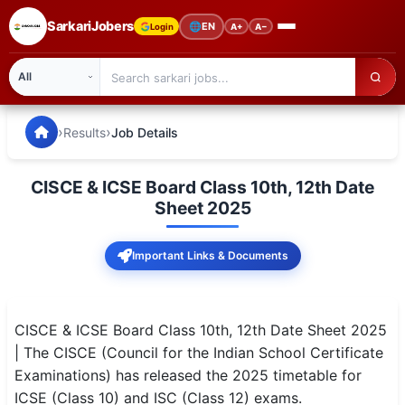
SarkariJobers
🌐
EN
Login
A+
A−
SarkariJobers — Latest Government Jobs, Results & Notifi
🏠 Home
›
›
Results
Job Details
Latest Jobs
CISCE & ICSE Board Class 10th, 12th Date
Results
Sheet 2025
Admit Card
Important Links & Documents
Answer Key
Admission
CISCE & ICSE Board Class 10th, 12th Date Sheet 2025
| The CISCE (Council for the Indian School Certificate
Syllabus
Examinations) has released the 2025 timetable for
ICSE (Class 10) and ISC (Class 12) exams.
📌 IMPORTANT EXAMS