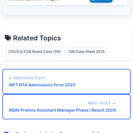
Related Topics
CISCE & ICSE Board Class 10th
12th Date Sheet 2025
← PREVIOUS POST
NIFT NTA Admissions Form 2025
NEXT POST →
IRDAI Prelims Assistant Manager Phase I Result 2024