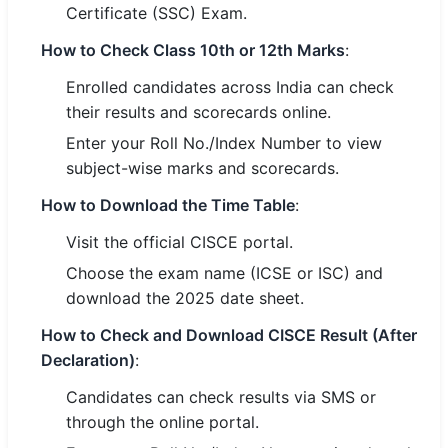
Certificate (SSC) Exam.
🏙 Delhi
How to Check Class 10th or 12th Marks
:
Enrolled candidates across India can check
📍 Haryana
their results and scorecards online.
📍 Punjab
Enter your Roll No./Index Number to view
subject-wise marks and scorecards.
🌐 LANGUAGE
🇮🇳 English
How to Download the Time Table
:
Visit the official CISCE portal.
🇮🇳 हिन्दी
Choose the exam name (ICSE or ISC) and
🇮🇳 বাংলা
download the 2025 date sheet.
🇮🇳 తెలుగు
How to Check and Download CISCE Result (After
Declaration)
:
🇮🇳 தமிழ்
Candidates can check results via SMS or
through the online portal.
🇮🇳 मराठी