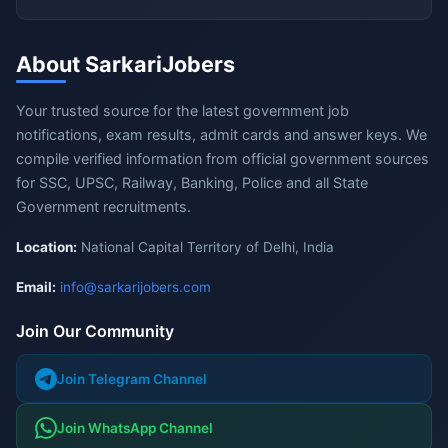
About SarkariJobers
Your trusted source for the latest government job
notifications, exam results, admit cards and answer keys. We
compile verified information from official government sources
for SSC, UPSC, Railway, Banking, Police and all State
Government recruitments.
Location:
National Capital Territory of Delhi, India
Email:
info@sarkarijobers.com
Join Our Community
Join Telegram Channel
Join WhatsApp Channel