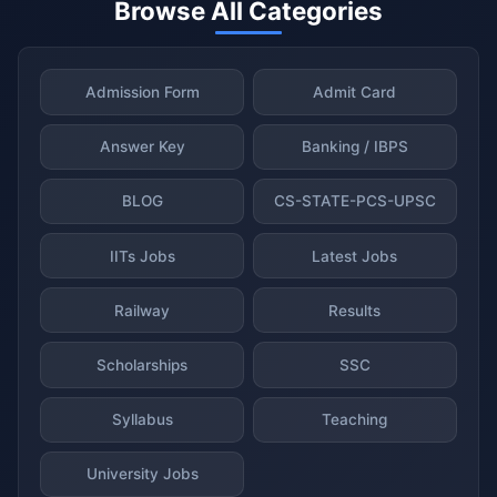
Browse All Categories
Admission Form
Admit Card
Answer Key
Banking / IBPS
BLOG
CS-STATE-PCS-UPSC
IITs Jobs
Latest Jobs
Railway
Results
Scholarships
SSC
Syllabus
Teaching
University Jobs