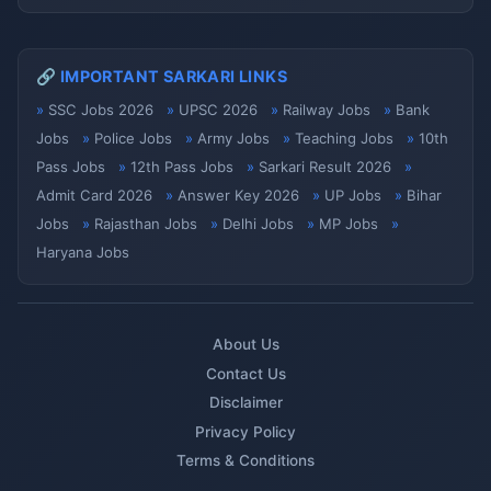
🔗 IMPORTANT SARKARI LINKS
SSC Jobs 2026
UPSC 2026
Railway Jobs
Bank
Jobs
Police Jobs
Army Jobs
Teaching Jobs
10th
Pass Jobs
12th Pass Jobs
Sarkari Result 2026
Admit Card 2026
Answer Key 2026
UP Jobs
Bihar
Jobs
Rajasthan Jobs
Delhi Jobs
MP Jobs
Haryana Jobs
About Us
Contact Us
Disclaimer
Privacy Policy
Terms & Conditions