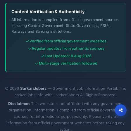
Content Verification & Authenticity
All information is compiled from official government sources
including Central Government, State Government, PSUs,
Railways and Banking institutions.
Verified from official government websites
Regular updates from authentic sources
Last Updated: 8 Aug 2026
Multi-stage verification followed
© 2026
SarkariJobers
— Government Job Information Portal. find
sarkari jobs info with- sarkarijobers All Rights Reserved.
Disclaimer:
This website is not affiliated with any government
organisation. Information is compiled from official government
sources for informational purposes only. Please verify all
information from official government websites before taking any
action.