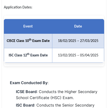
SSC CGL / CHSL / MTS
Application Dates:
UPSC IAS / IPS / IFS
Event
Date
Railway RRB / NTPC
Bank IBPS / SBI / RBI
th
CISCE Class 10
Exam Date
18/02/2025 – 27/03/2025
Police / CRPF / BSF
th
ISC Class 12
Exam Date
13/02/2025 – 05/04/2025
Army / Agniveer
Teaching / TET / CTET
🗺 STATE JOBS
Exam Conducted By
:
🟧 Uttar Pradesh
ICSE Board
: Conducts the Higher Secondary
📍 Bihar
School Certificate (HSC) Exam.
ISC Board
: Conducts the Senior Secondary
📍 Rajasthan