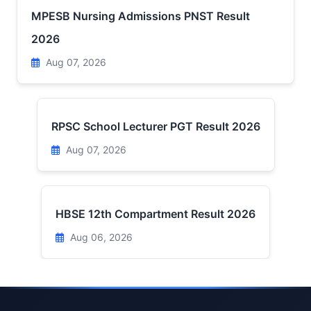
MPESB Nursing Admissions PNST Result
2026
Aug 07, 2026
RPSC School Lecturer PGT Result 2026
Aug 07, 2026
HBSE 12th Compartment Result 2026
Aug 06, 2026