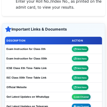
Enter your Roll No./Index No., as printed on the
🇵🇰 اردو
admit card, to view your results.
⚙ QUICK LINKS
🔐 Login with Google
Important Links & Documents
🔍 Search All Jobs
DESCRIPTION
ACTION
Exam Instruction for Class Xth
Click Here
Exam Instruction for Class XIIth
Click Here
ICSE Class Xth Time-Table Link
Click Here
ISC Class XIIth Time-Table Link
Click Here
Official Website
Click Here
Get Latest Updates on WhatsApp
Join Channel
Get Latest Updates on Telegram
Join Channel