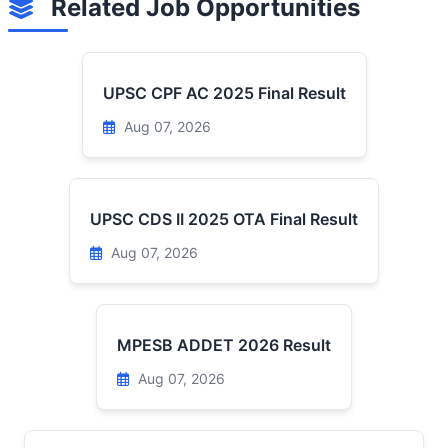
Related Job Opportunities
UPSC CPF AC 2025 Final Result
Aug 07, 2026
UPSC CDS II 2025 OTA Final Result
Aug 07, 2026
MPESB ADDET 2026 Result
Aug 07, 2026