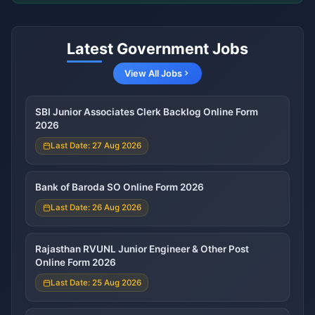
Latest Government Jobs
View All Jobs
SBI Junior Associates Clerk Backlog Online Form
2026
Last Date: 27 Aug 2026
Bank of Baroda SO Online Form 2026
Last Date: 26 Aug 2026
Rajasthan RVUNL Junior Engineer & Other Post
Online Form 2026
Last Date: 25 Aug 2026