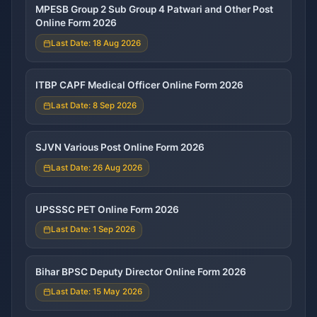
MPESB Group 2 Sub Group 4 Patwari and Other Post
Online Form 2026
Last Date: 18 Aug 2026
ITBP CAPF Medical Officer Online Form 2026
Last Date: 8 Sep 2026
SJVN Various Post Online Form 2026
Last Date: 26 Aug 2026
UPSSSC PET Online Form 2026
Last Date: 1 Sep 2026
Bihar BPSC Deputy Director Online Form 2026
Last Date: 15 May 2026