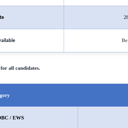
2
te
Be
ailable
for all candidates.
gory
 OBC / EWS