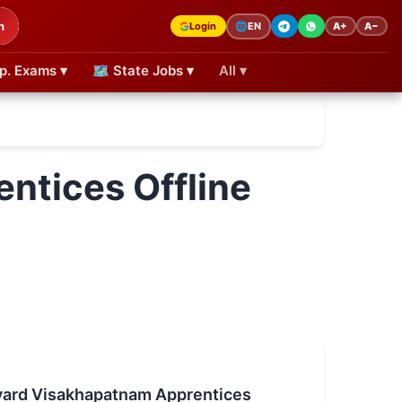
h
Login
A+
A−
🌐
EN
p. Exams ▾
🗺 State Jobs ▾
All ▾
ntices Offline
yard Visakhapatnam Apprentices