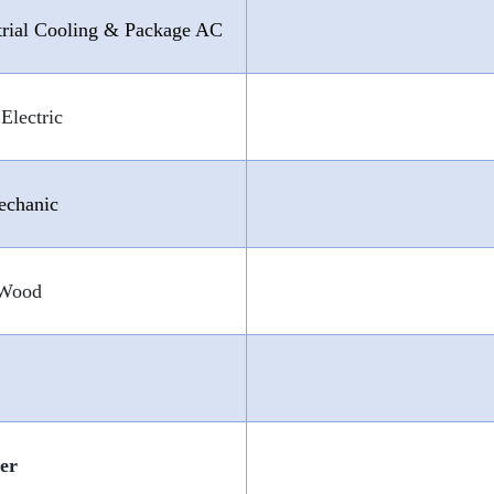
trial Cooling & Package AC
Electric
echanic
 Wood
ter