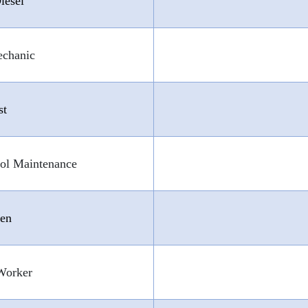
iesel
echanic
st
ol Maintenance
Gen
Worker