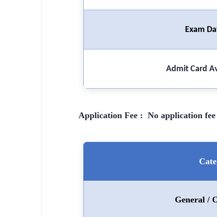
🏙 Delhi
Exam Da
📍 Haryana
📍 Punjab
Admit Card Av
🌐 LANGUAGE
🇮🇳 English
🇮🇳 हिन्दी
Application Fee : No application fee 
🇮🇳 বাংলা
🇮🇳 తెలుగు
Cate
🇮🇳 தமிழ்
🇮🇳 मराठी
General /