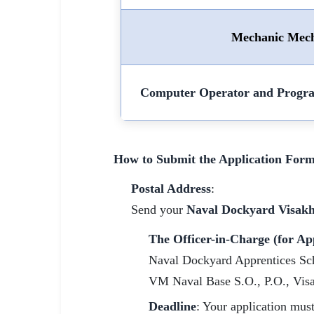
Mechanic Mech
Computer Operator and Progr
How to Submit the Application Form
Postal Address
:
Send your
Naval Dockyard Visak
The Officer-in-Charge (for Ap
Naval Dockyard Apprentices Sc
VM Naval Base S.O., P.O., Vis
Deadline
: Your application mus