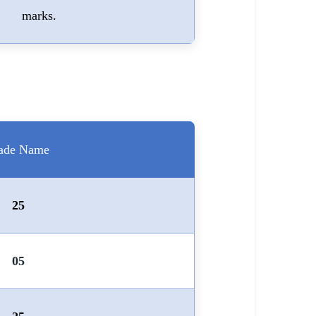
marks.
ade Name
25
05