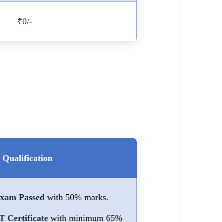
₹0/-
Qualification
Exam Passed
with 50% marks.
Certificate
with minimum 65%