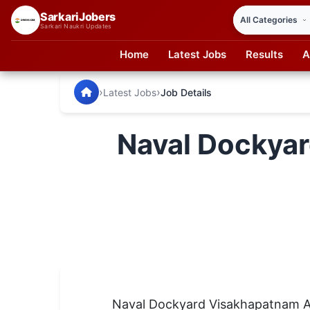
SarkariJobers
Sarkari Naukri Updates
Home
Latest Jobs
Results
A
SarkariJobers — Latest Government Jobs, Results & Notifi
🏠 Home
›
›
Latest Jobs
Job Details
Latest Jobs
Naval Dockyar
Results
Admit Card
Answer Key
Admission
Syllabus
📌 IMPORTANT EXAMS
Naval Dockyard Visakhapatnam A