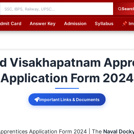
Searc
dmit Card
Answer Key
Admission
Syllabus
📌 Im
cations
d Visakhapatnam Appre
Application Form 2024
Important Links & Documents
pprentices Application Form 2024 | The
Naval Dock