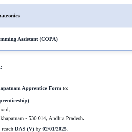
atronics
amming Assistant (COPA)
:
hapatnam Apprentice Form
to:
prenticeship)
hool,
akhapatnam - 530 014, Andhra Pradesh.
t reach
DAS (V)
by
02/01/2025
.