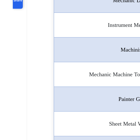
Mechanic D
Instrument M
Machini
Mechanic Machine To
Painter 
Sheet Metal 