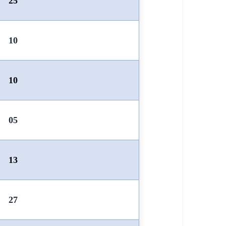
25
10
10
05
13
27