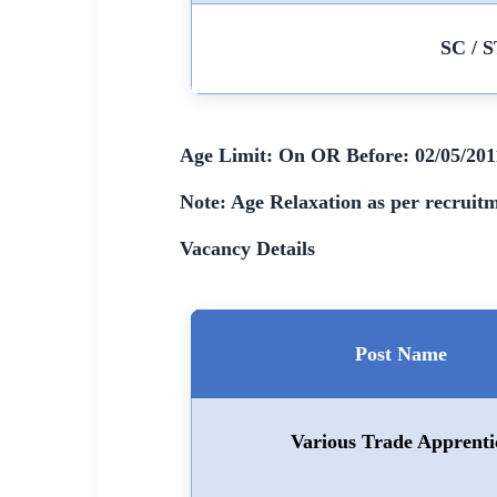
🇵🇰 اردو
SC / S
⚙ QUICK LINKS
🔐 Login with Google
🔍 Search All Jobs
Age Limit: On OR Before: 02/05/201
Note: Age Relaxation as per recruitm
Vacancy Details
Post Name
Various Trade Apprenti