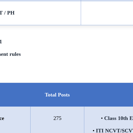
T / PH
1
ent rules
Total Posts
ce
275
•
Class 10th 
•
ITI NCVT/SCVT 