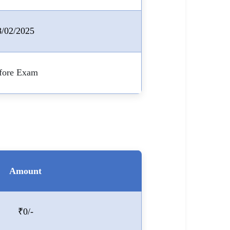
8/02/2025
fore Exam
Amount
₹0/-