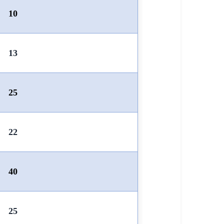
10
13
25
22
40
25