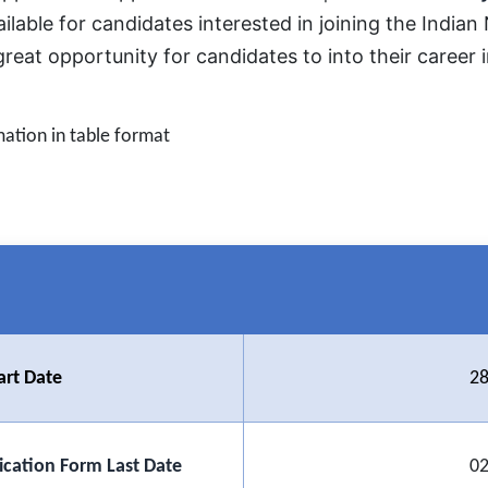
ilable for candidates interested in joining the Indian
great opportunity for candidates to into their career
mation in table format
art Date
28
ication Form Last Date
02