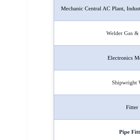
Mechanic Central AC Plant, Indus
Welder Gas & 
Electronics M
Shipwright
Fitter
Pipe Fit