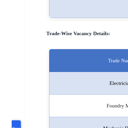
Trade-Wise Vacancy Details:
Trade N
Electrici
Foundry 
Share