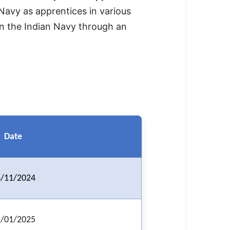
 Navy as apprentices in various
 in the Indian Navy through an
Date
/11/2024
/01/2025