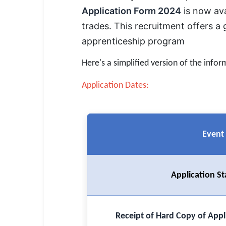
SSC CGL / CHSL / MTS
Application Form 2024
is now ava
trades. This recruitment offers a 
UPSC IAS / IPS / IFS
apprenticeship program
Railway RRB / NTPC
Here's a simplified version of the infor
Bank IBPS / SBI / RBI
Application Dates:
Police / CRPF / BSF
Army / Agniveer
Event
Teaching / TET / CTET
🗺 STATE JOBS
🟧 Uttar Pradesh
Application St
📍 Bihar
Receipt of Hard Copy of Appl
📍 Rajasthan