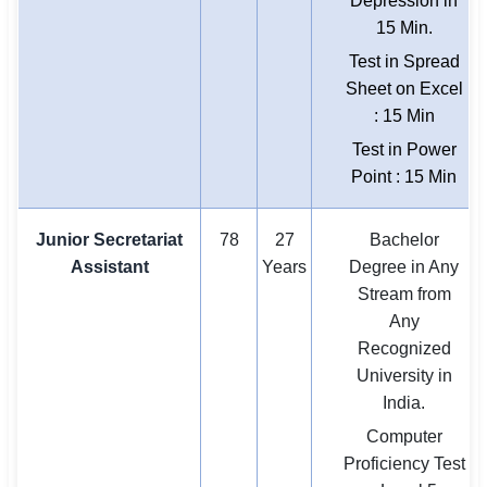
Depression in
15 Min.
Test in Spread
Sheet on Excel
: 15 Min
Test in Power
Point : 15 Min
Junior Secretariat
78
27
Bachelor
Assistant
Years
Degree in Any
Stream from
Any
Recognized
University in
India.
Computer
Proficiency Test