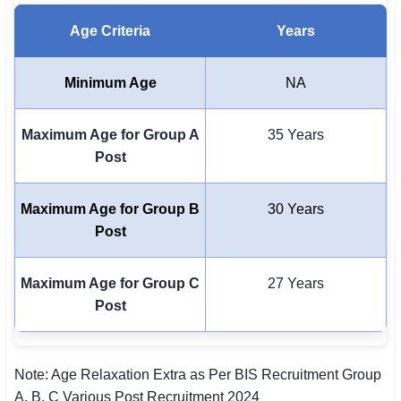
🇵🇰 اردو
Age Criteria
Years
⚙ QUICK LINKS
🔐 Login with Google
Minimum Age
NA
🔍 Search All Jobs
Maximum Age for Group A
35 Years
Post
Maximum Age for Group B
30 Years
Post
Maximum Age for Group C
27 Years
Post
Note: Age Relaxation Extra as Per BIS Recruitment Group
A, B, C Various Post Recruitment 2024