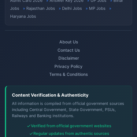
Admit Card 2026
Answer Key 2026
UP Jobs
Bihar
Jobs
Rajasthan Jobs
Delhi Jobs
MP Jobs
Haryana Jobs
About Us
Contact Us
Disclaimer
Privacy Policy
Terms & Conditions
Content Verification & Authenticity
All information is compiled from official government sources
including Central Government, State Government, PSUs,
Railways and Banking institutions.
Verified from official government websites
Regular updates from authentic sources