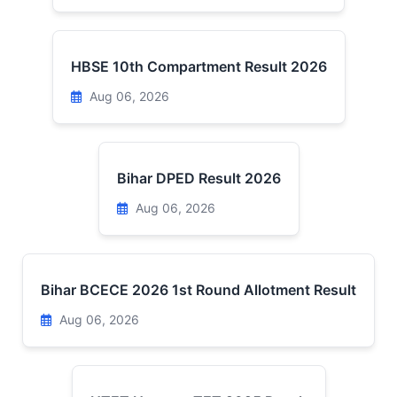
HBSE 10th Compartment Result 2026
Aug 06, 2026
Bihar DPED Result 2026
Aug 06, 2026
Bihar BCECE 2026 1st Round Allotment Result
Aug 06, 2026