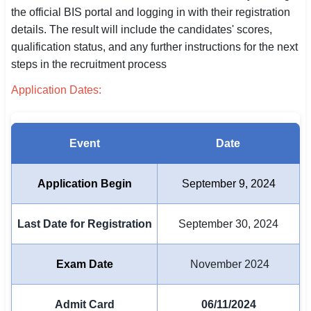
the official BIS portal and logging in with their registration
SSC CGL / CHSL / MTS
details. The result will include the candidates' scores,
qualification status, and any further instructions for the next
UPSC IAS / IPS / IFS
steps in the recruitment process
Railway RRB / NTPC
Application Dates:
Bank IBPS / SBI / RBI
Police / CRPF / BSF
Event
Date
Army / Agniveer
Application Begin
September 9, 2024
Teaching / TET / CTET
Last Date for Registration
September 30, 2024
🗺 STATE JOBS
🟧 Uttar Pradesh
Exam Date
November 2024
📍 Bihar
Admit Card
06/11/2024
📍 Rajasthan