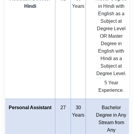
Hindi
Years
in Hindi with
English as a
Subject at
Degree Level
OR Master
Degree in
English with
Hindi as a
Subject at
Degree Level.
5 Year
Experience.
Personal Assistant
27
30
Bachelor
Years
Degree in Any
Stream from
Any