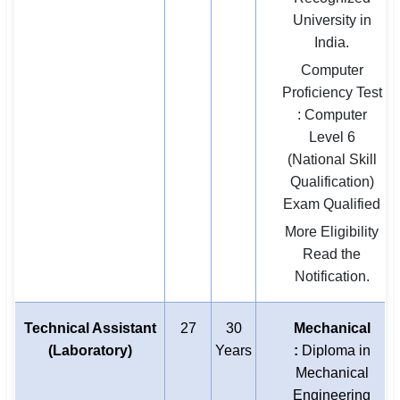
University in
India.
Computer
Proficiency Test
: Computer
Level 6
(National Skill
Qualification)
Exam Qualified
More Eligibility
Read the
Notification.
Technical Assistant
27
30
Mechanical
(Laboratory)
Years
:
Diploma in
Mechanical
Engineering