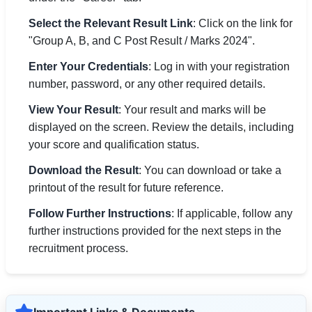
Select the Relevant Result Link
: Click on the link for
"Group A, B, and C Post Result / Marks 2024".
Enter Your Credentials
: Log in with your registration
number, password, or any other required details.
View Your Result
: Your result and marks will be
displayed on the screen. Review the details, including
your score and qualification status.
Download the Result
: You can download or take a
printout of the result for future reference.
Follow Further Instructions
: If applicable, follow any
further instructions provided for the next steps in the
recruitment process.