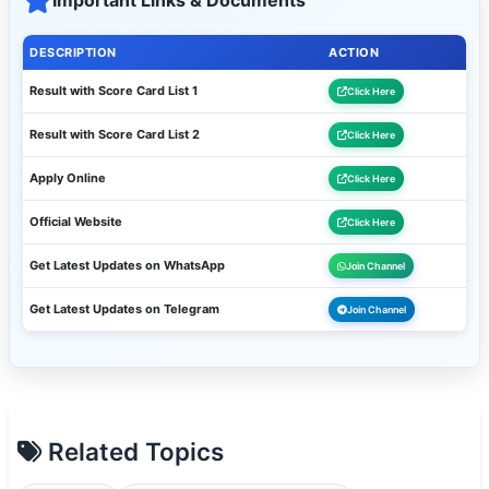
Important Links & Documents
DESCRIPTION
ACTION
Result with Score Card List 1
Click Here
Result with Score Card List 2
Click Here
Apply Online
Click Here
Official Website
Click Here
Get Latest Updates on WhatsApp
Join Channel
Get Latest Updates on Telegram
Join Channel
Related Topics