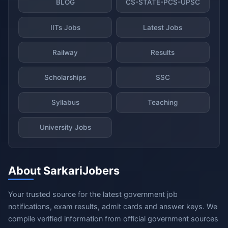
BLOG
CS-STATE-PCS-UPSC
IITs Jobs
Latest Jobs
Railway
Results
Scholarships
SSC
Syllabus
Teaching
University Jobs
About SarkariJobers
Your trusted source for the latest government job
notifications, exam results, admit cards and answer keys. We
compile verified information from official government sources