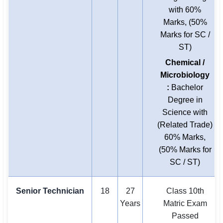
with 60%
Marks, (50%
Marks for SC /
ST)
Chemical /
Microbiology
:
Bachelor
Degree in
Science with
(Related Trade)
60% Marks,
(50% Marks for
SC / ST)
Senior Technician
18
27
Class 10th
Years
Matric Exam
Passed