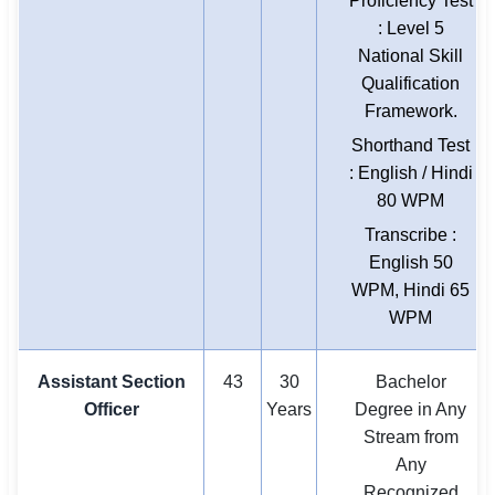
Proficiency Test
: Level 5
National Skill
Qualification
Framework.
Shorthand Test
: English / Hindi
80 WPM
Transcribe :
English 50
WPM, Hindi 65
WPM
Assistant Section
43
30
Bachelor
Officer
Years
Degree in Any
Stream from
Any
Recognized