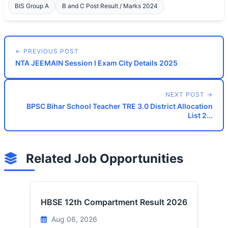
BIS Group A
B and C Post Result / Marks 2024
← PREVIOUS POST
NTA JEEMAIN Session I Exam City Details 2025
NEXT POST →
BPSC Bihar School Teacher TRE 3.0 District Allocation
List 2...
Related Job Opportunities
HBSE 12th Compartment Result 2026
Aug 06, 2026