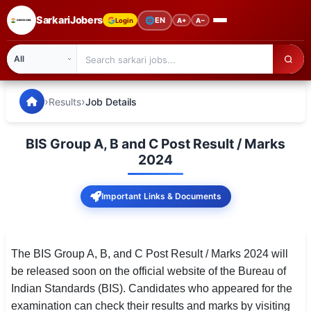
SarkariJobers
🌐
EN
Login
A+
A−
SarkariJobers — Latest Government Jobs, Results & Notifi
🏠 Home
›
›
Results
Job Details
Latest Jobs
BIS Group A, B and C Post Result / Marks
Results
2024
Admit Card
Important Links & Documents
Answer Key
Admission
The BIS Group A, B, and C Post Result / Marks 2024 will
be released soon on the official website of the Bureau of
Syllabus
Indian Standards (BIS). Candidates who appeared for the
examination can check their results and marks by visiting
📌 IMPORTANT EXAMS