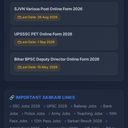
SJVN Various Post Online Form 2026
Last Date: 26 Aug 2026
UPSSSC PET Online Form 2026
Last Date: 1 Sep 2026
Bihar BPSC Deputy Director Online Form 2026
Last Date: 15 May 2026
🔗 IMPORTANT SARKARI LINKS
SSC Jobs 2026
UPSC 2026
Railway Jobs
Bank
Jobs
Police Jobs
Army Jobs
Teaching Jobs
10th
Pass Jobs
12th Pass Jobs
Sarkari Result 2026