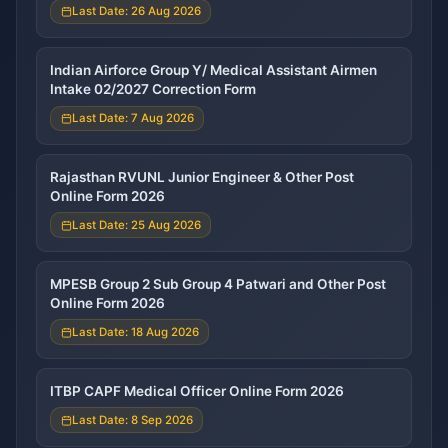
Last Date: 26 Aug 2026
Indian Airforce Group Y/ Medical Assistant Airmen
Intake 02/2027 Correction Form
Last Date: 7 Aug 2026
Rajasthan RVUNL Junior Engineer & Other Post
Online Form 2026
Last Date: 25 Aug 2026
MPESB Group 2 Sub Group 4 Patwari and Other Post
Online Form 2026
Last Date: 18 Aug 2026
ITBP CAPF Medical Officer Online Form 2026
Last Date: 8 Sep 2026