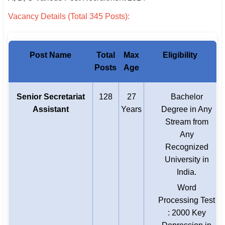
Vacancy Details (Total 345 Posts):
Post Name
Total
Max
Eligibility
Posts
Age
Senior Secretariat
128
27
Bachelor
Assistant
Years
Degree in Any
Stream from
Any
Recognized
University in
India.
Word
Processing Test
: 2000 Key