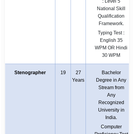
: Level 5
National Skill
Qualification
Framework.
Typing Test :
English 35
WPM OR Hindi
30 WPM
Stenographer
19
27
Bachelor
Years
Degree in Any
Stream from
Any
Recognized
University in
India.
Computer