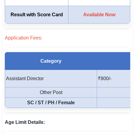
🏙 Delhi
Result with Score Card
Available Now
📍 Haryana
Application Fees:
📍 Punjab
🌐 LANGUAGE
🇮🇳 English
Category
🇮🇳 हिन्दी
Assistant Director
₹800/-
🇮🇳 বাংলা
Other Post
🇮🇳 తెలుగు
SC / ST / PH / Female
🇮🇳 தமிழ்
Age Limit Details:
🇮🇳 मराठी