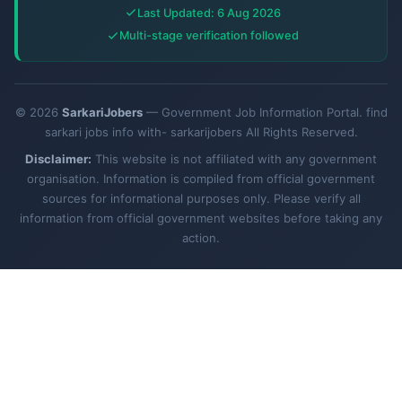
Last Updated: 6 Aug 2026
Multi-stage verification followed
© 2026
SarkariJobers
— Government Job Information Portal. find
sarkari jobs info with- sarkarijobers All Rights Reserved.
Disclaimer:
This website is not affiliated with any government
organisation. Information is compiled from official government
sources for informational purposes only. Please verify all
information from official government websites before taking any
action.