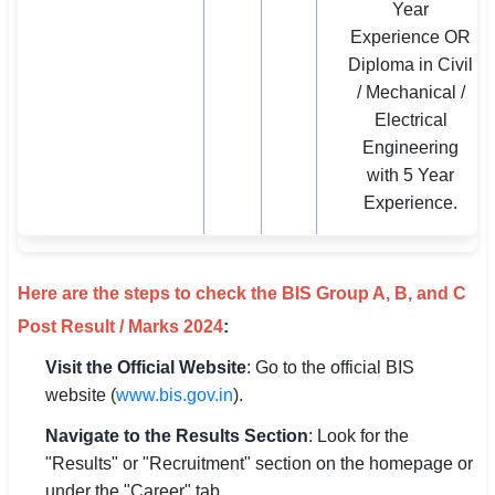
Year
Experience OR
Diploma in Civil
/ Mechanical /
Electrical
Engineering
with 5 Year
Experience.
Here are the steps to check the BIS Group A, B, and C
Post Result / Marks 2024
:
Visit the Official Website
: Go to the official BIS
website (
www.bis.gov.in
).
Navigate to the Results Section
: Look for the
"Results" or "Recruitment" section on the homepage or
under the "Career" tab.