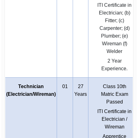
ITI Certificate in
Electrician; (b)
Fitter; (c)
Carpenter; (d)
Plumber; (e)
Wireman (f)
Welder
2 Year
Experience.
Technician
01
27
Class 10th
(Electrician/Wireman)
Years
Matric Exam
Passed
ITI Certificate in
Electrician /
Wireman
Apprentice