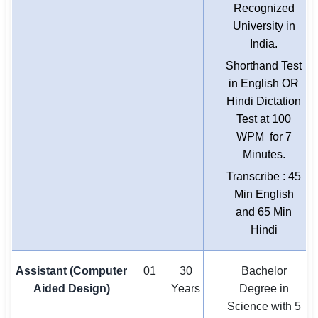
Recognized
University in
India.
Shorthand Test
in English OR
Hindi Dictation
Test at 100
WPM for 7
Minutes.
Transcribe : 45
Min English
and 65 Min
Hindi
Assistant (Computer
01
30
Bachelor
Aided Design)
Years
Degree in
Science with 5