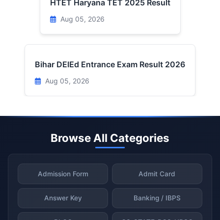
HTET Haryana TET 2025 Result
Aug 05, 2026
Bihar DElEd Entrance Exam Result 2026
Aug 05, 2026
Browse All Categories
Admission Form
Admit Card
Answer Key
Banking / IBPS