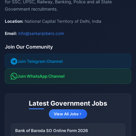
for SSC, UPSC, Railway, Banking, Police and all State
Government recruitments.
Location:
National Capital Territory of Delhi, India
Email:
info@sarkarijobers.com
Join Our Community
Join Telegram Channel
Join WhatsApp Channel
Latest Government Jobs
View All Jobs
Bank of Baroda SO Online Form 2026