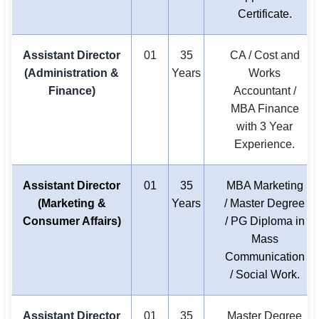
Certificate.
Assistant Director
01
35
CA / Cost and
(Administration &
Years
Works
Finance)
Accountant /
MBA Finance
with 3 Year
Experience.
Assistant Director
01
35
MBA Marketing
(Marketing &
Years
/ Master Degree
Consumer Affairs)
/ PG Diploma in
Mass
Communication
/ Social Work.
Assistant Director
01
35
Master Degree