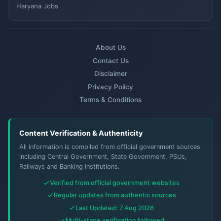
Haryana Jobs
About Us
Contact Us
Disclaimer
Privacy Policy
Terms & Conditions
Content Verification & Authenticity
All information is compiled from official government sources
including Central Government, State Government, PSUs,
Railways and Banking institutions.
Verified from official government websites
Regular updates from authentic sources
Last Updated: 7 Aug 2026
Multi-stage verification followed