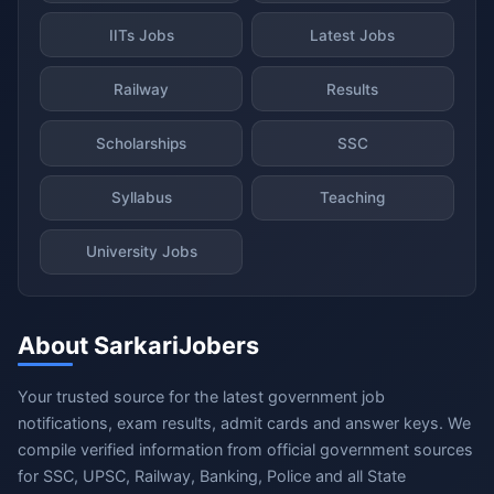
IITs Jobs
Latest Jobs
Railway
Results
Scholarships
SSC
Syllabus
Teaching
University Jobs
About SarkariJobers
Your trusted source for the latest government job
notifications, exam results, admit cards and answer keys. We
compile verified information from official government sources
for SSC, UPSC, Railway, Banking, Police and all State