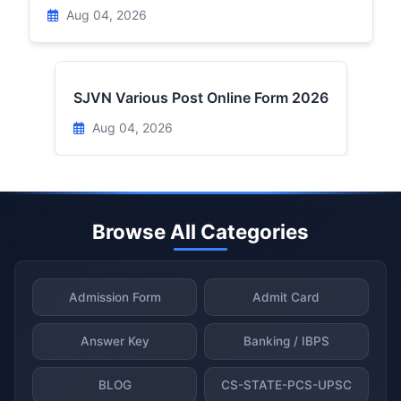
Aug 04, 2026
SJVN Various Post Online Form 2026
Aug 04, 2026
Browse All Categories
Admission Form
Admit Card
Answer Key
Banking / IBPS
BLOG
CS-STATE-PCS-UPSC