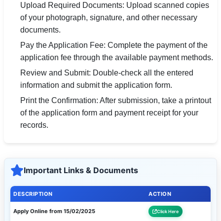
Upload Required Documents: Upload scanned copies
of your photograph, signature, and other necessary
documents.
Pay the Application Fee: Complete the payment of the
application fee through the available payment methods.
Review and Submit: Double-check all the entered
information and submit the application form.
Print the Confirmation: After submission, take a printout
of the application form and payment receipt for your
records.
Important Links & Documents
DESCRIPTION
ACTION
Apply Online from 15/02/2025
Click Here