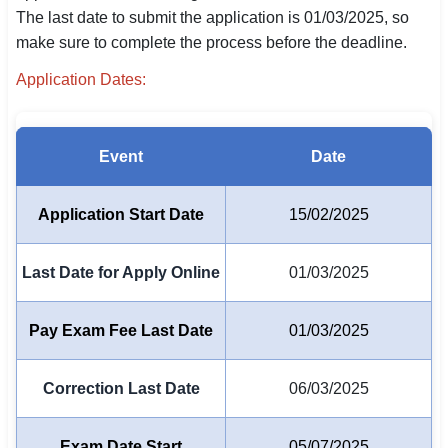
The last date to submit the application is 01/03/2025, so
SSC CGL / CHSL / MTS
make sure to complete the process before the deadline.
UPSC IAS / IPS / IFS
Application Dates:
Railway RRB / NTPC
Bank IBPS / SBI / RBI
Event
Date
Police / CRPF / BSF
Application Start Date
15/02/2025
Army / Agniveer
Last Date for Apply Online
01/03/2025
Teaching / TET / CTET
🗺 STATE JOBS
Pay Exam Fee Last Date
01/03/2025
🟧 Uttar Pradesh
Correction Last Date
06/03/2025
📍 Bihar
📍 Rajasthan
Exam Date Start
05/07/2025