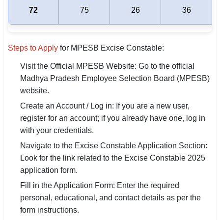
72
75
26
36
Steps to Apply
for MPESB Excise Constable:
Visit the Official MPESB Website: Go to the official
Madhya Pradesh Employee Selection Board (MPESB)
website.
Create an Account / Log in: If you are a new user,
register for an account; if you already have one, log in
with your credentials.
Navigate to the Excise Constable Application Section:
Look for the link related to the Excise Constable 2025
application form.
Fill in the Application Form: Enter the required
personal, educational, and contact details as per the
form instructions.