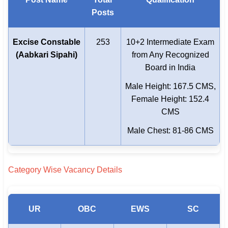
Posts
Excise Constable
253
10+2 Intermediate Exam
(Aabkari Sipahi)
from Any Recognized
Board in India
Male Height: 167.5 CMS,
Female Height: 152.4
CMS
Male Chest: 81-86 CMS
Category Wise Vacancy Details
UR
OBC
EWS
SC