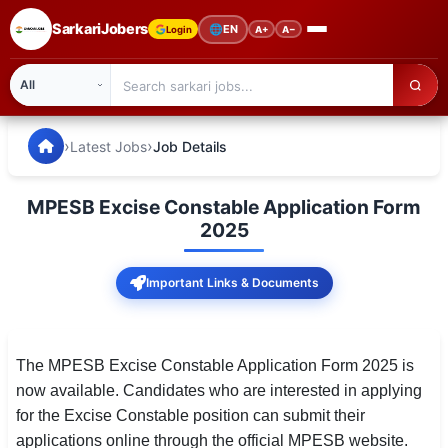
SarkariJobers
🌐
EN
Login
A+
A−
SarkariJobers — Latest Government Jobs, Results & Notifi
🏠 Home
›
›
Latest Jobs
Job Details
Latest Jobs
MPESB Excise Constable Application Form
Results
2025
Admit Card
Important Links & Documents
Answer Key
Admission
The MPESB Excise Constable Application Form 2025 is
now available. Candidates who are interested in applying
Syllabus
for the Excise Constable position can submit their
applications online through the official MPESB website.
📌 IMPORTANT EXAMS