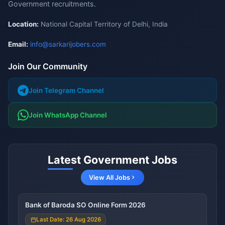
Government recruitments.
Location:
National Capital Territory of Delhi, India
Email:
info@sarkarijobers.com
Join Our Community
Join Telegram Channel
Join WhatsApp Channel
Latest Government Jobs
View All Jobs
Bank of Baroda SO Online Form 2026
Last Date: 26 Aug 2026