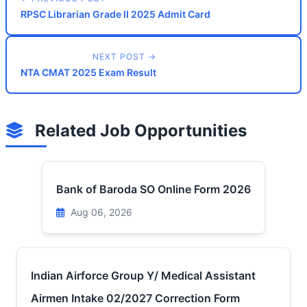
RPSC Librarian Grade II 2025 Admit Card
NEXT POST →
NTA CMAT 2025 Exam Result
Related Job Opportunities
Bank of Baroda SO Online Form 2026
Aug 06, 2026
Indian Airforce Group Y/ Medical Assistant
Airmen Intake 02/2027 Correction Form