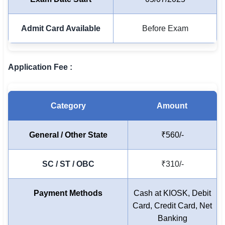
🏙 Delhi
Admit Card Available
Before Exam
📍 Haryana
📍 Punjab
Application Fee :
🌐 LANGUAGE
🇮🇳 English
Category
Amount
🇮🇳 हिन्दी
General / Other State
₹560/-
🇮🇳 বাংলা
SC / ST / OBC
₹310/-
🇮🇳 తెలుగు
🇮🇳 தமிழ்
Payment Methods
Cash at KIOSK, Debit
Card, Credit Card, Net
🇮🇳 मराठी
Banking