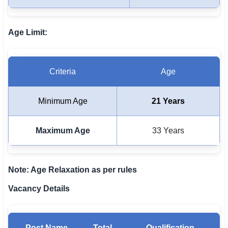
🇵🇰 اردو
⚙ QUICK LINKS
Age Limit:
🔐 Login with Google
🔍 Search All Jobs
Criteria
Age
Minimum Age
21 Years
Maximum Age
33 Years
Note: Age Relaxation as per rules
Vacancy Details
Post Name
Total
Qualification