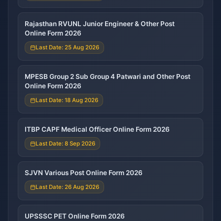
Rajasthan RVUNL Junior Engineer & Other Post
Online Form 2026
Last Date: 25 Aug 2026
MPESB Group 2 Sub Group 4 Patwari and Other Post
Online Form 2026
Last Date: 18 Aug 2026
ITBP CAPF Medical Officer Online Form 2026
Last Date: 8 Sep 2026
SJVN Various Post Online Form 2026
Last Date: 26 Aug 2026
UPSSSC PET Online Form 2026