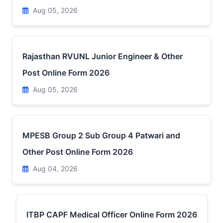
Aug 05, 2026
Rajasthan RVUNL Junior Engineer & Other
Post Online Form 2026
Aug 05, 2026
MPESB Group 2 Sub Group 4 Patwari and
Other Post Online Form 2026
Aug 04, 2026
ITBP CAPF Medical Officer Online Form 2026