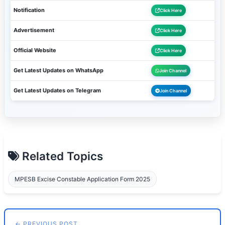
Notification
Click Here
Advertisement
Click Here
Official Website
Click Here
Get Latest Updates on WhatsApp
Join Channel
Get Latest Updates on Telegram
Join Channel
Related Topics
MPESB Excise Constable Application Form 2025
← PREVIOUS POST