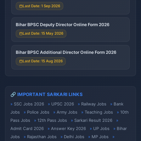
Last Date: 1 Sep 2026
Bihar BPSC Deputy Director Online Form 2026
Last Date: 15 May 2026
Bihar BPSC Additional Director Online Form 2026
Last Date: 15 Aug 2026
🔗 IMPORTANT SARKARI LINKS
SSC Jobs 2026
UPSC 2026
Railway Jobs
Bank
Jobs
Police Jobs
Army Jobs
Teaching Jobs
10th
Pass Jobs
12th Pass Jobs
Sarkari Result 2026
Admit Card 2026
Answer Key 2026
UP Jobs
Bihar
Jobs
Rajasthan Jobs
Delhi Jobs
MP Jobs