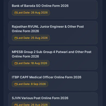
Bank of Baroda SO Online Form 2026
Last Date: 26 Aug 2026
Rajasthan RVUNL Junior Engineer & Other Post
Online Form 2026
Last Date: 25 Aug 2026
MPESB Group 2 Sub Group 4 Patwari and Other Post
Online Form 2026
Last Date: 18 Aug 2026
ITBP CAPF Medical Officer Online Form 2026
Last Date: 8 Sep 2026
SJVN Various Post Online Form 2026
Last Date: 26 Aug 2026