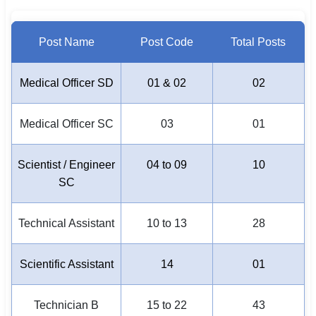
Post Name
Post Code
Total Posts
Medical Officer SD
01 & 02
02
Medical Officer SC
03
01
Scientist / Engineer
04 to 09
10
SC
Technical Assistant
10 to 13
28
Scientific Assistant
14
01
Technician B
15 to 22
43