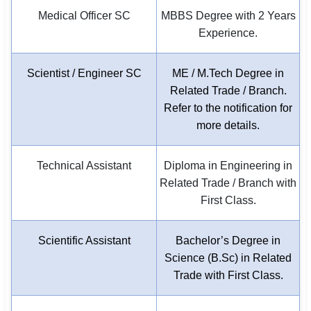
Medical Officer SC
MBBS Degree with 2 Years
Experience.
Scientist / Engineer SC
ME / M.Tech Degree in
Related Trade / Branch.
Refer to the notification for
more details.
Technical Assistant
Diploma in Engineering in
Related Trade / Branch with
First Class.
Scientific Assistant
Bachelor’s Degree in
Science (B.Sc) in Related
Trade with First Class.