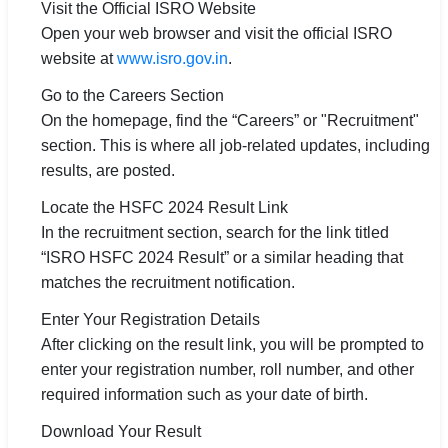
Visit the Official ISRO Website
Open your web browser and visit the official ISRO
website at
www.isro.gov.in
.
Go to the Careers Section
On the homepage, find the “Careers” or "Recruitment"
section. This is where all job-related updates, including
results, are posted.
Locate the HSFC 2024 Result Link
In the recruitment section, search for the link titled
“ISRO HSFC 2024 Result” or a similar heading that
matches the recruitment notification.
Enter Your Registration Details
After clicking on the result link, you will be prompted to
enter your registration number, roll number, and other
required information such as your date of birth.
Download Your Result