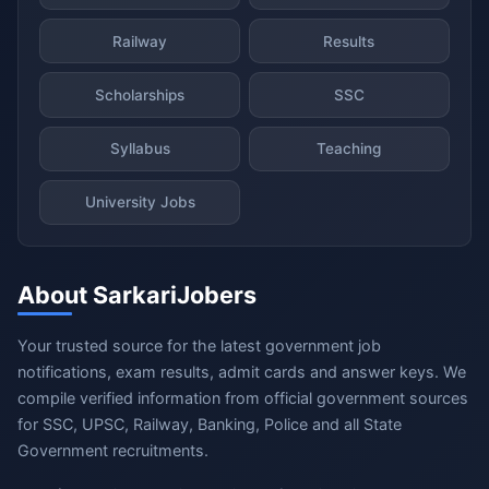
Railway
Results
Scholarships
SSC
Syllabus
Teaching
University Jobs
About SarkariJobers
Your trusted source for the latest government job
notifications, exam results, admit cards and answer keys. We
compile verified information from official government sources
for SSC, UPSC, Railway, Banking, Police and all State
Government recruitments.