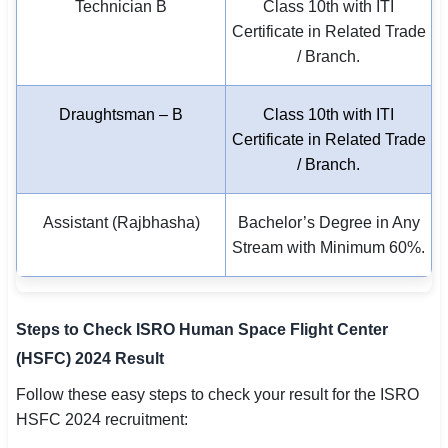
Technician B
Class 10th with ITI
Certificate in Related Trade
/ Branch.
Draughtsman – B
Class 10th with ITI
Certificate in Related Trade
/ Branch.
Assistant (Rajbhasha)
Bachelor’s Degree in Any
Stream with Minimum 60%.
Steps to Check ISRO Human Space Flight Center
(HSFC) 2024 Result
Follow these easy steps to check your result for the ISRO
HSFC 2024 recruitment: