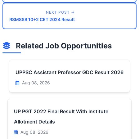
NEXT POST →
RSMSSB 10+2 CET 2024 Result
Related Job Opportunities
UPPSC Assistant Professor GDC Result 2026
Aug 08, 2026
UP PGT 2022 Final Result With Institute
Allotment Details
Aug 08, 2026