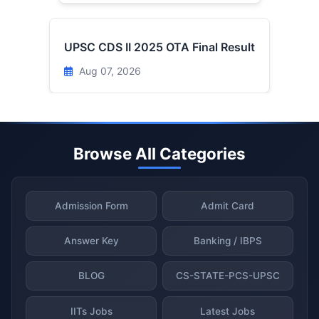
UPSC CDS II 2025 OTA Final Result
Aug 07, 2026
Browse All Categories
Admission Form
Admit Card
Answer Key
Banking / IBPS
BLOG
CS-STATE-PCS-UPSC
IITs Jobs
Latest Jobs