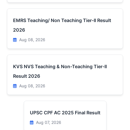
EMRS Teaching/ Non Teaching Tier-II Result
2026
Aug 08, 2026
KVS NVS Teaching & Non-Teaching Tier-II
Result 2026
Aug 08, 2026
UPSC CPF AC 2025 Final Result
Aug 07, 2026