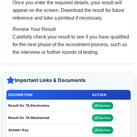
Once you enter the required details, your result will
appear on the screen. Download the result for future
reference and take a printout if necessary.
Review Your Result
Carefully check your result to see if you have qualified
for the next phase of the recruitment process, such as
the interview or further rounds of testing.
Important Links & Documents
DESCRIPTION
ACTION
Result for TA Electronics
Click Here
Result for TA Mechanical
Click Here
Answer Key
Click Here