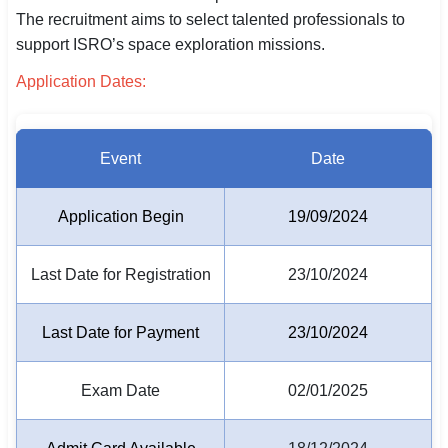
The recruitment aims to select talented professionals to
SSC CGL / CHSL / MTS
support ISRO’s space exploration missions.
UPSC IAS / IPS / IFS
Application Dates:
Railway RRB / NTPC
Bank IBPS / SBI / RBI
Event
Date
Police / CRPF / BSF
Application Begin
19/09/2024
Army / Agniveer
Last Date for Registration
23/10/2024
Teaching / TET / CTET
🗺 STATE JOBS
Last Date for Payment
23/10/2024
🟧 Uttar Pradesh
Exam Date
02/01/2025
📍 Bihar
📍 Rajasthan