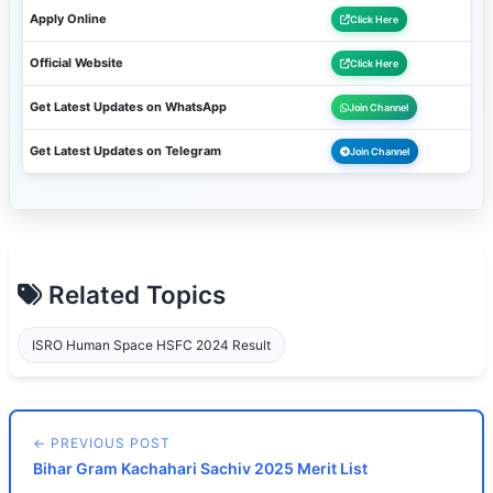
Apply Online
Click Here
Official Website
Click Here
Get Latest Updates on WhatsApp
Join Channel
Get Latest Updates on Telegram
Join Channel
Related Topics
ISRO Human Space HSFC 2024 Result
← PREVIOUS POST
Bihar Gram Kachahari Sachiv 2025 Merit List