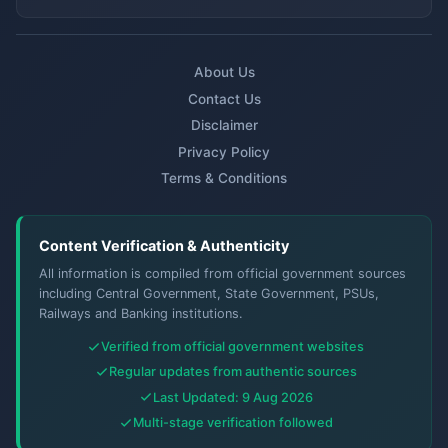
About Us
Contact Us
Disclaimer
Privacy Policy
Terms & Conditions
Content Verification & Authenticity
All information is compiled from official government sources
including Central Government, State Government, PSUs,
Railways and Banking institutions.
Verified from official government websites
Regular updates from authentic sources
Last Updated: 9 Aug 2026
Multi-stage verification followed