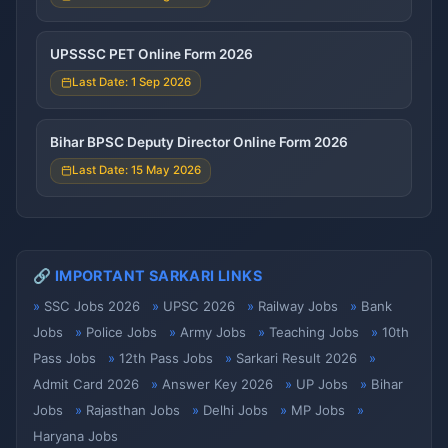
UPSSSC PET Online Form 2026
Last Date: 1 Sep 2026
Bihar BPSC Deputy Director Online Form 2026
Last Date: 15 May 2026
🔗 IMPORTANT SARKARI LINKS
SSC Jobs 2026
UPSC 2026
Railway Jobs
Bank
Jobs
Police Jobs
Army Jobs
Teaching Jobs
10th
Pass Jobs
12th Pass Jobs
Sarkari Result 2026
Admit Card 2026
Answer Key 2026
UP Jobs
Bihar
Jobs
Rajasthan Jobs
Delhi Jobs
MP Jobs
Haryana Jobs