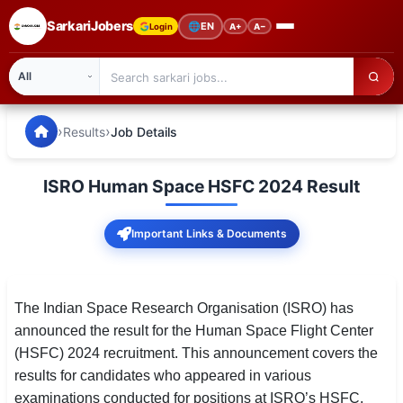
SarkariJobers
🌐
EN
Login
A+
A−
SarkariJobers — Latest Government Jobs, Results & Notifi
🏠 Home
›
›
Results
Job Details
Latest Jobs
ISRO Human Space HSFC 2024 Result
Results
Important Links & Documents
Admit Card
Answer Key
The Indian Space Research Organisation (ISRO) has
Admission
announced the result for the Human Space Flight Center
(HSFC) 2024 recruitment. This announcement covers the
Syllabus
results for candidates who appeared in various
📌 IMPORTANT EXAMS
examinations conducted for positions at ISRO’s HSFC.