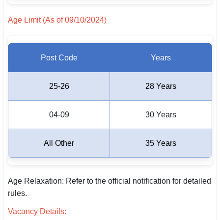
🇵🇰 اردو
Age Limit (As of 09/10/2024)
⚙ QUICK LINKS
🔐 Login with Google
Post Code
Years
🔍 Search All Jobs
25-26
28 Years
04-09
30 Years
All Other
35 Years
Age Relaxation: Refer to the official notification for detailed
rules.
Vacancy Details: