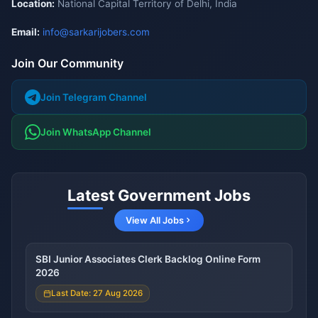
Location:
National Capital Territory of Delhi, India
Email:
info@sarkarijobers.com
Join Our Community
Join Telegram Channel
Join WhatsApp Channel
Latest Government Jobs
View All Jobs
SBI Junior Associates Clerk Backlog Online Form
2026
Last Date: 27 Aug 2026