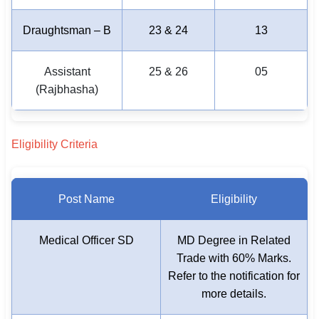
Draughtsman – B
23 & 24
13
Assistant
25 & 26
05
(Rajbhasha)
Eligibility Criteria
Post Name
Eligibility
Medical Officer SD
MD Degree in Related
Trade with 60% Marks.
Refer to the notification for
more details.