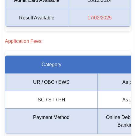
Admit Card Available
18/12/2024
🏙 Delhi
Result Available
17/02/2025
📍 Haryana
📍 Punjab
Application Fees:
🌐 LANGUAGE
🇮🇳 English
Category
🇮🇳 हिन्दी
UR / OBC / EWS
As per
🇮🇳 বাংলা
SC / ST / PH
As per
🇮🇳 తెలుగు
🇮🇳 தமிழ்
Payment Method
Online Debit 
Banking
🇮🇳 मराठी