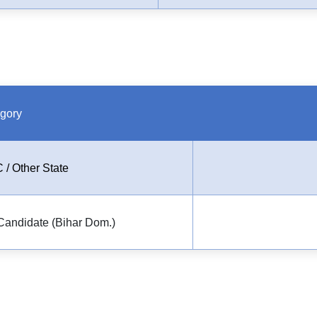
gory
 / Other State
Candidate (Bihar Dom.)