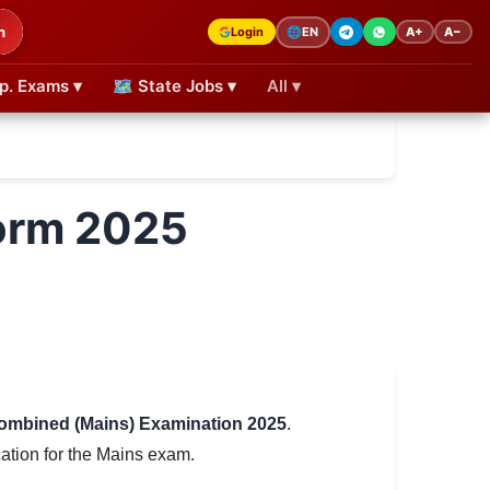
h
Login
A+
A−
🌐
EN
p. Exams ▾
🗺 State Jobs ▾
All ▾
Form 2025
ombined (Mains) Examination 2025
.
ation for the Mains exam.