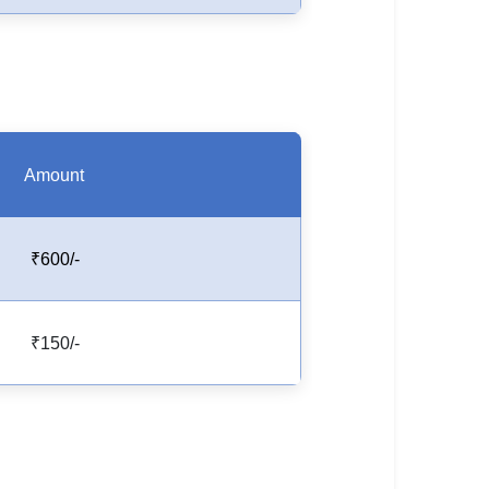
Amount
₹600/-
₹150/-