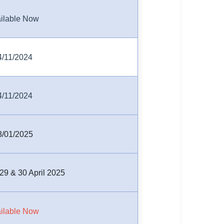
ilable Now
4/11/2024
4/11/2024
3/01/2025
 29 & 30 April 2025
ilable Now