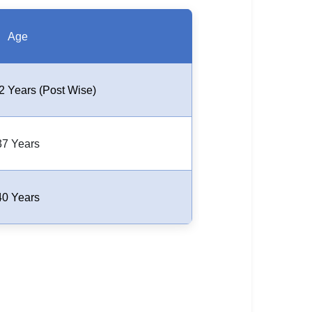
Age
2 Years (Post Wise)
37 Years
40 Years