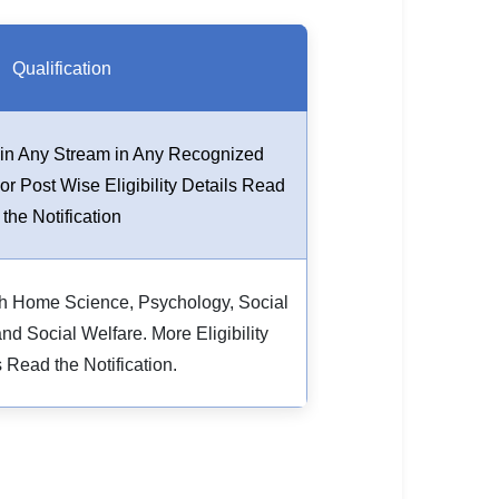
Qualification
in Any Stream in Any Recognized
For Post Wise Eligibility Details Read
the Notification
h Home Science, Psychology, Social
d Social Welfare. More Eligibility
s Read the Notification.