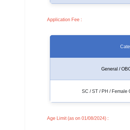
🇵🇰 اردو
⚙ QUICK LINKS
Application Fee :
🔐 Login with Google
🔍 Search All Jobs
Cate
General / OBC
SC / ST / PH / Female 
Age Limit (as on 01/08/2024) :