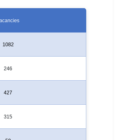
acancies
1082
246
427
315