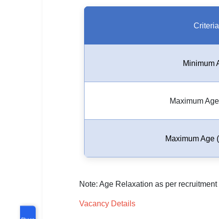
Criteria
Minimum 
Maximum Age 
Maximum Age (
Note: Age Relaxation as per recruitment 
Vacancy Details
Share