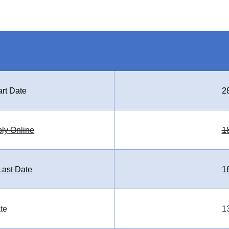
art Date
2
ply Online
1
ast Date
1
te
1