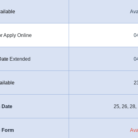
ailable
Ava
r Apply Online
0
Date
Extended
0
ailable
2
 Date
25, 26, 28,
e Form
Ava