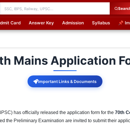
Searc
dmit Card
Answer Key
Admission
Syllabus
📌 Im
cations
h Mains Application 
Important Links & Documents
SC) has officially released the application form for the
70th C
 the Preliminary Examination are invited to submit their applic