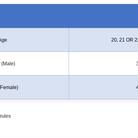
Age
20, 21 OR 2
(Male)
Female)
rules