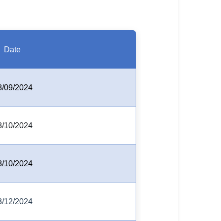
Date
8/09/2024
8/10/2024
8/10/2024
3/12/2024