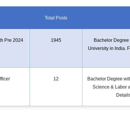
Total Posts
th Pre 2024
1945
Bachelor Degree 
University in India. 
ficer
12
Bachelor Degree wit
Science & Labor an
Detail