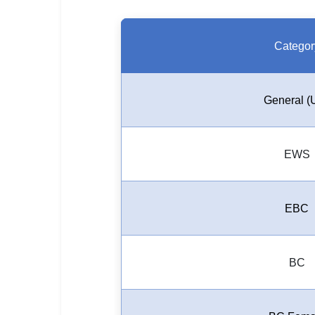
Categor
General (
EWS
EBC
BC