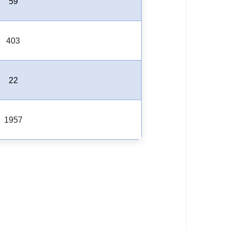
59
403
22
1957