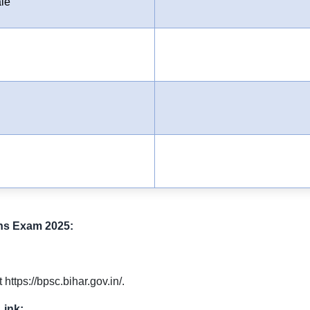
le
ns Exam 2025:
https://bpsc.bihar.gov.in/.
Link: