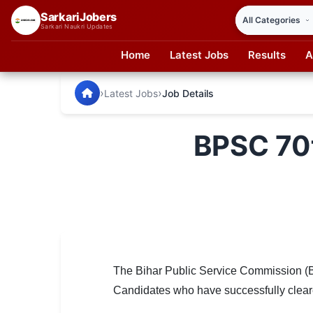
SarkariJobers
Sarkari Naukri Updates
Home
Latest Jobs
Results
A
SarkariJobers — Latest Government Jobs, Results & Notifi
🏠 Home
›
›
Latest Jobs
Job Details
Latest Jobs
BPSC 70t
Results
Admit Card
Answer Key
Admission
Syllabus
The Bihar Public Service Commission (BP
Candidates who have successfully cleared
📌 IMPORTANT EXAMS