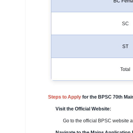
BC Fema
SC
ST
Total
Steps to Apply
for the BPSC 70th Mai
Visit the Official Website:
Go to the official BPSC website at 
Navigate to the Mains Application 