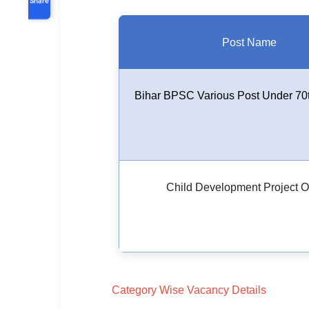
Post Name
Bihar BPSC Various Post Under 70
Child Development Project Of
Category Wise Vacancy Details