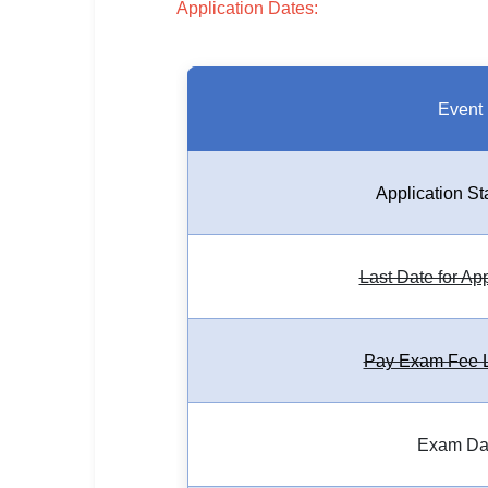
Application Dates:
SSC CGL / CHSL / MTS
UPSC IAS / IPS / IFS
Railway RRB / NTPC
Event
Bank IBPS / SBI / RBI
Application St
Police / CRPF / BSF
Army / Agniveer
Last Date for Ap
Teaching / TET / CTET
🗺 STATE JOBS
Pay Exam Fee L
🟧 Uttar Pradesh
📍 Bihar
Exam Da
📍 Rajasthan