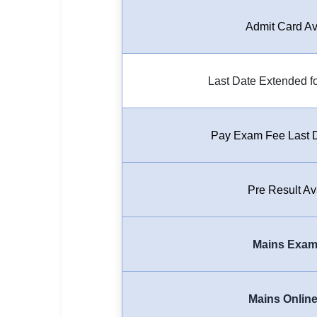
🏙 Delhi
Admit Card Av
📍 Haryana
Last Date Extended fo
📍 Punjab
🌐 LANGUAGE
🇮🇳 English
Pay Exam Fee Last 
🇮🇳 हिन्दी
Pre Result Av
🇮🇳 বাংলা
🇮🇳 తెలుగు
Mains Exam
🇮🇳 தமிழ்
🇮🇳 मराठी
Mains Onlin