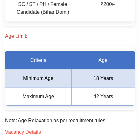
SC / ST / PH / Female
₹200/-
🇵🇰 اردو
Candidate (Bihar Dom.)
⚙ QUICK LINKS
🔐 Login with Google
Age Limit:
🔍 Search All Jobs
Criteria
Age
Minimum Age
18 Years
Maximum Age
42 Years
Note: Age Relaxation as per recruitment rules
Vacancy Details