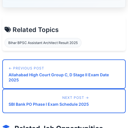
Related Topics
Bihar BPSC Assistant Architect Result 2025
← PREVIOUS POST
Allahabad High Court Group C, D Stage II Exam Date
2025
NEXT POST →
SBI Bank PO Phase I Exam Schedule 2025