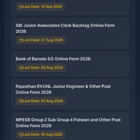
Last Date: 10 Sep 2026
SBI Junior Associates Clerk Backlog Online Form
2026
Last Date: 27 Aug 2026
Bank of Baroda SO Online Form 2026
Last Date: 26 Aug 2026
Rajasthan RVUNL Junior Engineer & Other Post
Online Form 2026
Last Date: 25 Aug 2026
MPESB Group 2 Sub Group 4 Patwari and Other Post
Online Form 2026
Last Date: 18 Aug 2026