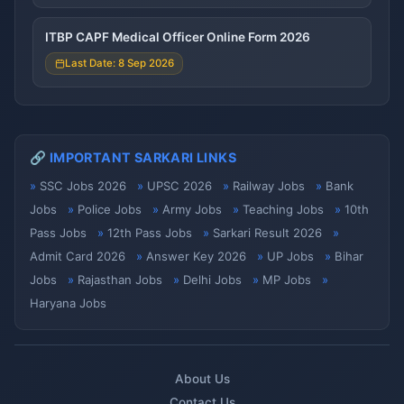
ITBP CAPF Medical Officer Online Form 2026
Last Date: 8 Sep 2026
🔗 IMPORTANT SARKARI LINKS
SSC Jobs 2026
UPSC 2026
Railway Jobs
Bank
Jobs
Police Jobs
Army Jobs
Teaching Jobs
10th
Pass Jobs
12th Pass Jobs
Sarkari Result 2026
Admit Card 2026
Answer Key 2026
UP Jobs
Bihar
Jobs
Rajasthan Jobs
Delhi Jobs
MP Jobs
Haryana Jobs
About Us
Contact Us