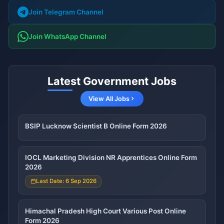
Join Telegram Channel
Join WhatsApp Channel
Latest Government Jobs
View All Jobs
BSIP Lucknow Scientist B Online Form 2026
IOCL Marketing Division NR Apprentices Online Form
2026
Last Date: 6 Sep 2026
Himachal Pradesh High Court Various Post Online
Form 2026