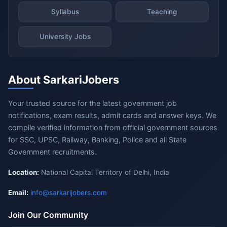
Syllabus
Teaching
University Jobs
About SarkariJobers
Your trusted source for the latest government job
notifications, exam results, admit cards and answer keys. We
compile verified information from official government sources
for SSC, UPSC, Railway, Banking, Police and all State
Government recruitments.
Location:
National Capital Territory of Delhi, India
Email:
info@sarkarijobers.com
Join Our Community