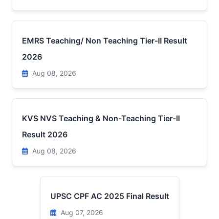
EMRS Teaching/ Non Teaching Tier-II Result
2026
Aug 08, 2026
KVS NVS Teaching & Non-Teaching Tier-II
Result 2026
Aug 08, 2026
UPSC CPF AC 2025 Final Result
Aug 07, 2026