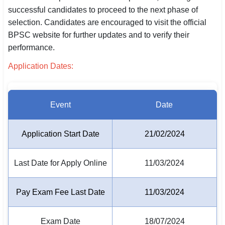
successful candidates to proceed to the next phase of
SSC CGL / CHSL / MTS
selection. Candidates are encouraged to visit the official
UPSC IAS / IPS / IFS
BPSC website for further updates and to verify their
performance.
Railway RRB / NTPC
Application Dates:
Bank IBPS / SBI / RBI
Police / CRPF / BSF
Event
Date
Army / Agniveer
Application Start Date
21/02/2024
Teaching / TET / CTET
Last Date for Apply Online
11/03/2024
🗺 STATE JOBS
🟧 Uttar Pradesh
Pay Exam Fee Last Date
11/03/2024
📍 Bihar
Exam Date
18/07/2024
📍 Rajasthan