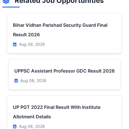
Related Job Opportunities
Bihar Vidhan Parishad Security Guard Final
Result 2026
Aug 09, 2026
UPPSC Assistant Professor GDC Result 2026
Aug 08, 2026
UP PGT 2022 Final Result With Institute
Allotment Details
Aug 08, 2026