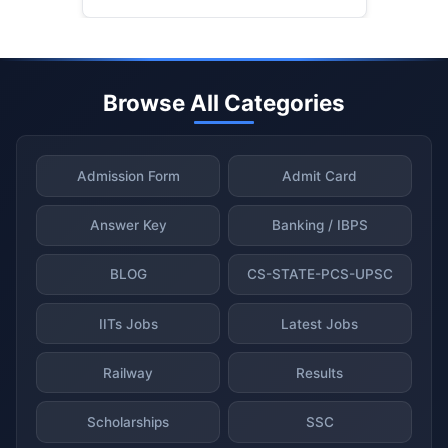
Browse All Categories
Admission Form
Admit Card
Answer Key
Banking / IBPS
BLOG
CS-STATE-PCS-UPSC
IITs Jobs
Latest Jobs
Railway
Results
Scholarships
SSC