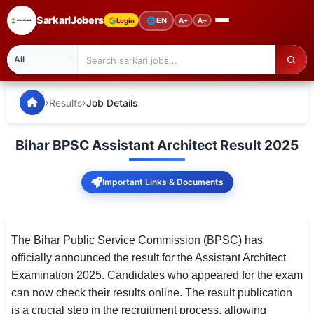
SarkariJobers
🌐
EN
Login
A+
A−
SarkariJobers — Latest Government Jobs, Results & Notifi
🏠 Home
›
›
Results
Job Details
Latest Jobs
Bihar BPSC Assistant Architect Result 2025
Results
Important Links & Documents
Admit Card
Answer Key
The Bihar Public Service Commission (BPSC) has
Admission
officially announced the result for the Assistant Architect
Examination 2025. Candidates who appeared for the exam
Syllabus
can now check their results online. The result publication
📌 IMPORTANT EXAMS
is a crucial step in the recruitment process, allowing