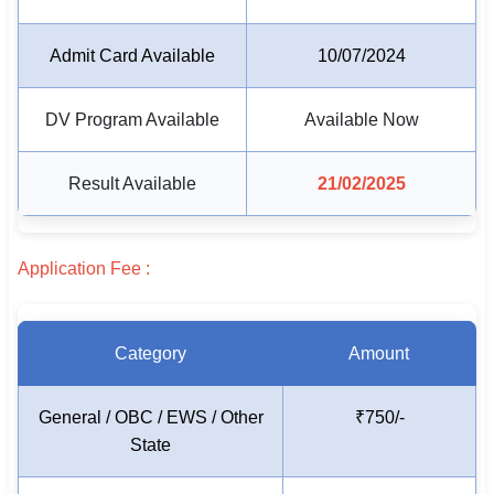
🏙 Delhi
Admit Card Available
10/07/2024
📍 Haryana
DV Program Available
Available Now
📍 Punjab
Result Available
21/02/2025
🌐 LANGUAGE
🇮🇳 English
Application Fee :
🇮🇳 हिन्दी
🇮🇳 বাংলা
Category
Amount
🇮🇳 తెలుగు
🇮🇳 தமிழ்
General / OBC / EWS / Other
₹750/-
State
🇮🇳 मराठी