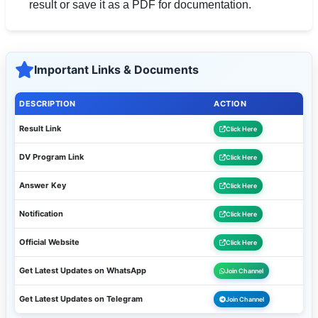
result or save it as a PDF for documentation.
Important Links & Documents
DESCRIPTION
ACTION
Result Link
Click Here
DV Program Link
Click Here
Answer Key
Click Here
Notification
Click Here
Official Website
Click Here
Get Latest Updates on WhatsApp
Join Channel
Get Latest Updates on Telegram
Join Channel