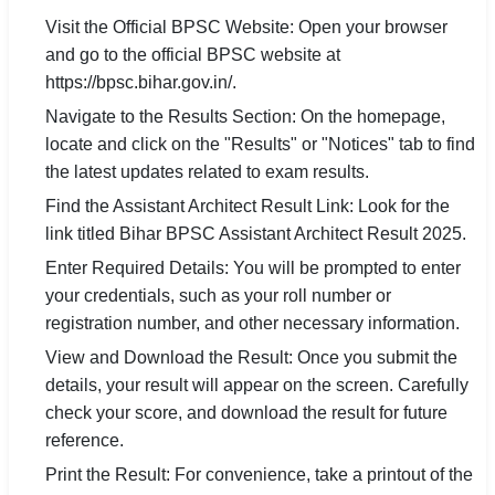
Visit the Official BPSC Website: Open your browser
and go to the official BPSC website at
https://bpsc.bihar.gov.in/.
Navigate to the Results Section: On the homepage,
locate and click on the "Results" or "Notices" tab to find
the latest updates related to exam results.
Find the Assistant Architect Result Link: Look for the
link titled Bihar BPSC Assistant Architect Result 2025.
Enter Required Details: You will be prompted to enter
your credentials, such as your roll number or
registration number, and other necessary information.
View and Download the Result: Once you submit the
details, your result will appear on the screen. Carefully
check your score, and download the result for future
reference.
Print the Result: For convenience, take a printout of the