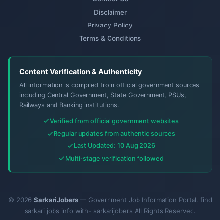
Disclaimer
Privacy Policy
Terms & Conditions
Content Verification & Authenticity
All information is compiled from official government sources
including Central Government, State Government, PSUs,
Railways and Banking institutions.
Verified from official government websites
Regular updates from authentic sources
Last Updated: 10 Aug 2026
Multi-stage verification followed
© 2026
SarkariJobers
— Government Job Information Portal. find
sarkari jobs info with- sarkarijobers All Rights Reserved.