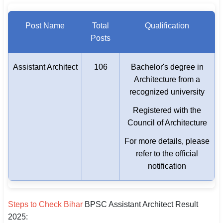
Post Name
Total
Qualification
Posts
Assistant Architect
106
Bachelor's degree in
Architecture from a
recognized university
Registered with the
Council of Architecture
For more details, please
refer to the official
notification
Steps to Check Bihar
BPSC Assistant Architect Result
2025: