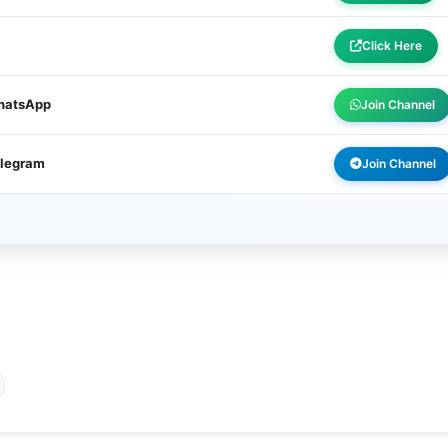
Click Here
WhatsApp
Join Channel
elegram
Join Channel