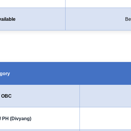
ailable
Be
gory
/ OBC
/ PH (Divyang)