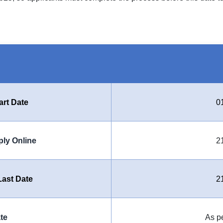
art Date
0
ply Online
2
ast Date
2
te
As p