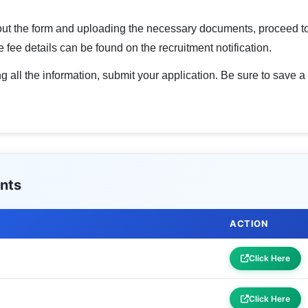
g out the form and uploading the necessary documents, proceed to
 fee details can be found on the recruitment notification.
g all the information, submit your application. Be sure to save a
nts
ACTION
Click Here
Click Here