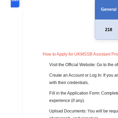
General
218
How to Apply for UKMSSB Assistant Pro
Visit the Official Website: Go to the
Create an Account or Log In: If you a
with their credentials.
Fill in the Application Form: Complet
experience (if any).
Upload Documents: You will be require