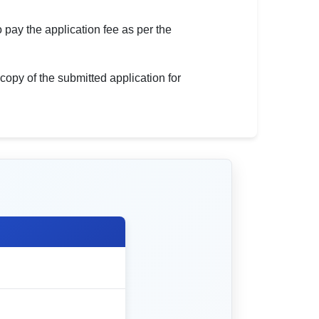
 pay the application fee as per the
 copy of the submitted application for