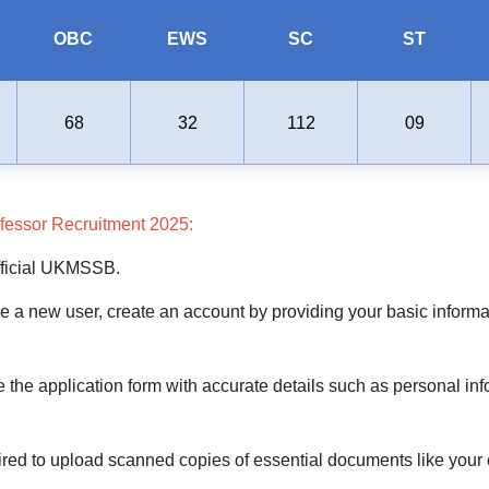
OBC
EWS
SC
ST
68
32
112
09
fessor Recruitment 2025:
 official UKMSSB.
re a new user, create an account by providing your basic informat
e the application form with accurate details such as personal inf
d to upload scanned copies of essential documents like your edu