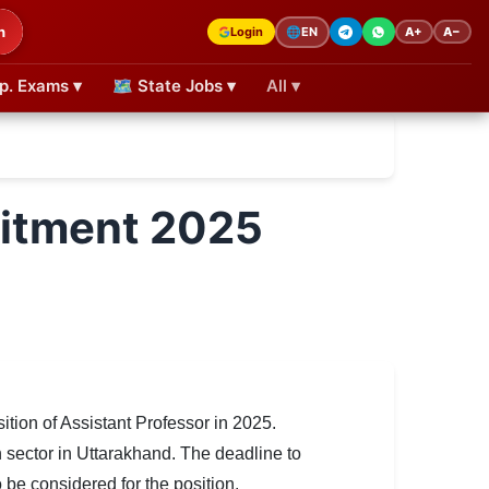
h
Login
A+
A−
🌐
EN
p. Exams ▾
🗺 State Jobs ▾
All ▾
uitment 2025
ion of Assistant Professor in 2025.
n sector in Uttarakhand. The deadline to
 be considered for the position.