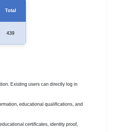
Total
439
ion. Existing users can directly log in
ormation, educational qualifications, and
cational certificates, identity proof,