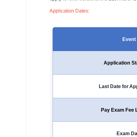
SSC CGL / CHSL / MTS
Application Dates:
UPSC IAS / IPS / IFS
Railway RRB / NTPC
Event
Bank IBPS / SBI / RBI
Police / CRPF / BSF
Application St
Army / Agniveer
Teaching / TET / CTET
Last Date for Ap
🗺 STATE JOBS
🟧 Uttar Pradesh
Pay Exam Fee L
📍 Bihar
📍 Rajasthan
Exam Da