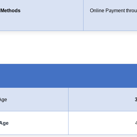
 Methods
Online Payment throug
Age
Age