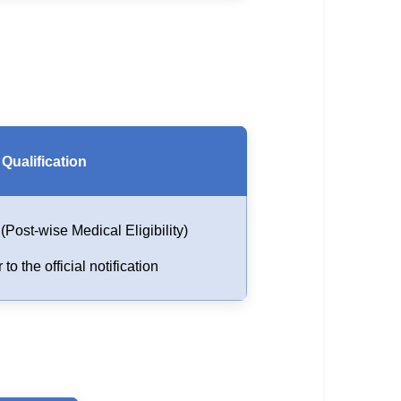
Qualification
Post-wise Medical Eligibility)
 to the official notification