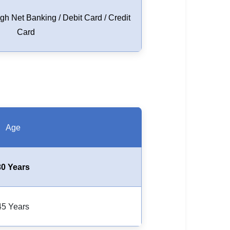
h Net Banking / Debit Card / Credit
Card
Age
30 Years
45 Years