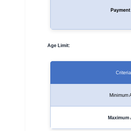
🇵🇰 اردو
Payment
⚙ QUICK LINKS
🔐 Login with Google
🔍 Search All Jobs
Age Limit:
Criteria
Minimum 
Maximum 