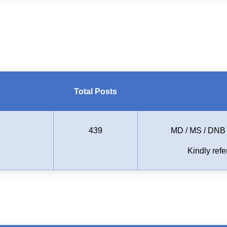
Total Posts
439
MD / MS / DNB (
Kindly refer