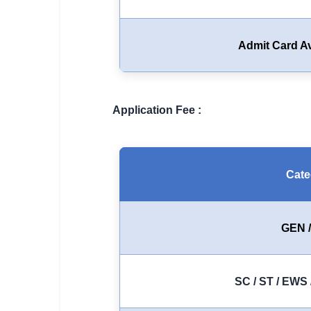
🏙 Delhi
Admit Card Av
📍 Haryana
📍 Punjab
🌐 LANGUAGE
Application Fee :
🇮🇳 English
🇮🇳 हिन्दी
Cate
🇮🇳 বাংলা
🇮🇳 తెలుగు
GEN 
🇮🇳 தமிழ்
SC / ST / EWS 
🇮🇳 मराठी