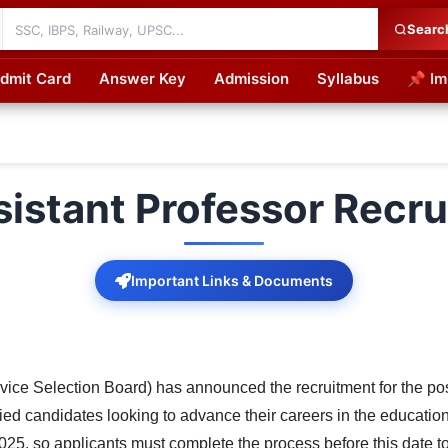
Searc
dmit Card
Answer Key
Admission
Syllabus
📌 Im
cations
stant Professor Recr
Important Links & Documents
 Selection Board) has announced the recruitment for the posit
ified candidates looking to advance their careers in the educatio
2025, so applicants must complete the process before this date to