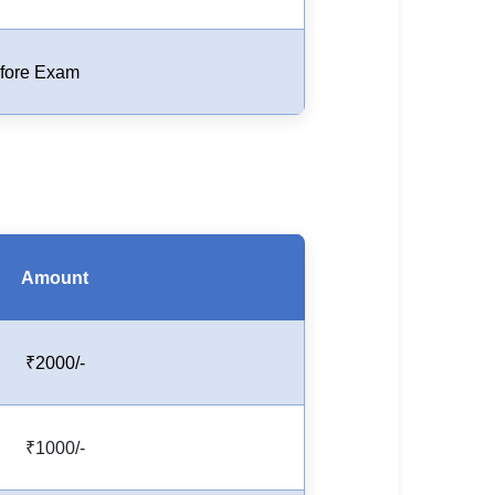
fore Exam
Amount
₹2000/-
₹1000/-