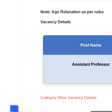
Note: Age Relaxation as per rules
Vacancy Details
Post Name
Assistant Professor
Category Wise Vacancy Details
Share