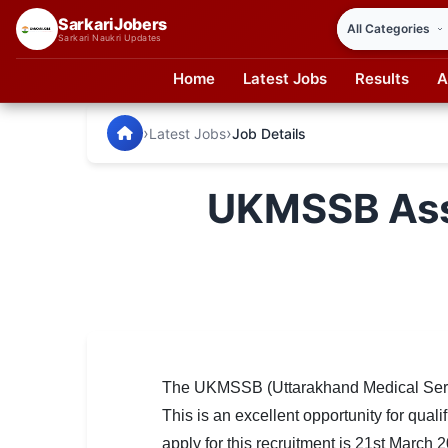
SarkariJobers
Sarkari Naukri Updates
Home
Latest Jobs
Results
A
SarkariJobers — Latest Government Jobs, Results & Notifi
🏠 Home
›
›
Latest Jobs
Job Details
Latest Jobs
UKMSSB Assi
Results
Admit Card
Answer Key
Admission
Syllabus
The UKMSSB (Uttarakhand Medical Service
This is an excellent opportunity for qual
📌 IMPORTANT EXAMS
apply for this recruitment is 21st March 