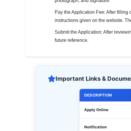
photograph, and signature.
Pay the Application Fee: After fillin
instructions given on the website. The
Submit the Application: After reviewin
future reference.
Important Links & Docume
DESCRIPTION
Apply Online
Notification