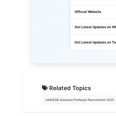
Official Website
Get Latest Updates on 
Get Latest Updates on T
Related Topics
UKMSSB Assistant Professor Recruitment 2025