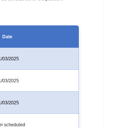
Date
1/03/2025
1/03/2025
1/03/2025
er scheduled