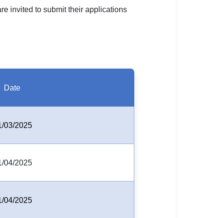
re invited to submit their applications
Date
1/03/2025
1/04/2025
1/04/2025