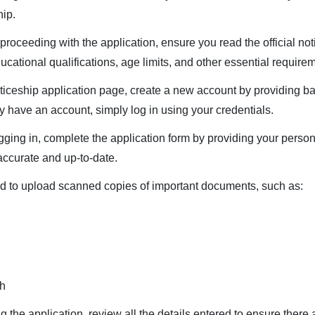
hip.
proceeding with the application, ensure you read the official notif
 educational qualifications, age limits, and other essential require
ceship application page, create a new account by providing bas
dy have an account, simply log in using your credentials.
ogging in, complete the application form by providing your person
accurate and up-to-date.
 to upload scanned copies of important documents, such as:
ph
the application, review all the details entered to ensure there a