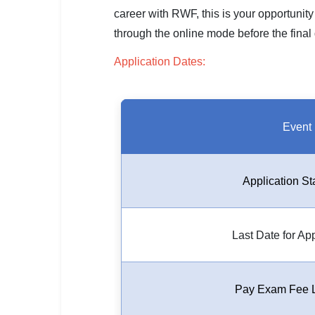
SSC CGL / CHSL / MTS
career with RWF, this is your opportunity
through the online mode before the final d
UPSC IAS / IPS / IFS
Application Dates:
Railway RRB / NTPC
Bank IBPS / SBI / RBI
Event
Police / CRPF / BSF
Army / Agniveer
Application St
Teaching / TET / CTET
🗺 STATE JOBS
Last Date for Ap
🟧 Uttar Pradesh
📍 Bihar
Pay Exam Fee L
📍 Rajasthan