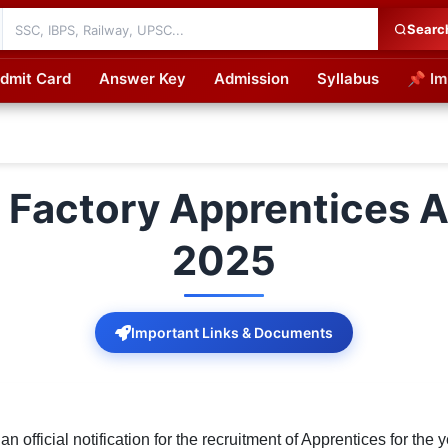
Searc
dmit Card
Answer Key
Admission
Syllabus
📌 Im
cations
 Factory Apprentices A
2025
Important Links & Documents
official notification for the recruitment of Apprentices for the y