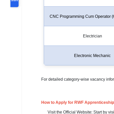
CNC Programming Cum Operator (
Electrician
Electronic Mechanic
For detailed category-wise vacancy informa
How to Apply for RWF Apprenticeship
Visit the Official Website: Start by vi