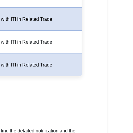
 with ITI in Related Trade
 with ITI in Related Trade
 with ITI in Related Trade
 find the detailed notification and the