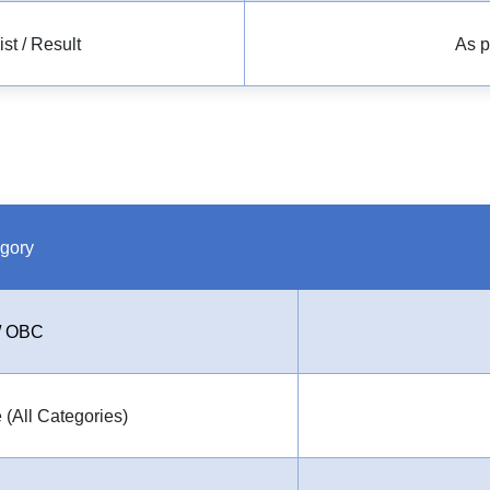
t / Result
As p
gory
/ OBC
 (All Categories)