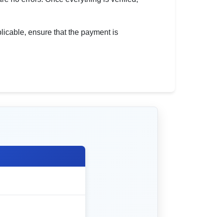
pplicable, ensure that the payment is