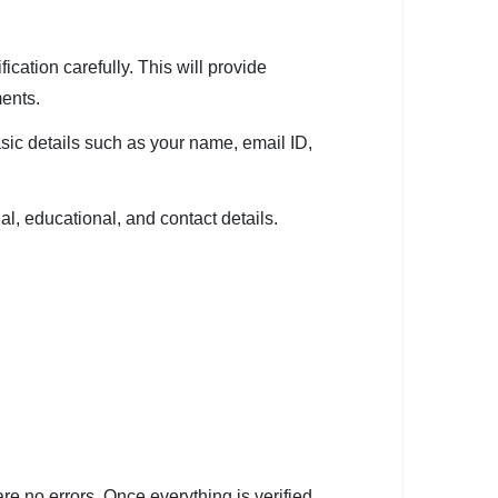
ication carefully. This will provide
ments.
ic details such as your name, email ID,
al, educational, and contact details.
re no errors. Once everything is verified,