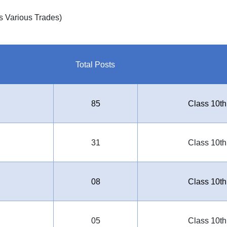
s Various Trades)
Total Posts
85
Class 10th
31
Class 10th
08
Class 10th
05
Class 10th