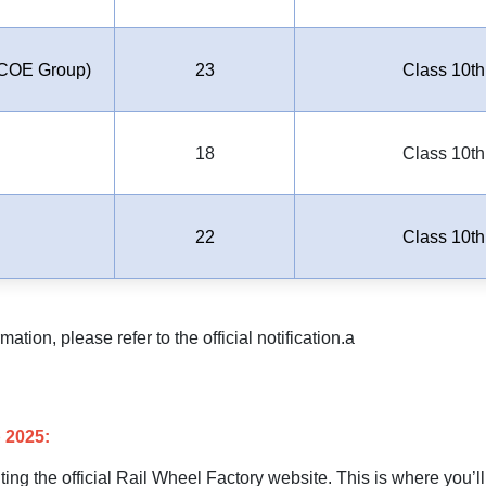
COE Group)
23
Class 10th
18
Class 10th
22
Class 10th
tion, please refer to the official notification.a
 2025:
siting the official Rail Wheel Factory website. This is where you’ll