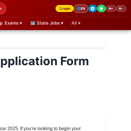
h
Login
A+
A−
🌐
EN
p. Exams ▾
🗺 State Jobs ▾
All ▾
pplication Form
ear 2025. If you're looking to begin your