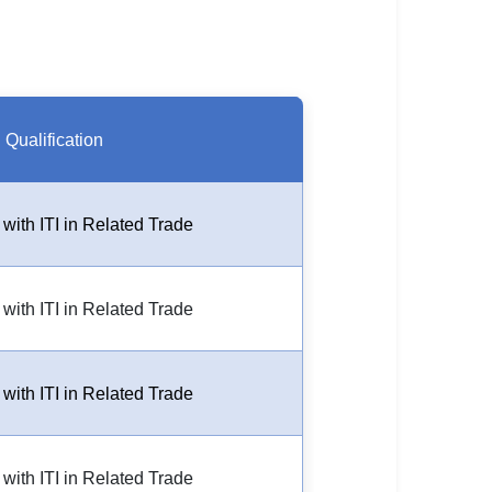
Qualification
 with ITI in Related Trade
 with ITI in Related Trade
 with ITI in Related Trade
 with ITI in Related Trade