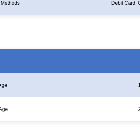
 Methods
Debit Card, 
Age
Age