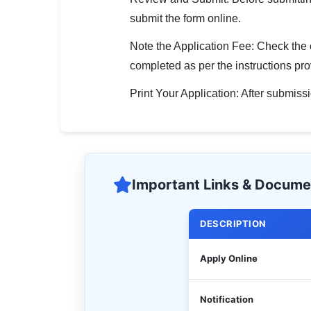
submit the form online.
Note the Application Fee: Check the off
completed as per the instructions pro
Print Your Application: After submis
Important Links & Docume
DESCRIPTION
Apply Online
Notification