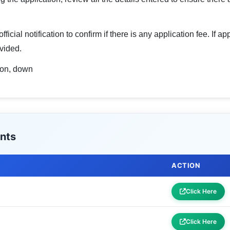
icial notification to confirm if there is any application fee. If a
vided.
sion, down
nts
ACTION
Click Here
Click Here