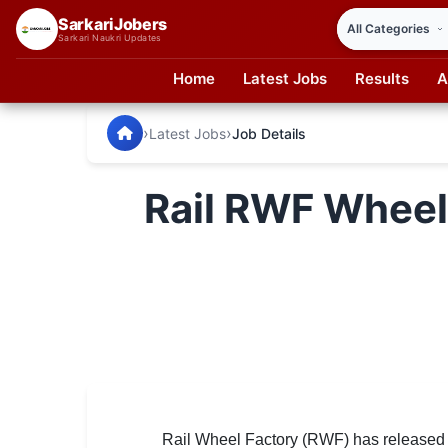
SarkariJobers
Sarkari Naukri Updates
Home
Latest Jobs
Results
A
SarkariJobers — Latest Government Jobs, Results & Notifi
🏠 Home
›
›
Latest Jobs
Job Details
Latest Jobs
Rail RWF Wheel
Results
Admit Card
Answer Key
Admission
Syllabus
📌 IMPORTANT EXAMS
Rail Wheel Factory (RWF) has released an 