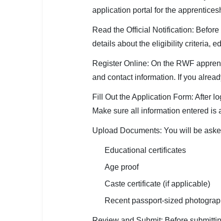
application portal for the apprentices
Read the Official Notification: Before 
details about the eligibility criteria,
Register Online: On the RWF apprenti
and contact information. If you alrea
Fill Out the Application Form: After l
Make sure all information entered is 
Upload Documents: You will be asked
Educational certificates
Age proof
Caste certificate (if applicable)
Recent passport-sized photogra
Review and Submit: Before submitting 