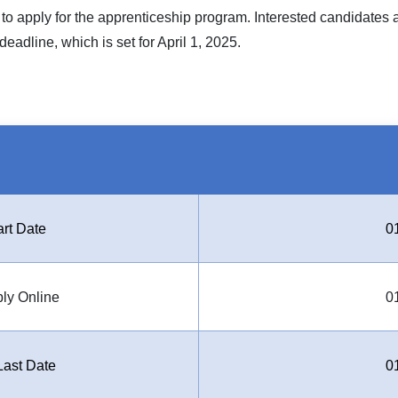
 to apply for the apprenticeship program. Interested candidates a
eadline, which is set for April 1, 2025.
art Date
0
ply Online
0
ast Date
0