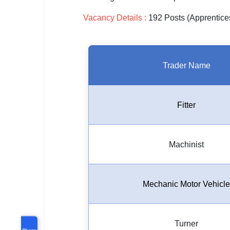
Vacancy Details :
192 Posts (Apprentice
Trader Name
Fitter
Machinist
Mechanic Motor Vehicle
Turner
Share