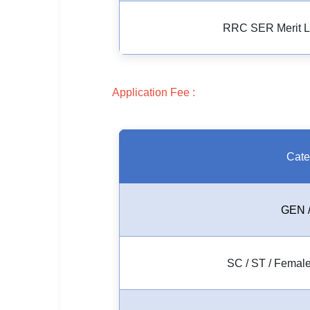
🏙 Delhi
RRC SER Merit Lis
📍 Haryana
📍 Punjab
Application Fee :
🌐 LANGUAGE
🇮🇳 English
Cate
🇮🇳 हिन्दी
🇮🇳 বাংলা
GEN 
🇮🇳 తెలుగు
🇮🇳 தமிழ்
SC / ST / Female
🇮🇳 मराठी