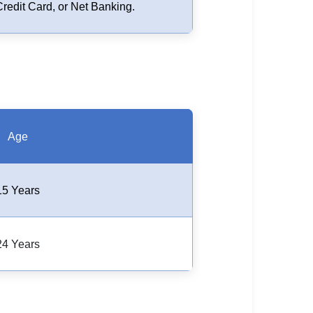
Credit Card, or Net Banking.
Age
15 Years
24 Years