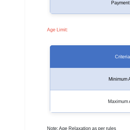
🇵🇰 اردو
Payment
⚙ QUICK LINKS
🔐 Login with Google
Age Limit:
🔍 Search All Jobs
Criteria
Minimum 
Maximum 
Note: Age Relaxation as per rules