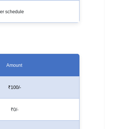
er schedule
Amount
₹100/-
₹0/-