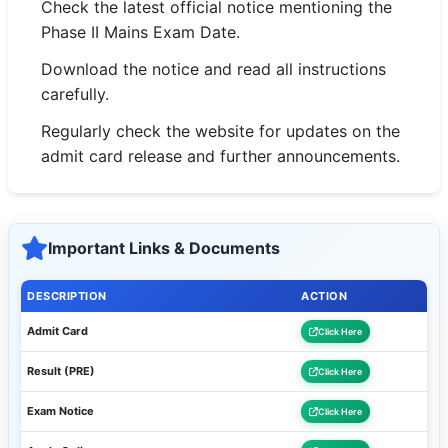
Check the latest official notice mentioning the
Phase II Mains Exam Date.
Download the notice and read all instructions
carefully.
Regularly check the website for updates on the
admit card release and further announcements.
Important Links & Documents
DESCRIPTION
ACTION
Admit Card
Click Here
Result (PRE)
Click Here
Exam Notice
Click Here