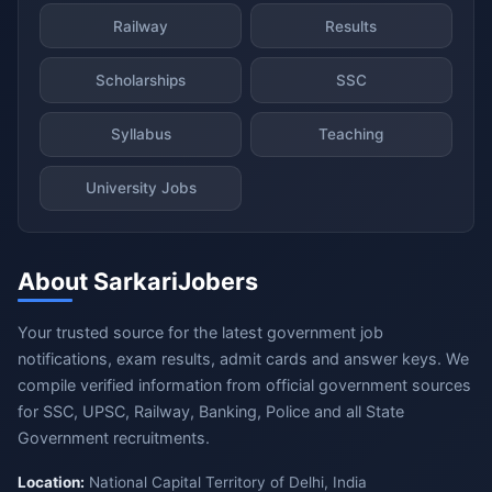
Railway
Results
Scholarships
SSC
Syllabus
Teaching
University Jobs
About SarkariJobers
Your trusted source for the latest government job
notifications, exam results, admit cards and answer keys. We
compile verified information from official government sources
for SSC, UPSC, Railway, Banking, Police and all State
Government recruitments.
Location:
National Capital Territory of Delhi, India