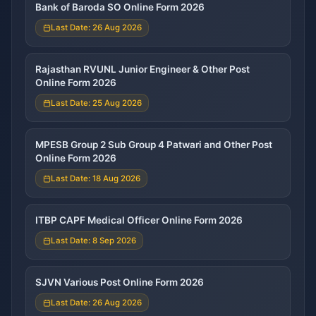
Bank of Baroda SO Online Form 2026
Last Date: 26 Aug 2026
Rajasthan RVUNL Junior Engineer & Other Post
Online Form 2026
Last Date: 25 Aug 2026
MPESB Group 2 Sub Group 4 Patwari and Other Post
Online Form 2026
Last Date: 18 Aug 2026
ITBP CAPF Medical Officer Online Form 2026
Last Date: 8 Sep 2026
SJVN Various Post Online Form 2026
Last Date: 26 Aug 2026