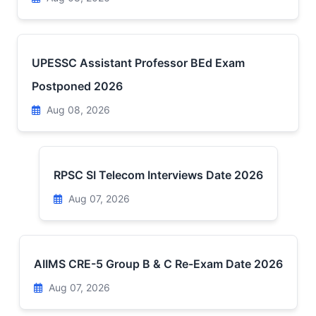
UPESSC Assistant Professor BEd Exam
Postponed 2026
Aug 08, 2026
RPSC SI Telecom Interviews Date 2026
Aug 07, 2026
AIIMS CRE-5 Group B & C Re-Exam Date 2026
Aug 07, 2026