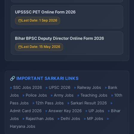
UPSSSC PET Online Form 2026
Last Date: 1 Sep 2026
Bihar BPSC Deputy Director Online Form 2026
Last Date: 15 May 2026
🔗 IMPORTANT SARKARI LINKS
SSC Jobs 2026
UPSC 2026
Railway Jobs
Bank
Jobs
Police Jobs
Army Jobs
Teaching Jobs
10th
Pass Jobs
12th Pass Jobs
Sarkari Result 2026
Admit Card 2026
Answer Key 2026
UP Jobs
Bihar
Jobs
Rajasthan Jobs
Delhi Jobs
MP Jobs
Haryana Jobs