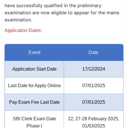
have successfully qualified in the preliminary
SSC CGL / CHSL / MTS
examination are now eligible to appear for the mains
examination.
UPSC IAS / IPS / IFS
Application Dates:
Railway RRB / NTPC
Bank IBPS / SBI / RBI
Event
Date
Police / CRPF / BSF
Application Start Date
17/12/2024
Army / Agniveer
Teaching / TET / CTET
Last Date for Apply Online
07/01/2025
🗺 STATE JOBS
Pay Exam Fee Last Date
07/01/2025
🟧 Uttar Pradesh
📍 Bihar
SBI Clerk Exam Date
22, 27-28 February 2025,
Phase I
01/03/2025
📍 Rajasthan