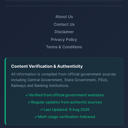
About Us
Contact Us
Disclaimer
Privacy Policy
Terms & Conditions
Content Verification & Authenticity
All information is compiled from official government sources
including Central Government, State Government, PSUs,
Railways and Banking institutions.
Verified from official government websites
Regular updates from authentic sources
Last Updated: 9 Aug 2026
Multi-stage verification followed