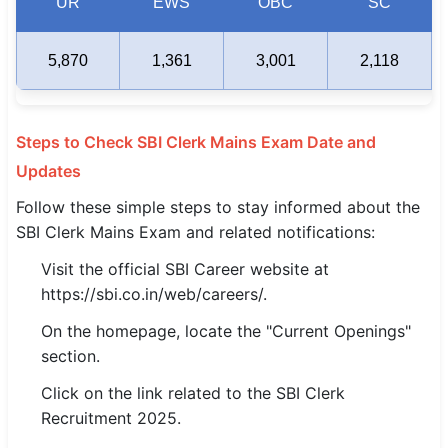
UR
EWS
OBC
SC
5,870
1,361
3,001
2,118
Steps to Check SBI Clerk Mains Exam Date and
Updates
Follow these simple steps to stay informed about the
SBI Clerk Mains Exam and related notifications:
Visit the official SBI Career website at
https://sbi.co.in/web/careers/.
On the homepage, locate the "Current Openings"
section.
Click on the link related to the SBI Clerk
Recruitment 2025.