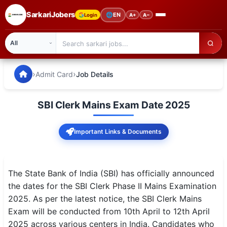
SarkariJobers
🌐
EN
Login
A+
A−
SarkariJobers — Latest Government Jobs, Results & Notifi
🏠 Home
›
›
Admit Card
Job Details
Latest Jobs
SBI Clerk Mains Exam Date 2025
Results
Important Links & Documents
Admit Card
Answer Key
The State Bank of India (SBI) has officially announced
Admission
the dates for the SBI Clerk Phase II Mains Examination
2025. As per the latest notice, the SBI Clerk Mains
Syllabus
Exam will be conducted from 10th April to 12th April
2025 across various centers in India. Candidates who
📌 IMPORTANT EXAMS