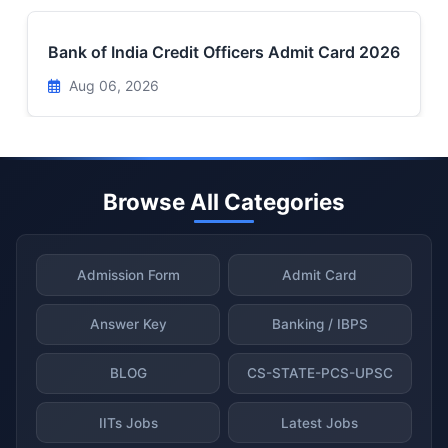
Bank of India Credit Officers Admit Card 2026
Aug 06, 2026
Browse All Categories
Admission Form
Admit Card
Answer Key
Banking / IBPS
BLOG
CS-STATE-PCS-UPSC
IITs Jobs
Latest Jobs