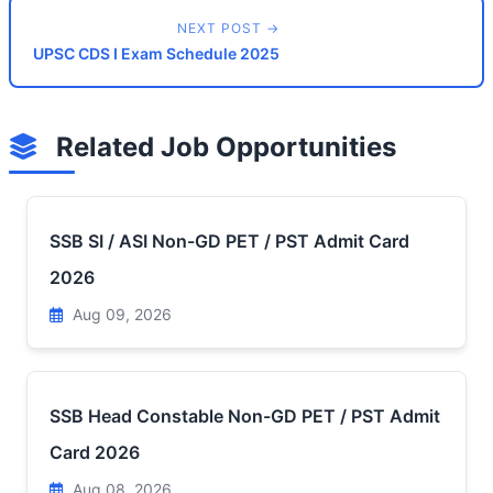
NEXT POST →
UPSC CDS I Exam Schedule 2025
Related Job Opportunities
SSB SI / ASI Non-GD PET / PST Admit Card
2026
Aug 09, 2026
SSB Head Constable Non-GD PET / PST Admit
Card 2026
Aug 08, 2026