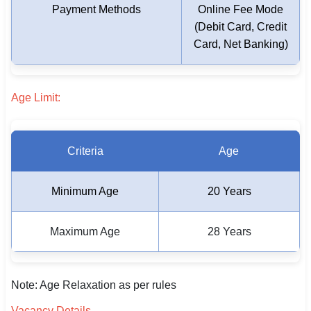
Payment Methods
Online Fee Mode
🇵🇰 اردو
(Debit Card, Credit
⚙ QUICK LINKS
Card, Net Banking)
🔐 Login with Google
🔍 Search All Jobs
Age Limit:
Criteria
Age
Minimum Age
20 Years
Maximum Age
28 Years
Note: Age Relaxation as per rules
Vacancy Details