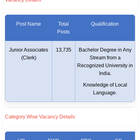
Post Name
Total
Qualification
Posts
Junior Associates
13,735
Bachelor Degree in Any
(Clerk)
Stream from a
Recognized University in
India.
Knowledge of Local
Language.
Category Wise Vacancy Details