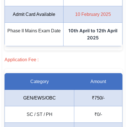
🏙 Delhi
Admit Card Available
10 February 2025
📍 Haryana
10th April to 12th April
Phase II Mains Exam Date
📍 Punjab
2025
🌐 LANGUAGE
🇮🇳 English
Application Fee :
🇮🇳 हिन्दी
Category
Amount
🇮🇳 বাংলা
🇮🇳 తెలుగు
GEN/EWS/OBC
₹750/-
🇮🇳 தமிழ்
SC / ST / PH
₹0/-
🇮🇳 मराठी