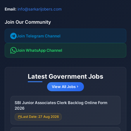
Email:
info@sarkarijobers.com
Join Our Community
Join Telegram Channel
Join WhatsApp Channel
Latest Government Jobs
View All Jobs
SBI Junior Associates Clerk Backlog Online Form
2026
Last Date: 27 Aug 2026