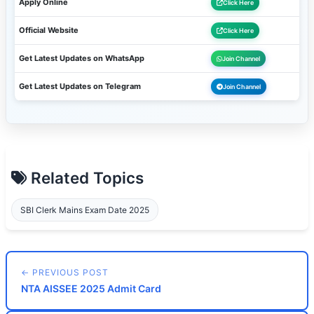
Apply Online
Click Here
Official Website
Click Here
Get Latest Updates on WhatsApp
Join Channel
Get Latest Updates on Telegram
Join Channel
Related Topics
SBI Clerk Mains Exam Date 2025
← PREVIOUS POST
NTA AISSEE 2025 Admit Card