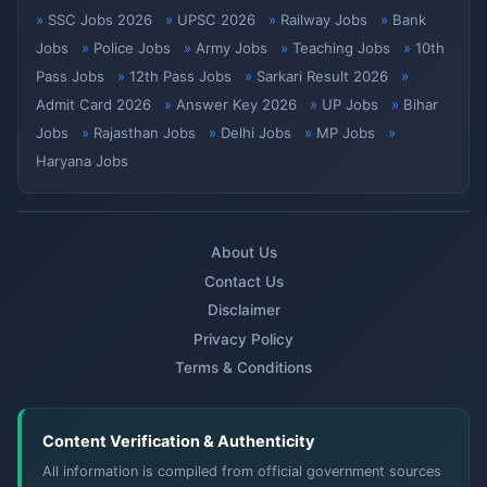
SSC Jobs 2026
UPSC 2026
Railway Jobs
Bank
Jobs
Police Jobs
Army Jobs
Teaching Jobs
10th
Pass Jobs
12th Pass Jobs
Sarkari Result 2026
Admit Card 2026
Answer Key 2026
UP Jobs
Bihar
Jobs
Rajasthan Jobs
Delhi Jobs
MP Jobs
Haryana Jobs
About Us
Contact Us
Disclaimer
Privacy Policy
Terms & Conditions
Content Verification & Authenticity
All information is compiled from official government sources