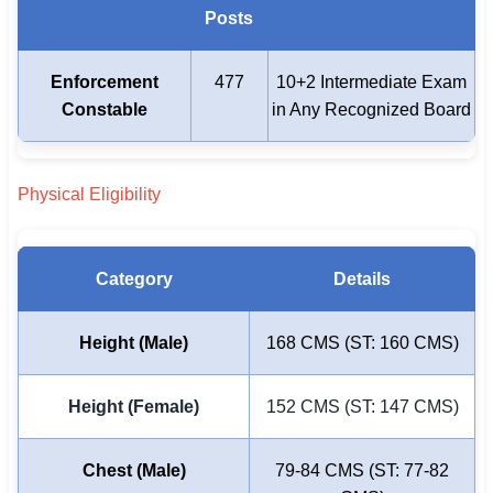
Posts
Enforcement
477
10+2 Intermediate Exam
Constable
in Any Recognized Board
Physical Eligibility
Category
Details
Height (Male)
168 CMS (ST: 160 CMS)
Height (Female)
152 CMS (ST: 147 CMS)
Chest (Male)
79-84 CMS (ST: 77-82