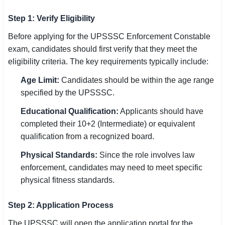
Step 1: Verify Eligibility
Before applying for the UPSSSC Enforcement Constable
exam, candidates should first verify that they meet the
eligibility criteria. The key requirements typically include:
Age Limit:
Candidates should be within the age range
specified by the UPSSSC.
Educational Qualification:
Applicants should have
completed their 10+2 (Intermediate) or equivalent
qualification from a recognized board.
Physical Standards:
Since the role involves law
enforcement, candidates may need to meet specific
physical fitness standards.
Step 2: Application Process
The UPSSSC will open the application portal for the