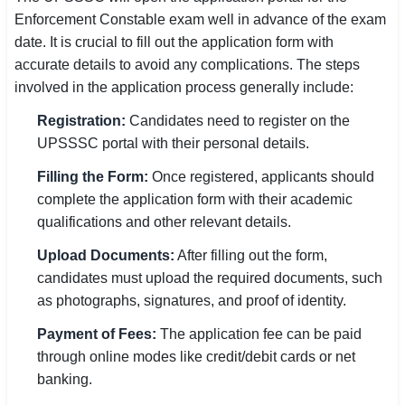
Enforcement Constable exam well in advance of the exam
date. It is crucial to fill out the application form with
accurate details to avoid any complications. The steps
involved in the application process generally include:
Registration:
Candidates need to register on the
UPSSSC portal with their personal details.
Filling the Form:
Once registered, applicants should
complete the application form with their academic
qualifications and other relevant details.
Upload Documents:
After filling out the form,
candidates must upload the required documents, such
as photographs, signatures, and proof of identity.
Payment of Fees:
The application fee can be paid
through online modes like credit/debit cards or net
banking.