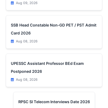
Aug 09, 2026
SSB Head Constable Non-GD PET / PST Admit
Card 2026
Aug 08, 2026
UPESSC Assistant Professor BEd Exam
Postponed 2026
Aug 08, 2026
RPSC SI Telecom Interviews Date 2026