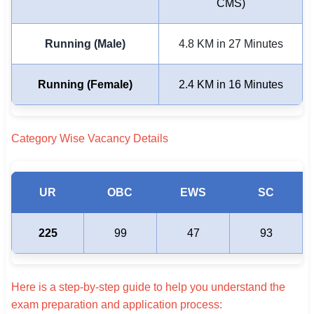
CMS)
Running (Male)
4.8 KM in 27 Minutes
Running (Female)
2.4 KM in 16 Minutes
Category Wise Vacancy Details
UR
OBC
EWS
SC
225
99
47
93
Here is a step-by-step guide to help you understand the
exam preparation and application process: