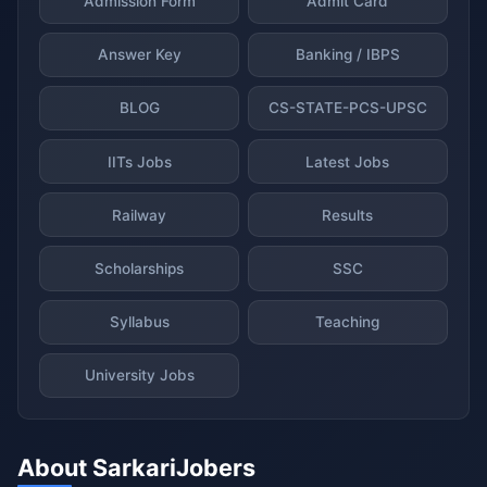
Admission Form
Admit Card
Answer Key
Banking / IBPS
BLOG
CS-STATE-PCS-UPSC
IITs Jobs
Latest Jobs
Railway
Results
Scholarships
SSC
Syllabus
Teaching
University Jobs
About SarkariJobers