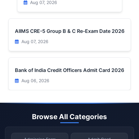
Aug 07, 2026
AIIMS CRE-5 Group B & C Re-Exam Date 2026
Aug 07, 2026
Bank of India Credit Officers Admit Card 2026
Aug 06, 2026
Browse All Categories