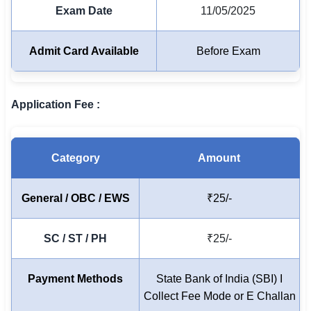
Exam Date
11/05/2025
🏙 Delhi
Admit Card Available
Before Exam
📍 Haryana
📍 Punjab
Application Fee :
🌐 LANGUAGE
🇮🇳 English
Category
Amount
🇮🇳 हिन्दी
General / OBC / EWS
₹25/-
🇮🇳 বাংলা
🇮🇳 తెలుగు
SC / ST / PH
₹25/-
🇮🇳 தமிழ்
Payment Methods
State Bank of India (SBI) I
🇮🇳 मराठी
Collect Fee Mode or E Challan