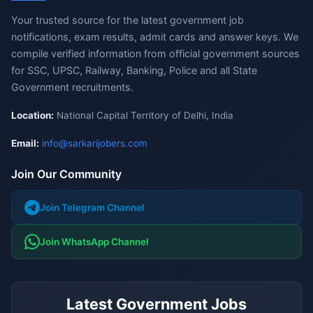
Your trusted source for the latest government job
notifications, exam results, admit cards and answer keys. We
compile verified information from official government sources
for SSC, UPSC, Railway, Banking, Police and all State
Government recruitments.
Location:
National Capital Territory of Delhi, India
Email:
info@sarkarijobers.com
Join Our Community
Join Telegram Channel
Join WhatsApp Channel
Latest Government Jobs