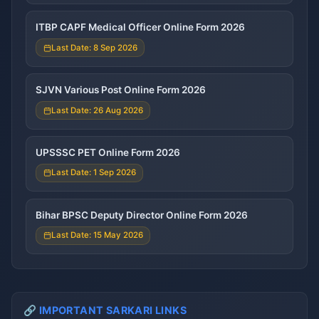
ITBP CAPF Medical Officer Online Form 2026
Last Date: 8 Sep 2026
SJVN Various Post Online Form 2026
Last Date: 26 Aug 2026
UPSSSC PET Online Form 2026
Last Date: 1 Sep 2026
Bihar BPSC Deputy Director Online Form 2026
Last Date: 15 May 2026
🔗 IMPORTANT SARKARI LINKS