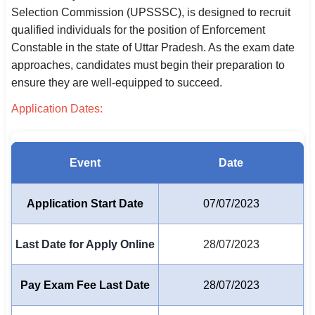
Selection Commission (UPSSSC), is designed to recruit
SSC CGL / CHSL / MTS
qualified individuals for the position of Enforcement
Constable in the state of Uttar Pradesh. As the exam date
UPSC IAS / IPS / IFS
approaches, candidates must begin their preparation to
Railway RRB / NTPC
ensure they are well-equipped to succeed.
Application Dates:
Bank IBPS / SBI / RBI
Police / CRPF / BSF
Event
Date
Army / Agniveer
Teaching / TET / CTET
Application Start Date
07/07/2023
🗺 STATE JOBS
Last Date for Apply Online
28/07/2023
🟧 Uttar Pradesh
📍 Bihar
Pay Exam Fee Last Date
28/07/2023
📍 Rajasthan