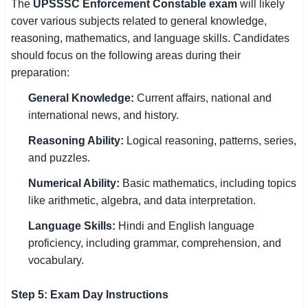
The
UPSSSC Enforcement Constable exam
will likely
cover various subjects related to general knowledge,
reasoning, mathematics, and language skills. Candidates
should focus on the following areas during their
preparation:
General Knowledge:
Current affairs, national and
international news, and history.
Reasoning Ability:
Logical reasoning, patterns, series,
and puzzles.
Numerical Ability:
Basic mathematics, including topics
like arithmetic, algebra, and data interpretation.
Language Skills:
Hindi and English language
proficiency, including grammar, comprehension, and
vocabulary.
Step 5: Exam Day Instructions