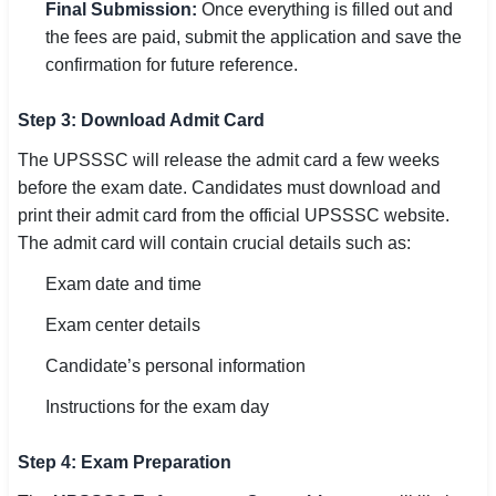
Final Submission:
Once everything is filled out and
the fees are paid, submit the application and save the
confirmation for future reference.
Step 3: Download Admit Card
The UPSSSC will release the admit card a few weeks
before the exam date. Candidates must download and
print their admit card from the official UPSSSC website.
The admit card will contain crucial details such as:
Exam date and time
Exam center details
Candidate’s personal information
Instructions for the exam day
Step 4: Exam Preparation