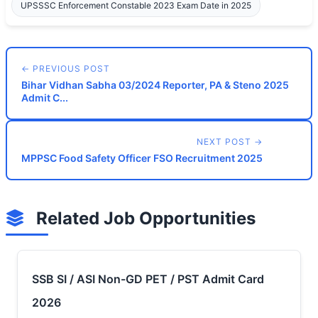
UPSSSC Enforcement Constable 2023 Exam Date in 2025
← PREVIOUS POST
Bihar Vidhan Sabha 03/2024 Reporter, PA & Steno 2025
Admit C...
NEXT POST →
MPPSC Food Safety Officer FSO Recruitment 2025
Related Job Opportunities
SSB SI / ASI Non-GD PET / PST Admit Card
2026