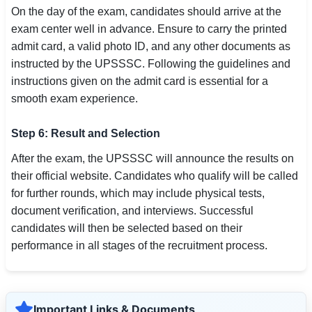
On the day of the exam, candidates should arrive at the
exam center well in advance. Ensure to carry the printed
admit card, a valid photo ID, and any other documents as
instructed by the UPSSSC. Following the guidelines and
instructions given on the admit card is essential for a
smooth exam experience.
Step 6: Result and Selection
After the exam, the UPSSSC will announce the results on
their official website. Candidates who qualify will be called
for further rounds, which may include physical tests,
document verification, and interviews. Successful
candidates will then be selected based on their
performance in all stages of the recruitment process.
Important Links & Documents