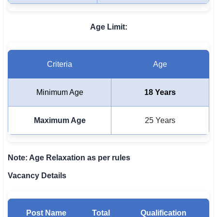
🇵🇰 اردو
Age Limit:
⚙ QUICK LINKS
🔐 Login with Google
🔍 Search All Jobs
Criteria
Age
Minimum Age
18 Years
Maximum Age
25 Years
Note: Age Relaxation as per rules
Vacancy Details
Post Name
Total
Qualification