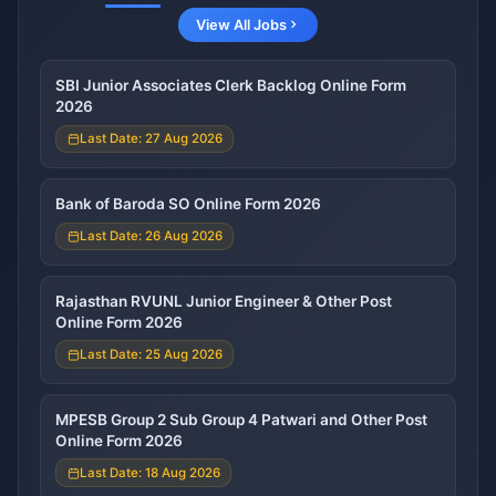
View All Jobs
SBI Junior Associates Clerk Backlog Online Form
2026
Last Date: 27 Aug 2026
Bank of Baroda SO Online Form 2026
Last Date: 26 Aug 2026
Rajasthan RVUNL Junior Engineer & Other Post
Online Form 2026
Last Date: 25 Aug 2026
MPESB Group 2 Sub Group 4 Patwari and Other Post
Online Form 2026
Last Date: 18 Aug 2026