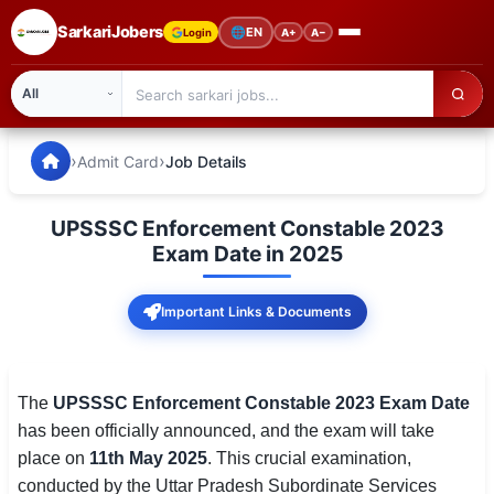
SarkariJobers
🌐
EN
Login
A+
A−
SarkariJobers — Latest Government Jobs, Results & Notifi
🏠 Home
›
›
Admit Card
Job Details
Latest Jobs
UPSSSC Enforcement Constable 2023
Results
Exam Date in 2025
Admit Card
Important Links & Documents
Answer Key
Admission
The
UPSSSC Enforcement Constable 2023 Exam Date
has been officially announced, and the exam will take
Syllabus
place on
11th May 2025
. This crucial examination,
conducted by the Uttar Pradesh Subordinate Services
📌 IMPORTANT EXAMS