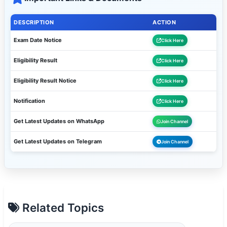
DESCRIPTION
ACTION
Exam Date Notice
Click Here
Eligibility Result
Click Here
Eligibility Result Notice
Click Here
Notification
Click Here
Get Latest Updates on WhatsApp
Join Channel
Get Latest Updates on Telegram
Join Channel
Related Topics