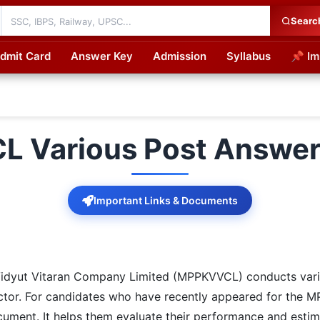
Searc
dmit Card
Answer Key
Admission
Syllabus
📌 Im
cations
 Various Post Answer
Important Links & Documents
dyut Vitaran Company Limited (MPPKVVCL) conducts vario
n sector. For candidates who have recently appeared for th
ocument. It helps them evaluate their performance and estim