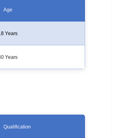
Age
18 Years
40 Years
Qualification