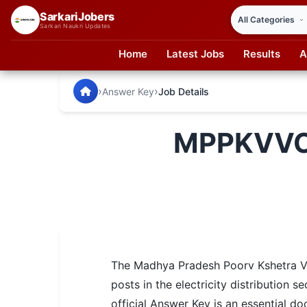
SarkariJobers
Sarkari Naukri Updates
Home
Latest Jobs
Results
A
SarkariJobers — Latest Government Jobs, Results & Notifi
🏠 Home
›
›
Answer Key
Job Details
Latest Jobs
MPPKVVCL
Results
Admit Card
Answer Key
Admission
The Madhya Pradesh Poorv Kshetra Vi
Syllabus
posts in the electricity distributio
📌 IMPORTANT EXAMS
official Answer Key is an essential d