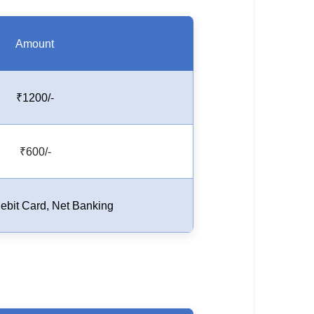
Amount
₹1200/-
₹600/-
Debit Card, Net Banking