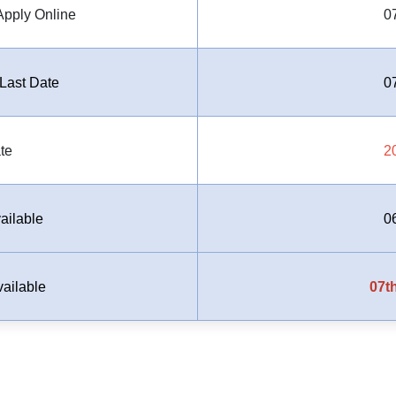
Apply Online
0
Last Date
0
te
2
ailable
0
ailable
07th