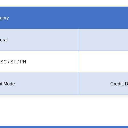
gory
eral
SC / ST / PH
t Mode
Credit, 