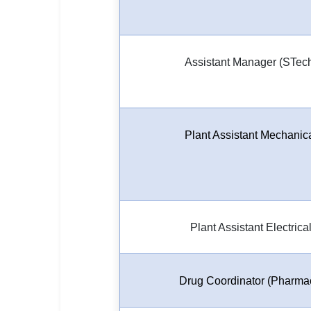
Assistant Manager (STec
Plant Assistant Mechanic
Plant Assistant Electrica
Drug Coordinator (Pharma