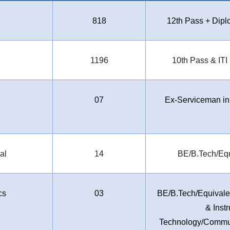
818
12th Pass + Dip
1196
10th Pass & ITI
07
Ex-Serviceman in
al
14
BE/B.Tech/Equ
cs
03
BE/B.Tech/Equivalen
& Inst
Technology/Commun