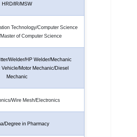
HRD/IR/MSW
mation Technology/Computer Science
/Master of Computer Science
/Fitter/Welder/HP Welder/Mechanic
Vehicle/Motor Mechanic/Diesel
Mechanic
ronics/Wire Mesh/Electronics
a/Degree in Pharmacy