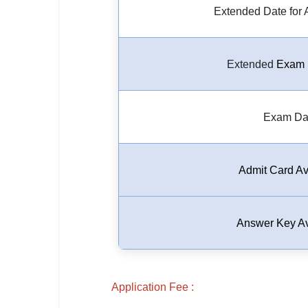
Extended Date for 
🏙 Delhi
📍 Haryana
Extended
Exam 
📍 Punjab
🌐 LANGUAGE
Exam Da
🇮🇳 English
🇮🇳 हिन्दी
Admit Card Av
🇮🇳 বাংলা
🇮🇳 తెలుగు
Answer Key Av
🇮🇳 தமிழ்
🇮🇳 मराठी
Application Fee :