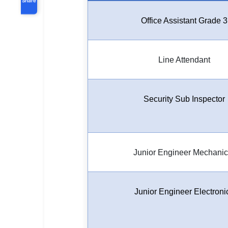
Office Assistant Grade 3
Line Attendant
Security Sub Inspector
Junior Engineer Mechanic
Junior Engineer Electroni