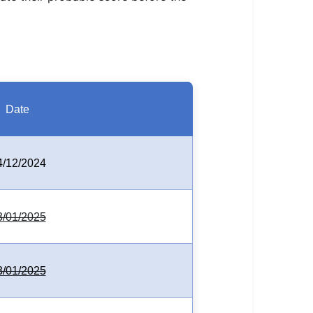
Date
4/12/2024
3/01/2025
3/01/2025