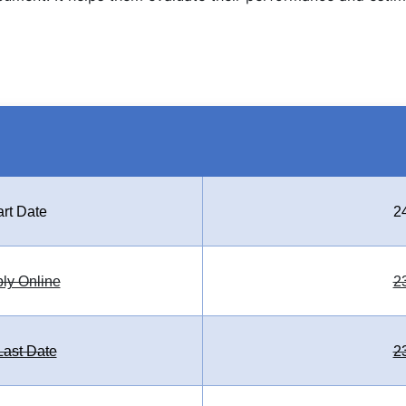
art Date
2
ply Online
2
ast Date
2