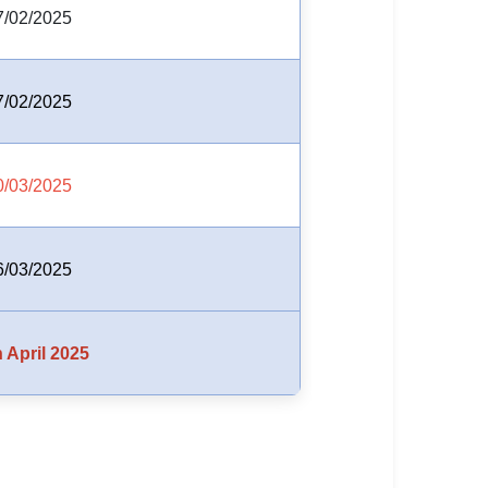
7/02/2025
7/02/2025
0/03/2025
6/03/2025
 April 2025