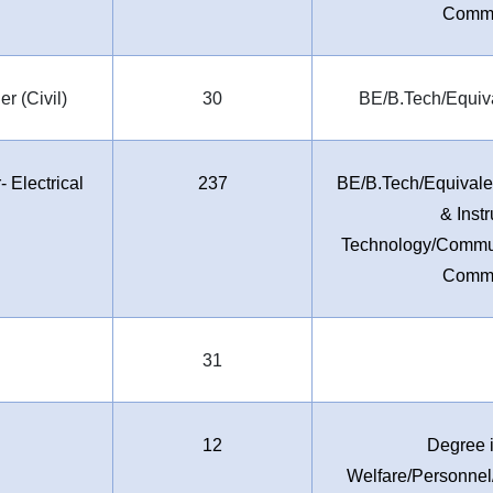
Commu
r (Civil)
30
BE/B.Tech/Equiva
 Electrical
237
BE/B.Tech/Equivalen
& Inst
Technology/Commun
Commu
31
12
Degree i
Welfare/Personn