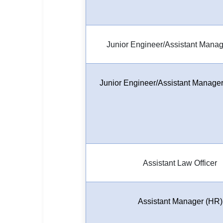
Junior Engineer/Assistant Manage
Junior Engineer/Assistant Manager-
Assistant Law Officer
Assistant Manager (HR)