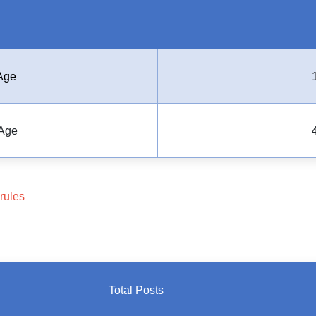
Age
Age
rules
Total Posts