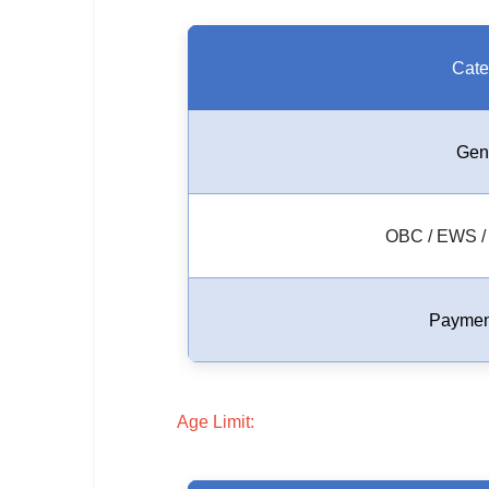
🇵🇰 اردو
⚙ QUICK LINKS
Cate
🔐 Login with Google
🔍 Search All Jobs
Gen
OBC / EWS / 
Paymen
Age Limit: