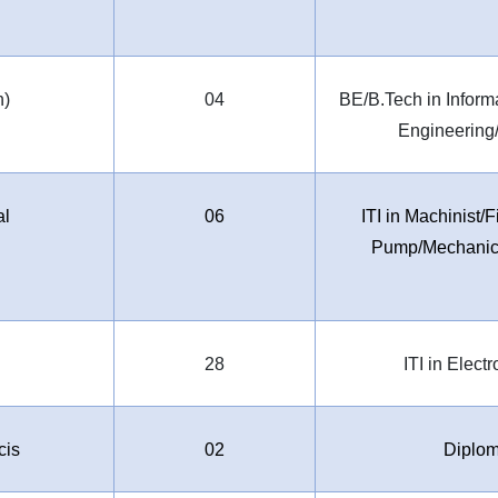
h)
04
BE/B.Tech in Infor
Engineering
al
06
ITI in Machinist
Pump/Mechanic 
l
28
ITI in Elect
cis
02
Diplom