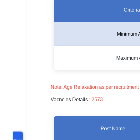
Criteria
Minimum 
Maximum 
Note: Age Relaxation as per recruitment 
Vacncies Details
: 2573
Post Name
Share