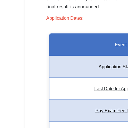
SSC CGL / CHSL / MTS
final result is announced.
UPSC IAS / IPS / IFS
Application Dates:
Railway RRB / NTPC
Bank IBPS / SBI / RBI
Event
Police / CRPF / BSF
Army / Agniveer
Application St
Teaching / TET / CTET
Last Date for Ap
🗺 STATE JOBS
🟧 Uttar Pradesh
Pay Exam Fee L
📍 Bihar
📍 Rajasthan