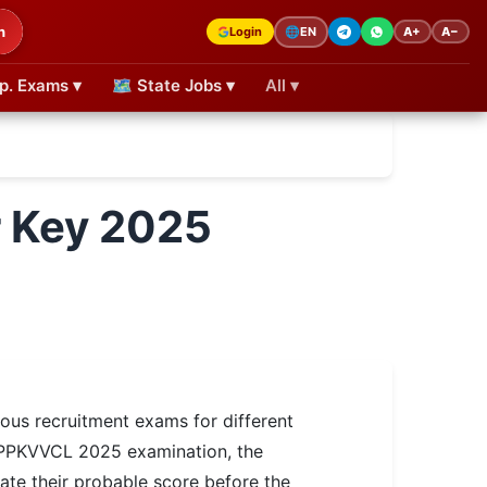
h
Login
A+
A−
🌐
EN
p. Exams ▾
🗺 State Jobs ▾
All ▾
 Key 2025
us recruitment exams for different
e MPPKVVCL 2025 examination, the
ate their probable score before the