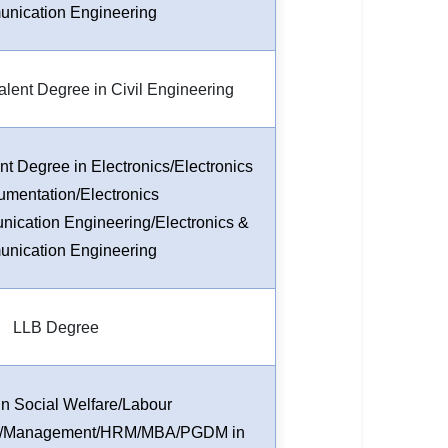
nication Engineering
lent Degree in Civil Engineering
t Degree in Electronics/Electronics
rumentation/Electronics
ication Engineering/Electronics &
nication Engineering
LLB Degree
n Social Welfare/Labour
el/Management/HRM/MBA/PGDM in