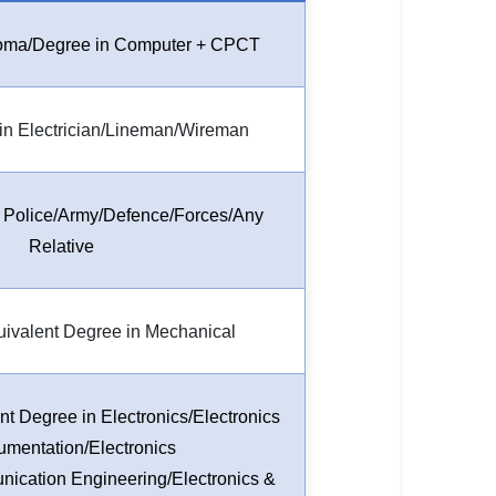
loma/Degree in Computer + CPCT
 in Electrician/Lineman/Wireman
 Police/Army/Defence/Forces/Any
Relative
ivalent Degree in Mechanical
t Degree in Electronics/Electronics
rumentation/Electronics
ication Engineering/Electronics &