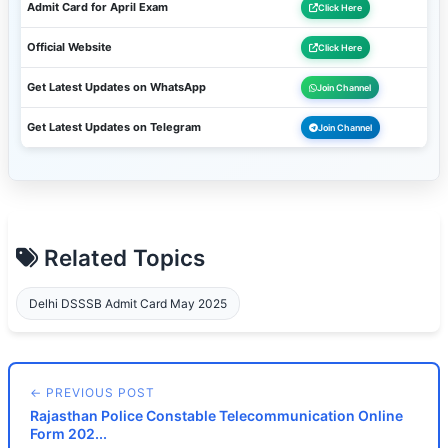
Admit Card for April Exam
Click Here
Official Website
Click Here
Get Latest Updates on WhatsApp
Join Channel
Get Latest Updates on Telegram
Join Channel
Related Topics
Delhi DSSSB Admit Card May 2025
← PREVIOUS POST
Rajasthan Police Constable Telecommunication Online
Form 202...