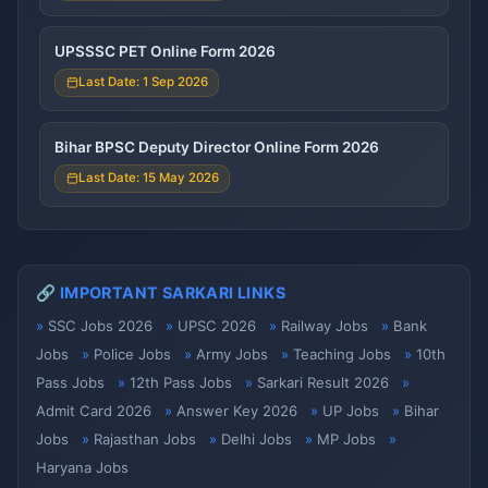
UPSSSC PET Online Form 2026
Last Date: 1 Sep 2026
Bihar BPSC Deputy Director Online Form 2026
Last Date: 15 May 2026
🔗 IMPORTANT SARKARI LINKS
SSC Jobs 2026
UPSC 2026
Railway Jobs
Bank
Jobs
Police Jobs
Army Jobs
Teaching Jobs
10th
Pass Jobs
12th Pass Jobs
Sarkari Result 2026
Admit Card 2026
Answer Key 2026
UP Jobs
Bihar
Jobs
Rajasthan Jobs
Delhi Jobs
MP Jobs
Haryana Jobs