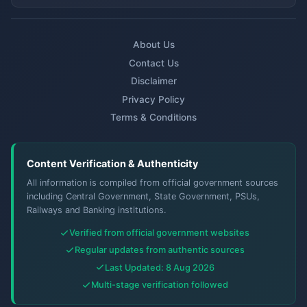
About Us
Contact Us
Disclaimer
Privacy Policy
Terms & Conditions
Content Verification & Authenticity
All information is compiled from official government sources
including Central Government, State Government, PSUs,
Railways and Banking institutions.
Verified from official government websites
Regular updates from authentic sources
Last Updated: 8 Aug 2026
Multi-stage verification followed