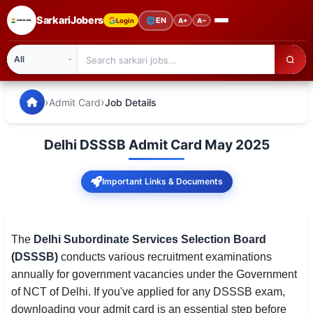
SarkariJobers
🌐
EN
Login
A+
A−
SarkariJobers — Latest Government Jobs, Results & Notifi
🏠 Home
›
›
Admit Card
Job Details
Latest Jobs
Delhi DSSSB Admit Card May 2025
Results
Important Links & Documents
Admit Card
Answer Key
The
Delhi Subordinate Services Selection Board
Admission
(DSSSB)
conducts various recruitment examinations
annually for government vacancies under the Government
Syllabus
of NCT of Delhi. If you've applied for any DSSSB exam,
📌 IMPORTANT EXAMS
downloading your admit card is an essential step before