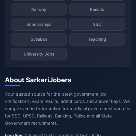
Railway
Results
Scholarships
SSC
Syllabus
Teaching
University Jobs
About SarkariJobers
Your trusted source for the latest government job
notifications, exam results, admit cards and answer keys. We
compile verified information from official government sources
for SSC, UPSC, Railway, Banking, Police and all State
Government recruitments.
Location:
National Capital Territory of Delhi, India