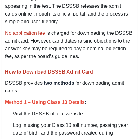
appearing in the test. The DSSSB releases the admit
SSC CGL / CHSL / MTS
cards online through its official portal, and the process is
UPSC IAS / IPS / IFS
simple and user-friendly.
No application fee
is charged for downloading the DSSSB
Railway RRB / NTPC
admit card. However, candidates raising objections to the
Bank IBPS / SBI / RBI
answer key may be required to pay a nominal objection
fee, as per the board’s guidelines.
Police / CRPF / BSF
How to Download DSSSB Admit Card
Army / Agniveer
DSSSB provides
two methods
for downloading admit
Teaching / TET / CTET
cards:
🗺 STATE JOBS
Method 1 – Using Class 10 Details
:
🟧 Uttar Pradesh
Visit the DSSSB official website.
📍 Bihar
Log in using your Class 10 roll number, passing year,
date of birth, and the password created during
📍 Rajasthan