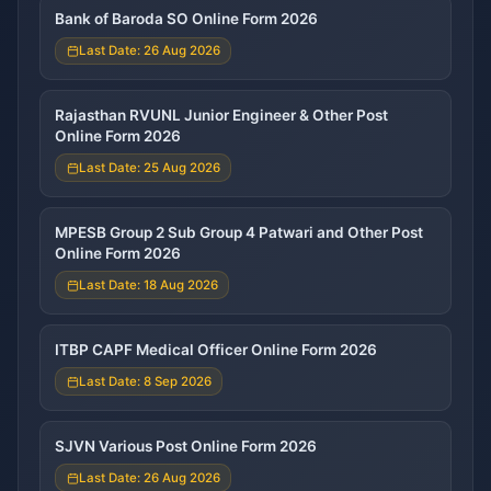
Bank of Baroda SO Online Form 2026
Last Date: 26 Aug 2026
Rajasthan RVUNL Junior Engineer & Other Post
Online Form 2026
Last Date: 25 Aug 2026
MPESB Group 2 Sub Group 4 Patwari and Other Post
Online Form 2026
Last Date: 18 Aug 2026
ITBP CAPF Medical Officer Online Form 2026
Last Date: 8 Sep 2026
SJVN Various Post Online Form 2026
Last Date: 26 Aug 2026