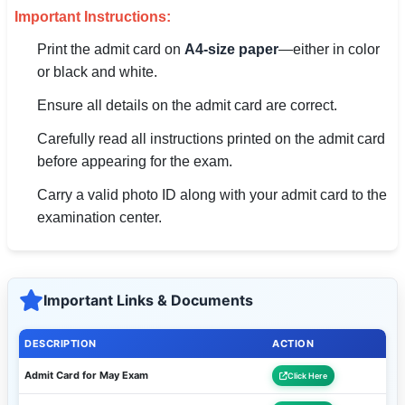
🇵🇰 اردو
Important Instructions:
Print the admit card on
A4-size paper
—either in color
⚙ QUICK LINKS
or black and white.
🔐 Login with Google
Ensure all details on the admit card are correct.
🔍 Search All Jobs
Carefully read all instructions printed on the admit card
before appearing for the exam.
Carry a valid photo ID along with your admit card to the
examination center.
Important Links & Documents
DESCRIPTION
ACTION
Admit Card for May Exam
Click Here