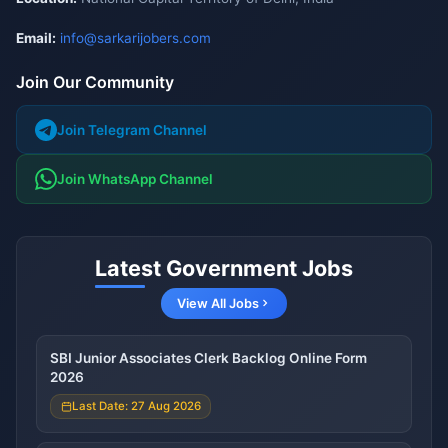
Email:
info@sarkarijobers.com
Join Our Community
Join Telegram Channel
Join WhatsApp Channel
Latest Government Jobs
View All Jobs
SBI Junior Associates Clerk Backlog Online Form
2026
Last Date: 27 Aug 2026