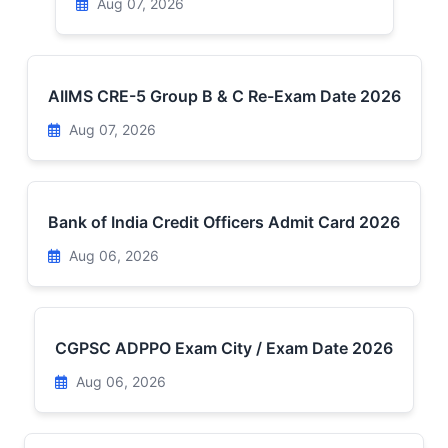
Aug 07, 2026
AIIMS CRE-5 Group B & C Re-Exam Date 2026
Aug 07, 2026
Bank of India Credit Officers Admit Card 2026
Aug 06, 2026
CGPSC ADPPO Exam City / Exam Date 2026
Aug 06, 2026