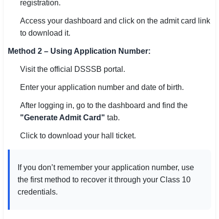
registration.
🏙 Delhi
Access your dashboard and click on the admit card link
to download it.
📍 Haryana
Method 2 – Using Application Number:
📍 Punjab
Visit the official DSSSB portal.
🌐 LANGUAGE
Enter your application number and date of birth.
🇮🇳 English
After logging in, go to the dashboard and find the
"Generate Admit Card"
tab.
🇮🇳 हिन्दी
Click to download your hall ticket.
🇮🇳 বাংলা
🇮🇳 తెలుగు
If you don’t remember your application number, use
the first method to recover it through your Class 10
🇮🇳 தமிழ்
credentials.
🇮🇳 मराठी