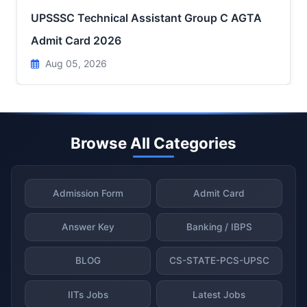
UPSSSC Technical Assistant Group C AGTA
Admit Card 2026
Aug 05, 2026
Browse All Categories
Admission Form
Admit Card
Answer Key
Banking / IBPS
BLOG
CS-STATE-PCS-UPSC
IITs Jobs
Latest Jobs