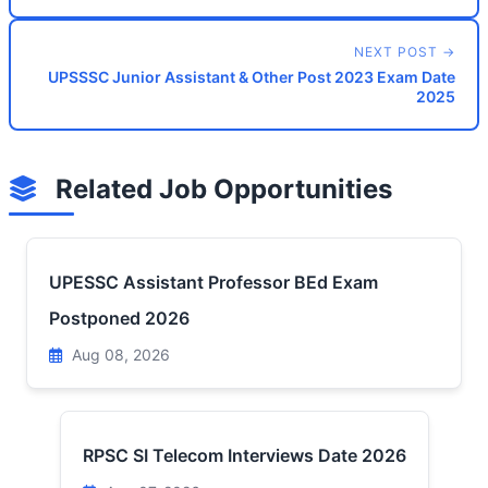
NEXT POST →
UPSSSC Junior Assistant & Other Post 2023 Exam Date
2025
Related Job Opportunities
UPESSC Assistant Professor BEd Exam
Postponed 2026
Aug 08, 2026
RPSC SI Telecom Interviews Date 2026