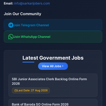
Email:
info@sarkarijobers.com
Join Our Community
Join Telegram Channel
Join WhatsApp Channel
Latest Government Jobs
View All Jobs
SBI Junior Associates Clerk Backlog Online Form
2026
Last Date: 27 Aug 2026
Bank of Baroda SO Online Form 2026