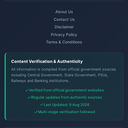
About Us
Contact Us
Disclaimer
Privacy Policy
Terms & Conditions
Content Verification & Authenticity
All information is compiled from official government sources
including Central Government, State Government, PSUs,
Railways and Banking institutions.
Verified from official government websites
Regular updates from authentic sources
Last Updated: 9 Aug 2026
Multi-stage verification followed