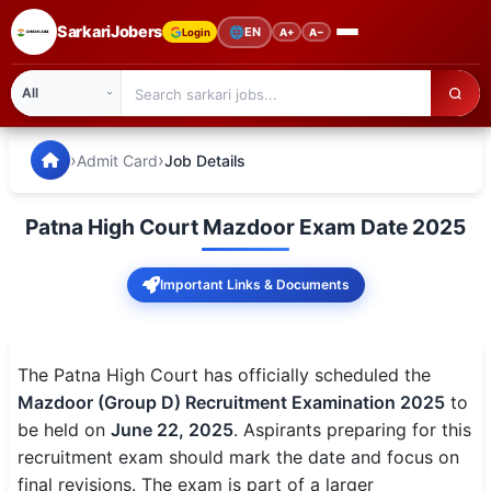
SarkariJobers
🌐
EN
Login
A+
A−
SarkariJobers — Latest Government Jobs, Results & Notifi
🏠 Home
›
›
Admit Card
Job Details
Latest Jobs
Patna High Court Mazdoor Exam Date 2025
Results
Important Links & Documents
Admit Card
Answer Key
The Patna High Court has officially scheduled the
Admission
Mazdoor (Group D) Recruitment Examination 2025
to
be held on
June 22, 2025
. Aspirants preparing for this
Syllabus
recruitment exam should mark the date and focus on
final revisions. The exam is part of a larger
📌 IMPORTANT EXAMS