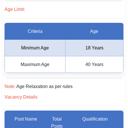
🇵🇰 اردو
Age Limit:
⚙ QUICK LINKS
🔐 Login with Google
Criteria
Age
🔍 Search All Jobs
Minimum Age
18 Years
Maximum Age
40 Years
Note:
Age Relaxation as per rules
Vacancy Details
Post Name
Total
Qualification
Posts