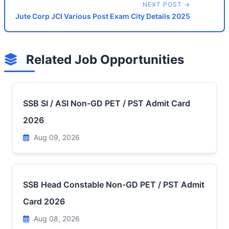
NEXT POST →
Jute Corp JCI Various Post Exam City Details 2025
Related Job Opportunities
SSB SI / ASI Non-GD PET / PST Admit Card
2026
Aug 09, 2026
SSB Head Constable Non-GD PET / PST Admit
Card 2026
Aug 08, 2026