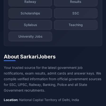
Railway
Results
Scholarships
SSC
Syllabus
Teaching
University Jobs
About SarkariJobers
Your trusted source for the latest government job
notifications, exam results, admit cards and answer keys. We
compile verified information from official government sources
for SSC, UPSC, Railway, Banking, Police and all State
Government recruitments.
Location:
National Capital Territory of Delhi, India