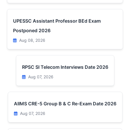
UPESSC Assistant Professor BEd Exam
Postponed 2026
Aug 08, 2026
RPSC SI Telecom Interviews Date 2026
Aug 07, 2026
AIIMS CRE-5 Group B & C Re-Exam Date 2026
Aug 07, 2026