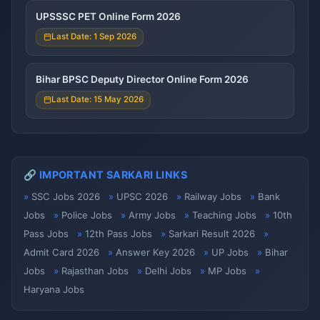
UPSSSC PET Online Form 2026
Last Date: 1 Sep 2026
Bihar BPSC Deputy Director Online Form 2026
Last Date: 15 May 2026
🔗 IMPORTANT SARKARI LINKS
SSC Jobs 2026
UPSC 2026
Railway Jobs
Bank
Jobs
Police Jobs
Army Jobs
Teaching Jobs
10th
Pass Jobs
12th Pass Jobs
Sarkari Result 2026
Admit Card 2026
Answer Key 2026
UP Jobs
Bihar
Jobs
Rajasthan Jobs
Delhi Jobs
MP Jobs
Haryana Jobs