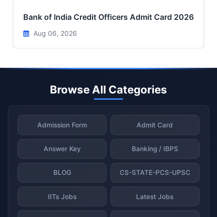
Bank of India Credit Officers Admit Card 2026
Aug 06, 2026
Browse All Categories
Admission Form
Admit Card
Answer Key
Banking / IBPS
BLOG
CS-STATE-PCS-UPSC
IITs Jobs
Latest Jobs