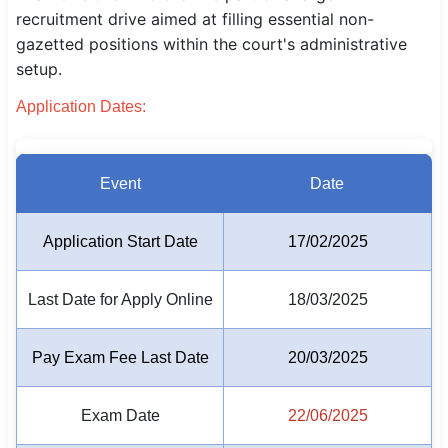
recruitment drive aimed at filling essential non-
SSC CGL / CHSL / MTS
gazetted positions within the court's administrative
setup.
UPSC IAS / IPS / IFS
Application Dates:
Railway RRB / NTPC
Bank IBPS / SBI / RBI
Event
Date
Police / CRPF / BSF
Application Start Date
17/02/2025
Army / Agniveer
Teaching / TET / CTET
Last Date for Apply Online
18/03/2025
🗺 STATE JOBS
Pay Exam Fee Last Date
20/03/2025
🟧 Uttar Pradesh
📍 Bihar
Exam Date
22/06/2025
📍 Rajasthan