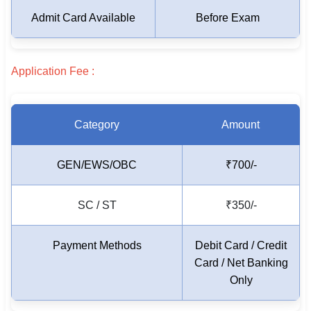
Admit Card Available
Before Exam
🏙 Delhi
📍 Haryana
Application Fee :
📍 Punjab
🌐 LANGUAGE
Category
Amount
🇮🇳 English
GEN/EWS/OBC
₹700/-
🇮🇳 हिन्दी
🇮🇳 বাংলা
SC / ST
₹350/-
🇮🇳 తెలుగు
Payment Methods
Debit Card / Credit
🇮🇳 தமிழ்
Card / Net Banking
Only
🇮🇳 मराठी