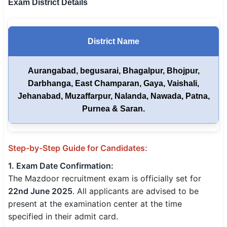
Exam District Details
District Name
Aurangabad, begusarai, Bhagalpur, Bhojpur,
Darbhanga, East Champaran, Gaya, Vaishali,
Jehanabad, Muzaffarpur, Nalanda, Nawada, Patna,
Purnea & Saran.
Step-by-Step Guide for Candidates:
1. Exam Date Confirmation:
The Mazdoor recruitment exam is officially set for
22nd June 2025
. All applicants are advised to be
present at the examination center at the time
specified in their admit card.