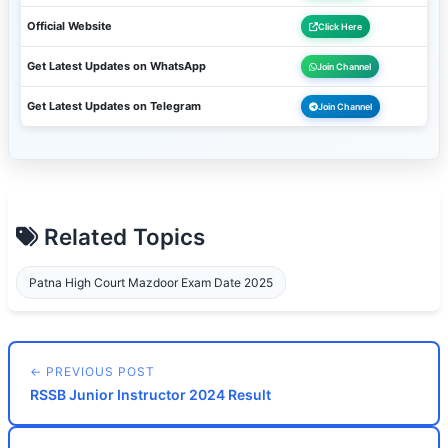
Official Website
Click Here
Get Latest Updates on WhatsApp
Join Channel
Get Latest Updates on Telegram
Join Channel
Related Topics
Patna High Court Mazdoor Exam Date 2025
← PREVIOUS POST
RSSB Junior Instructor 2024 Result