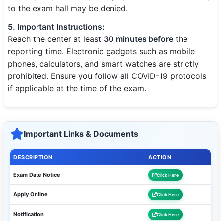
to the exam hall may be denied.
5. Important Instructions:
Reach the center at least
30 minutes before
the
reporting time. Electronic gadgets such as mobile
phones, calculators, and smart watches are strictly
prohibited. Ensure you follow all COVID-19 protocols
if applicable at the time of the exam.
Important Links & Documents
DESCRIPTION
ACTION
Exam Date Notice
Click Here
Apply Online
Click Here
Notification
Click Here