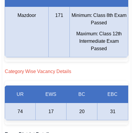
Mazdoor
171
Minimum: Class 8th Exam
Passed
Maximum: Class 12th
Intermediate Exam
Passed
Category Wise Vacancy Details
UR
EWS
BC
EBC
74
17
20
31