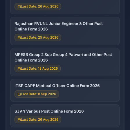
Last Date: 26 Aug 2026
Rajasthan RVUNL Junior Engineer & Other Post
Online Form 2026
Last Date: 25 Aug 2026
MPESB Group 2 Sub Group 4 Patwari and Other Post
Online Form 2026
Last Date: 18 Aug 2026
ITBP CAPF Medical Officer Online Form 2026
Last Date: 8 Sep 2026
SJVN Various Post Online Form 2026
Last Date: 26 Aug 2026