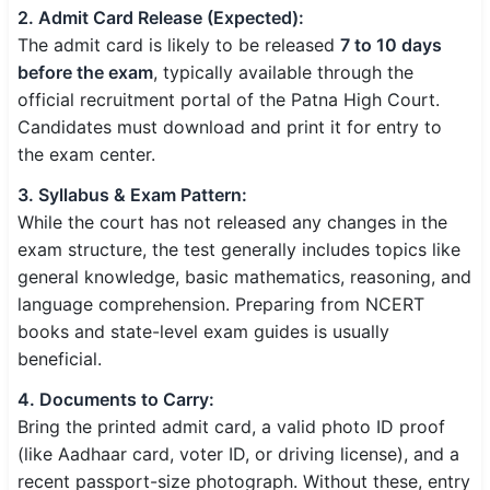
2. Admit Card Release (Expected):
The admit card is likely to be released
7 to 10 days
before the exam
, typically available through the
official recruitment portal of the Patna High Court.
Candidates must download and print it for entry to
the exam center.
3. Syllabus & Exam Pattern:
While the court has not released any changes in the
exam structure, the test generally includes topics like
general knowledge, basic mathematics, reasoning, and
language comprehension. Preparing from NCERT
books and state-level exam guides is usually
beneficial.
4. Documents to Carry:
Bring the printed admit card, a valid photo ID proof
(like Aadhaar card, voter ID, or driving license), and a
recent passport-size photograph. Without these, entry