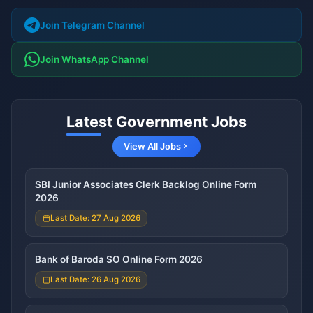
Join Telegram Channel
Join WhatsApp Channel
Latest Government Jobs
View All Jobs
SBI Junior Associates Clerk Backlog Online Form
2026
Last Date: 27 Aug 2026
Bank of Baroda SO Online Form 2026
Last Date: 26 Aug 2026