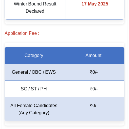
Winter Bound Result
17 May 2025
🇵🇰 اردو
Declared
⚙ QUICK LINKS
🔐 Login with Google
Application Fee :
🔍 Search All Jobs
Category
Amount
General / OBC / EWS
₹0/-
SC / ST / PH
₹0/-
All Female Candidates
₹0/-
(Any Category)