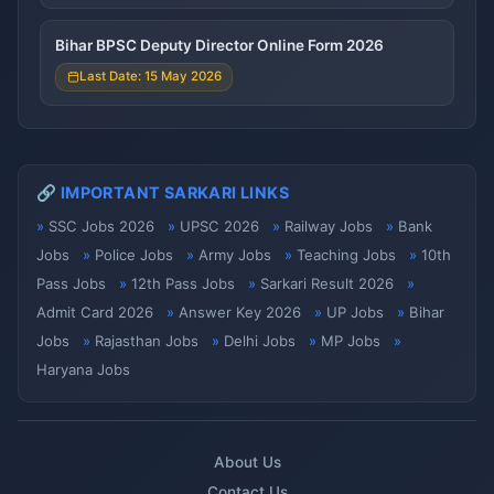
Bihar BPSC Deputy Director Online Form 2026
Last Date: 15 May 2026
🔗 IMPORTANT SARKARI LINKS
SSC Jobs 2026
UPSC 2026
Railway Jobs
Bank
Jobs
Police Jobs
Army Jobs
Teaching Jobs
10th
Pass Jobs
12th Pass Jobs
Sarkari Result 2026
Admit Card 2026
Answer Key 2026
UP Jobs
Bihar
Jobs
Rajasthan Jobs
Delhi Jobs
MP Jobs
Haryana Jobs
About Us
Contact Us