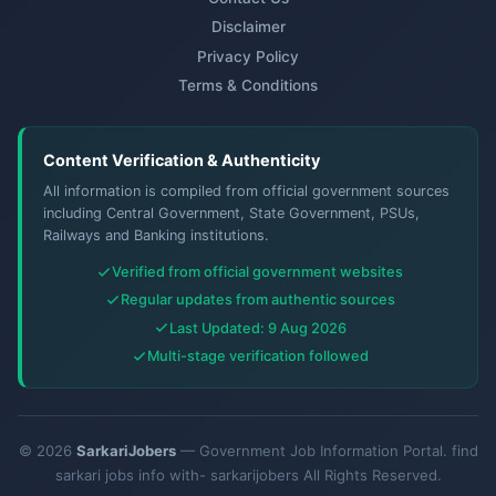
Disclaimer
Privacy Policy
Terms & Conditions
Content Verification & Authenticity
All information is compiled from official government sources
including Central Government, State Government, PSUs,
Railways and Banking institutions.
Verified from official government websites
Regular updates from authentic sources
Last Updated: 9 Aug 2026
Multi-stage verification followed
© 2026
SarkariJobers
— Government Job Information Portal. find
sarkari jobs info with- sarkarijobers All Rights Reserved.