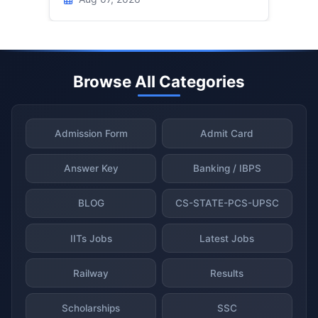
Browse All Categories
Admission Form
Admit Card
Answer Key
Banking / IBPS
BLOG
CS-STATE-PCS-UPSC
IITs Jobs
Latest Jobs
Railway
Results
Scholarships
SSC