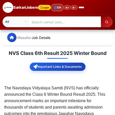
SarkariJobers
🌐
EN
Login
A+
A−
SarkariJobers — Latest Government Jobs, Results & Notifi
🏠 Home
›
›
Results
Job Details
Latest Jobs
NVS Class 6th Result 2025 Winter Bound
Results
Important Links & Documents
Admit Card
Answer Key
The Navodaya Vidyalaya Samiti (NVS) has officially
Admission
announced the Class 6 Winter Bound Result 2025. This
announcement marks an important milestone for
Syllabus
thousands of students and parents awaiting admission
📌 IMPORTANT EXAMS
outcomes into the prestigious Jawahar Navodaya