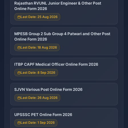
Rajasthan RVUNL Junior Engineer & Other Post
Online Form 2026
Last Date: 25 Aug 2026
MPESB Group 2 Sub Group 4 Patwari and Other Post
Online Form 2026
Last Date: 18 Aug 2026
ITBP CAPF Medical Officer Online Form 2026
Last Date: 8 Sep 2026
SJVN Various Post Online Form 2026
Last Date: 26 Aug 2026
UPSSSC PET Online Form 2026
Last Date: 1 Sep 2026