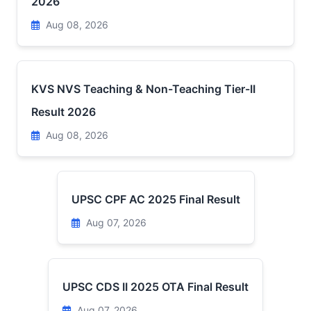
2026
Aug 08, 2026
KVS NVS Teaching & Non-Teaching Tier-II
Result 2026
Aug 08, 2026
UPSC CPF AC 2025 Final Result
Aug 07, 2026
UPSC CDS II 2025 OTA Final Result
Aug 07, 2026