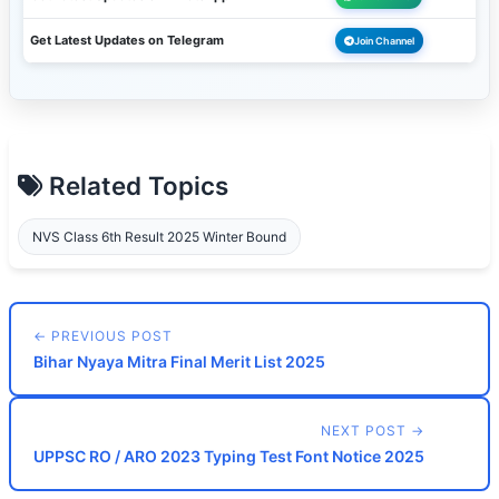
Get Latest Updates on Telegram
Join Channel
Related Topics
NVS Class 6th Result 2025 Winter Bound
← PREVIOUS POST
Bihar Nyaya Mitra Final Merit List 2025
NEXT POST →
UPPSC RO / ARO 2023 Typing Test Font Notice 2025