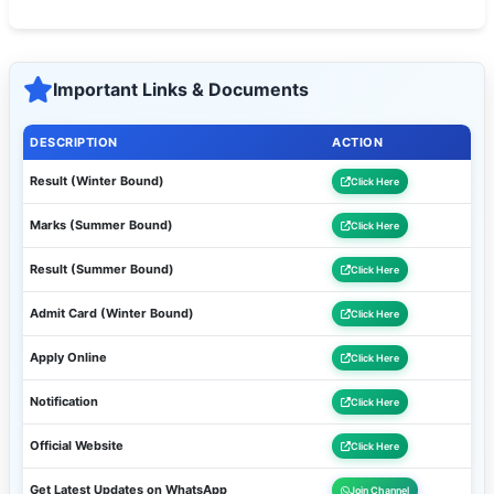
Important Links & Documents
DESCRIPTION
ACTION
Result (Winter Bound)
Click Here
Marks (Summer Bound)
Click Here
Result (Summer Bound)
Click Here
Admit Card (Winter Bound)
Click Here
Apply Online
Click Here
Notification
Click Here
Official Website
Click Here
Get Latest Updates on WhatsApp
Join Channel