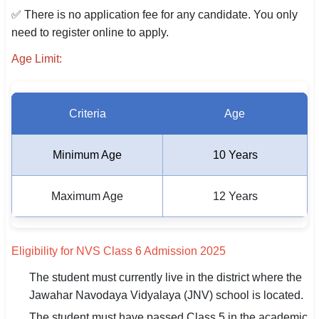
✅ There is no application fee for any candidate. You only
need to register online to apply.
Age Limit:
Criteria
Age
Minimum Age
10 Years
Maximum Age
12 Years
Eligibility for NVS Class 6 Admission 2025
The student must currently live in the district where the
Jawahar Navodaya Vidyalaya (JNV) school is located.
The student must have passed Class 5 in the academic