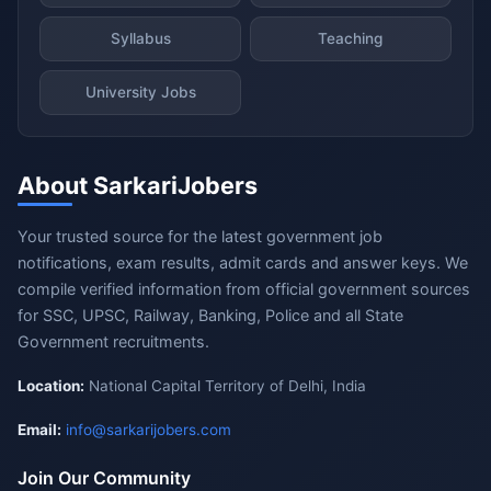
Syllabus
Teaching
University Jobs
About SarkariJobers
Your trusted source for the latest government job
notifications, exam results, admit cards and answer keys. We
compile verified information from official government sources
for SSC, UPSC, Railway, Banking, Police and all State
Government recruitments.
Location:
National Capital Territory of Delhi, India
Email:
info@sarkarijobers.com
Join Our Community