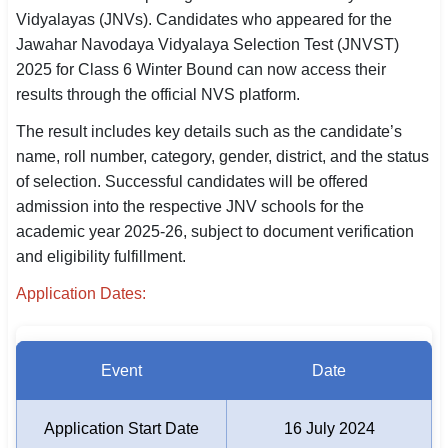
Vidyalayas (JNVs). Candidates who appeared for the
SSC CGL / CHSL / MTS
Jawahar Navodaya Vidyalaya Selection Test (JNVST)
UPSC IAS / IPS / IFS
2025 for Class 6 Winter Bound can now access their
results through the official NVS platform.
Railway RRB / NTPC
The result includes key details such as the candidate’s
Bank IBPS / SBI / RBI
name, roll number, category, gender, district, and the status
of selection. Successful candidates will be offered
Police / CRPF / BSF
admission into the respective JNV schools for the
academic year 2025-26, subject to document verification
Army / Agniveer
and eligibility fulfillment.
Teaching / TET / CTET
Application Dates:
🗺 STATE JOBS
🟧 Uttar Pradesh
Event
Date
📍 Bihar
Application Start Date
16 July 2024
📍 Rajasthan