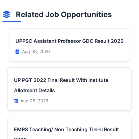
Related Job Opportunities
UPPSC Assistant Professor GDC Result 2026
Aug 08, 2026
UP PGT 2022 Final Result With Institute
Allotment Details
Aug 08, 2026
EMRS Teaching/ Non Teaching Tier-II Result