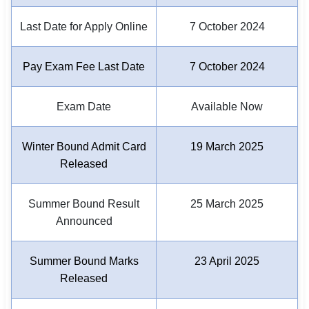
Last Date for Apply Online
7 October 2024
🏙 Delhi
📍 Haryana
Pay Exam Fee Last Date
7 October 2024
📍 Punjab
Exam Date
Available Now
🌐 LANGUAGE
🇮🇳 English
Winter Bound Admit Card
19 March 2025
Released
🇮🇳 हिन्दी
🇮🇳 বাংলা
Summer Bound Result
25 March 2025
Announced
🇮🇳 తెలుగు
🇮🇳 தமிழ்
Summer Bound Marks
23 April 2025
Released
🇮🇳 मराठी