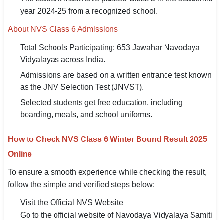
year 2024-25 from a recognized school.
About NVS Class 6 Admissions
Total Schools Participating: 653 Jawahar Navodaya
Vidyalayas across India.
Admissions are based on a written entrance test known
as the JNV Selection Test (JNVST).
Selected students get free education, including
boarding, meals, and school uniforms.
How to Check NVS Class 6 Winter Bound Result 2025
Online
To ensure a smooth experience while checking the result,
follow the simple and verified steps below:
Visit the Official NVS Website
Go to the official website of Navodaya Vidyalaya Samiti