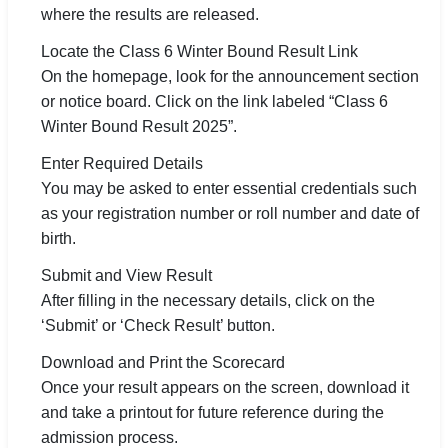
where the results are released.
Locate the Class 6 Winter Bound Result Link
On the homepage, look for the announcement section
or notice board. Click on the link labeled “Class 6
Winter Bound Result 2025”.
Enter Required Details
You may be asked to enter essential credentials such
as your registration number or roll number and date of
birth.
Submit and View Result
After filling in the necessary details, click on the
‘Submit’ or ‘Check Result’ button.
Download and Print the Scorecard
Once your result appears on the screen, download it
and take a printout for future reference during the
admission process.