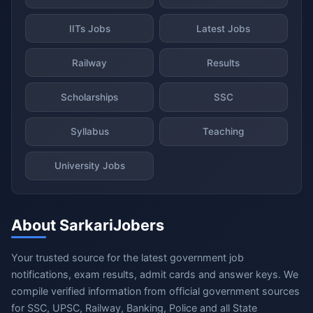
IITs Jobs
Latest Jobs
Railway
Results
Scholarships
SSC
Syllabus
Teaching
University Jobs
About SarkariJobers
Your trusted source for the latest government job
notifications, exam results, admit cards and answer keys. We
compile verified information from official government sources
for SSC, UPSC, Railway, Banking, Police and all State