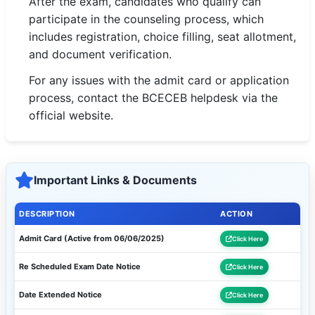
After the exam, candidates who qualify can
participate in the counseling process, which
includes registration, choice filling, seat allotment,
and document verification.
For any issues with the admit card or application
process, contact the BCECEB helpdesk via the
official website.
Important Links & Documents
DESCRIPTION
ACTION
Admit Card (Active from 06/06/2025)
Click Here
Re Scheduled Exam Date Notice
Click Here
Date Extended Notice
Click Here