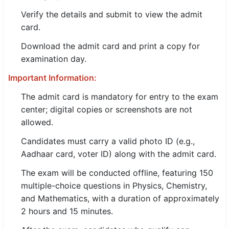
Verify the details and submit to view the admit
card.
Download the admit card and print a copy for
examination day.
Important Information:
The admit card is mandatory for entry to the exam
center; digital copies or screenshots are not
allowed.
Candidates must carry a valid photo ID (e.g.,
Aadhaar card, voter ID) along with the admit card.
The exam will be conducted offline, featuring 150
multiple-choice questions in Physics, Chemistry,
and Mathematics, with a duration of approximately
2 hours and 15 minutes.