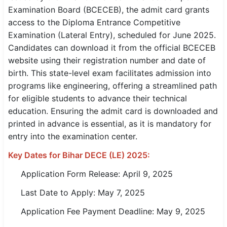
Examination Board (BCECEB), the admit card grants
SSC CGL / CHSL / MTS
access to the Diploma Entrance Competitive
Examination (Lateral Entry), scheduled for June 2025.
UPSC IAS / IPS / IFS
Candidates can download it from the official BCECEB
Railway RRB / NTPC
website using their registration number and date of
birth. This state-level exam facilitates admission into
Bank IBPS / SBI / RBI
programs like engineering, offering a streamlined path
for eligible students to advance their technical
Police / CRPF / BSF
education. Ensuring the admit card is downloaded and
printed in advance is essential, as it is mandatory for
Army / Agniveer
entry into the examination center.
Teaching / TET / CTET
Key Dates for Bihar DECE (LE) 2025:
🗺 STATE JOBS
Application Form Release: April 9, 2025
🟧 Uttar Pradesh
Last Date to Apply: May 7, 2025
📍 Bihar
Application Fee Payment Deadline: May 9, 2025
📍 Rajasthan