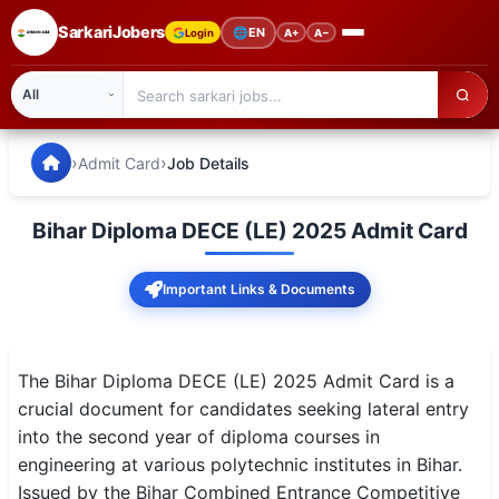
SarkariJobers
🌐
EN
Login
A+
A−
SarkariJobers — Latest Government Jobs, Results & Notifi
🏠 Home
›
›
Admit Card
Job Details
Latest Jobs
Bihar Diploma DECE (LE) 2025 Admit Card
Results
Important Links & Documents
Admit Card
Answer Key
The Bihar Diploma DECE (LE) 2025 Admit Card is a
Admission
crucial document for candidates seeking lateral entry
into the second year of diploma courses in
Syllabus
engineering at various polytechnic institutes in Bihar.
Issued by the Bihar Combined Entrance Competitive
📌 IMPORTANT EXAMS