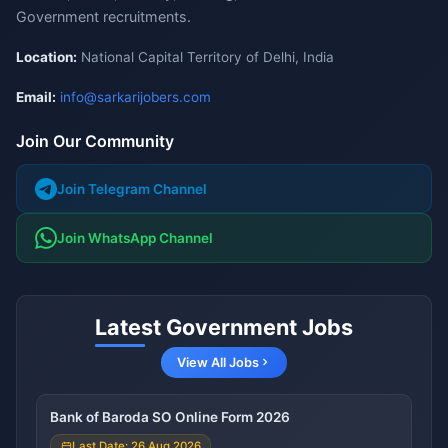
Government recruitments.
Location:
National Capital Territory of Delhi, India
Email:
info@sarkarijobers.com
Join Our Community
Join Telegram Channel
Join WhatsApp Channel
Latest Government Jobs
View All Jobs
Bank of Baroda SO Online Form 2026
Last Date: 26 Aug 2026