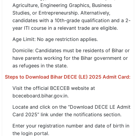
Agriculture, Engineering Graphics, Business
🇵🇰 اردو
Studies, or Entrepreneurship. Alternatively,
⚙ QUICK LINKS
candidates with a 10th-grade qualification and a 2-
🔐 Login with Google
year ITI course in a relevant trade are eligible.
Age Limit: No age restriction applies.
🔍 Search All Jobs
Domicile: Candidates must be residents of Bihar or
have parents working for the Bihar government or
as refugees in the state.
Steps to Download Bihar DECE (LE) 2025 Admit Card:
Visit the official BCECEB website at
bceceboard.bihar.gov.in.
Locate and click on the “Download DECE LE Admit
Card 2025” link under the notifications section.
Enter your registration number and date of birth in
the login portal.