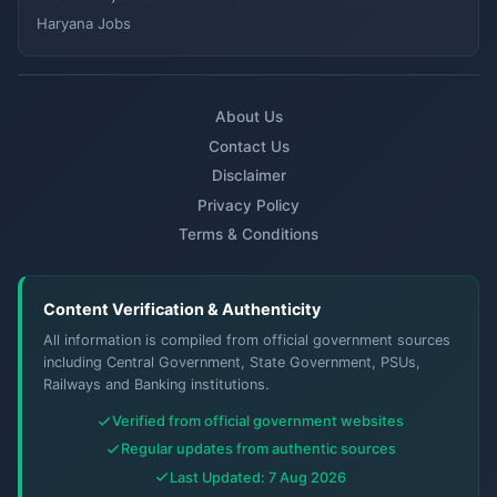
Haryana Jobs
About Us
Contact Us
Disclaimer
Privacy Policy
Terms & Conditions
Content Verification & Authenticity
All information is compiled from official government sources
including Central Government, State Government, PSUs,
Railways and Banking institutions.
Verified from official government websites
Regular updates from authentic sources
Last Updated: 7 Aug 2026