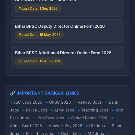
Last Date: 1 Sep 2026
Bihar BPSC Deputy Director Online Form 2026
Last Date: 15 May 2026
Bihar BPSC Additional Director Online Form 2026
Last Date: 15 Aug 2026
🔗 IMPORTANT SARKARI LINKS
SSC Jobs 2026
UPSC 2026
Railway Jobs
Bank
Jobs
Police Jobs
Army Jobs
Teaching Jobs
10th
Pass Jobs
12th Pass Jobs
Sarkari Result 2026
Admit Card 2026
Answer Key 2026
UP Jobs
Bihar
Jobs
Rajasthan Jobs
Delhi Jobs
MP Jobs