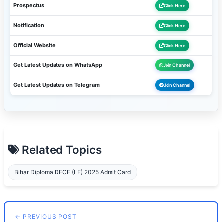
Prospectus
Click Here
Notification
Click Here
Official Website
Click Here
Get Latest Updates on WhatsApp
Join Channel
Get Latest Updates on Telegram
Join Channel
Related Topics
Bihar Diploma DECE (LE) 2025 Admit Card
← PREVIOUS POST