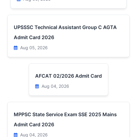
UPSSSC Technical Assistant Group C AGTA
Admit Card 2026
Aug 05, 2026
AFCAT 02/2026 Admit Card
Aug 04, 2026
MPPSC State Service Exam SSE 2025 Mains
Admit Card 2026
Aug 04, 2026