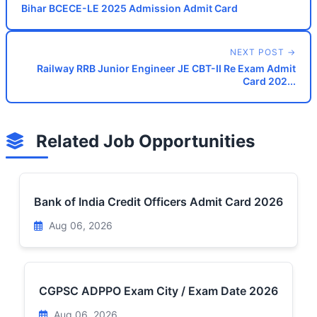
Bihar BCECE-LE 2025 Admission Admit Card
NEXT POST →
Railway RRB Junior Engineer JE CBT-II Re Exam Admit
Card 202...
Related Job Opportunities
Bank of India Credit Officers Admit Card 2026
Aug 06, 2026
CGPSC ADPPO Exam City / Exam Date 2026
Aug 06, 2026