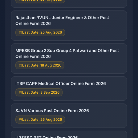
Rajasthan RVUNL Junior Engineer & Other Post
Online Form 2026
Last Date: 25 Aug 2026
MPESB Group 2 Sub Group 4 Patwari and Other Post
Online Form 2026
Last Date: 18 Aug 2026
ITBP CAPF Medical Officer Online Form 2026
Last Date: 8 Sep 2026
SJVN Various Post Online Form 2026
Last Date: 26 Aug 2026
UPSSSC PET Online Form 2026