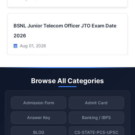
BSNL Junior Telecom Officer JTO Exam Date
2026
Aug 01, 2026
Browse All Categories
Admission Form
Admit Card
Answer Key
Banking / IBPS
BLOG
CS-STATE-PCS-UPSC