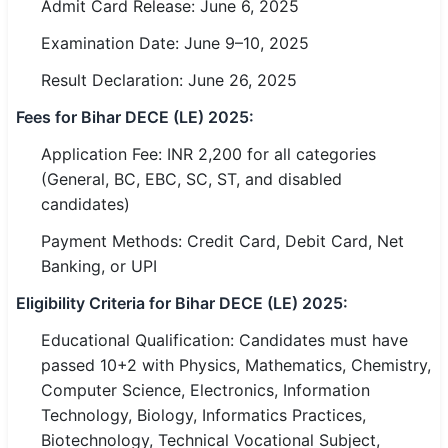
Admit Card Release: June 6, 2025
Examination Date: June 9–10, 2025
🏙 Delhi
Result Declaration: June 26, 2025
📍 Haryana
Fees for Bihar DECE (LE) 2025:
📍 Punjab
Application Fee: INR 2,200 for all categories
🌐 LANGUAGE
(General, BC, EBC, SC, ST, and disabled
🇮🇳 English
candidates)
Payment Methods: Credit Card, Debit Card, Net
🇮🇳 हिन्दी
Banking, or UPI
🇮🇳 বাংলা
Eligibility Criteria for Bihar DECE (LE) 2025:
🇮🇳 తెలుగు
Educational Qualification: Candidates must have
passed 10+2 with Physics, Mathematics, Chemistry,
🇮🇳 தமிழ்
Computer Science, Electronics, Information
Technology, Biology, Informatics Practices,
🇮🇳 मराठी
Biotechnology, Technical Vocational Subject,