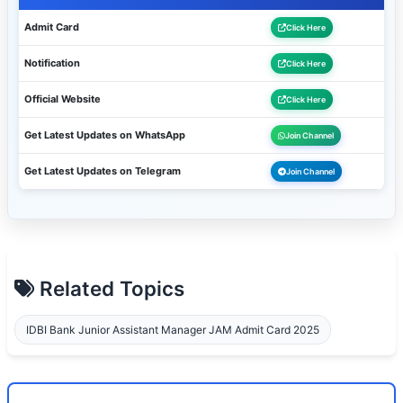
Admit Card
Click Here
Notification
Click Here
Official Website
Click Here
Get Latest Updates on WhatsApp
Join Channel
Get Latest Updates on Telegram
Join Channel
Related Topics
IDBI Bank Junior Assistant Manager JAM Admit Card 2025