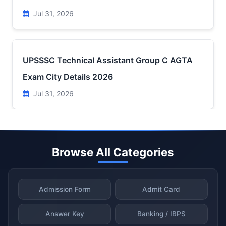
Jul 31, 2026
UPSSSC Technical Assistant Group C AGTA
Exam City Details 2026
Jul 31, 2026
Browse All Categories
Admission Form
Admit Card
Answer Key
Banking / IBPS