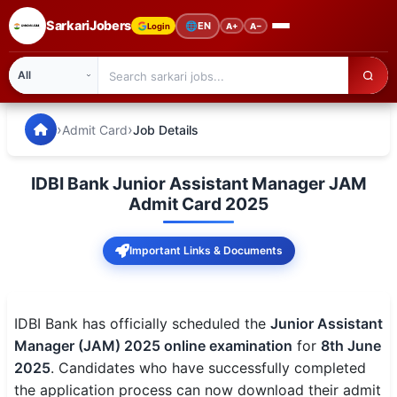
SarkariJobers
🌐
EN
Login
A+
A−
SarkariJobers — Latest Government Jobs, Results & Notifi
🏠 Home
›
›
Admit Card
Job Details
Latest Jobs
IDBI Bank Junior Assistant Manager JAM
Results
Admit Card 2025
Admit Card
Important Links & Documents
Answer Key
Admission
IDBI Bank has officially scheduled the
Junior Assistant
Manager (JAM) 2025 online examination
for
8th June
Syllabus
2025
. Candidates who have successfully completed
the application process can now download their admit
📌 IMPORTANT EXAMS