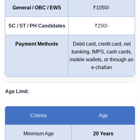
🇵🇰 اردو
General / OBC / EWS
₹1050/-
⚙ QUICK LINKS
SC / ST / PH Candidates
₹250/-
🔐 Login with Google
🔍 Search All Jobs
Payment Methods
Debit card, credit card, net
banking, IMPS, cash cards,
mobile wallets, or through an
e-challan
Age Limit:
Criteria
Age
Minimum Age
20 Years