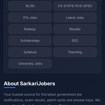
BLOG
CS-STATE-PCS-UPSC
IITs Jobs
Latest Jobs
Railway
Results
Scholarships
SSC
Syllabus
Teaching
University Jobs
About SarkariJobers
Your trusted source for the latest government job
notifications, exam results, admit cards and answer keys. We