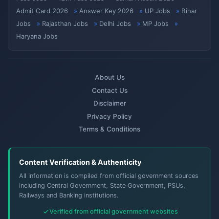
Admit Card 2026
Answer Key 2026
UP Jobs
Bihar
Jobs
Rajasthan Jobs
Delhi Jobs
MP Jobs
Haryana Jobs
About Us
Contact Us
Disclaimer
Privacy Policy
Terms & Conditions
Content Verification & Authenticity
All information is compiled from official government sources
including Central Government, State Government, PSUs,
Railways and Banking institutions.
Verified from official government websites