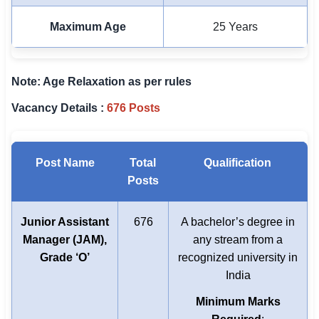
Maximum Age
25 Years
Note: Age Relaxation as per rules
Vacancy Details :
676 Posts
Post Name
Total
Qualification
Posts
Junior Assistant
676
A bachelor’s degree in
Manager (JAM),
any stream from a
Grade ‘O’
recognized university in
India
Minimum Marks