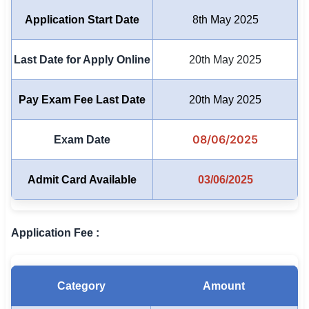
Application Start Date
8th May 2025
🏙 Delhi
📍 Haryana
Last Date for Apply Online
20th May 2025
📍 Punjab
Pay Exam Fee Last Date
20th May 2025
🌐 LANGUAGE
08/06/2025
🇮🇳 English
Exam Date
🇮🇳 हिन्दी
Admit Card Available
03/06/2025
🇮🇳 বাংলা
🇮🇳 తెలుగు
Application Fee :
🇮🇳 தமிழ்
Category
Amount
🇮🇳 मराठी