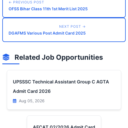
← PREVIOUS POST
OFSS Bihar Class 11th 1st Merit List 2025
NEXT POST →
DGAFMS Various Post Admit Card 2025
Related Job Opportunities
UPSSSC Technical Assistant Group C AGTA
Admit Card 2026
Aug 05, 2026
AFCAT 02/2026 Admit Card