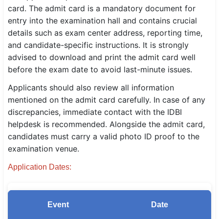
card. The admit card is a mandatory document for
SSC CGL / CHSL / MTS
entry into the examination hall and contains crucial
details such as exam center address, reporting time,
UPSC IAS / IPS / IFS
and candidate-specific instructions. It is strongly
Railway RRB / NTPC
advised to download and print the admit card well
before the exam date to avoid last-minute issues.
Bank IBPS / SBI / RBI
Applicants should also review all information
Police / CRPF / BSF
mentioned on the admit card carefully. In case of any
discrepancies, immediate contact with the IDBI
Army / Agniveer
helpdesk is recommended. Alongside the admit card,
candidates must carry a valid photo ID proof to the
Teaching / TET / CTET
examination venue.
🗺 STATE JOBS
Application Dates:
🟧 Uttar Pradesh
📍 Bihar
Event
Date
📍 Rajasthan