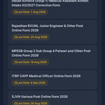
Indian Airforce Group Y/ Medical Assistant Airmen
Intake 02/2027 Correction Form
Last Date: 7 Aug 2026
Rajasthan RVUNL Junior Engineer & Other Post
Online Form 2026
Last Date: 25 Aug 2026
MPESB Group 2 Sub Group 4 Patwari and Other Post
Online Form 2026
Last Date: 18 Aug 2026
ITBP CAPF Medical Officer Online Form 2026
Last Date: 8 Sep 2026
SJVN Various Post Online Form 2026
Last Date: 26 Aug 2026