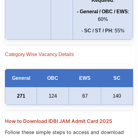
Required
:
- General / OBC / EWS
:
60%
-
SC / ST / PH
: 55%
Category Wise Vacancy Details
General
OBC
EWS
SC
271
124
67
140
How to Download IDBI JAM Admit Card 2025
Follow these simple steps to access and download