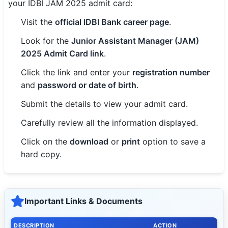
your IDBI JAM 2025 admit card:
Visit the
official IDBI Bank career page
.
Look for the
Junior Assistant Manager (JAM)
2025 Admit Card link
.
Click the link and enter your
registration number
and
password or date of birth
.
Submit the details to view your admit card.
Carefully review all the information displayed.
Click on the
download
or
print
option to save a
hard copy.
Important Links & Documents
DESCRIPTION
ACTION