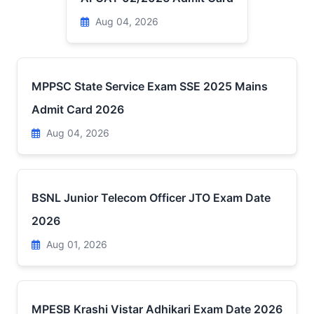
Aug 04, 2026
MPPSC State Service Exam SSE 2025 Mains
Admit Card 2026
Aug 04, 2026
BSNL Junior Telecom Officer JTO Exam Date
2026
Aug 01, 2026
MPESB Krashi Vistar Adhikari Exam Date 2026