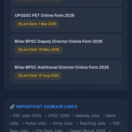
UPSSSC PET Online Form 2026
Last Date: 1 Sep 2026
Bihar BPSC Deputy Director Online Form 2026
Last Date: 15 May 2026
Bihar BPSC Additional Director Online Form 2026
Last Date: 15 Aug 2026
🔗 IMPORTANT SARKARI LINKS
SSC Jobs 2026
UPSC 2026
Railway Jobs
Bank
Jobs
Police Jobs
Army Jobs
Teaching Jobs
10th
Pass Jobs
12th Pass Jobs
Sarkari Result 2026