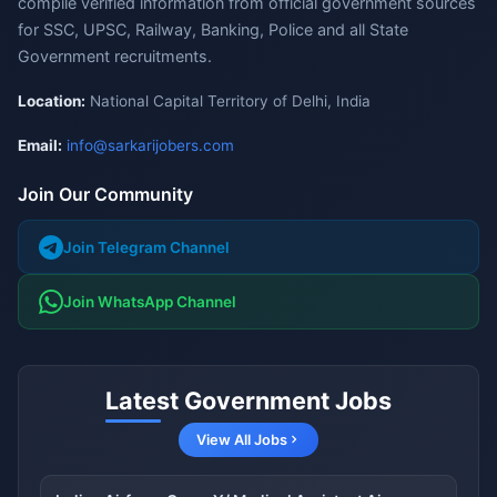
compile verified information from official government sources
for SSC, UPSC, Railway, Banking, Police and all State
Government recruitments.
Location:
National Capital Territory of Delhi, India
Email:
info@sarkarijobers.com
Join Our Community
Join Telegram Channel
Join WhatsApp Channel
Latest Government Jobs
View All Jobs