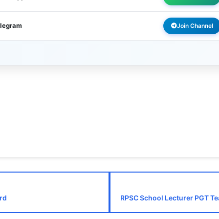
elegram
Join Channel
rd
RPSC School Lecturer PGT Te