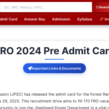
Searc
dmit Card
Answer Key
Admission
Syllabus
📌 Im
cations
RO 2024 Pre Admit Ca
Important Links & Documents
ion (JPSC) has released the admit card for the Forest Ran
 29, 2025. This recruitment drive aims to fill 170 FRO vac
tunity to join the Jharkhand Forest Department in a vital 