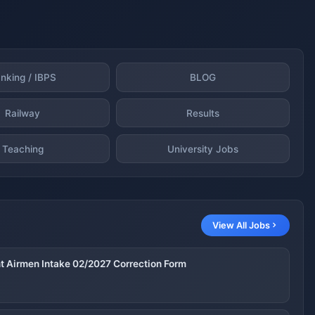
nking / IBPS
BLOG
Railway
Results
Teaching
University Jobs
View All Jobs
nt Airmen Intake 02/2027 Correction Form