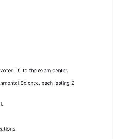
voter ID) to the exam center.
nmental Science, each lasting 2
l.
ations.