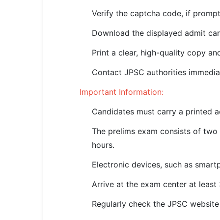
🇵🇰 اردو
Verify the captcha code, if prompt
⚙ QUICK LINKS
Download the displayed admit car
🔐 Login with Google
Print a clear, high-quality copy an
🔍 Search All Jobs
Contact JPSC authorities immediat
Important Information:
Candidates must carry a printed ad
The prelims exam consists of two 
hours.
Electronic devices, such as smartph
Arrive at the exam center at least
Regularly check the JPSC website 