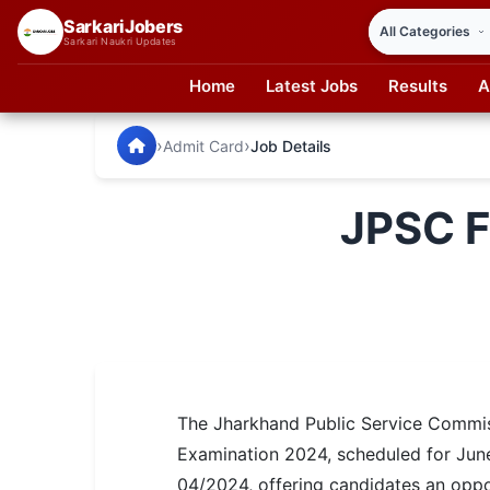
SarkariJobers
Sarkari Naukri Updates
Home
Latest Jobs
Results
A
SarkariJobers — Latest Government Jobs, Results & Notifi
🏠 Home
›
›
Admit Card
Job Details
Latest Jobs
JPSC F
Results
Admit Card
Answer Key
Admission
The Jharkhand Public Service Commiss
Syllabus
Examination 2024, scheduled for June
📌 IMPORTANT EXAMS
04/2024, offering candidates an oppor