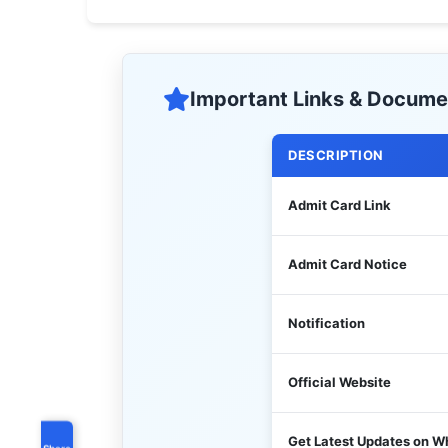
Important Links & Docume
DESCRIPTION
Admit Card Link
Admit Card Notice
Notification
Official Website
Get Latest Updates on 
Share