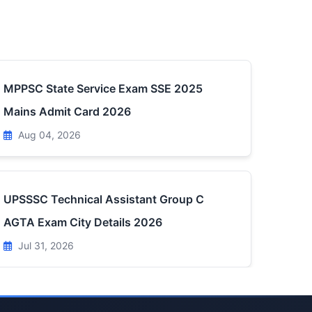
MPPSC State Service Exam SSE 2025
Mains Admit Card 2026
Aug 04, 2026
UPSSSC Technical Assistant Group C
AGTA Exam City Details 2026
Jul 31, 2026