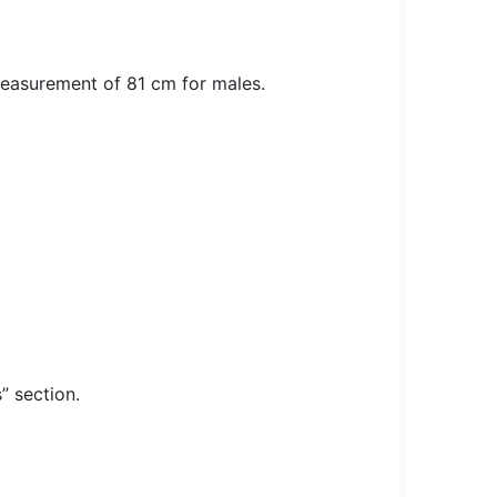
measurement of 81 cm for males.
” section.