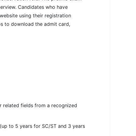
nterview. Candidates who have
ebsite using their registration
eps to download the admit card,
or related fields from a recognized
 (up to 5 years for SC/ST and 3 years