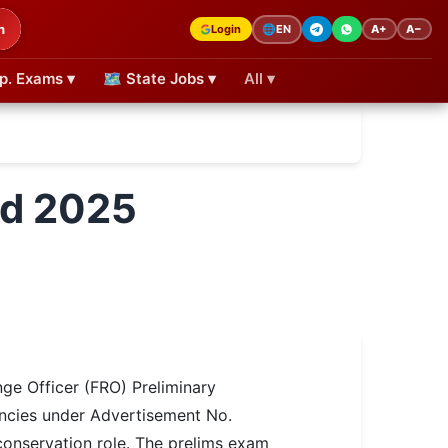
h
Login
A+
A−
🌐
EN
p. Exams ▾
🗺 State Jobs ▾
All ▾
rd 2025
ge Officer (FRO) Preliminary
ancies under Advertisement No.
conservation role. The prelims exam