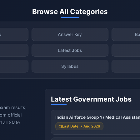
Browse All Categories
d
Answer Key
Ba
Latest Jobs
Syllabus
Latest Government Jobs
exam results,
om official
Indian Airforce Group Y/ Medical Assista
 all State
Last Date: 7 Aug 2026