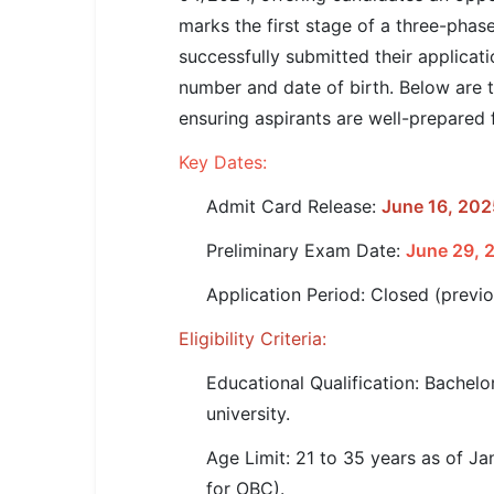
SSC CGL / CHSL / MTS
marks the first stage of a three-pha
successfully submitted their applicat
UPSC IAS / IPS / IFS
number and date of birth. Below are t
Railway RRB / NTPC
ensuring aspirants are well-prepared 
Bank IBPS / SBI / RBI
Key Dates:
Admit Card Release:
June 16, 202
Police / CRPF / BSF
Preliminary Exam Date:
June 29, 
Army / Agniveer
Application Period: Closed (previ
Teaching / TET / CTET
Eligibility Criteria:
🗺 STATE JOBS
🟧 Uttar Pradesh
Educational Qualification: Bachelo
university.
📍 Bihar
Age Limit: 21 to 35 years as of Ja
📍 Rajasthan
for OBC).