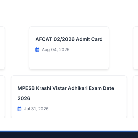
AFCAT 02/2026 Admit Card
Aug 04, 2026
MPESB Krashi Vistar Adhikari Exam Date
2026
Jul 31, 2026