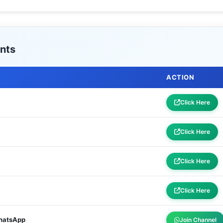
nts
ACTION
Click Here
Click Here
Click Here
Click Here
WhatsApp
Join Channel