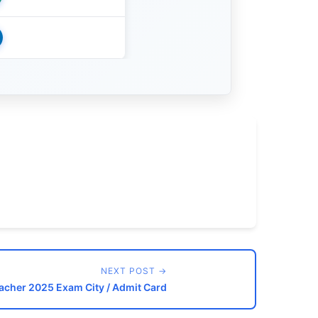
NEXT POST →
acher 2025 Exam City / Admit Card