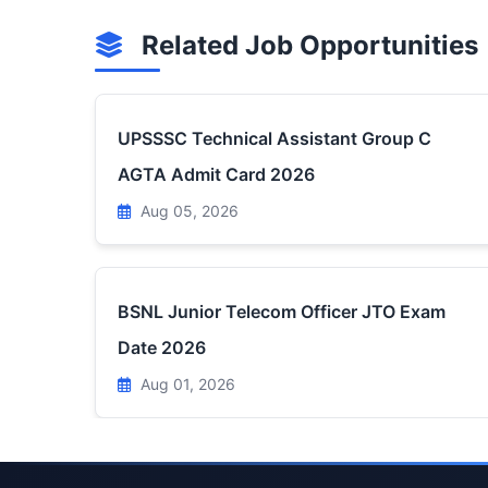
Related Job Opportunities
UPSSSC Technical Assistant Group C
AGTA Admit Card 2026
Aug 05, 2026
BSNL Junior Telecom Officer JTO Exam
Date 2026
Aug 01, 2026