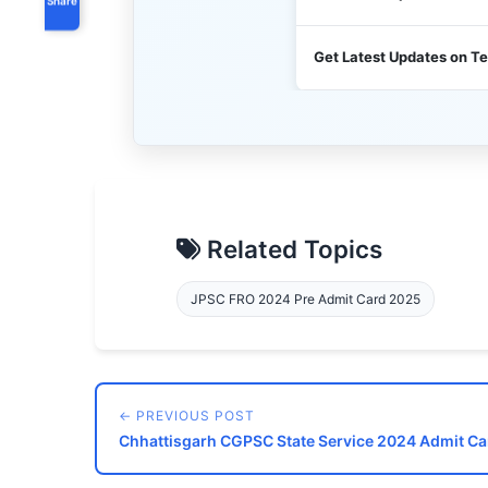
Get Latest Updates on T
Related Topics
JPSC FRO 2024 Pre Admit Card 2025
← PREVIOUS POST
Chhattisgarh CGPSC State Service 2024 Admit Ca