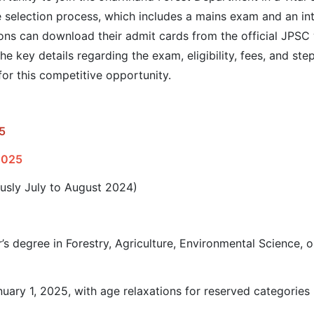
se selection process, which includes a mains exam and an i
ions can download their admit cards from the official JPSC w
he key details regarding the exam, eligibility, fees, and st
for this competitive opportunity.
5
2025
ously July to August 2024)
r’s degree in Forestry, Agriculture, Environmental Science, 
nuary 1, 2025, with age relaxations for reserved categories