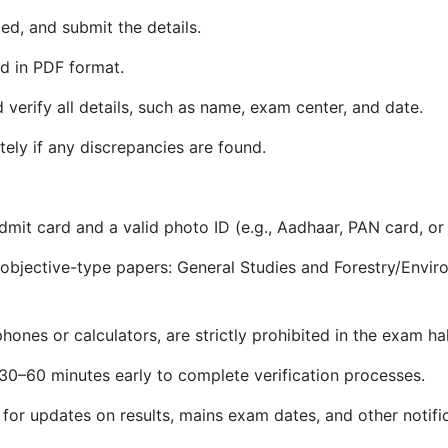
ed, and submit the details.
d in PDF format.
d verify all details, such as name, exam center, and date.
ely if any discrepancies are found.
mit card and a valid photo ID (e.g., Aadhaar, PAN card, or 
objective-type papers: General Studies and Forestry/Enviro
ones or calculators, are strictly prohibited in the exam hal
 30–60 minutes early to complete verification processes.
for updates on results, mains exam dates, and other notific