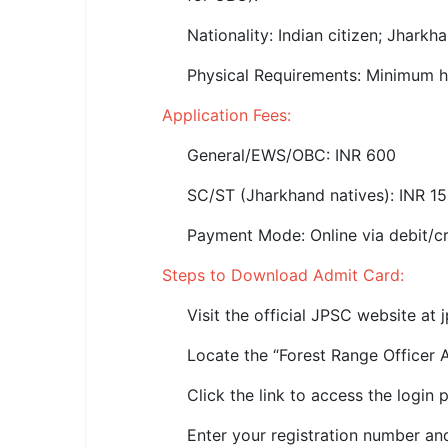
🏙 Delhi
Nationality: Indian citizen; Jharkh
📍 Haryana
Physical Requirements: Minimum h
Application Fees:
📍 Punjab
General/EWS/OBC: INR 600
🌐 LANGUAGE
🇮🇳 English
SC/ST (Jharkhand natives): INR 1
🇮🇳 हिन्दी
Payment Mode: Online via debit/cre
Steps to Download Admit Card:
🇮🇳 বাংলা
Visit the official JPSC website at j
🇮🇳 తెలుగు
Locate the “Forest Range Officer 
🇮🇳 தமிழ்
Click the link to access the login 
🇮🇳 मराठी
Enter your registration number and