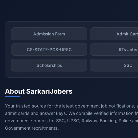
Admission Form
Admit Car
CS-STATE-PCS-UPSC
IITs Jobs
Scholarships
SSC
About SarkariJobers
Your trusted source for the latest government job notifications, 
admit cards and answer keys. We compile verified information fr
government sources for SSC, UPSC, Railway, Banking, Police and
Government recruitments.