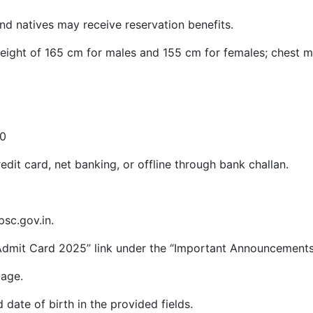
and natives may receive reservation benefits.
eight of 165 cm for males and 155 cm for females; chest 
50
dit card, net banking, or offline through bank challan.
psc.gov.in.
Admit Card 2025” link under the “Important Announcements
page.
 date of birth in the provided fields.