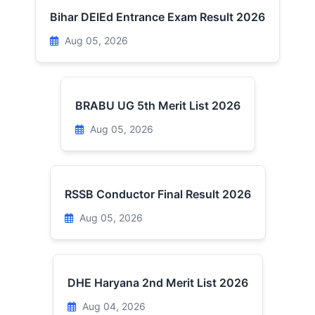
Bihar DElEd Entrance Exam Result 2026
Aug 05, 2026
BRABU UG 5th Merit List 2026
Aug 05, 2026
RSSB Conductor Final Result 2026
Aug 05, 2026
DHE Haryana 2nd Merit List 2026
Aug 04, 2026