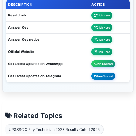
DESCRIPTION
ACTION
Result Link
Click Here
Answer Key
Click Here
Answer Key notice
Click Here
Official Website
Click Here
Get Latest Updates on WhatsApp
Join Channel
Get Latest Updates on Telegram
Join Channel
Related Topics
UPSSSC X Ray Technician 2023 Result / Cutoff 2025