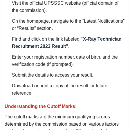
Visit the official UPSSSC website (official domain of
the commission).
On the homepage, navigate to the “Latest Notifications”
or “Results” section.
Find and click on the link labeled
“X-Ray Technician
Recruitment 2023 Result”
.
Enter your registration number, date of birth, and the
verification code (if prompted).
Submit the details to access your result.
Download or print a copy of the result for future
reference.
Understanding the Cutoff Marks:
The cutoff marks are the minimum qualifying scores
determined by the commission based on various factors