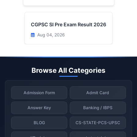
CGPSC SI Pre Exam Result 2026
Aug 04, 2026
Browse All Categories
Admission Form
Admit Card
Answer Key
Banking / IBPS
BLOG
CS-STATE-PCS-UPSC