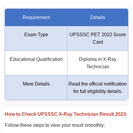
Requirement
Details
Exam Type
UPSSSC PET 2022 Score
Card
Educational Qualification
Diploma in X-Ray
Technician
More Details
Read the official notification
for full eligibility details.
How to Check UPSSSC X-Ray Technician Result 2023:
Follow these steps to view your result smoothly: