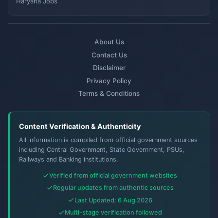
Haryana Jobs
About Us
Contact Us
Disclaimer
Privacy Policy
Terms & Conditions
Content Verification & Authenticity
All information is compiled from official government sources
including Central Government, State Government, PSUs,
Railways and Banking institutions.
Verified from official government websites
Regular updates from authentic sources
Last Updated: 6 Aug 2026
Multi-stage verification followed