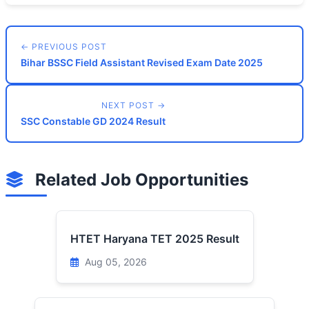
← PREVIOUS POST
Bihar BSSC Field Assistant Revised Exam Date 2025
NEXT POST →
SSC Constable GD 2024 Result
Related Job Opportunities
HTET Haryana TET 2025 Result
Aug 05, 2026