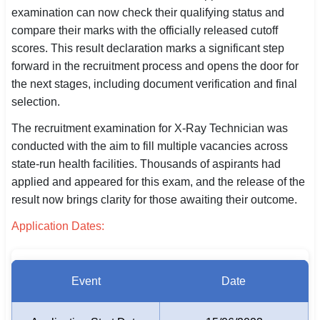
examination can now check their qualifying status and
SSC CGL / CHSL / MTS
compare their marks with the officially released cutoff
scores. This result declaration marks a significant step
UPSC IAS / IPS / IFS
forward in the recruitment process and opens the door for
Railway RRB / NTPC
the next stages, including document verification and final
selection.
Bank IBPS / SBI / RBI
The recruitment examination for X-Ray Technician was
Police / CRPF / BSF
conducted with the aim to fill multiple vacancies across
state-run health facilities. Thousands of aspirants had
Army / Agniveer
applied and appeared for this exam, and the release of the
result now brings clarity for those awaiting their outcome.
Teaching / TET / CTET
Application Dates:
🗺 STATE JOBS
🟧 Uttar Pradesh
Event
Date
📍 Bihar
📍 Rajasthan