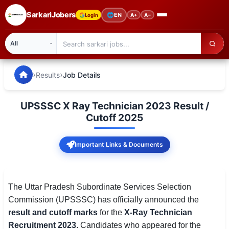
SarkariJobers
🌐
EN
Login
A+
A−
SarkariJobers — Latest Government Jobs, Results & Notifi
🏠 Home
›
›
Results
Job Details
Latest Jobs
UPSSSC X Ray Technician 2023 Result /
Results
Cutoff 2025
Admit Card
Important Links & Documents
Answer Key
Admission
The Uttar Pradesh Subordinate Services Selection
Commission (UPSSSC) has officially announced the
Syllabus
result and cutoff marks
for the
X-Ray Technician
Recruitment 2023
. Candidates who appeared for the
📌 IMPORTANT EXAMS