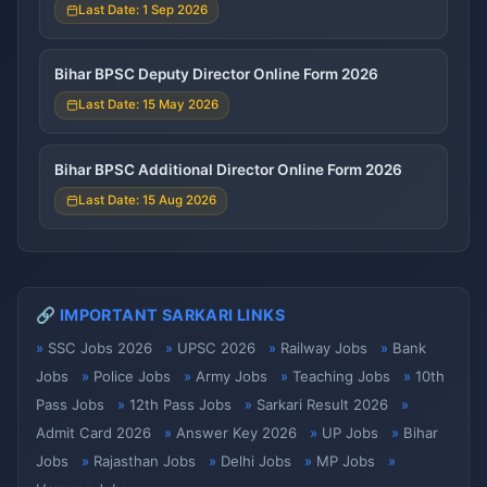
Last Date: 1 Sep 2026
Bihar BPSC Deputy Director Online Form 2026
Last Date: 15 May 2026
Bihar BPSC Additional Director Online Form 2026
Last Date: 15 Aug 2026
🔗 IMPORTANT SARKARI LINKS
SSC Jobs 2026
UPSC 2026
Railway Jobs
Bank
Jobs
Police Jobs
Army Jobs
Teaching Jobs
10th
Pass Jobs
12th Pass Jobs
Sarkari Result 2026
Admit Card 2026
Answer Key 2026
UP Jobs
Bihar
Jobs
Rajasthan Jobs
Delhi Jobs
MP Jobs