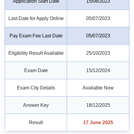
Application Start Date
15/06/2023
🏙 Delhi
Last Date for Apply Online
05/07/2023
📍 Haryana
Pay Exam Fee Last Date
05/07/2023
📍 Punjab
🌐 LANGUAGE
Eligibility Result Available
25/10/2023
🇮🇳 English
Exam Date
15/12/2024
🇮🇳 हिन्दी
🇮🇳 বাংলা
Exam City Details
Available Now
🇮🇳 తెలుగు
Answer Key
18/12/2025
🇮🇳 தமிழ்
Result
17 June 2025
🇮🇳 मराठी