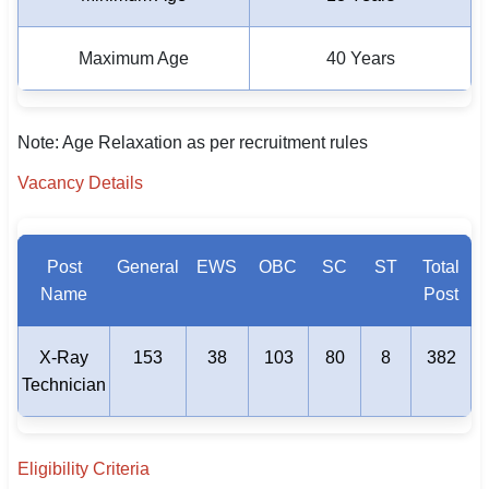
Maximum Age
40 Years
Note: Age Relaxation as per recruitment rules
Vacancy Details
Post
General
EWS
OBC
SC
ST
Total
Name
Post
X-Ray
153
38
103
80
8
382
Technician
Eligibility Criteria