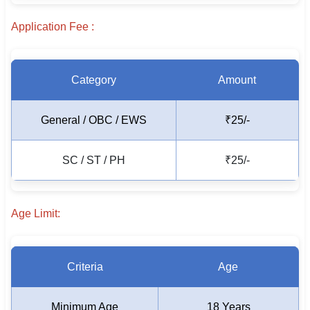
🇵🇰 اردو
Application Fee :
⚙ QUICK LINKS
🔐 Login with Google
Category
Amount
🔍 Search All Jobs
General / OBC / EWS
₹25/-
SC / ST / PH
₹25/-
Age Limit:
Criteria
Age
Minimum Age
18 Years