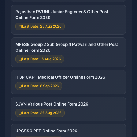
Rajasthan RVUNL Junior Engineer & Other Post
Online Form 2026
Last Date: 25 Aug 2026
MPESB Group 2 Sub Group 4 Patwari and Other Post
Online Form 2026
Last Date: 18 Aug 2026
ITBP CAPF Medical Officer Online Form 2026
Last Date: 8 Sep 2026
SJVN Various Post Online Form 2026
Last Date: 26 Aug 2026
UPSSSC PET Online Form 2026