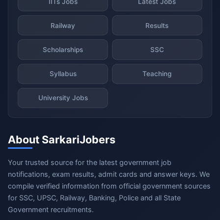
IITs Jobs
Latest Jobs
Railway
Results
Scholarships
SSC
Syllabus
Teaching
University Jobs
About SarkariJobers
Your trusted source for the latest government job
notifications, exam results, admit cards and answer keys. We
compile verified information from official government sources
for SSC, UPSC, Railway, Banking, Police and all State
Government recruitments.