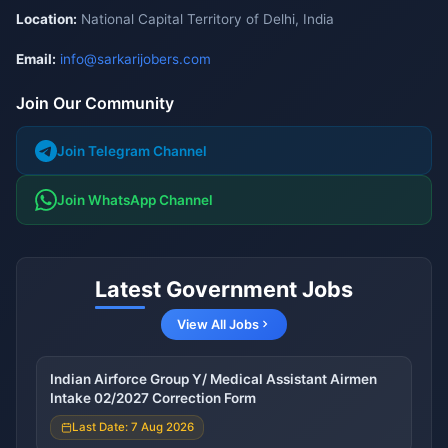
Location:
National Capital Territory of Delhi, India
Email:
info@sarkarijobers.com
Join Our Community
Join Telegram Channel
Join WhatsApp Channel
Latest Government Jobs
View All Jobs
Indian Airforce Group Y/ Medical Assistant Airmen
Intake 02/2027 Correction Form
Last Date: 7 Aug 2026