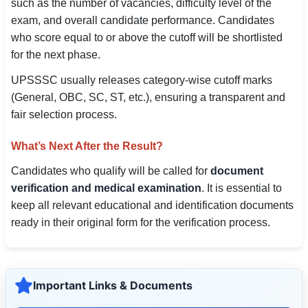
such as the number of vacancies, difficulty level of the
exam, and overall candidate performance. Candidates
who score equal to or above the cutoff will be shortlisted
for the next phase.
UPSSSC usually releases category-wise cutoff marks
(General, OBC, SC, ST, etc.), ensuring a transparent and
fair selection process.
What’s Next After the Result?
Candidates who qualify will be called for
document
verification and medical examination
. It is essential to
keep all relevant educational and identification documents
ready in their original form for the verification process.
Important Links & Documents