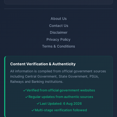
About Us
Contact Us
Disclaimer
Privacy Policy
Terms & Conditions
Content Verification & Authenticity
All information is compiled from official government sources
including Central Government, State Government, PSUs,
Railways and Banking institutions.
Verified from official government websites
Regular updates from authentic sources
Last Updated: 6 Aug 2026
Multi-stage verification followed