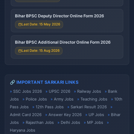
Bihar BPSC Deputy Director Online Form 2026
Last Date: 15 May 2026
Bihar BPSC Additional Director Online Form 2026
Last Date: 15 Aug 2026
🔗 IMPORTANT SARKARI LINKS
SSC Jobs 2026
UPSC 2026
Railway Jobs
Bank
Jobs
Police Jobs
Army Jobs
Teaching Jobs
10th
Pass Jobs
12th Pass Jobs
Sarkari Result 2026
Admit Card 2026
Answer Key 2026
UP Jobs
Bihar
Jobs
Rajasthan Jobs
Delhi Jobs
MP Jobs
Haryana Jobs