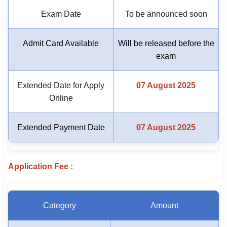
Exam Date
To be announced soon
🏙 Delhi
Admit Card Available
Will be released before the
📍 Haryana
exam
📍 Punjab
Extended Date for Apply
07 August 2025
🌐 LANGUAGE
Online
🇮🇳 English
🇮🇳 हिन्दी
Extended Payment Date
07 August 2025
🇮🇳 বাংলা
Application Fee :
🇮🇳 తెలుగు
🇮🇳 தமிழ்
Category
Amount
🇮🇳 मराठी