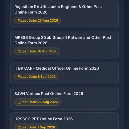
Rajasthan RVUNL Junior Engineer & Other Post
Online Form 2026
Last Date: 25 Aug 2026
MPESB Group 2 Sub Group 4 Patwari and Other Post
Online Form 2026
Last Date: 18 Aug 2026
ITBP CAPF Medical Officer Online Form 2026
Last Date: 8 Sep 2026
SJVN Various Post Online Form 2026
Last Date: 26 Aug 2026
UPSSSC PET Online Form 2026
Last Date: 1 Sep 2026