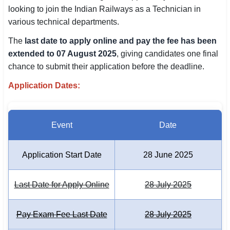
looking to join the Indian Railways as a Technician in
SSC CGL / CHSL / MTS
various technical departments.
UPSC IAS / IPS / IFS
The
last date to apply online and pay the fee has been
extended to 07 August 2025
, giving candidates one final
Railway RRB / NTPC
chance to submit their application before the deadline.
Bank IBPS / SBI / RBI
Application Dates:
Police / CRPF / BSF
Army / Agniveer
Event
Date
Teaching / TET / CTET
Application Start Date
28 June 2025
🗺 STATE JOBS
🟧 Uttar Pradesh
Last Date for Apply Online
28 July 2025
📍 Bihar
Pay Exam Fee Last Date
28 July 2025
📍 Rajasthan