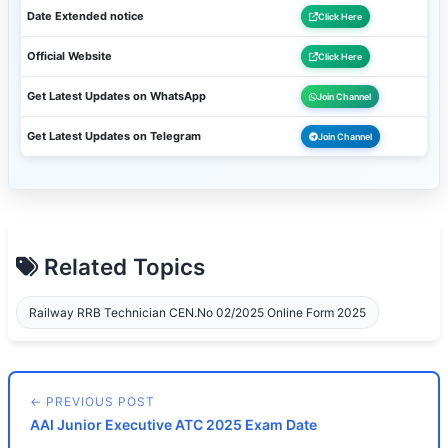
Date Extended notice
Click Here
Official Website
Click Here
Get Latest Updates on WhatsApp
Join Channel
Get Latest Updates on Telegram
Join Channel
Related Topics
Railway RRB Technician CEN.No 02/2025 Online Form 2025
← PREVIOUS POST
AAI Junior Executive ATC 2025 Exam Date