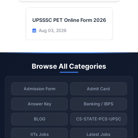
UPSSSC PET Online Form 2026
Aug 03, 2026
Browse All Categories
Admission Form
Admit Card
Answer Key
Banking / IBPS
BLOG
CS-STATE-PCS-UPSC
IITs Jobs
Latest Jobs