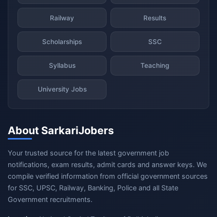
Railway
Results
Scholarships
SSC
Syllabus
Teaching
University Jobs
About SarkariJobers
Your trusted source for the latest government job
notifications, exam results, admit cards and answer keys. We
compile verified information from official government sources
for SSC, UPSC, Railway, Banking, Police and all State
Government recruitments.