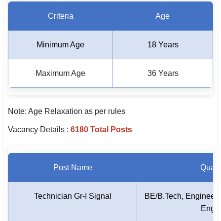
Criteria
Age
Minimum Age
18 Years
Maximum Age
36 Years
Note: Age Relaxation as per rules
Vacancy Details :
6180 Total Posts
Post Name
Qualif
Technician Gr-I Signal
BE/B.Tech, Engineerin
Engin