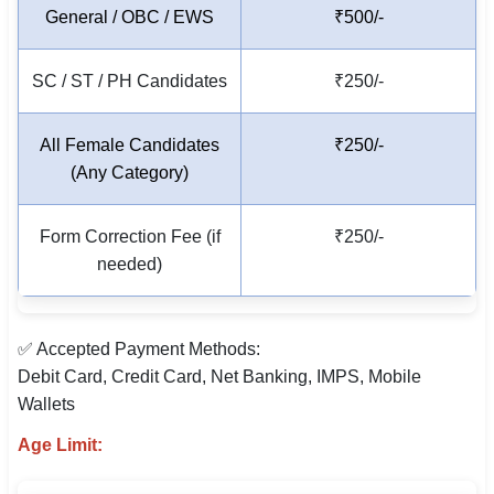
General / OBC / EWS
₹500/-
🇵🇰 اردو
⚙ QUICK LINKS
SC / ST / PH Candidates
₹250/-
🔐 Login with Google
All Female Candidates
₹250/-
🔍 Search All Jobs
(Any Category)
Form Correction Fee (if
₹250/-
needed)
✅ Accepted Payment Methods:
Debit Card, Credit Card, Net Banking, IMPS, Mobile
Wallets
Age Limit: