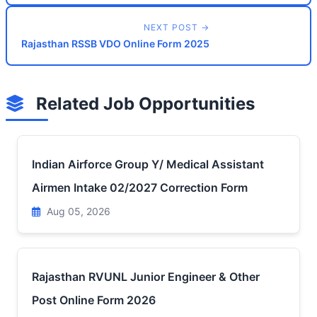
NEXT POST →
Rajasthan RSSB VDO Online Form 2025
Related Job Opportunities
Indian Airforce Group Y/ Medical Assistant
Airmen Intake 02/2027 Correction Form
Aug 05, 2026
Rajasthan RVUNL Junior Engineer & Other
Post Online Form 2026