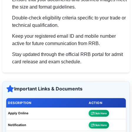
the size and format guidelines.
Double-check eligibility criteria specific to your trade or
technical qualification.
Keep your registered email ID and mobile number
active for future communication from RRB.
Stay updated through the official RRB portal for admit
card release and exam schedule.
Important Links & Documents
DESCRIPTION
ACTION
Apply Online
Click Here
Notification
Click Here