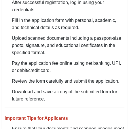
After successful registration, log in using your
credentials.
Fill in the application form with personal, academic,
and technical details as required.
Upload scanned documents including a passport-size
photo, signature, and educational certificates in the
specified format.
Pay the application fee online using net banking, UPI,
or debit/credit card.
Review the form carefully and submit the application.
Download and save a copy of the submitted form for
future reference.
Important Tips for Applicants
Ensure that your documents and scanned images meet