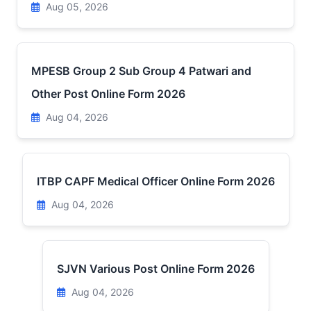
Aug 05, 2026
MPESB Group 2 Sub Group 4 Patwari and
Other Post Online Form 2026
Aug 04, 2026
ITBP CAPF Medical Officer Online Form 2026
Aug 04, 2026
SJVN Various Post Online Form 2026
Aug 04, 2026