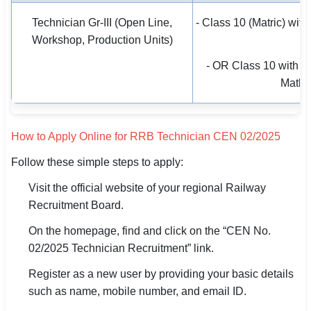
Technician Gr-III (Open Line,
- Class 10 (Matric) with 
Workshop, Production Units)
tr
- OR Class 10 with P
Maths
How to Apply Online for RRB Technician CEN 02/2025
Follow these simple steps to apply:
Visit the official website of your regional Railway
Recruitment Board.
On the homepage, find and click on the “CEN No.
02/2025 Technician Recruitment” link.
Register as a new user by providing your basic details
such as name, mobile number, and email ID.