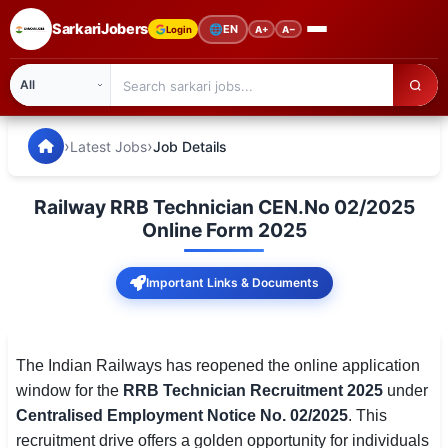
SarkariJobers
🌐
EN
Login
A+
A−
SarkariJobers — Latest Government Jobs, Results & Notifi
🏠 Home
›
›
Latest Jobs
Job Details
Latest Jobs
Railway RRB Technician CEN.No 02/2025
Results
Online Form 2025
Admit Card
Important Links & Documents
Answer Key
Admission
The Indian Railways has reopened the online application
window for the
RRB Technician Recruitment 2025
under
Syllabus
Centralised Employment Notice No. 02/2025
. This
recruitment drive offers a golden opportunity for individuals
📌 IMPORTANT EXAMS