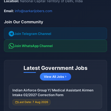
Location:
National Capital Territory of Delhi, India
Email:
info@sarkarijobers.com
Join Our Community
Join Telegram Channel
Join WhatsApp Channel
Latest Government Jobs
View All Jobs
Indian Airforce Group Y/ Medical Assistant Airmen
Intake 02/2027 Correction Form
Last Date: 7 Aug 2026