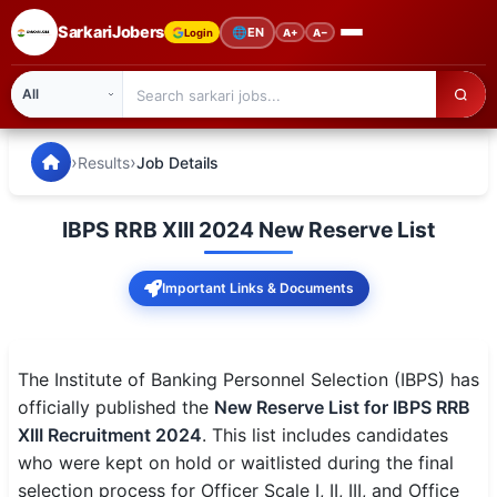
SarkariJobers
🌐
EN
Login
A+
A−
SarkariJobers — Latest Government Jobs, Results & Notifi
🏠 Home
›
›
Results
Job Details
Latest Jobs
IBPS RRB XIII 2024 New Reserve List
Results
Important Links & Documents
Admit Card
Answer Key
The Institute of Banking Personnel Selection (IBPS) has
Admission
officially published the
New Reserve List for IBPS RRB
XIII Recruitment 2024
. This list includes candidates
Syllabus
who were kept on hold or waitlisted during the final
selection process for Officer Scale I, II, III, and Office
📌 IMPORTANT EXAMS