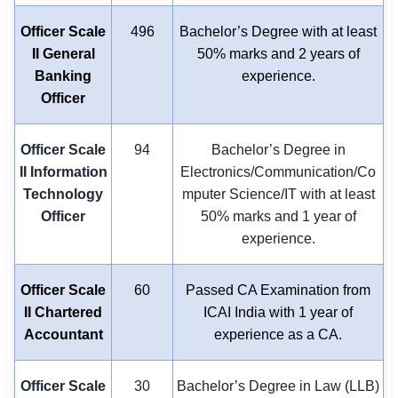
Officer Scale
496
Bachelor’s Degree with at least
II General
50% marks and 2 years of
Banking
experience.
Officer
Officer Scale
94
Bachelor’s Degree in
II Information
Electronics/Communication/Co
Technology
mputer Science/IT with at least
Officer
50% marks and 1 year of
experience.
Officer Scale
60
Passed CA Examination from
II Chartered
ICAI India with 1 year of
Accountant
experience as a CA.
Officer Scale
30
Bachelor’s Degree in Law (LLB)