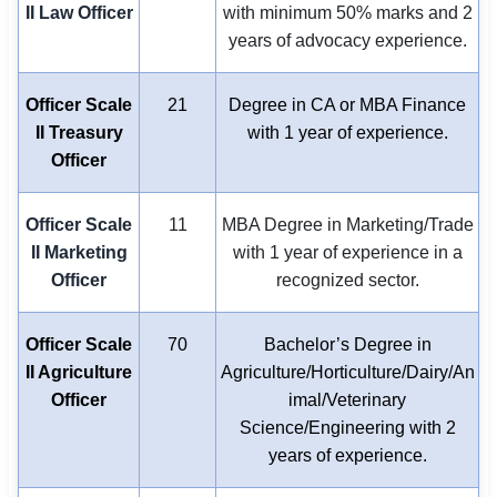
II Law Officer
with minimum 50% marks and 2
years of advocacy experience.
Officer Scale
21
Degree in CA or MBA Finance
II Treasury
with 1 year of experience.
Officer
Officer Scale
11
MBA Degree in Marketing/Trade
II Marketing
with 1 year of experience in a
Officer
recognized sector.
Officer Scale
70
Bachelor’s Degree in
II Agriculture
Agriculture/Horticulture/Dairy/An
Officer
imal/Veterinary
Science/Engineering with 2
years of experience.