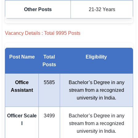
Other Posts
21-32 Years
Vacancy Details : Total 9995 Posts
Post Name
Total
Eligibility
Posts
Office
5585
Bachelor’s Degree in any
Assistant
stream from a recognized
university in India.
Officer Scale
3499
Bachelor’s Degree in any
I
stream from a recognized
university in India.