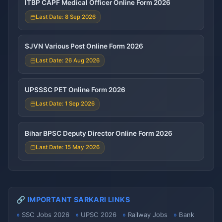
ITBP CAPF Medical Officer Online Form 2026
Last Date: 8 Sep 2026
SJVN Various Post Online Form 2026
Last Date: 26 Aug 2026
UPSSSC PET Online Form 2026
Last Date: 1 Sep 2026
Bihar BPSC Deputy Director Online Form 2026
Last Date: 15 May 2026
🔗 IMPORTANT SARKARI LINKS
SSC Jobs 2026
UPSC 2026
Railway Jobs
Bank