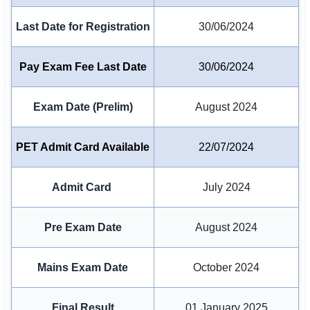
Last Date for Registration
30/06/2024
🏙 Delhi
📍 Haryana
Pay Exam Fee Last Date
30/06/2024
📍 Punjab
Exam Date (Prelim)
August 2024
🌐 LANGUAGE
🇮🇳 English
PET Admit Card Available
22/07/2024
🇮🇳 हिन्दी
Admit Card
July 2024
🇮🇳 বাংলা
Pre Exam Date
August 2024
🇮🇳 తెలుగు
🇮🇳 தமிழ்
Mains Exam Date
October 2024
🇮🇳 मराठी
Final Result
01 January 2025