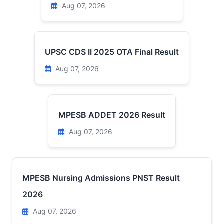
Aug 07, 2026
UPSC CDS II 2025 OTA Final Result
Aug 07, 2026
MPESB ADDET 2026 Result
Aug 07, 2026
MPESB Nursing Admissions PNST Result
2026
Aug 07, 2026