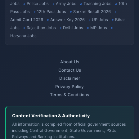
Jobs
Police Jobs
Army Jobs
Teaching Jobs
10th
Pass Jobs
12th Pass Jobs
Sarkari Result 2026
Admit Card 2026
Answer Key 2026
UP Jobs
Bihar
Jobs
Rajasthan Jobs
Delhi Jobs
MP Jobs
Haryana Jobs
About Us
Contact Us
Disclaimer
Privacy Policy
Terms & Conditions
Content Verification & Authenticity
All information is compiled from official government sources
including Central Government, State Government, PSUs,
Railways and Banking institutions.