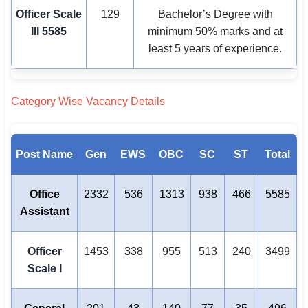
Officer Scale
129
Bachelor’s Degree with
III
5585
minimum 50% marks and at
least 5 years of experience.
Category Wise Vacancy Details
Post Name
Gen
EWS
OBC
SC
ST
Total
Office
2332
536
1313
938
466
5585
Assistant
Officer
1453
338
955
513
240
3499
Scale I