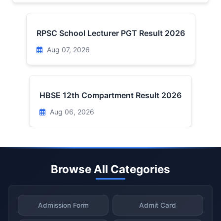
RPSC School Lecturer PGT Result 2026
Aug 07, 2026
HBSE 12th Compartment Result 2026
Aug 06, 2026
Browse All Categories
Admission Form
Admit Card