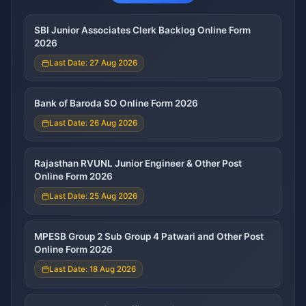
SBI Junior Associates Clerk Backlog Online Form
2026
Last Date: 27 Aug 2026
Bank of Baroda SO Online Form 2026
Last Date: 26 Aug 2026
Rajasthan RVUNL Junior Engineer & Other Post
Online Form 2026
Last Date: 25 Aug 2026
MPESB Group 2 Sub Group 4 Patwari and Other Post
Online Form 2026
Last Date: 18 Aug 2026