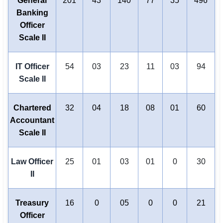
General
201
43
140
77
35
496
Banking
Officer
Scale II
IT Officer
54
03
23
11
03
94
Scale II
Chartered
32
04
18
08
01
60
Accountant
Scale II
Law Officer
25
01
03
01
0
30
II
Treasury
16
0
05
0
0
21
Officer