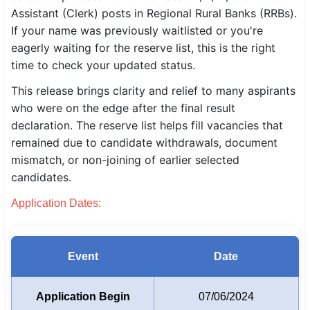
Assistant (Clerk) posts in Regional Rural Banks (RRBs).
SSC CGL / CHSL / MTS
If your name was previously waitlisted or you're
eagerly waiting for the reserve list, this is the right
UPSC IAS / IPS / IFS
time to check your updated status.
Railway RRB / NTPC
This release brings clarity and relief to many aspirants
who were on the edge after the final result
Bank IBPS / SBI / RBI
declaration. The reserve list helps fill vacancies that
Police / CRPF / BSF
remained due to candidate withdrawals, document
mismatch, or non-joining of earlier selected
Army / Agniveer
candidates.
Teaching / TET / CTET
Application Dates:
🗺 STATE JOBS
🟧 Uttar Pradesh
Event
Date
📍 Bihar
Application Begin
07/06/2024
📍 Rajasthan