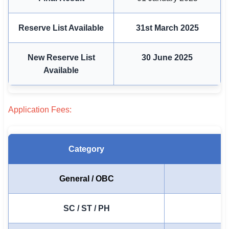
🇵🇰 اردو
Reserve List Available
31st March 2025
⚙ QUICK LINKS
🔐 Login with Google
New Reserve List
30 June 2025
🔍 Search All Jobs
Available
Application Fees:
Category
General / OBC
SC / ST / PH