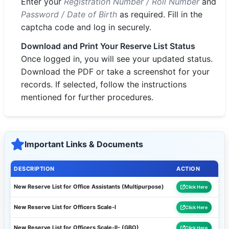
Enter your
Registration Number / Roll Number
and
Password / Date of Birth
as required. Fill in the
captcha code and log in securely.
Download and Print Your Reserve List Status
Once logged in, you will see your updated status.
Download the PDF or take a screenshot for your
records. If selected, follow the instructions
mentioned for further procedures.
Important Links & Documents
DESCRIPTION
ACTION
New Reserve List for Office Assistants (Multipurpose)
Click Here
New Reserve List for Officers Scale-I
Click Here
New Reserve List for Officers Scale-II- (GBO)
Click Here