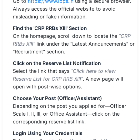
Go to
https://www.ibps.in
using a secure browser.
Always access the official website to avoid
misleading or fake information.
Find the 'CRP RRBs XIII' Section
On the homepage, scroll down to locate the
“CRP
RRBs XIII”
link under the "Latest Announcements" or
"Recruitment" section.
Click on the Reserve List Notification
Select the link that says
“Click here to view
Reserve List for CRP RRB XIII”
. A new page will
open with post-wise options.
Choose Your Post (Officer/Assistant)
Depending on the post you applied for—Officer
Scale I, II, III, or Office Assistant—click on the
corresponding reserve list link.
Login Using Your Credentials