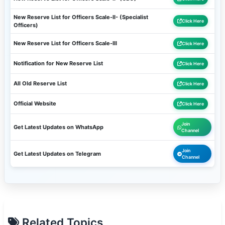
New Reserve List for Officers Scale-II- (Specialist
Click Here
Officers)
New Reserve List for Officers Scale-III
Click Here
Notification for New Reserve List
Click Here
All Old Reserve List
Click Here
Official Website
Click Here
Join
Get Latest Updates on WhatsApp
Channel
Join
Get Latest Updates on Telegram
Channel
Related Topics