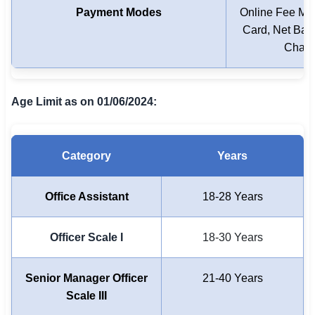
Payment Modes
Online Fee Mod
Card, Net Bank
Chall
Age Limit as on 01/06/2024:
Category
Years
Office Assistant
18-28 Years
Officer Scale I
18-30 Years
Senior Manager Officer
21-40 Years
Scale III