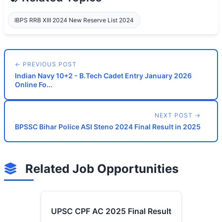
IBPS RRB XIII 2024 New Reserve List 2024
← PREVIOUS POST
Indian Navy 10+2 - B.Tech Cadet Entry January 2026
Online Fo...
NEXT POST →
BPSSC Bihar Police ASI Steno 2024 Final Result in 2025
Related Job Opportunities
UPSC CPF AC 2025 Final Result