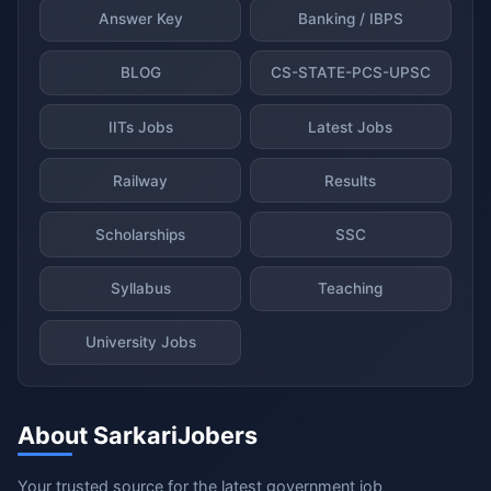
Answer Key
Banking / IBPS
BLOG
CS-STATE-PCS-UPSC
IITs Jobs
Latest Jobs
Railway
Results
Scholarships
SSC
Syllabus
Teaching
University Jobs
About SarkariJobers
Your trusted source for the latest government job