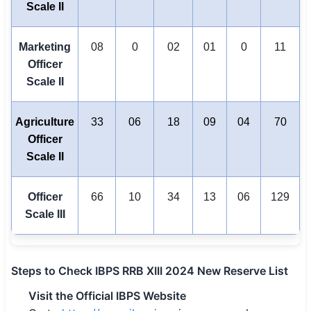
Scale II
Marketing
08
0
02
01
0
11
Officer
Scale II
Agriculture
33
06
18
09
04
70
Officer
Scale II
Officer
66
10
34
13
06
129
Scale III
Steps to Check IBPS RRB XIII 2024 New Reserve List
Visit the Official IBPS Website