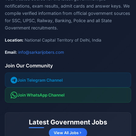
notifications, exam results, admit cards and answer keys. We
compile verified information from official government sources
for SSC, UPSC, Railway, Banking, Police and all State
Government recruitments.
Location:
National Capital Territory of Delhi, India
Email:
info@sarkarijobers.com
Join Our Community
Join Telegram Channel
Join WhatsApp Channel
Latest Government Jobs
View All Jobs