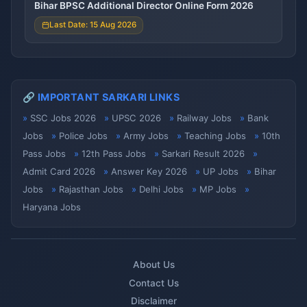
Bihar BPSC Additional Director Online Form 2026
Last Date: 15 Aug 2026
🔗 IMPORTANT SARKARI LINKS
SSC Jobs 2026
UPSC 2026
Railway Jobs
Bank
Jobs
Police Jobs
Army Jobs
Teaching Jobs
10th
Pass Jobs
12th Pass Jobs
Sarkari Result 2026
Admit Card 2026
Answer Key 2026
UP Jobs
Bihar
Jobs
Rajasthan Jobs
Delhi Jobs
MP Jobs
Haryana Jobs
About Us
Contact Us
Disclaimer