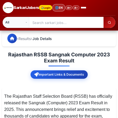
SarkariJobers
🌐
EN
Login
A+
A−
SarkariJobers — Latest Government Jobs, Results & Notifi
🏠 Home
›
›
Results
Job Details
Latest Jobs
Rajasthan RSSB Sangnak Computer 2023
Results
Exam Result
Admit Card
Important Links & Documents
Answer Key
Admission
The Rajasthan Staff Selection Board (RSSB) has officially
released the Sangnak (Computer) 2023 Exam Result in
Syllabus
2025. This announcement brings relief and excitement to
thousands of candidates who appeared for the exam,
📌 IMPORTANT EXAMS