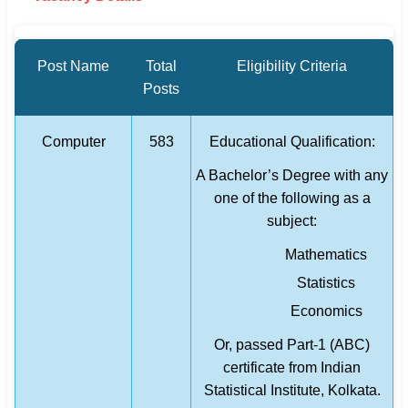
Post Name
Total
Eligibility Criteria
Posts
Computer
583
Educational Qualification:
A Bachelor’s Degree with any
one of the following as a
subject:
Mathematics
Statistics
Economics
Or, passed Part-1 (ABC)
certificate from Indian
Statistical Institute, Kolkata.