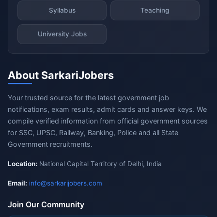
Syllabus
Teaching
University Jobs
About SarkariJobers
Your trusted source for the latest government job
notifications, exam results, admit cards and answer keys. We
compile verified information from official government sources
for SSC, UPSC, Railway, Banking, Police and all State
Government recruitments.
Location:
National Capital Territory of Delhi, India
Email:
info@sarkarijobers.com
Join Our Community