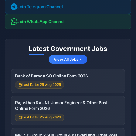
Join Telegram Channel
Join WhatsApp Channel
Latest Government Jobs
View All Jobs
Bank of Baroda SO Online Form 2026
Last Date: 26 Aug 2026
Rajasthan RVUNL Junior Engineer & Other Post
Online Form 2026
Last Date: 25 Aug 2026
MPESB Group 2 Sub Group 4 Patwari and Other Post