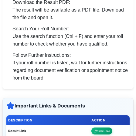
Download the Result PDF:
The result will be available as a PDF file. Download
the file and open it.
Search Your Roll Number:
Use the search function (Ctrl + F) and enter your roll
number to check whether you have qualified.
Follow Further Instructions:
If your roll number is listed, wait for further instructions
regarding document verification or appointment notice
from the board.
Important Links & Documents
DESCRIPTION
ACTION
Result Link
Click Here