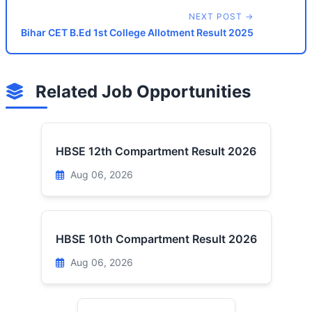
NEXT POST →
Bihar CET B.Ed 1st College Allotment Result 2025
Related Job Opportunities
HBSE 12th Compartment Result 2026
Aug 06, 2026
HBSE 10th Compartment Result 2026
Aug 06, 2026