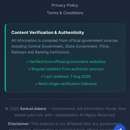
Privacy Policy
Terms & Conditions
Content Verification & Authenticity
All information is compiled from official government sources
including Central Government, State Government, PSUs,
Railways and Banking institutions.
Verified from official government websites
Regular updates from authentic sources
Last Updated: 7 Aug 2026
Multi-stage verification followed
© 2026
SarkariJobers
— Government Job Information Portal. find
sarkari jobs info with- sarkarijobers All Rights Reserved.
Disclaimer:
This website is not affiliated with any government
organisation. Information is compiled from official government