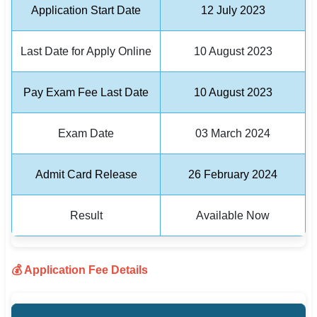
Application Start Date
12 July 2023
🏙 Delhi
Last Date for Apply Online
10 August 2023
📍 Haryana
📍 Punjab
Pay Exam Fee Last Date
10 August 2023
🌐 LANGUAGE
Exam Date
03 March 2024
🇮🇳 English
🇮🇳 हिन्दी
Admit Card Release
26 February 2024
🇮🇳 বাংলা
Result
Available Now
🇮🇳 తెలుగు
🇮🇳 தமிழ்
💰 Application Fee Details
🇮🇳 मराठी