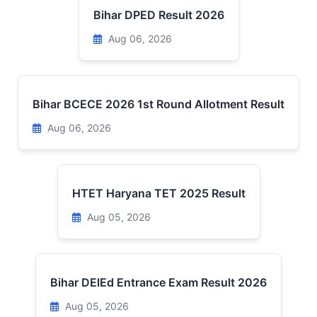
Bihar DPED Result 2026
Aug 06, 2026
Bihar BCECE 2026 1st Round Allotment Result
Aug 06, 2026
HTET Haryana TET 2025 Result
Aug 05, 2026
Bihar DElEd Entrance Exam Result 2026
Aug 05, 2026