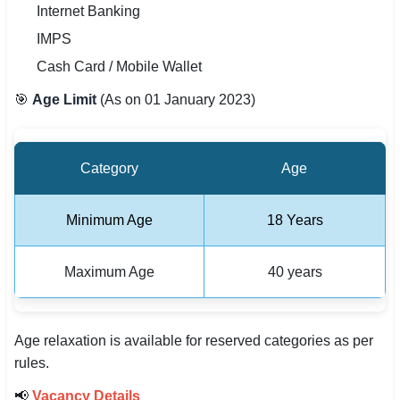
Internet Banking
IMPS
Cash Card / Mobile Wallet
🎯
Age Limit
(As on 01 January 2023)
Category
Age
Minimum Age
18 Years
Maximum Age
40 years
Age relaxation is available for reserved categories as per
rules.
📢
Vacancy Details