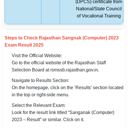
(DPCS) certificate from
National/State Council
of Vocational Training
Steps to Check Rajasthan Sangnak (Computer) 2023
Exam Result 2025
Visit the Official Website:
Go to the official website of the Rajasthan Staff
Selection Board at rsmssb.rajasthan.gov.in.
Navigate to Results Section:
On the homepage, click on the ‘Results’ section located
in the top or right-side menu.
Select the Relevant Exam:
Look for the result link titled “Sanganak (Computer)
2023 – Result” or similar. Click on it.