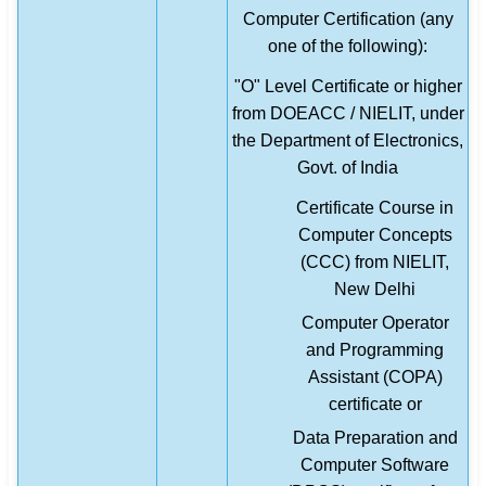
Computer Certification (any
one of the following):
"O" Level Certificate or higher
from DOEACC / NIELIT, under
the Department of Electronics,
Govt. of India
Certificate Course in
Computer Concepts
(CCC) from NIELIT,
New Delhi
Computer Operator
and Programming
Assistant (COPA)
certificate or
Data Preparation and
Computer Software