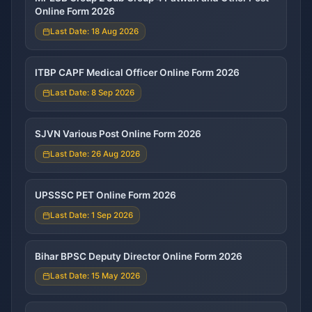
Online Form 2026
Last Date: 18 Aug 2026
ITBP CAPF Medical Officer Online Form 2026
Last Date: 8 Sep 2026
SJVN Various Post Online Form 2026
Last Date: 26 Aug 2026
UPSSSC PET Online Form 2026
Last Date: 1 Sep 2026
Bihar BPSC Deputy Director Online Form 2026
Last Date: 15 May 2026