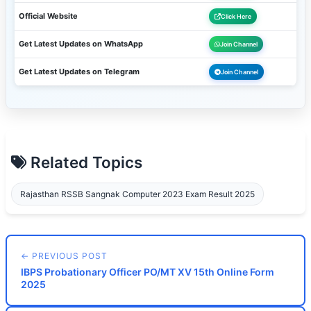
Official Website
Click Here
Get Latest Updates on WhatsApp
Join Channel
Get Latest Updates on Telegram
Join Channel
Related Topics
Rajasthan RSSB Sangnak Computer 2023 Exam Result 2025
← PREVIOUS POST
IBPS Probationary Officer PO/MT XV 15th Online Form
2025