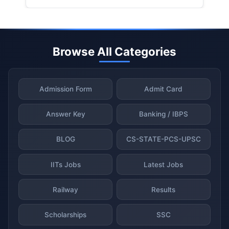
Browse All Categories
Admission Form
Admit Card
Answer Key
Banking / IBPS
BLOG
CS-STATE-PCS-UPSC
IITs Jobs
Latest Jobs
Railway
Results
Scholarships
SSC