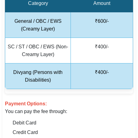
Category
Amount
🇵🇰 اردو
⚙ QUICK LINKS
General / OBC / EWS
₹600/-
🔐 Login with Google
(Creamy Layer)
🔍 Search All Jobs
SC / ST / OBC / EWS (Non-
₹400/-
Creamy Layer)
Divyang (Persons with
₹400/-
Disabilities)
Payment Options:
You can pay the fee through:
Debit Card
Credit Card