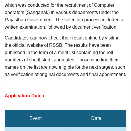
which was conducted for the recruitment of Computer
SSC CGL / CHSL / MTS
operators (Sanganak) in various departments under the
Rajasthan Government. The selection process included a
UPSC IAS / IPS / IFS
written examination, followed by document verification.
Railway RRB / NTPC
Candidates can now check their result online by visiting
the official website of RSSB. The results have been
Bank IBPS / SBI / RBI
published in the form of a merit list containing the roll
Police / CRPF / BSF
numbers of shortlisted candidates. Those who find their
names on the list are now eligible for the next stages, such
Army / Agniveer
as verification of original documents and final appointment.
Teaching / TET / CTET
Application Dates:
🗺 STATE JOBS
🟧 Uttar Pradesh
📍 Bihar
Event
Date
📍 Rajasthan