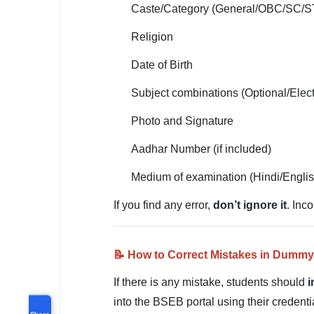
Caste/Category (General/OBC/SC/S
Religion
Date of Birth
Subject combinations (Optional/Elect
Photo and Signature
Aadhar Number (if included)
Medium of examination (Hindi/Engli
If you find any error,
don’t ignore it
. Inc
📝 How to Correct Mistakes in Dummy
If there is any mistake, students should
i
into the BSEB portal using their credent
Share