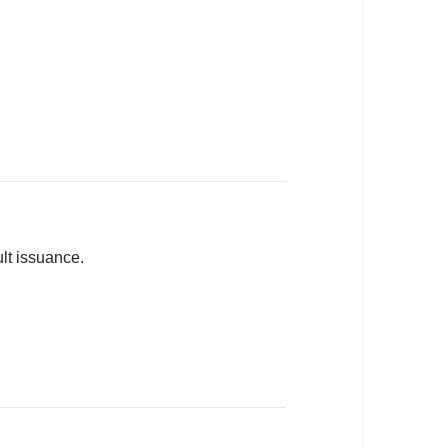
lt issuance.