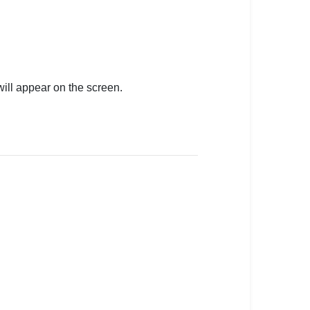
will appear on the screen.