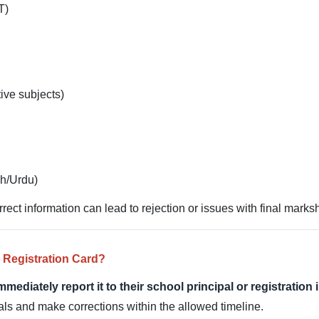
T)
ive subjects)
sh/Urdu)
orrect information can lead to rejection or issues with final marks
 Registration Card?
mmediately report it to their school principal or registration
ials and make corrections within the allowed timeline.