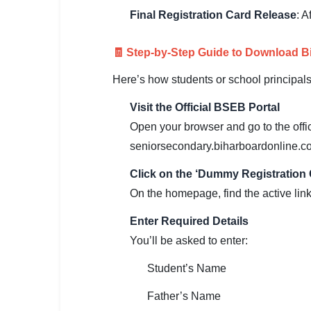
Final Registration Card Release
: A
🏙 Delhi
📍 Haryana
🧾 Step-by-Step Guide to Download 
Here’s how students or school principal
📍 Punjab
Visit the Official BSEB Portal
🌐 LANGUAGE
Open your browser and go to the offi
🇮🇳 English
seniorsecondary.biharboardonline.co
🇮🇳 हिन्दी
Click on the ‘Dummy Registration 
🇮🇳 বাংলা
On the homepage, find the active lin
Enter Required Details
🇮🇳 తెలుగు
You’ll be asked to enter:
🇮🇳 தமிழ்
Student’s Name
🇮🇳 मराठी
Father’s Name