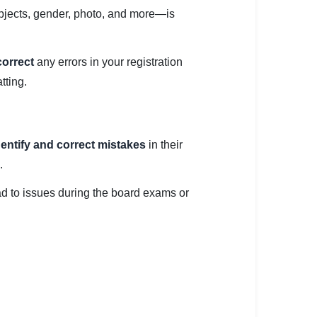
ubjects, gender, photo, and more—is
correct
any errors in your registration
tting.
dentify and correct mistakes
in their
.
ead to issues during the board exams or