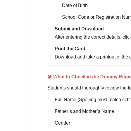
🇵🇰 اردو
Date of Birth
⚙ QUICK LINKS
School Code or Registration Nu
🔐 Login with Google
Submit and Download
🔍 Search All Jobs
After entering the correct details, cl
Print the Card
Download and take a printout of the ca
🛠️ What to Check in the Dummy Regis
Students should thoroughly review the fo
Full Name (Spelling must match scho
Father’s and Mother’s Name
Gender