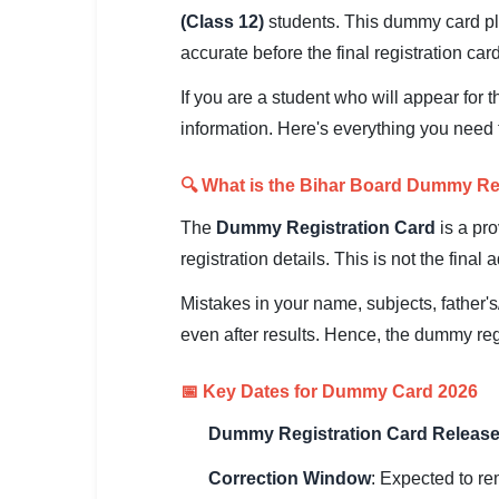
SSC CGL / CHSL / MTS
(Class 12)
students. This dummy card pla
accurate before the final registration card
UPSC IAS / IPS / IFS
If you are a student who will appear for 
Railway RRB / NTPC
information. Here's everything you need 
Bank IBPS / SBI / RBI
🔍 What is the Bihar Board Dummy Re
Police / CRPF / BSF
The
Dummy Registration Card
is a pr
Army / Agniveer
registration details. This is not the fina
Mistakes in your name, subjects, father's
Teaching / TET / CTET
even after results. Hence, the dummy reg
🗺 STATE JOBS
🟧 Uttar Pradesh
📅 Key Dates for Dummy Card 2026
📍 Bihar
Dummy Registration Card Release
Correction Window
: Expected to r
📍 Rajasthan