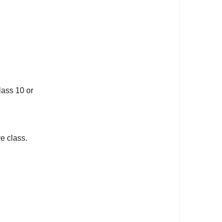
lass 10 or
e class.