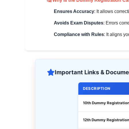
🤔 Why is the Dummy Registration Ca
Ensures Accuracy
: It allows correc
Avoids Exam Disputes
: Errors cor
Compliance with Rules
: It aligns 
Important Links & Docume
DESCRIPTION
10th Dummy Registratio
12th Dummy Registratio