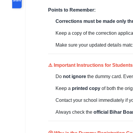
Points to Remember:
Corrections must be made only th
Keep a copy of the correction applica
Make sure your updated details matc
⚠️ Important Instructions for Students
Do
not ignore
the dummy card. Even 
Keep a
printed copy
of both the ori
Contact your school immediately if yo
Always check the
official Bihar Bo