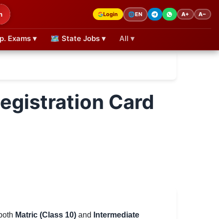
h
Login
A+
A−
🌐
EN
p. Exams ▾
🗺 State Jobs ▾
All ▾
egistration Card
 both
Matric (Class 10)
and
Intermediate