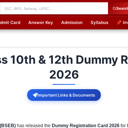
Searc
dmit Card
Answer Key
Admission
Syllabus
📌 Im
cations
ss 10th & 12th Dummy R
2026
Important Links & Documents
 (BSEB)
has released the
Dummy Registration Card 2026
for