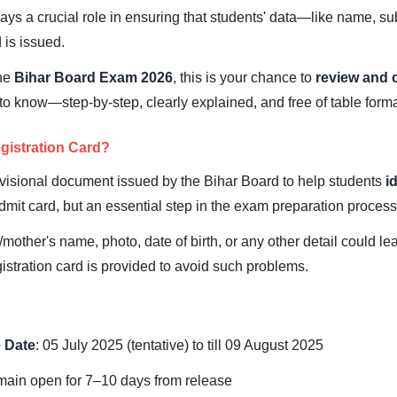
ys a crucial role in ensuring that students' data—like name, s
 is issued.
the
Bihar Board Exam 2026
, this is your chance to
review and 
to know—step-by-step, clearly explained, and free of table forma
gistration Card?
ovisional document issued by the Bihar Board to help students
i
l admit card, but an essential step in the exam preparation process
/mother's name, photo, date of birth, or any other detail could l
istration card is provided to avoid such problems.
 Date
: 05 July 2025 (tentative) to till 09 August 2025
emain open for 7–10 days from release