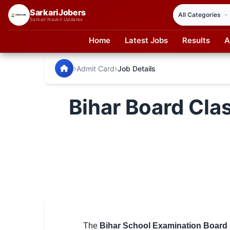
SarkariJobers
Sarkari Naukri Updates
Home
Latest Jobs
Results
A
SarkariJobers — Latest Government Jobs, Results & Notifi
🏠 Home
›
›
Admit Card
Job Details
Latest Jobs
Bihar Board Cla
Results
Admit Card
Answer Key
Admission
Syllabus
📌 IMPORTANT EXAMS
The
Bihar School Examination Board