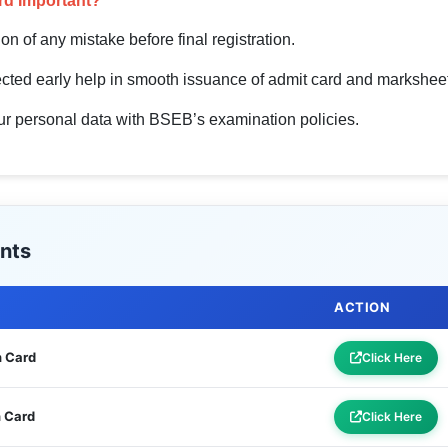
rd Important?
tion of any mistake before final registration.
rected early help in smooth issuance of admit card and marksheet
your personal data with BSEB’s examination policies.
nts
ACTION
n Card
Click Here
n Card
Click Here