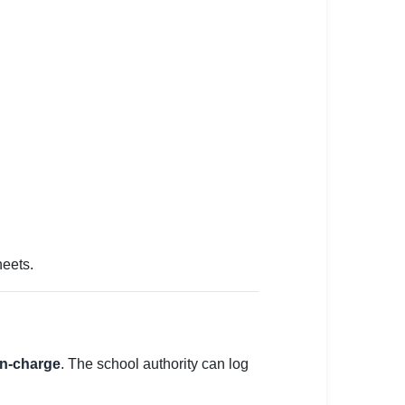
heets.
 in-charge
. The school authority can log