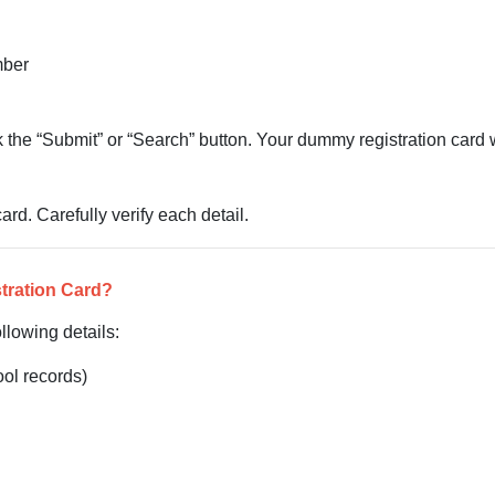
mber
ick the “Submit” or “Search” button. Your dummy registration card 
rd. Carefully verify each detail.
tration Card?
llowing details:
ol records)