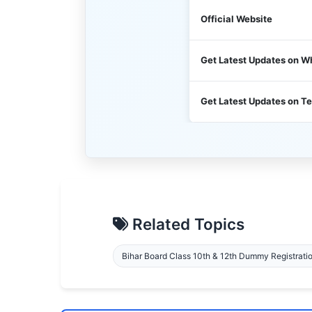
Official Website
Get Latest Updates on 
Get Latest Updates on T
Related Topics
Bihar Board Class 10th & 12th Dummy Registrati