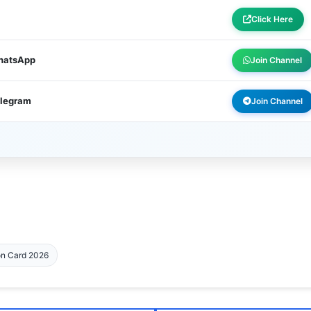
Click Here
WhatsApp
Join Channel
elegram
Join Channel
on Card 2026