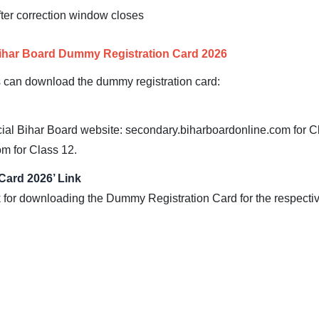
fter correction window closes
Bihar Board Dummy Registration Card 2026
s can download the dummy registration card:
cial Bihar Board website: secondary.biharboardonline.com for C
m for Class 12.
Card 2026’ Link
k for downloading the Dummy Registration Card for the respectiv