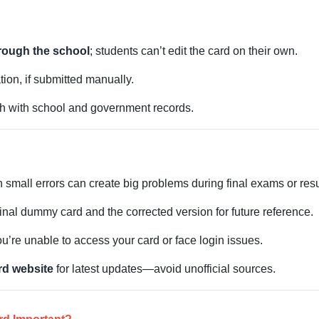
rough the school
; students can’t edit the card on their own.
tion, if submitted manually.
h with school and government records.
small errors can create big problems during final exams or resu
ginal dummy card and the corrected version for future reference.
u’re unable to access your card or face login issues.
ard website
for latest updates—avoid unofficial sources.