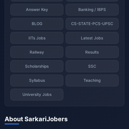
Answer Key
Banking / IBPS
BLOG
CS-STATE-PCS-UPSC
IITs Jobs
Latest Jobs
Railway
Results
Scholarships
SSC
Syllabus
Teaching
University Jobs
About SarkariJobers