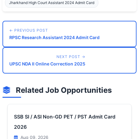
Jharkhand High Court Assistant 2024 Admit Card
← PREVIOUS POST
RPSC Research Assistant 2024 Admit Card
NEXT POST →
UPSC NDA II Online Correction 2025
Related Job Opportunities
SSB SI / ASI Non-GD PET / PST Admit Card
2026
Aug 09, 2026