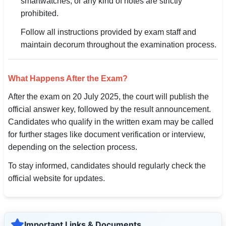
smartwatches, or any kind of notes are strictly
prohibited.
Follow all instructions provided by exam staff and
maintain decorum throughout the examination process.
What Happens After the Exam?
After the exam on 20 July 2025, the court will publish the
official answer key, followed by the result announcement.
Candidates who qualify in the written exam may be called
for further stages like document verification or interview,
depending on the selection process.
To stay informed, candidates should regularly check the
official website for updates.
Important Links & Documents