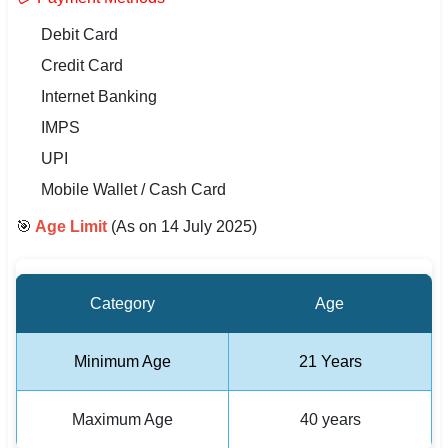
🇵🇰 اردو
Debit Card
⚙ QUICK LINKS
Credit Card
🔐 Login with Google
Internet Banking
IMPS
🔍 Search All Jobs
UPI
Mobile Wallet / Cash Card
🎯
Age Limit
(As on 14 July 2025)
Category
Age
Minimum Age
21 Years
Maximum Age
40 years