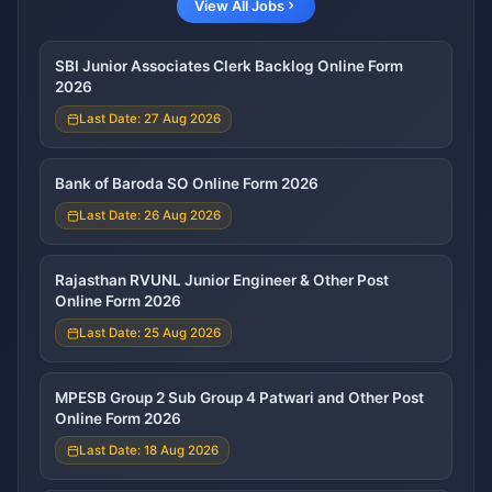
View All Jobs
SBI Junior Associates Clerk Backlog Online Form
2026
Last Date: 27 Aug 2026
Bank of Baroda SO Online Form 2026
Last Date: 26 Aug 2026
Rajasthan RVUNL Junior Engineer & Other Post
Online Form 2026
Last Date: 25 Aug 2026
MPESB Group 2 Sub Group 4 Patwari and Other Post
Online Form 2026
Last Date: 18 Aug 2026