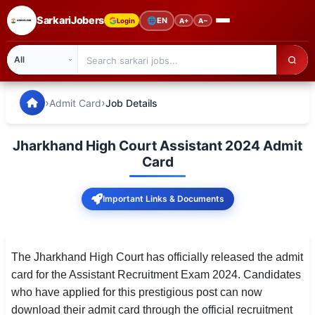
SarkariJobers
🌐
EN
Login
A+
A−
SarkariJobers — Latest Government Jobs, Results & Notifi
🏠 Home
›
›
Admit Card
Job Details
Latest Jobs
Jharkhand High Court Assistant 2024 Admit
Results
Card
Admit Card
Important Links & Documents
Answer Key
Admission
The Jharkhand High Court has officially released the admit
card for the Assistant Recruitment Exam 2024. Candidates
Syllabus
who have applied for this prestigious post can now
download their admit card through the official recruitment
📌 IMPORTANT EXAMS