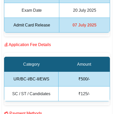
Exam Date
20 July 2025
🏙 Delhi
📍 Haryana
Admit Card Release
07 July 2025
📍 Punjab
🌐 LANGUAGE
💰 Application Fee Details
🇮🇳 English
🇮🇳 हिन्दी
Category
Amount
🇮🇳 বাংলা
UR/BC-I/BC-II/EWS
₹500/-
🇮🇳 తెలుగు
SC / ST / Candidates
₹125/-
🇮🇳 தமிழ்
🇮🇳 मराठी
💳 Payment Methods