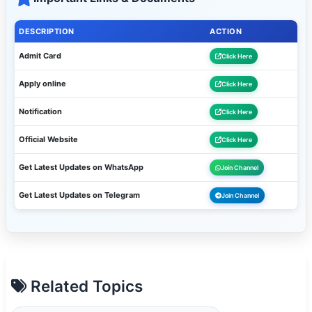
DESCRIPTION
ACTION
Admit Card
Click Here
Apply online
Click Here
Notification
Click Here
Official Website
Click Here
Get Latest Updates on WhatsApp
Join Channel
Get Latest Updates on Telegram
Join Channel
Related Topics