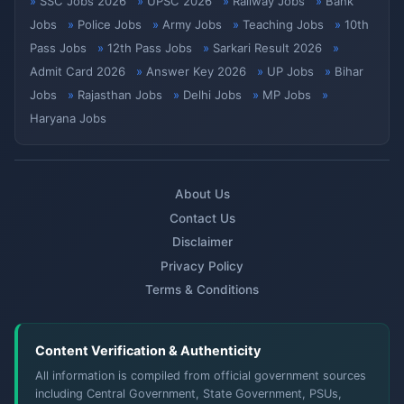
SSC Jobs 2026
UPSC 2026
Railway Jobs
Bank
Jobs
Police Jobs
Army Jobs
Teaching Jobs
10th
Pass Jobs
12th Pass Jobs
Sarkari Result 2026
Admit Card 2026
Answer Key 2026
UP Jobs
Bihar
Jobs
Rajasthan Jobs
Delhi Jobs
MP Jobs
Haryana Jobs
About Us
Contact Us
Disclaimer
Privacy Policy
Terms & Conditions
Content Verification & Authenticity
All information is compiled from official government sources
including Central Government, State Government, PSUs,