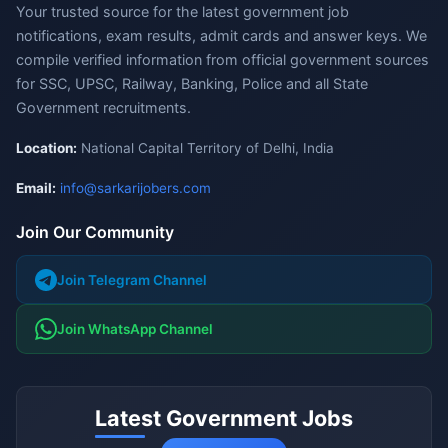
Your trusted source for the latest government job
notifications, exam results, admit cards and answer keys. We
compile verified information from official government sources
for SSC, UPSC, Railway, Banking, Police and all State
Government recruitments.
Location:
National Capital Territory of Delhi, India
Email:
info@sarkarijobers.com
Join Our Community
Join Telegram Channel
Join WhatsApp Channel
Latest Government Jobs