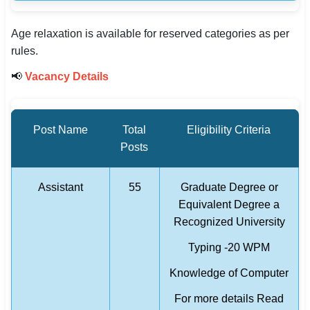
Age relaxation is available for reserved categories as per
rules.
📢
Vacancy Details
Post Name
Total
Eligibility Criteria
Posts
Assistant
55
Graduate Degree or
Equivalent Degree a
Recognized University
Typing -20 WPM
Knowledge of Computer
For more details Read