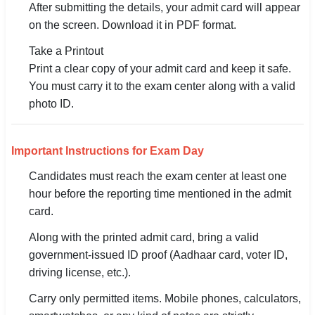
After submitting the details, your admit card will appear
on the screen. Download it in PDF format.
Take a Printout
Print a clear copy of your admit card and keep it safe.
You must carry it to the exam center along with a valid
photo ID.
Important Instructions for Exam Day
Candidates must reach the exam center at least one
hour before the reporting time mentioned in the admit
card.
Along with the printed admit card, bring a valid
government-issued ID proof (Aadhaar card, voter ID,
driving license, etc.).
Carry only permitted items. Mobile phones, calculators,