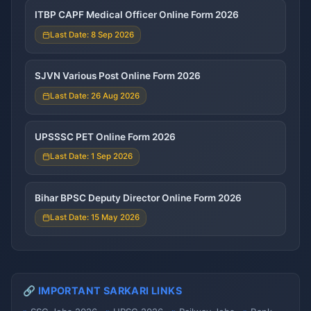
ITBP CAPF Medical Officer Online Form 2026
Last Date: 8 Sep 2026
SJVN Various Post Online Form 2026
Last Date: 26 Aug 2026
UPSSSC PET Online Form 2026
Last Date: 1 Sep 2026
Bihar BPSC Deputy Director Online Form 2026
Last Date: 15 May 2026
🔗 IMPORTANT SARKARI LINKS