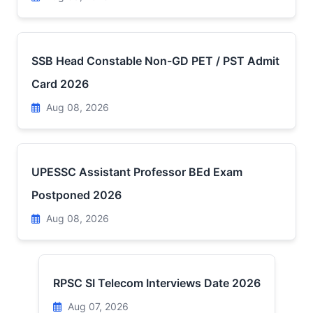
SSB Head Constable Non-GD PET / PST Admit
Card 2026
Aug 08, 2026
UPESSC Assistant Professor BEd Exam
Postponed 2026
Aug 08, 2026
RPSC SI Telecom Interviews Date 2026
Aug 07, 2026