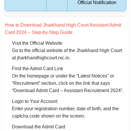
Official Notification
How to Download Jharkhand High Court Assistant Admit
Card 2024 – Step-by-Step Guide
Visit the Official Website
Go to the official website of the Jharkhand High Court
at jharkhandhighcourt.nic.in.
Find the Admit Card Link
On the homepage or under the “Latest Notices” or
“Recruitment” section, click on the link that says
“Download Admit Card – Assistant Recruitment 2024”.
Login to Your Account
Enter your registration number, date of birth, and the
captcha code shown on the screen.
Download the Admit Card