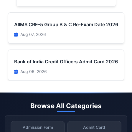
AIIMS CRE-5 Group B & C Re-Exam Date 2026
Aug 07, 2026
Bank of India Credit Officers Admit Card 2026
Aug 06, 2026
Browse All Categories
Admission Form
Admit Card