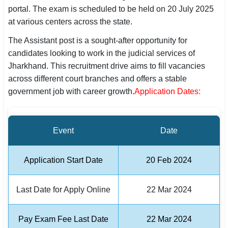
portal. The exam is scheduled to be held on 20 July 2025
SSC CGL / CHSL / MTS
at various centers across the state.
UPSC IAS / IPS / IFS
The Assistant post is a sought-after opportunity for
candidates looking to work in the judicial services of
Railway RRB / NTPC
Jharkhand. This recruitment drive aims to fill vacancies
across different court branches and offers a stable
Bank IBPS / SBI / RBI
government job with career growth.
Application Dates:
Police / CRPF / BSF
Army / Agniveer
Event
Date
Teaching / TET / CTET
Application Start Date
20 Feb 2024
🗺 STATE JOBS
🟧 Uttar Pradesh
Last Date for Apply Online
22 Mar 2024
📍 Bihar
Pay Exam Fee Last Date
22 Mar 2024
📍 Rajasthan