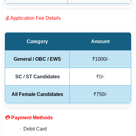
🇵🇰 اردو
⚙ QUICK LINKS
💰 Application Fee Details
🔐 Login with Google
🔍 Search All Jobs
Category
Amount
General / OBC / EWS
₹1000/-
SC / ST Candidates
₹0/-
All Female Candidates
₹750/-
💳 Payment Methods
· Debit Card