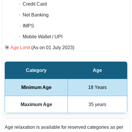
· Credit Card
· Net Banking
· IMPS
· Mobile Wallet / UPI
🎯
Age Limit
(As on 01 July 2023)
Category
Age
Minimum Age
18 Years
Maximum Age
35 years
Age relaxation is available for reserved categories as per