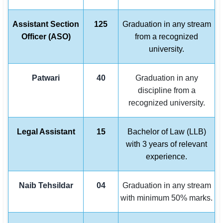
Assistant Section
125
Graduation in any stream
Officer (ASO)
from a recognized
university.
Patwari
40
Graduation in any
discipline from a
recognized university.
Legal Assistant
15
Bachelor of Law (LLB)
with 3 years of relevant
experience.
Naib Tehsildar
04
Graduation in any stream
with minimum 50% marks.