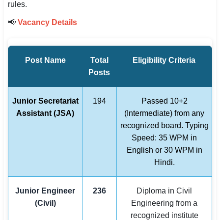
rules.
📢
Vacancy Details
Post Name
Total
Eligibility Criteria
Posts
Junior Secretariat
194
Passed 10+2
Assistant (JSA)
(Intermediate) from any
recognized board. Typing
Speed: 35 WPM in
English or 30 WPM in
Hindi.
Junior Engineer
236
Diploma in Civil
(Civil)
Engineering from a
recognized institute