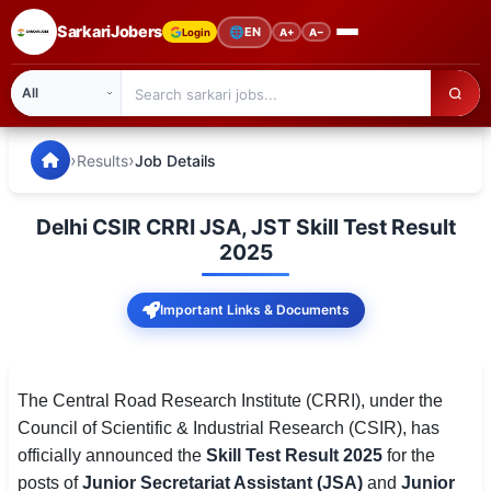
SarkariJobers
🌐
EN
Login
A+
A−
SarkariJobers — Latest Government Jobs, Results & Notifi
🏠 Home
›
›
Results
Job Details
Latest Jobs
Delhi CSIR CRRI JSA, JST Skill Test Result
Results
2025
Admit Card
Important Links & Documents
Answer Key
Admission
The Central Road Research Institute (CRRI), under the
Council of Scientific & Industrial Research (CSIR), has
Syllabus
officially announced the
Skill Test Result 2025
for the
posts of
Junior Secretariat Assistant (JSA)
and
Junior
📌 IMPORTANT EXAMS