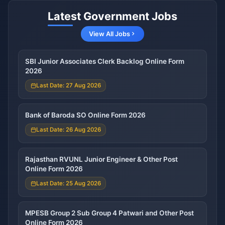
Latest Government Jobs
View All Jobs
SBI Junior Associates Clerk Backlog Online Form
2026
Last Date: 27 Aug 2026
Bank of Baroda SO Online Form 2026
Last Date: 26 Aug 2026
Rajasthan RVUNL Junior Engineer & Other Post
Online Form 2026
Last Date: 25 Aug 2026
MPESB Group 2 Sub Group 4 Patwari and Other Post
Online Form 2026