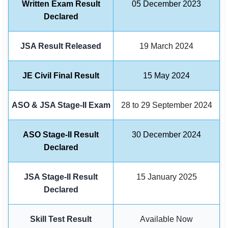
Written Exam Result
05 December 2023
Declared
🏙 Delhi
📍 Haryana
JSA Result Released
19 March 2024
📍 Punjab
JE Civil Final Result
15 May 2024
🌐 LANGUAGE
🇮🇳 English
ASO & JSA Stage-II Exam
28 to 29 September 2024
🇮🇳 हिन्दी
ASO Stage-II Result
30 December 2024
🇮🇳 বাংলা
Declared
🇮🇳 తెలుగు
JSA Stage-II Result
15 January 2025
Declared
🇮🇳 தமிழ்
🇮🇳 मराठी
Skill Test Result
Available Now