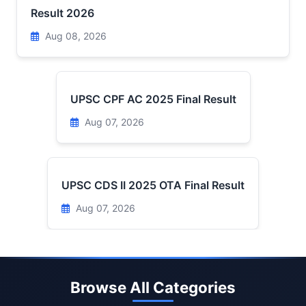
Result 2026
Aug 08, 2026
UPSC CPF AC 2025 Final Result
Aug 07, 2026
UPSC CDS II 2025 OTA Final Result
Aug 07, 2026
Browse All Categories