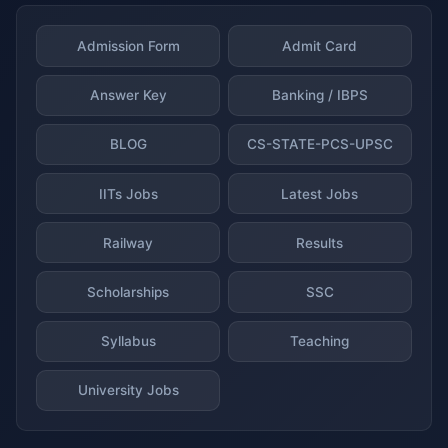
Admission Form
Admit Card
Answer Key
Banking / IBPS
BLOG
CS-STATE-PCS-UPSC
IITs Jobs
Latest Jobs
Railway
Results
Scholarships
SSC
Syllabus
Teaching
University Jobs