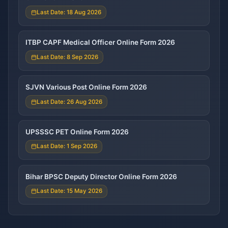
Last Date: 18 Aug 2026
ITBP CAPF Medical Officer Online Form 2026
Last Date: 8 Sep 2026
SJVN Various Post Online Form 2026
Last Date: 26 Aug 2026
UPSSSC PET Online Form 2026
Last Date: 1 Sep 2026
Bihar BPSC Deputy Director Online Form 2026
Last Date: 15 May 2026