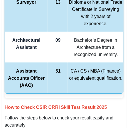
Surveyor
13
Diploma or National Trade
Certificate in Surveying
with 2 years of
experience.
Architectural
09
Bachelor’s Degree in
Assistant
Architecture from a
recognized university.
Assistant
51
CA / CS / MBA (Finance)
Accounts Officer
or equivalent qualification.
(AAO)
How to Check CSIR CRRI Skill Test Result 2025
Follow the steps below to check your result easily and
accurately: