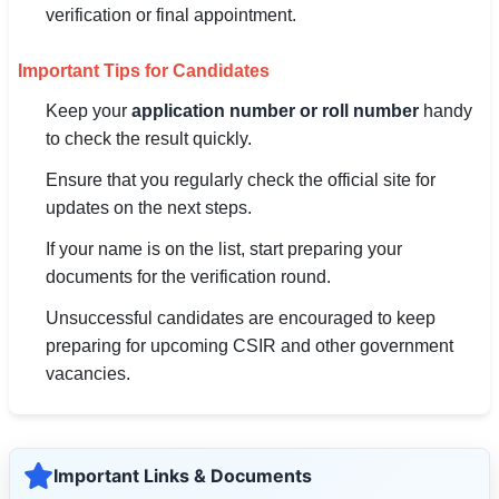
verification or final appointment.
Important Tips for Candidates
Keep your
application number or roll number
handy
to check the result quickly.
Ensure that you regularly check the official site for
updates on the next steps.
If your name is on the list, start preparing your
documents for the verification round.
Unsuccessful candidates are encouraged to keep
preparing for upcoming CSIR and other government
vacancies.
Important Links & Documents