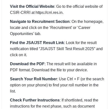
Visit the Official Website
: Go to the official website of
CSIR-CRRI at https://crri.res.in.
Navigate to Recruitment Section
: On the homepage,
locate and click on the ‘Recruitment’ or ‘Career
Opportunities’ tab.
Find the JSA/JST Result Link
: Look for the result
notification titled “JSA/JST Skill Test Result 2025” and
click on it.
Download the PDF
: The result will be available in
PDF format. Download the file to your device.
Search Your Roll Number
: Use Ctrl + F (or the search
option on your phone) to find your roll number in the
list.
Check Further Instructions
: If shortlisted, read the
instructions for the next phase, such as document