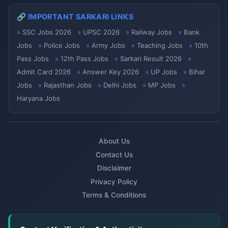
🔗 IMPORTANT SARKARI LINKS
SSC Jobs 2026
UPSC 2026
Railway Jobs
Bank
Jobs
Police Jobs
Army Jobs
Teaching Jobs
10th
Pass Jobs
12th Pass Jobs
Sarkari Result 2026
Admit Card 2026
Answer Key 2026
UP Jobs
Bihar
Jobs
Rajasthan Jobs
Delhi Jobs
MP Jobs
Haryana Jobs
About Us
Contact Us
Disclaimer
Privacy Policy
Terms & Conditions