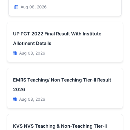
Aug 08, 2026
UP PGT 2022 Final Result With Institute
Allotment Details
Aug 08, 2026
EMRS Teaching/ Non Teaching Tier-II Result
2026
Aug 08, 2026
KVS NVS Teaching & Non-Teaching Tier-II