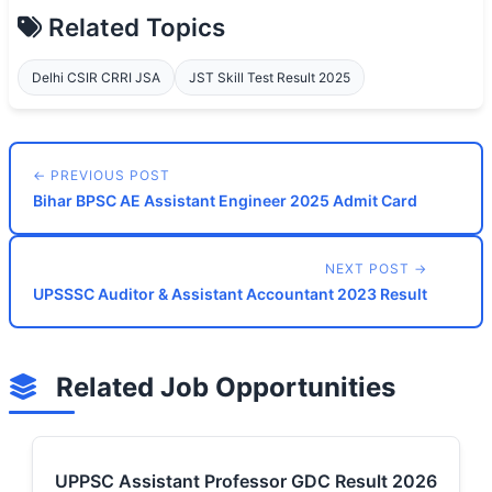
Related Topics
Delhi CSIR CRRI JSA
JST Skill Test Result 2025
← PREVIOUS POST
Bihar BPSC AE Assistant Engineer 2025 Admit Card
NEXT POST →
UPSSSC Auditor & Assistant Accountant 2023 Result
Related Job Opportunities
UPPSC Assistant Professor GDC Result 2026