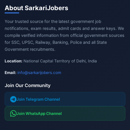
About SarkariJobers
Your trusted source for the latest government job
notifications, exam results, admit cards and answer keys. We
compile verified information from official government sources
for SSC, UPSC, Railway, Banking, Police and all State
Government recruitments.
Location:
National Capital Territory of Delhi, India
Email:
info@sarkarijobers.com
Join Our Community
Join Telegram Channel
Join WhatsApp Channel