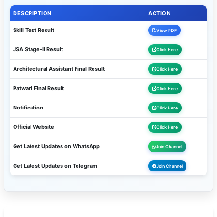
DESCRIPTION
ACTION
Skill Test Result
View PDF
JSA Stage-II Result
Click Here
Architectural Assistant Final Result
Click Here
Patwari Final Result
Click Here
Notification
Click Here
Official Website
Click Here
Get Latest Updates on WhatsApp
Join Channel
Get Latest Updates on Telegram
Join Channel