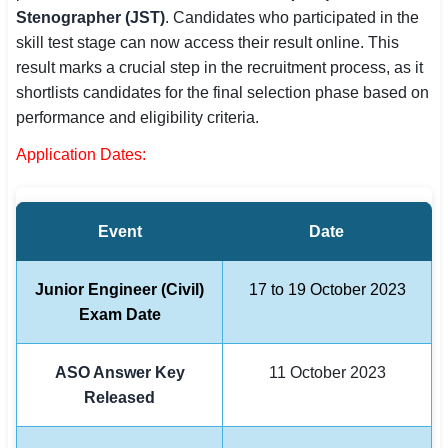
Stenographer (JST)
. Candidates who participated in the
SSC CGL / CHSL / MTS
skill test stage can now access their result online. This
result marks a crucial step in the recruitment process, as it
UPSC IAS / IPS / IFS
shortlists candidates for the final selection phase based on
Railway RRB / NTPC
performance and eligibility criteria.
Application Dates:
Bank IBPS / SBI / RBI
Police / CRPF / BSF
Event
Date
Army / Agniveer
Teaching / TET / CTET
Junior Engineer (Civil)
17 to 19 October 2023
Exam Date
🗺 STATE JOBS
🟧 Uttar Pradesh
ASO Answer Key
11 October 2023
Released
📍 Bihar
📍 Rajasthan