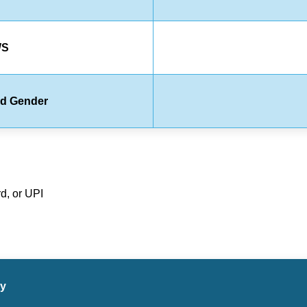
WS
rd Gender
d, or UPI
ry