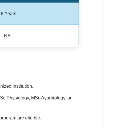
18 Years
NA
zed institution.
Sc Physiology, MSc Ayurbiology, or
rogram are eligible.