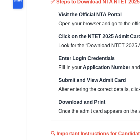
✅ Steps to Download NTA NTET 2025
Visit the Official NTA Portal
Open your browser and go to the offi
Click on the NTET 2025 Admit Car
Look for the “Download NTET 2025 Ad
Enter Login Credentials
Fill in your
Application Number
an
Submit and View Admit Card
After entering the correct details, cli
Download and Print
Once the admit card appears on the 
🔍 Important Instructions for Candidat