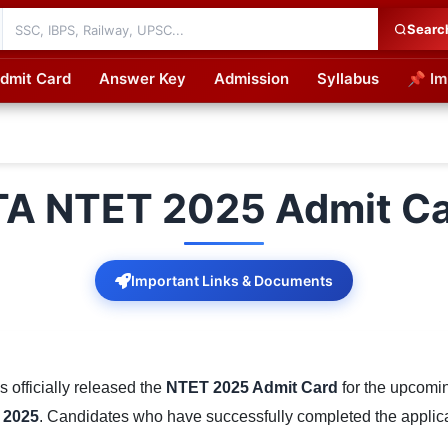
Searc
dmit Card
Answer Key
Admission
Syllabus
📌 Im
cations
A NTET 2025 Admit C
Important Links & Documents
 officially released the
NTET 2025 Admit Card
for the upcom
 2025
. Candidates who have successfully completed the applic