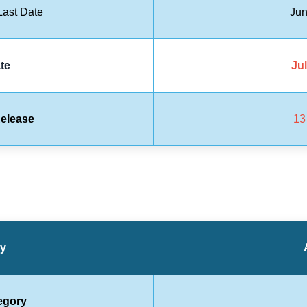
ast Date
Jun
te
Jul
elease
13
ry
egory