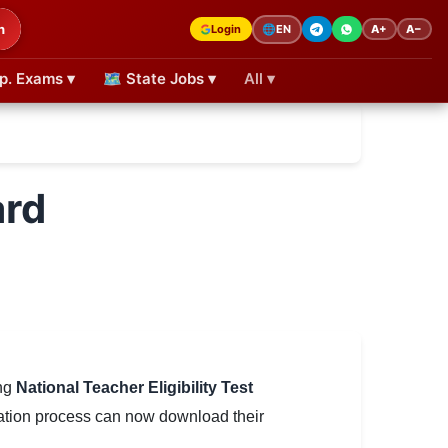
h
Login
A+
A−
🌐
EN
p. Exams ▾
🗺 State Jobs ▾
All ▾
ard
ing
National Teacher Eligibility Test
ation process can now download their