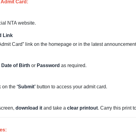
 Admit Card:
cial NTA website.
d Link
mit Card” link on the homepage or in the latest announcement
d
Date of Birth
or
Password
as required.
ck on the
‘Submit’
button to access your admit card.
screen,
download it
and take a
clear printout
. Carry this print 
es: