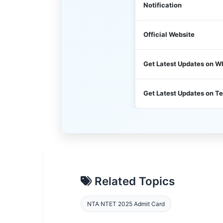
Notification
Official Website
Get Latest Updates on 
Get Latest Updates on T
Related Topics
NTA NTET 2025 Admit Card