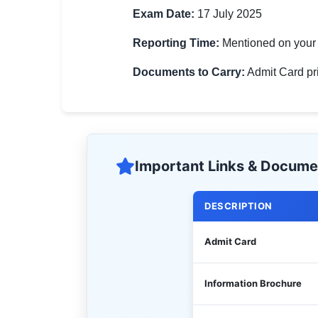
Exam Date:
17 July 2025
Reporting Time:
Mentioned on your 
Documents to Carry:
Admit Card prin
Important Links & Docume
DESCRIPTION
Admit Card
Information Brochure