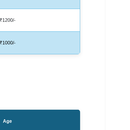
₹1200/-
₹1000/-
Age