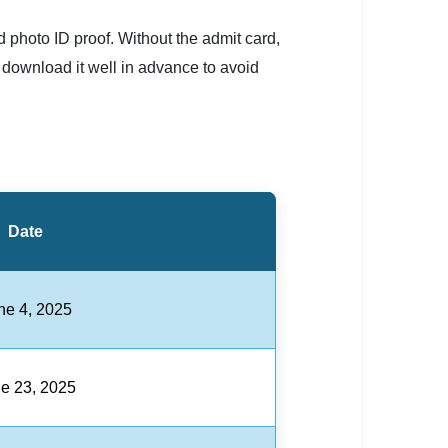
 photo ID proof. Without the admit card,
 download it well in advance to avoid
Date
ne 4, 2025
e 23, 2025