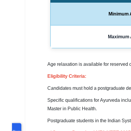
Minimum 
Maximum 
Age relaxation is available for reserved 
Eligibility Criteria:
Candidates must hold a postgraduate deg
Specific qualifications for Ayurveda i
Master in Public Health.
Postgraduate students in the Indian Sys
Share