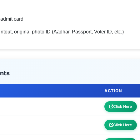
admit card
tout, original photo ID (Aadhar, Passport, Voter ID, etc.)
nts
ACTION
Click Here
Click Here