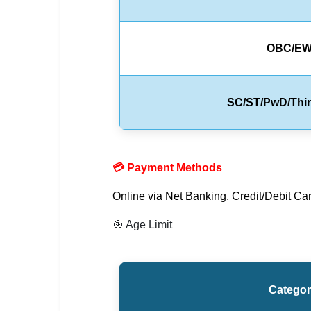
🇵🇰 اردو
⚙ QUICK LINKS
OBC/E
🔐 Login with Google
🔍 Search All Jobs
SC/ST/PwD/Thi
💳 Payment Methods
Online via Net Banking, Credit/Debit Car
🎯 Age Limit
Catego