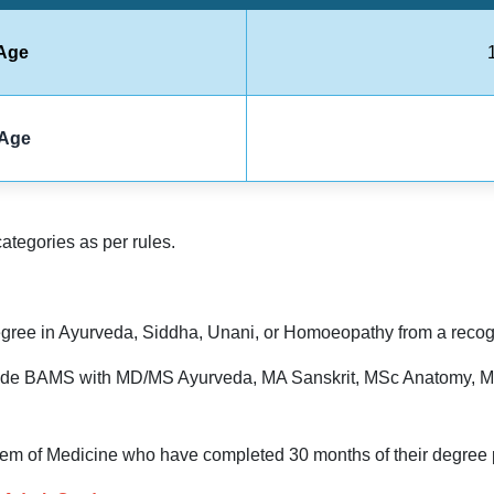
Age
Age
categories as per rules.
ree in Ayurveda, Siddha, Unani, or Homoeopathy from a recogni
nclude BAMS with MD/MS Ayurveda, MA Sanskrit, MSc Anatomy, M
tem of Medicine who have completed 30 months of their degree p