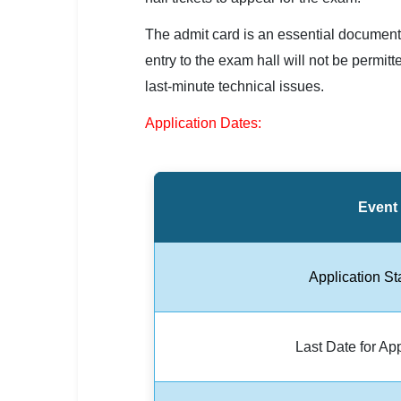
SSC CGL / CHSL / MTS
The admit card is an essential document 
UPSC IAS / IPS / IFS
entry to the exam hall will not be permi
last-minute technical issues.
Railway RRB / NTPC
Application Dates:
Bank IBPS / SBI / RBI
Police / CRPF / BSF
Army / Agniveer
Event
Teaching / TET / CTET
Application St
🗺 STATE JOBS
🟧 Uttar Pradesh
Last Date for Ap
📍 Bihar
📍 Rajasthan