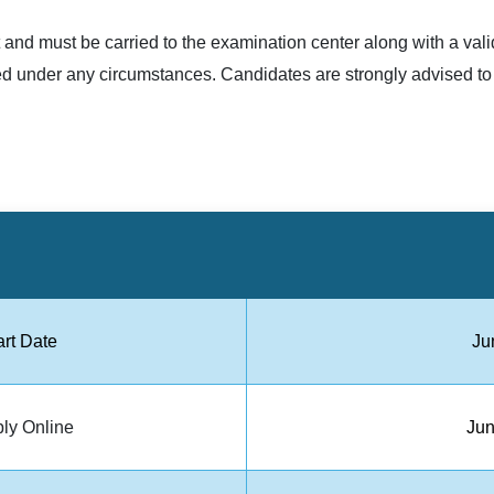
and must be carried to the examination center along with a valid
tted under any circumstances. Candidates are strongly advised to
art Date
Ju
ply Online
Jun