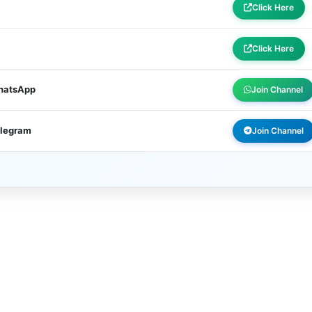
Click Here
Click Here
WhatsApp
Join Channel
elegram
Join Channel