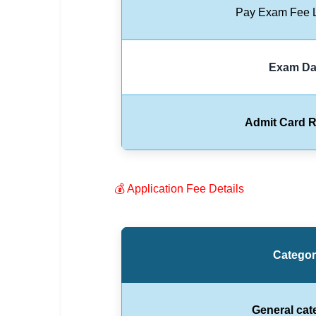
Pay Exam Fee L
🏙 Delhi
📍 Haryana
Exam Da
📍 Punjab
🌐 LANGUAGE
Admit Card R
🇮🇳 English
🇮🇳 हिन्दी
💰 Application Fee Details
🇮🇳 বাংলা
🇮🇳 తెలుగు
Catego
🇮🇳 தமிழ்
🇮🇳 मराठी
General cat