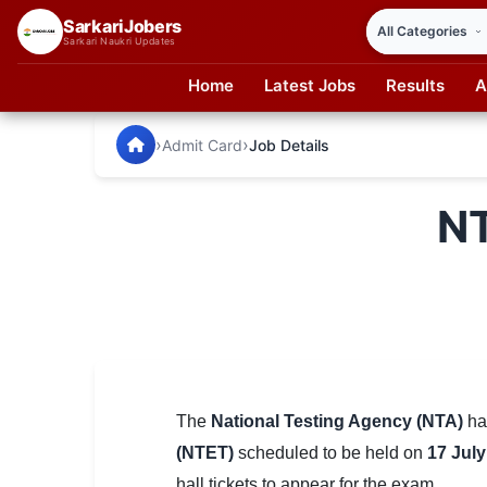
SarkariJobers
Sarkari Naukri Updates
Home
Latest Jobs
Results
A
SarkariJobers — Latest Government Jobs, Results & Notifi
🏠 Home
›
›
Admit Card
Job Details
Latest Jobs
NT
Results
Admit Card
Answer Key
Admission
Syllabus
The
National Testing Agency (NTA)
has
(NTET)
scheduled to be held on
17 July
📌 IMPORTANT EXAMS
hall tickets to appear for the exam.