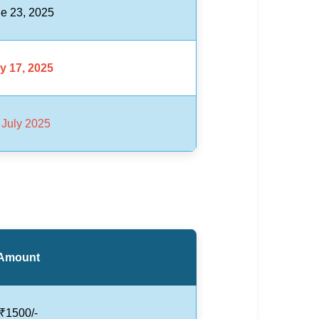
e 23, 2025
y 17, 2025
 July 2025
Amount
₹1500/-