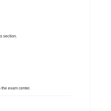
s section.
to the exam center.