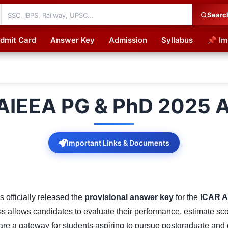
Searc
dmit Card
Answer Key
Admission
Syllabus
📌 Im
cations
AIEEA PG & PhD 2025 
Important Links & Documents
 officially released the
provisional answer key
for the
ICAR A
s allows candidates to evaluate their performance, estimate scor
 a gateway for students aspiring to pursue postgraduate and d