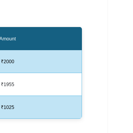
Amount
₹2000
₹1955
₹1025