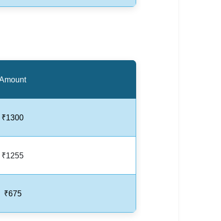
Amount
₹1300
₹1255
₹675