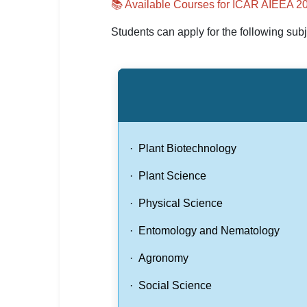
📚 Available Courses for ICAR AIEEA 2
Students can apply for the following subj
· Plant Biotechnology
· Plant Science
· Physical Science
· Entomology and Nematology
· Agronomy
· Social Science