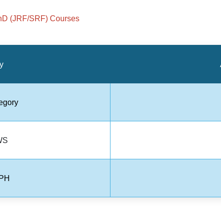
hD (JRF/SRF) Courses
y
egory
WS
 PH