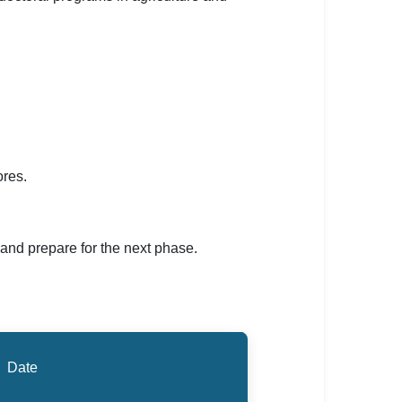
ores.
 and prepare for the next phase.
Date