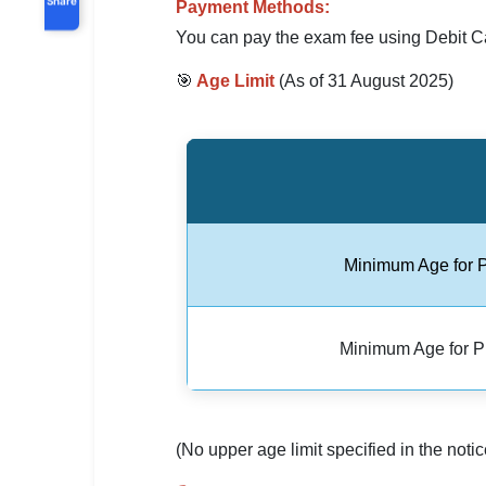
Payment Methods:
You can pay the exam fee using Debit Ca
🎯
Age Limit
(As of 31 August 2025)
Minimum Age for 
Minimum Age for 
(No upper age limit specified in the notic