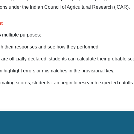
tions under the Indian Council of Agricultural Research (ICAR).
nt
s multiple purposes:
h their responses and see how they performed.
s are officially declared, students can calculate their probable sc
n highlight errors or mismatches in the provisional key.
timating scores, students can begin to research expected cutoffs