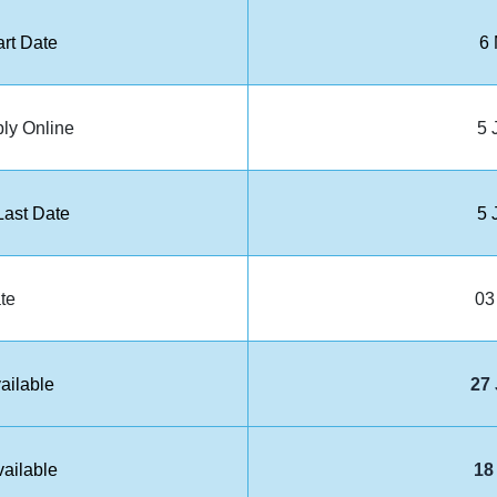
art Date
6
ply Online
5 
ast Date
5 
te
03
ailable
27
ailable
18