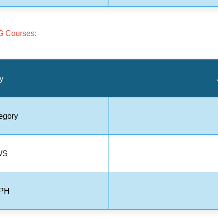
G Courses:
y
egory
WS
 PH