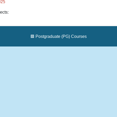
025
ects:
🟩
Postgraduate (PG) Courses