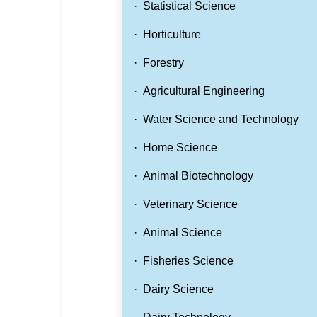
· Statistical Science
· Horticulture
· Forestry
· Agricultural Engineering
· Water Science and Technology
· Home Science
· Animal Biotechnology
· Veterinary Science
· Animal Science
· Fisheries Science
· Dairy Science