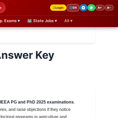
h
Login
A+
A−
🌐
EN
p. Exams ▾
🗺 State Jobs ▾
All ▾
Answer Key
IEEA PG and PhD 2025 examinations
.
es, and raise objections if they notice
octoral programs in agriculture and