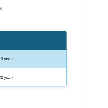
d.
19 years
20 years