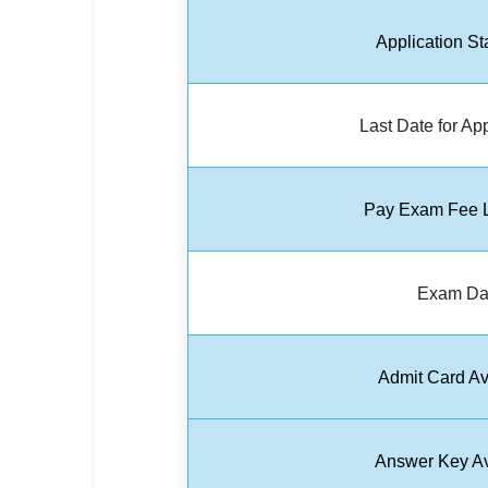
🏙 Delhi
Application St
📍 Haryana
Last Date for Ap
📍 Punjab
🌐 LANGUAGE
🇮🇳 English
Pay Exam Fee L
🇮🇳 हिन्दी
Exam Da
🇮🇳 বাংলা
🇮🇳 తెలుగు
Admit Card Av
🇮🇳 தமிழ்
🇮🇳 मराठी
Answer Key Av