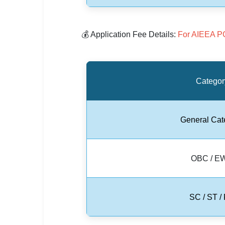
🇵🇰 اردو
⚙ QUICK LINKS
💰 Application Fee Details:
For AIEEA P
🔐 Login with Google
🔍 Search All Jobs
Categor
General Cat
OBC / E
SC / ST /