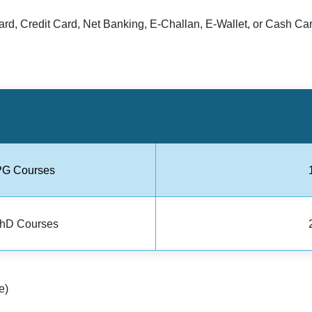
rd, Credit Card, Net Banking, E-Challan, E-Wallet, or Cash Car
PG Courses
PhD Courses
e)