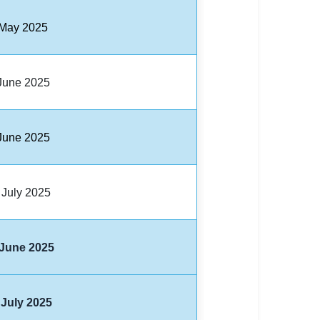
 May 2025
June 2025
June 2025
 July 2025
 June 2025
 July 2025