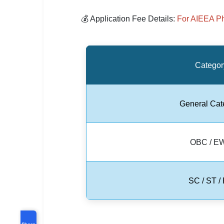
💰 Application Fee Details:
For AIEEA P
Categor
General Cat
OBC / E
SC / ST /
Share