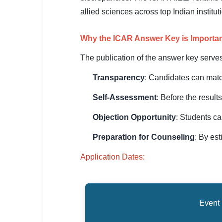
SSC CGL / CHSL / MTS
allied sciences across top Indian institu
UPSC IAS / IPS / IFS
Why the ICAR Answer Key is Importa
Railway RRB / NTPC
The publication of the answer key serve
Bank IBPS / SBI / RBI
Transparency
: Candidates can matc
Police / CRPF / BSF
Self-Assessment
: Before the result
Army / Agniveer
Objection Opportunity
: Students ca
Teaching / TET / CTET
Preparation for Counseling
: By es
🗺 STATE JOBS
Application Dates:
🟧 Uttar Pradesh
📍 Bihar
Event
📍 Rajasthan