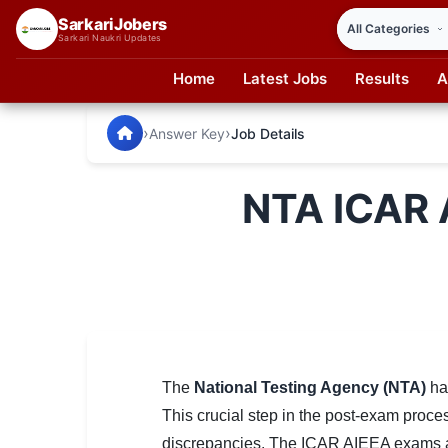
SarkariJobers
Sarkari Naukri Updates
Home
Latest Jobs
Results
A
SarkariJobers — Latest Government Jobs, Results & Notifi
🏠 Home
›
›
Answer Key
Job Details
Latest Jobs
NTA ICAR 
Results
Admit Card
Answer Key
Admission
Syllabus
The
National Testing Agency (NTA)
has
This crucial step in the post-exam proces
📌 IMPORTANT EXAMS
discrepancies. The ICAR AIEEA exams are