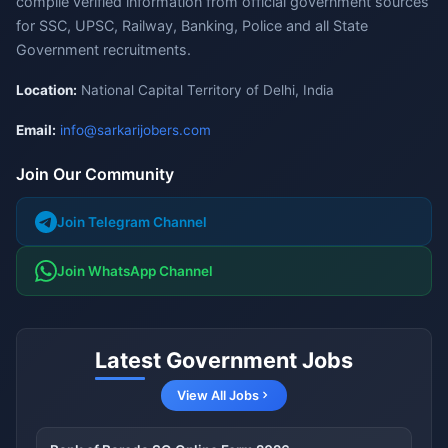
compile verified information from official government sources
for SSC, UPSC, Railway, Banking, Police and all State
Government recruitments.
Location:
National Capital Territory of Delhi, India
Email:
info@sarkarijobers.com
Join Our Community
Join Telegram Channel
Join WhatsApp Channel
Latest Government Jobs
View All Jobs