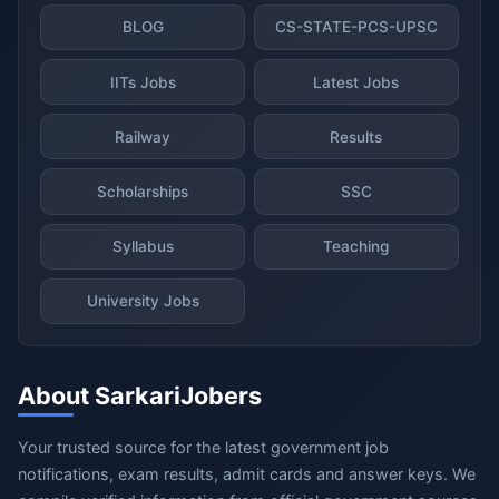
BLOG
CS-STATE-PCS-UPSC
IITs Jobs
Latest Jobs
Railway
Results
Scholarships
SSC
Syllabus
Teaching
University Jobs
About SarkariJobers
Your trusted source for the latest government job
notifications, exam results, admit cards and answer keys. We