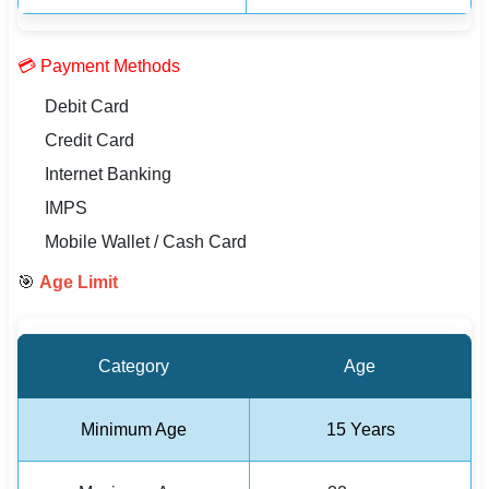
💳 Payment Methods
Debit Card
Credit Card
Internet Banking
IMPS
Mobile Wallet / Cash Card
🎯
Age Limit
Category
Age
Minimum Age
15 Years