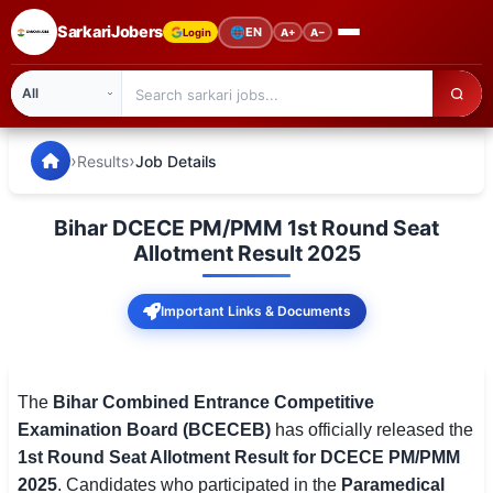
SarkariJobers
🌐
EN
Login
A+
A−
SarkariJobers — Latest Government Jobs, Results & Notifi
🏠 Home
›
›
Results
Job Details
Latest Jobs
Bihar DCECE PM/PMM 1st Round Seat
Results
Allotment Result 2025
Admit Card
Important Links & Documents
Answer Key
Admission
The
Bihar Combined Entrance Competitive
Examination Board (BCECEB)
has officially released the
Syllabus
1st Round Seat Allotment Result for DCECE PM/PMM
2025
. Candidates who participated in the
Paramedical
📌 IMPORTANT EXAMS