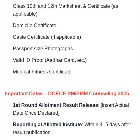
Class 10th and 12th Marksheet & Certificate (as
applicable)
Domicile Certificate
Caste Certificate (if applicable)
Passport-size Photographs
Valid ID Proof (Aadhar Card, etc.)
Medical Fitness Certificate
Important Dates – DCECE PM/PMM Counseling 2025
1st Round Allotment Result Release
: [Insert Actual
Date Once Declared]
Reporting at Allotted Institute
: Within 4–5 days after
result publication