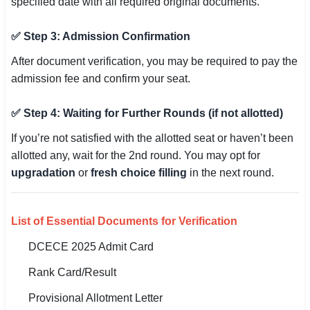
specified date with all required original documents.
✅ Step 3: Admission Confirmation
After document verification, you may be required to pay the
admission fee and confirm your seat.
✅ Step 4: Waiting for Further Rounds (if not allotted)
If you’re not satisfied with the allotted seat or haven’t been
allotted any, wait for the 2nd round. You may opt for
upgradation
or
fresh choice filling
in the next round.
List of Essential Documents for Verification
DCECE 2025 Admit Card
Rank Card/Result
Provisional Allotment Letter