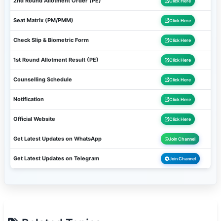
2nd Round Allotment Order (PE)
Click Here
Seat Matrix (PM/PMM)
Click Here
Check Slip & Biometric Form
Click Here
1st Round Allotment Result (PE)
Click Here
Counselling Schedule
Click Here
Notification
Click Here
Official Website
Click Here
Get Latest Updates on WhatsApp
Join Channel
Get Latest Updates on Telegram
Join Channel