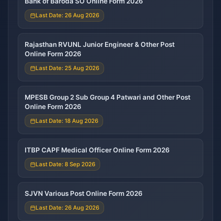
Bank of Baroda SO Online Form 2026
Last Date: 26 Aug 2026
Rajasthan RVUNL Junior Engineer & Other Post
Online Form 2026
Last Date: 25 Aug 2026
MPESB Group 2 Sub Group 4 Patwari and Other Post
Online Form 2026
Last Date: 18 Aug 2026
ITBP CAPF Medical Officer Online Form 2026
Last Date: 8 Sep 2026
SJVN Various Post Online Form 2026
Last Date: 26 Aug 2026