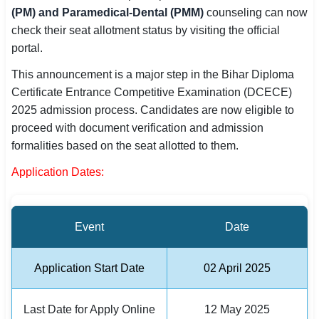
(PM) and Paramedical-Dental (PMM)
counseling can now
SSC CGL / CHSL / MTS
check their seat allotment status by visiting the official
portal.
UPSC IAS / IPS / IFS
This announcement is a major step in the Bihar Diploma
Railway RRB / NTPC
Certificate Entrance Competitive Examination (DCECE)
2025 admission process. Candidates are now eligible to
Bank IBPS / SBI / RBI
proceed with document verification and admission
Police / CRPF / BSF
formalities based on the seat allotted to them.
Application Dates:
Army / Agniveer
Teaching / TET / CTET
Event
Date
🗺 STATE JOBS
🟧 Uttar Pradesh
Application Start Date
02 April 2025
📍 Bihar
Last Date for Apply Online
12 May 2025
📍 Rajasthan