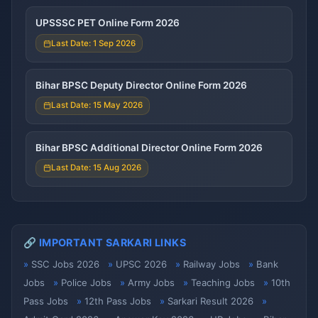
UPSSSC PET Online Form 2026
Last Date: 1 Sep 2026
Bihar BPSC Deputy Director Online Form 2026
Last Date: 15 May 2026
Bihar BPSC Additional Director Online Form 2026
Last Date: 15 Aug 2026
🔗 IMPORTANT SARKARI LINKS
SSC Jobs 2026
UPSC 2026
Railway Jobs
Bank
Jobs
Police Jobs
Army Jobs
Teaching Jobs
10th
Pass Jobs
12th Pass Jobs
Sarkari Result 2026