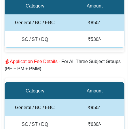
Category
Amount
General / BC / EBC
₹850/-
SC / ST / DQ
₹530/-
💰 Application Fee Details -
For All Three Subject Groups
(PE + PM + PMM)
Category
Amount
General / BC / EBC
₹950/-
SC / ST / DQ
₹630/-