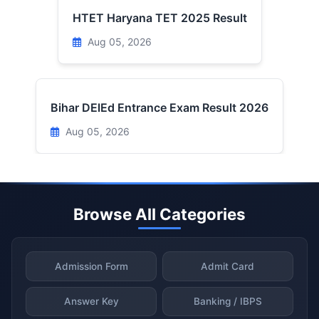
HTET Haryana TET 2025 Result
Aug 05, 2026
Bihar DElEd Entrance Exam Result 2026
Aug 05, 2026
Browse All Categories
Admission Form
Admit Card
Answer Key
Banking / IBPS