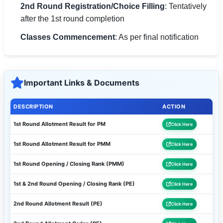
2nd Round Registration/Choice Filling
: Tentatively
after the 1st round completion
Classes Commencement
: As per final notification
Important Links & Documents
DESCRIPTION
ACTION
1st Round Allotment Result for PM
Click Here
1st Round Allotment Result for PMM
Click Here
1st Round Opening / Closing Rank (PMM)
Click Here
1st & 2nd Round Opening / Closing Rank (PE)
Click Here
2nd Round Allotment Result (PE)
Click Here