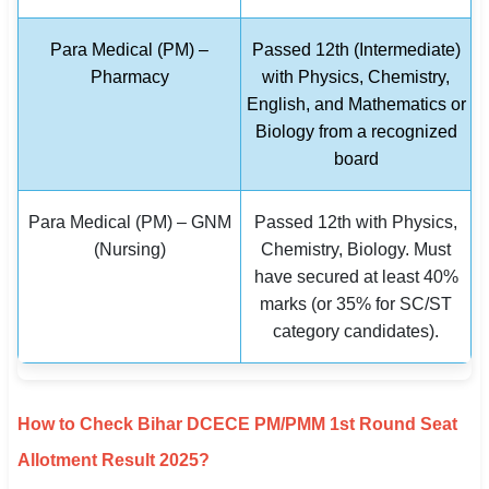
Para Medical (PM) –
Passed 12th (Intermediate)
Pharmacy
with Physics, Chemistry,
English, and Mathematics or
Biology from a recognized
board
Para Medical (PM) – GNM
Passed 12th with Physics,
(Nursing)
Chemistry, Biology. Must
have secured at least 40%
marks (or 35% for SC/ST
category candidates).
How to Check Bihar DCECE PM/PMM 1st Round Seat
Allotment Result 2025?