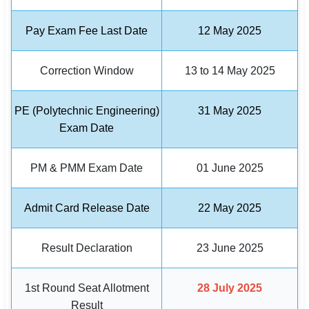
🏙 Delhi
Pay Exam Fee Last Date
12 May 2025
📍 Haryana
Correction Window
13 to 14 May 2025
📍 Punjab
PE (Polytechnic Engineering)
31 May 2025
🌐 LANGUAGE
Exam Date
🇮🇳 English
PM & PMM Exam Date
01 June 2025
🇮🇳 हिन्दी
🇮🇳 বাংলা
Admit Card Release Date
22 May 2025
🇮🇳 తెలుగు
Result Declaration
23 June 2025
🇮🇳 தமிழ்
1st Round Seat Allotment
28 July 2025
🇮🇳 मराठी
Result