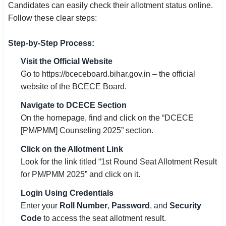
Candidates can easily check their allotment status online.
Follow these clear steps:
Step-by-Step Process:
Visit the Official Website
Go to https://bceceboard.bihar.gov.in – the official
website of the BCECE Board.
Navigate to DCECE Section
On the homepage, find and click on the “DCECE
[PM/PMM] Counseling 2025” section.
Click on the Allotment Link
Look for the link titled “1st Round Seat Allotment Result
for PM/PMM 2025” and click on it.
Login Using Credentials
Enter your
Roll Number
,
Password
, and
Security
Code
to access the seat allotment result.