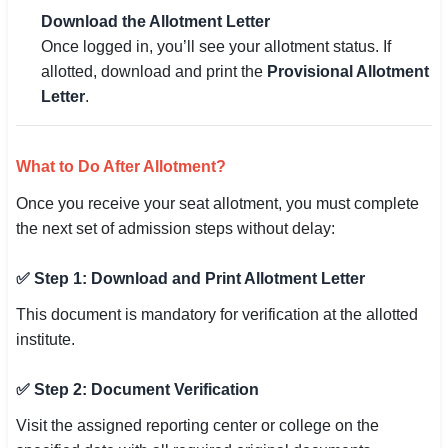
Download the Allotment Letter
Once logged in, you’ll see your allotment status. If
allotted, download and print the
Provisional Allotment
Letter
.
What to Do After Allotment?
Once you receive your seat allotment, you must complete
the next set of admission steps without delay:
✅ Step 1: Download and Print Allotment Letter
This document is mandatory for verification at the allotted
institute.
✅ Step 2: Document Verification
Visit the assigned reporting center or college on the