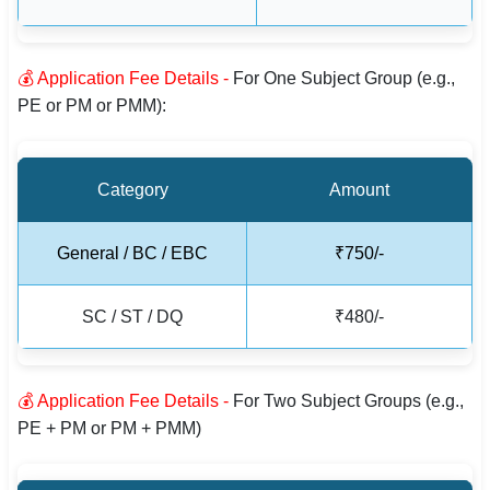
🇵🇰 اردو
⚙ QUICK LINKS
💰 Application Fee Details -
For One Subject Group (e.g.,
🔐 Login with Google
PE or PM or PMM):
🔍 Search All Jobs
Category
Amount
General / BC / EBC
₹750/-
SC / ST / DQ
₹480/-
💰 Application Fee Details -
For Two Subject Groups (e.g.,
PE + PM or PM + PMM)