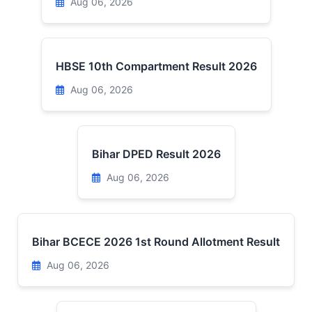
Aug 06, 2026
HBSE 10th Compartment Result 2026
Aug 06, 2026
Bihar DPED Result 2026
Aug 06, 2026
Bihar BCECE 2026 1st Round Allotment Result
Aug 06, 2026