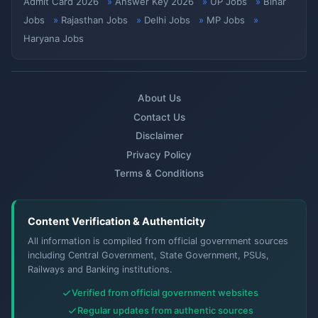
Admit Card 2026
Answer Key 2026
UP Jobs
Bihar
Jobs
Rajasthan Jobs
Delhi Jobs
MP Jobs
Haryana Jobs
About Us
Contact Us
Disclaimer
Privacy Policy
Terms & Conditions
Content Verification & Authenticity
All information is compiled from official government sources
including Central Government, State Government, PSUs,
Railways and Banking institutions.
Verified from official government websites
Regular updates from authentic sources