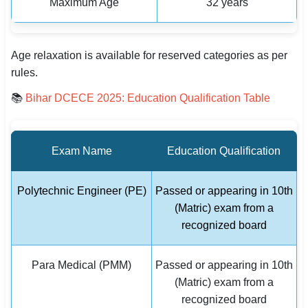
Maximum Age
32 years
Age relaxation is available for reserved categories as per
rules.
📚
Bihar DCECE 2025: Education Qualification Table
Exam Name
Education Qualification
Polytechnic Engineer (PE)
Passed or appearing in 10th
(Matric) exam from a
recognized board
Para Medical (PMM)
Passed or appearing in 10th
(Matric) exam from a
recognized board