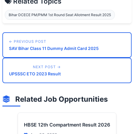
Related Topics
Bihar DCECE PM/PMM 1st Round Seat Allotment Result 2025
← PREVIOUS POST
SAV Bihar Class 11 Dummy Admit Card 2025
NEXT POST →
UPSSSC ETO 2023 Result
Related Job Opportunities
HBSE 12th Compartment Result 2026