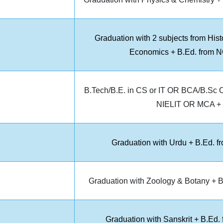
Graduation with 2 subjects from Hist
Economics + B.Ed. from NC
B.Tech/B.E. in CS or IT OR BCA/B.Sc C
NIELIT OR MCA + B
Graduation with Urdu + B.Ed. f
Graduation with Zoology & Botany + B
Graduation with Sanskrit + B.Ed.