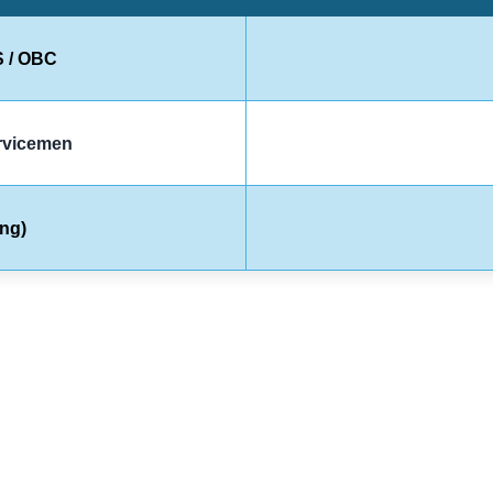
S / OBC
ervicemen
ng)