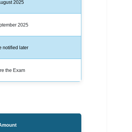
August 2025
ptember 2025
e notified later
re the Exam
Amount