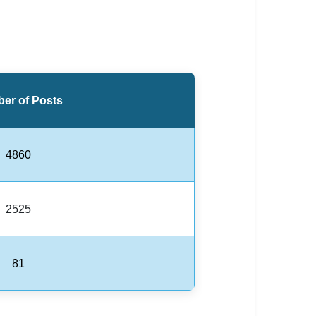
er of Posts
4860
2525
81