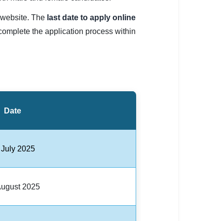
C website. The
last date to apply online
complete the application process within
Date
 July 2025
August 2025