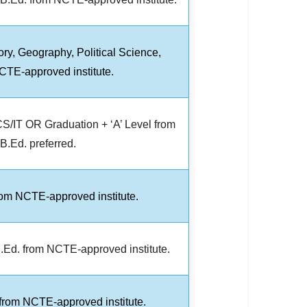
ory, Geography, Political Science,
TE-approved institute.
S/IT OR Graduation + ‘A’ Level from
.Ed. preferred.
rom NCTE-approved institute.
.Ed. from NCTE-approved institute.
 from NCTE-approved institute.