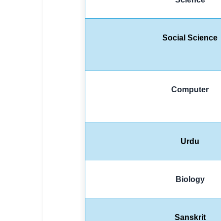
Social Science
Computer
Urdu
Biology
Sanskrit