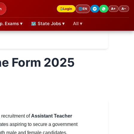
h
Login
A+
A−
🌐
EN
p. Exams ▾
🗺 State Jobs ▾
All ▾
ne Form 2025
e recruitment of
Assistant Teacher
idates aspiring to secure a government
both male and female candidates.