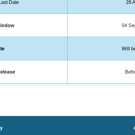
ast Date
28 
Window
04 Se
te
Will b
elease
Befo
ry