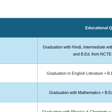
Educational Qu
Graduation with Hindi, Intermediate wi
and B.Ed. from NCTE-a
Graduation in English Literature + B
Graduation with Mathematics + B.Ed
Graduation with Physics & Chemistry + 