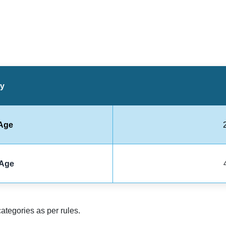
ry
Age
Age
categories as per rules.