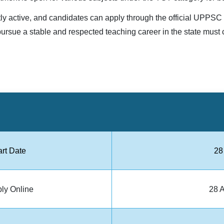
tly active, and candidates can apply through the official UPPS
ursue a stable and respected teaching career in the state must 
art Date
28
ply Online
28 