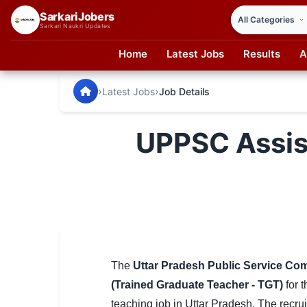
SarkariJobers
Sarkari Naukri Updates
Home
Latest Jobs
Results
A
SarkariJobers — Latest Government Jobs, Results & Notifi
🏠 Home
›
›
Latest Jobs
Job Details
Latest Jobs
UPPSC Assis
Results
Admit Card
Answer Key
Admission
Syllabus
The
Uttar Pradesh Public Service C
(Trained Graduate Teacher - TGT)
for t
📌 IMPORTANT EXAMS
teaching job in Uttar Pradesh. The recru