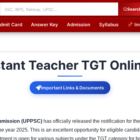
Searc
dmit Card
Answer Key
Admission
Syllabus
📌 Im
cations
tant Teacher TGT Onli
Important Links & Documents
ommission (UPPSC)
has officially released the notification for th
he year 2025. This is an excellent opportunity for eligible cand
itment is open for various subjects under the TGT category for 