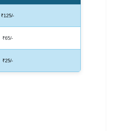
₹125/-
₹65/-
₹25/-