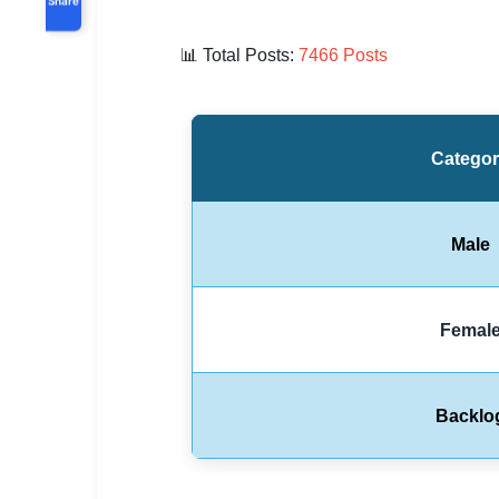
📊
Total Posts:
7466 Posts
Catego
Male
Femal
Backlo