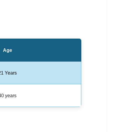
Age
21 Years
40 years