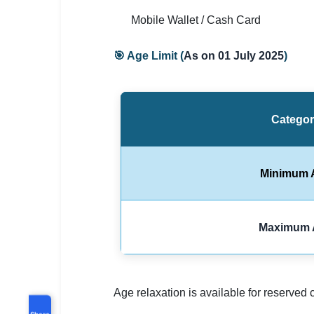
Mobile Wallet / Cash Card
🎯 Age Limit (
As on 01 July 2025
)
Catego
Minimum 
Maximum 
Age relaxation is available for reserved 
Share