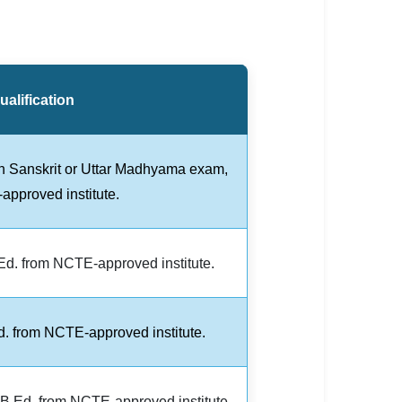
alification
th Sanskrit or Uttar Madhyama exam,
pproved institute.
.Ed. from NCTE-approved institute.
. from NCTE-approved institute.
B.Ed. from NCTE-approved institute.