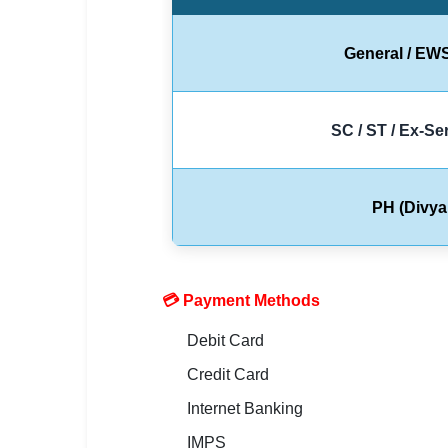
🇵🇰 اردو
⚙ QUICK LINKS
General / EW
🔐 Login with Google
🔍 Search All Jobs
SC / ST / Ex-S
PH (Divya
💳 Payment Methods
Debit Card
Credit Card
Internet Banking
IMPS