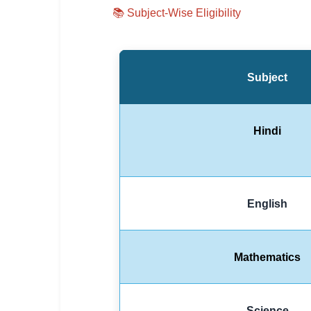
📚
Subject-Wise Eligibility
Subject
Hindi
English
Mathematics
Science