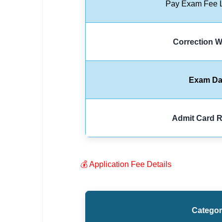
Pay Exam Fee L
🏙 Delhi
📍 Haryana
Correction 
📍 Punjab
🌐 LANGUAGE
Exam Da
🇮🇳 English
🇮🇳 हिन्दी
Admit Card R
🇮🇳 বাংলা
🇮🇳 తెలుగు
💰 Application Fee Details
🇮🇳 தமிழ்
🇮🇳 मराठी
Catego