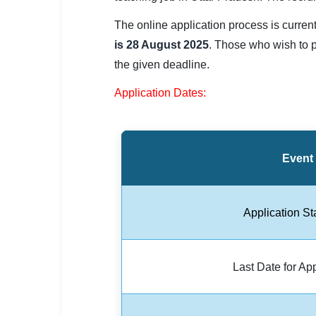
SSC CGL / CHSL / MTS
The online application process is curren
UPSC IAS / IPS / IFS
is 28 August 2025
. Those who wish to p
the given deadline.
Railway RRB / NTPC
Application Dates:
Bank IBPS / SBI / RBI
Police / CRPF / BSF
Event
Army / Agniveer
Teaching / TET / CTET
Application St
🗺 STATE JOBS
🟧 Uttar Pradesh
Last Date for Ap
📍 Bihar
📍 Rajasthan