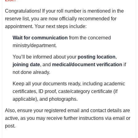
Congratulations! If your roll number is mentioned in the
reserve list, you are now officially recommended for
appointment. Your next steps include:
Wait for communication
from the concerned
ministry/department.
You’ll be informed about your
posting location
,
joining date
, and
medical/document verification
if
not done already.
Keep all your documents ready, including academic
certificates, ID proof, caste/category certificate (if
applicable), and photographs.
Also, ensure your registered email and contact details are
active, as you may receive further instructions via email or
post.