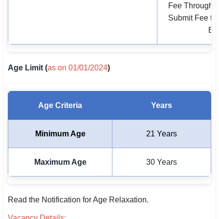
Fee Through O
Submit Fee to 
Ban
Age Limit (
as on 01/01/2024
)
Age Criteria
Years
Minimum Age
21 Years
Maximum Age
30 Years
Read the Notification for Age Relaxation.
Vacancy Details: