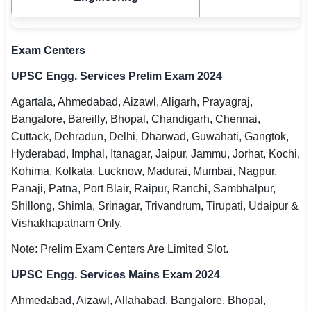
Exam Centers
UPSC Engg. Services Prelim Exam 2024
Agartala, Ahmedabad, Aizawl, Aligarh, Prayagraj,
Bangalore, Bareilly, Bhopal, Chandigarh, Chennai,
Cuttack, Dehradun, Delhi, Dharwad, Guwahati, Gangtok,
Hyderabad, Imphal, Itanagar, Jaipur, Jammu, Jorhat, Kochi,
Kohima, Kolkata, Lucknow, Madurai, Mumbai, Nagpur,
Panaji, Patna, Port Blair, Raipur, Ranchi, Sambhalpur,
Shillong, Shimla, Srinagar, Trivandrum, Tirupati, Udaipur &
Vishakhapatnam Only.
Note: Prelim Exam Centers Are Limited Slot.
UPSC Engg. Services Mains Exam 2024
Ahmedabad, Aizawl, Allahabad, Bangalore, Bhopal,