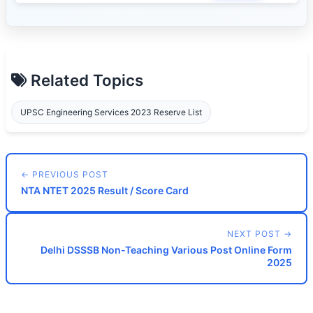
Related Topics
UPSC Engineering Services 2023 Reserve List
← PREVIOUS POST
NTA NTET 2025 Result / Score Card
NEXT POST →
Delhi DSSSB Non-Teaching Various Post Online Form
2025