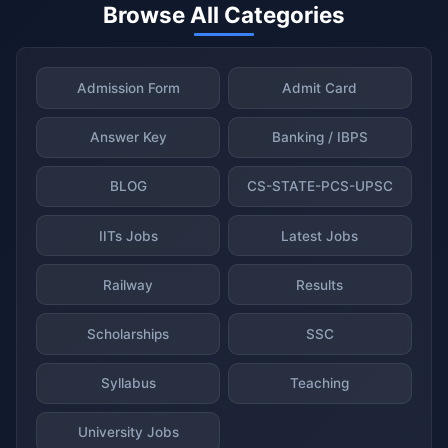
Browse All Categories
Admission Form
Admit Card
Answer Key
Banking / IBPS
BLOG
CS-STATE-PCS-UPSC
IITs Jobs
Latest Jobs
Railway
Results
Scholarships
SSC
Syllabus
Teaching
University Jobs