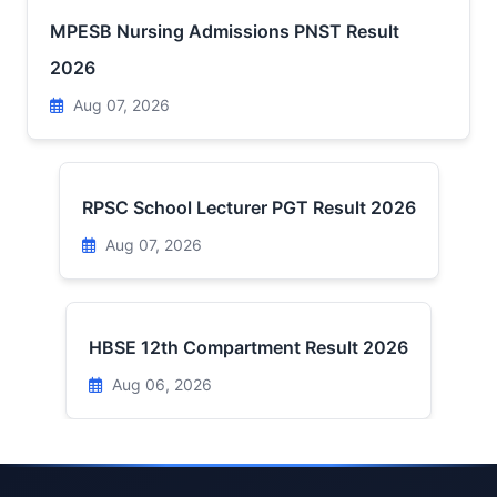
MPESB Nursing Admissions PNST Result
2026
Aug 07, 2026
RPSC School Lecturer PGT Result 2026
Aug 07, 2026
HBSE 12th Compartment Result 2026
Aug 06, 2026