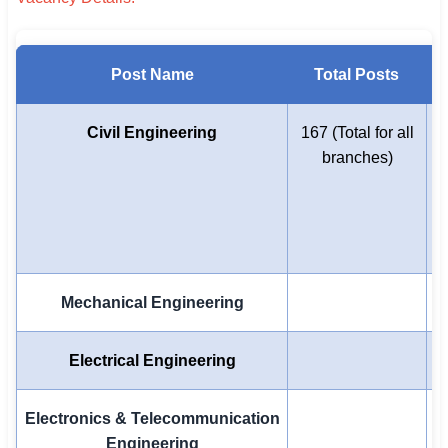
Post Name
Total Posts
Civil Engineering
167 (Total for all
branches)
E
-
Mechanical Engineering
Electrical Engineering
Electronics & Telecommunication
Engineering