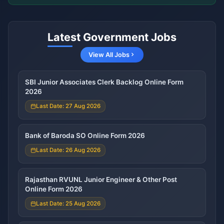
Latest Government Jobs
View All Jobs
SBI Junior Associates Clerk Backlog Online Form
2026
Last Date: 27 Aug 2026
Bank of Baroda SO Online Form 2026
Last Date: 26 Aug 2026
Rajasthan RVUNL Junior Engineer & Other Post
Online Form 2026
Last Date: 25 Aug 2026