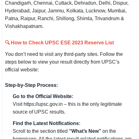
Chandigarh, Chennai, Cuttack, Dehradun, Delhi, Dispur,
Hyderabad, Jaipur, Jammu, Kolkata, Lucknow, Mumbai,
Patna, Raipur, Ranchi, Shillong, Shimla, Trivandrum &
Vishakhapatnam.
🔍 How to Check UPSC ESE 2023 Reserve List
You don’t need to visit any third-party sites. Follow the
steps below to view your result directly from UPSC’s
official website:
Step-by-Step Process:
Go to the Official Website:
Visit https://upsc.gov.in – this is the only legitimate
source of UPSC results.
Find the Latest Notifications:
Scroll to the section titled
“What’s New”
on the
homepage. All the latest result-related notifications are