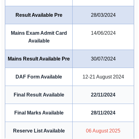
🏙 Delhi
Result Available Pre
28/03/2024
📍 Haryana
Mains Exam Admit Card
14/06/2024
📍 Punjab
Available
🌐 LANGUAGE
Mains Result Available Pre
30/07/2024
🇮🇳 English
🇮🇳 हिन्दी
DAF Form Available
12-21 August 2024
🇮🇳 বাংলা
Final Result Available
22/11/2024
🇮🇳 తెలుగు
Final Marks Available
28/11/2024
🇮🇳 தமிழ்
🇮🇳 मराठी
Reserve List Available
06 August 2025