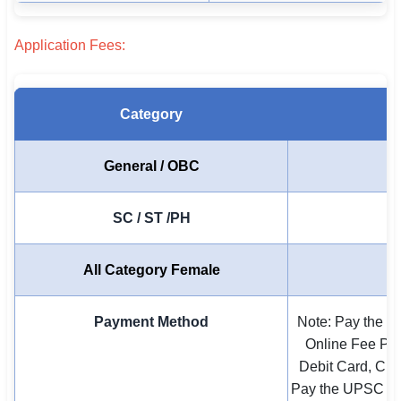
🇵🇰 اردو
Application Fees:
⚙ QUICK LINKS
🔐 Login with Google
Category
🔍 Search All Jobs
General / OBC
SC / ST /PH
All Category Female
Payment Method
Note: Pay the E
Online Fee Pa
Debit Card, Cre
Pay the UPSC En