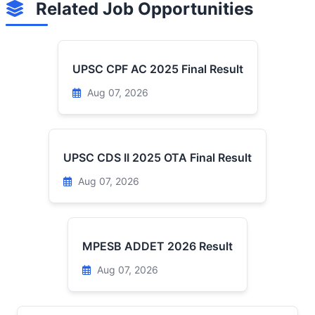
Related Job Opportunities
UPSC CPF AC 2025 Final Result
Aug 07, 2026
UPSC CDS II 2025 OTA Final Result
Aug 07, 2026
MPESB ADDET 2026 Result
Aug 07, 2026