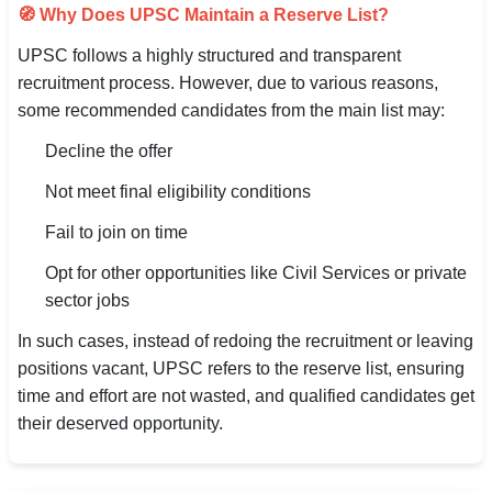
🧭 Why Does UPSC Maintain a Reserve List?
UPSC follows a highly structured and transparent
recruitment process. However, due to various reasons,
some recommended candidates from the main list may:
Decline the offer
Not meet final eligibility conditions
Fail to join on time
Opt for other opportunities like Civil Services or private
sector jobs
In such cases, instead of redoing the recruitment or leaving
positions vacant, UPSC refers to the reserve list, ensuring
time and effort are not wasted, and qualified candidates get
their deserved opportunity.