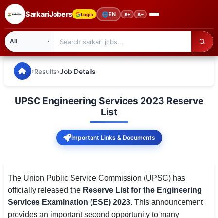
SarkariJobers
🌐
EN
Login
A+
A−
SarkariJobers — Latest Government Jobs, Results & Notifi
🏠 Home
›
›
Results
Job Details
Latest Jobs
UPSC Engineering Services 2023 Reserve
Results
List
Admit Card
Important Links & Documents
Answer Key
Admission
The Union Public Service Commission (UPSC) has
officially released the
Reserve List for the Engineering
Syllabus
Services Examination (ESE) 2023
. This announcement
provides an important second opportunity to many
📌 IMPORTANT EXAMS