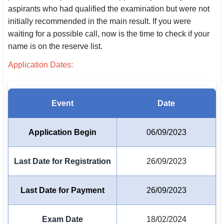
aspirants who had qualified the examination but were not
SSC CGL / CHSL / MTS
initially recommended in the main result. If you were
waiting for a possible call, now is the time to check if your
UPSC IAS / IPS / IFS
name is on the reserve list.
Railway RRB / NTPC
Application Dates:
Bank IBPS / SBI / RBI
Police / CRPF / BSF
Event
Date
Army / Agniveer
Application Begin
06/09/2023
Teaching / TET / CTET
Last Date for Registration
26/09/2023
🗺 STATE JOBS
🟧 Uttar Pradesh
Last Date for Payment
26/09/2023
📍 Bihar
Exam Date
18/02/2024
📍 Rajasthan