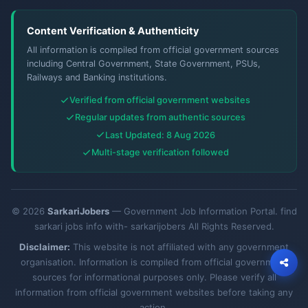
Content Verification & Authenticity
All information is compiled from official government sources
including Central Government, State Government, PSUs,
Railways and Banking institutions.
Verified from official government websites
Regular updates from authentic sources
Last Updated: 8 Aug 2026
Multi-stage verification followed
© 2026
SarkariJobers
— Government Job Information Portal. find
sarkari jobs info with- sarkarijobers All Rights Reserved.
Disclaimer:
This website is not affiliated with any government
organisation. Information is compiled from official government
sources for informational purposes only. Please verify all
information from official government websites before taking any
action.