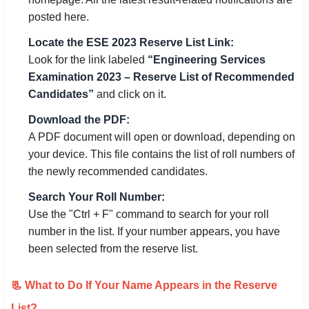
posted here.
Locate the ESE 2023 Reserve List Link:
Look for the link labeled
“Engineering Services
Examination 2023 – Reserve List of Recommended
Candidates”
and click on it.
Download the PDF:
A PDF document will open or download, depending on
your device. This file contains the list of roll numbers of
the newly recommended candidates.
Search Your Roll Number:
Use the "Ctrl + F" command to search for your roll
number in the list. If your number appears, you have
been selected from the reserve list.
📃 What to Do If Your Name Appears in the Reserve
List?