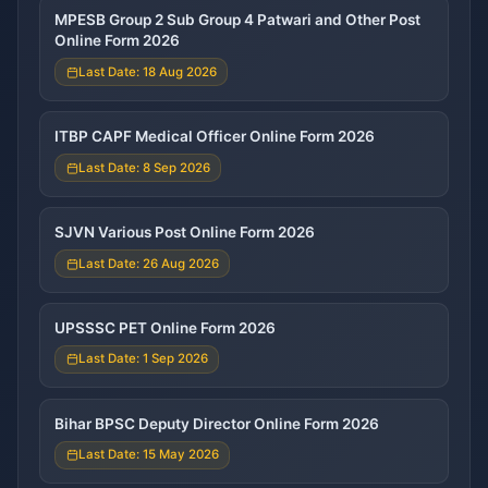
MPESB Group 2 Sub Group 4 Patwari and Other Post
Online Form 2026
Last Date: 18 Aug 2026
ITBP CAPF Medical Officer Online Form 2026
Last Date: 8 Sep 2026
SJVN Various Post Online Form 2026
Last Date: 26 Aug 2026
UPSSSC PET Online Form 2026
Last Date: 1 Sep 2026
Bihar BPSC Deputy Director Online Form 2026
Last Date: 15 May 2026