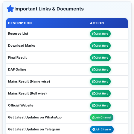
Important Links & Documents
DESCRIPTION
ACTION
Reserve List
Click Here
Download Marks
Click Here
Final Result
Click Here
DAF Online
Click Here
Mains Result (Name wise)
Click Here
Mains Result (Roll wise)
Click Here
Official Website
Click Here
Get Latest Updates on WhatsApp
Join Channel
Get Latest Updates on Telegram
Join Channel