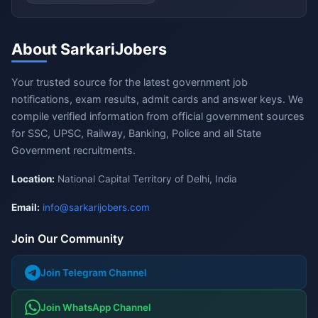
About SarkariJobers
Your trusted source for the latest government job
notifications, exam results, admit cards and answer keys. We
compile verified information from official government sources
for SSC, UPSC, Railway, Banking, Police and all State
Government recruitments.
Location:
National Capital Territory of Delhi, India
Email:
info@sarkarijobers.com
Join Our Community
Join Telegram Channel
Join WhatsApp Channel