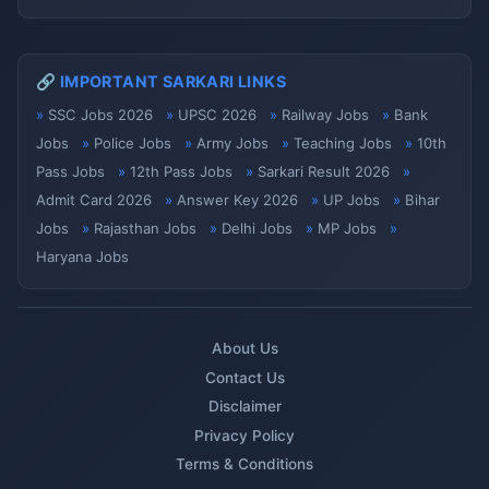
🔗 IMPORTANT SARKARI LINKS
SSC Jobs 2026
UPSC 2026
Railway Jobs
Bank
Jobs
Police Jobs
Army Jobs
Teaching Jobs
10th
Pass Jobs
12th Pass Jobs
Sarkari Result 2026
Admit Card 2026
Answer Key 2026
UP Jobs
Bihar
Jobs
Rajasthan Jobs
Delhi Jobs
MP Jobs
Haryana Jobs
About Us
Contact Us
Disclaimer
Privacy Policy
Terms & Conditions